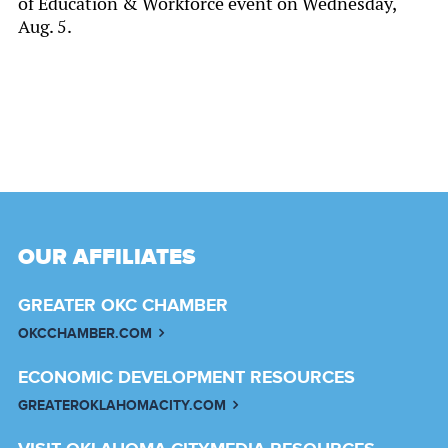
of Education & Workforce event on Wednesday,
Aug. 5.
OUR AFFILIATES
GREATER OKC CHAMBER
OKCCHAMBER.COM
ECONOMIC DEVELOPMENT RESOURCES
GREATEROKLAHOMACITY.COM