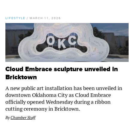
LIFESTYLE
/
MARCH 11, 2026
Cloud Embrace sculpture unveiled in
Bricktown
A new public art installation has been unveiled in
downtown Oklahoma City as Cloud Embrace
officially opened Wednesday during a ribbon
cutting ceremony in Bricktown.
By
Chamber Staff