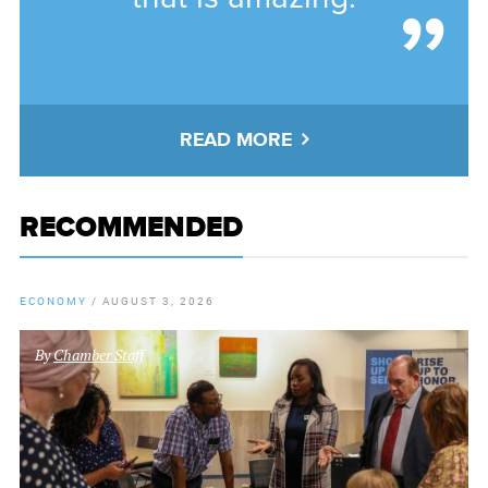
READ MORE
RECOMMENDED
ECONOMY
/
AUGUST 3, 2026
By
Chamber Staff