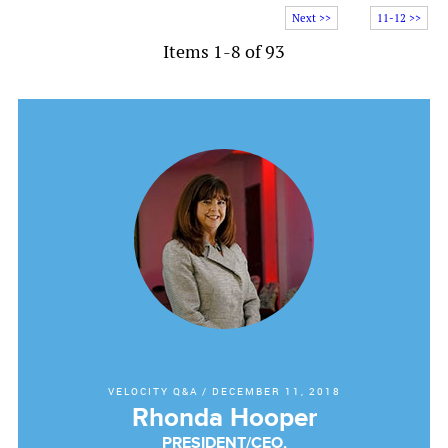
Next >>
11-12 >>
Items 1-8 of 93
VELOCITY Q&A
/
DECEMBER 11, 2018
Rhonda Hooper
PRESIDENT/CEO,