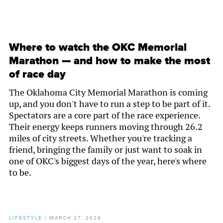
Where to watch the OKC Memorial
Marathon — and how to make the most
of race day
The Oklahoma City Memorial Marathon is coming
up, and you don't have to run a step to be part of it.
Spectators are a core part of the race experience.
Their energy keeps runners moving through 26.2
miles of city streets. Whether you're tracking a
friend, bringing the family or just want to soak in
one of OKC's biggest days of the year, here's where
to be.
LIFESTYLE
/
MARCH 27, 2026