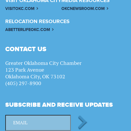
VISIT OKLAHOMA CITY
MEDIA RESOURCES
VISITOKC.COM
OKCNEWSROOM.COM
RELOCATION RESOURCES
ABETTERLIFEOKC.COM
CONTACT US
Greater Oklahoma City Chamber
123 Park Avenue
Oklahoma City, OK 73102
(405) 297-8900
SUBSCRIBE AND RECEIVE UPDATES