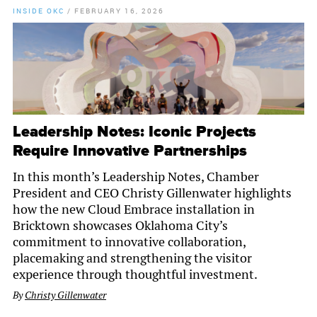
INSIDE OKC
/
FEBRUARY 16, 2026
Leadership Notes: Iconic Projects
Require Innovative Partnerships
In this month’s Leadership Notes, Chamber
President and CEO Christy Gillenwater highlights
how the new Cloud Embrace installation in
Bricktown showcases Oklahoma City’s
commitment to innovative collaboration,
placemaking and strengthening the visitor
experience through thoughtful investment.
By
Christy Gillenwater