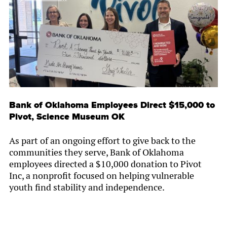
Bank of Oklahoma Employees Direct $15,000 to
Pivot, Science Museum OK
As part of an ongoing effort to give back to the
communities they serve, Bank of Oklahoma
employees directed a $10,000 donation to Pivot
Inc, a nonprofit focused on helping vulnerable
youth find stability and independence.