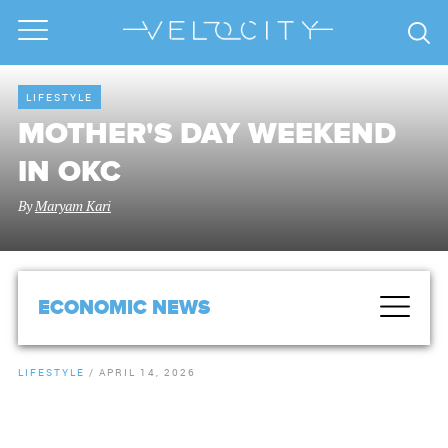
LIFESTYLE
MOTHER'S DAY WEEKEND
IN OKC
By
Maryam Kari
ECONOMIC NEWS
LIFESTYLE
/
APRIL 14, 2026