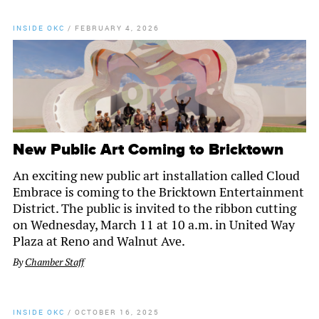
INSIDE OKC
/
FEBRUARY 4, 2026
New Public Art Coming to Bricktown
An exciting new public art installation called Cloud
Embrace is coming to the Bricktown Entertainment
District. The public is invited to the ribbon cutting
on Wednesday, March 11 at 10 a.m. in United Way
Plaza at Reno and Walnut Ave.
By
Chamber Staff
INSIDE OKC
/
OCTOBER 16, 2025