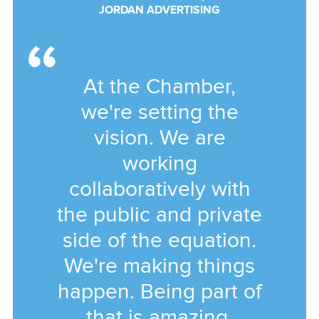
JORDAN ADVERTISING
At the Chamber,
we're setting the
vision. We are
working
collaboratively with
the public and private
side of the equation.
We're making things
happen. Being part of
that is amazing.