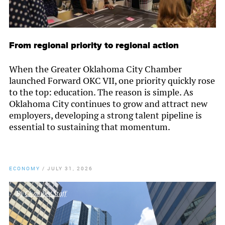
From regional priority to regional action
When the Greater Oklahoma City Chamber
launched Forward OKC VII, one priority quickly rose
to the top: education. The reason is simple. As
Oklahoma City continues to grow and attract new
employers, developing a strong talent pipeline is
essential to sustaining that momentum.
ECONOMY
/
JULY 31, 2026
By
Chamber Staff