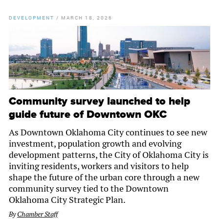
DEVELOPMENT
/
MARCH 18, 2026
Community survey launched to help
guide future of Downtown OKC
As Downtown Oklahoma City continues to see new
investment, population growth and evolving
development patterns, the City of Oklahoma City is
inviting residents, workers and visitors to help
shape the future of the urban core through a new
community survey tied to the Downtown
Oklahoma City Strategic Plan.
By
Chamber Staff