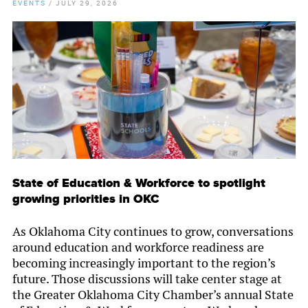
EVENTS
/
JULY 29, 2026
State of Education & Workforce to spotlight
growing priorities in OKC
As Oklahoma City continues to grow, conversations
around education and workforce readiness are
becoming increasingly important to the region’s
future. Those discussions will take center stage at
the Greater Oklahoma City Chamber’s annual State