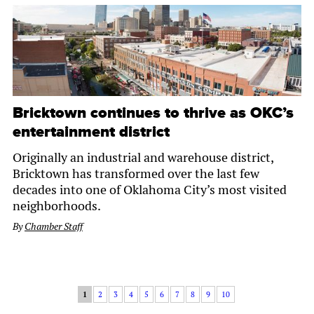
Bricktown continues to thrive as OKC’s
entertainment district
Originally an industrial and warehouse district,
Bricktown has transformed over the last few
decades into one of Oklahoma City’s most visited
neighborhoods.
By
Chamber Staff
1
2
3
4
5
6
7
8
9
10