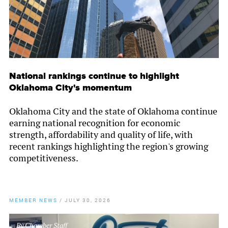
National rankings continue to highlight
Oklahoma City's momentum
Oklahoma City and the state of Oklahoma continue
earning national recognition for economic
strength, affordability and quality of life, with
recent rankings highlighting the region's growing
competitiveness.
MEMBER NEWS
/
JULY 30, 2026
By
Chamber Staff