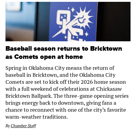
Baseball season returns to Bricktown
as Comets open at home
Spring in Oklahoma City means the return of
baseball in Bricktown, and the Oklahoma City
Comets are set to kick off their 2026 home season
with a full weekend of celebrations at Chickasaw
Bricktown Ballpark. The three-game opening series
brings energy back to downtown, giving fans a
chance to reconnect with one of the city’s favorite
warm-weather traditions.
By
Chamber Staff