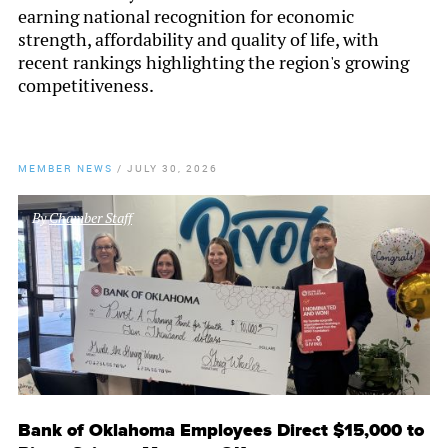
earning national recognition for economic
strength, affordability and quality of life, with
recent rankings highlighting the region's growing
competitiveness.
MEMBER NEWS
/
JULY 30, 2026
By
Chamber Staff
Bank of Oklahoma Employees Direct $15,000 to