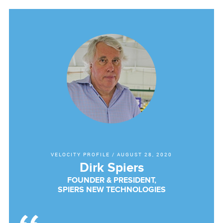
VELOCITY PROFILE
/
AUGUST 28, 2020
Dirk Spiers
FOUNDER & PRESIDENT,
SPIERS NEW TECHNOLOGIES