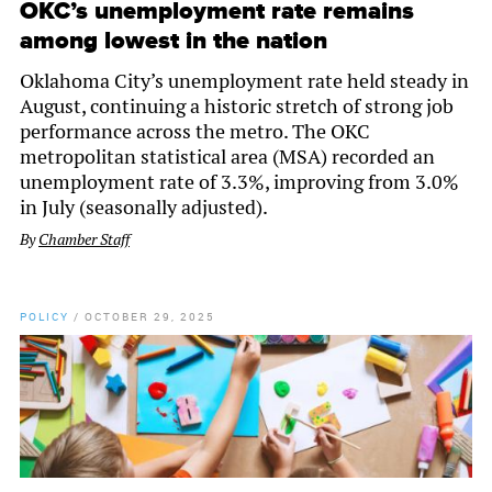
OKC’s unemployment rate remains
among lowest in the nation
Oklahoma City’s unemployment rate held steady in
August, continuing a historic stretch of strong job
performance across the metro. The OKC
metropolitan statistical area (MSA) recorded an
unemployment rate of 3.3%, improving from 3.0%
in July (seasonally adjusted).
By
Chamber Staff
POLICY
/
OCTOBER 29, 2025