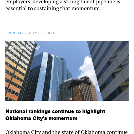
employers, developing a strong talent pipeline is
essential to sustaining that momentum.
ECONOMY
/
JULY 31, 2026
By
Chamber Staff
National rankings continue to highlight
Oklahoma City's momentum
Oklahoma City and the state of Oklahoma continue