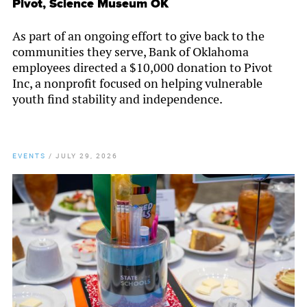
Pivot, Science Museum OK
As part of an ongoing effort to give back to the
communities they serve, Bank of Oklahoma
employees directed a $10,000 donation to Pivot
Inc, a nonprofit focused on helping vulnerable
youth find stability and independence.
EVENTS
/
JULY 29, 2026