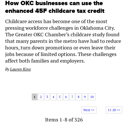
How OKC businesses can use the
enhanced 45F childcare tax credit
Childcare access has become one of the most
pressing workforce challenges in Oklahoma City.
The Greater OKC Chamber’s childcare study found
that many parents in the metro have had to reduce
hours, turn down promotions or even leave their
jobs because of limited options. These challenges
affect both families and employers.
By
Lauren King
1
2
3
4
5
6
7
8
9
10
Next >>
11-20 >>
Items 1-8 of 326