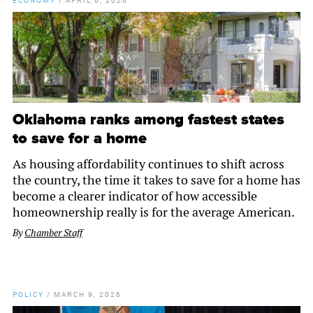
ECONOMY
/
APRIL 6, 2026
Oklahoma ranks among fastest states
to save for a home
As housing affordability continues to shift across
the country, the time it takes to save for a home has
become a clearer indicator of how accessible
homeownership really is for the average American.
By
Chamber Staff
POLICY
/
MARCH 9, 2026