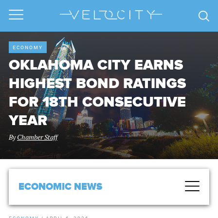
ECONOMY
OKLAHOMA CITY EARNS
HIGHEST BOND RATINGS
FOR 18TH CONSECUTIVE
YEAR
By
Chamber Staff
ECONOMIC NEWS