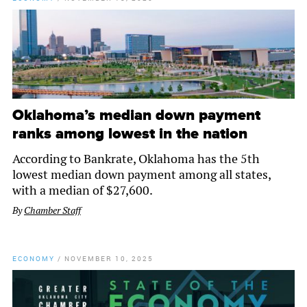
Oklahoma’s median down payment
ranks among lowest in the nation
According to Bankrate, Oklahoma has the 5th
lowest median down payment among all states,
with a median of $27,600.
By
Chamber Staff
ECONOMY
/
NOVEMBER 10, 2025