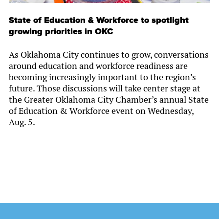
State of Education & Workforce to spotlight
growing priorities in OKC
As Oklahoma City continues to grow, conversations
around education and workforce readiness are
becoming increasingly important to the region’s
future. Those discussions will take center stage at
the Greater Oklahoma City Chamber’s annual State
of Education & Workforce event on Wednesday,
Aug. 5.