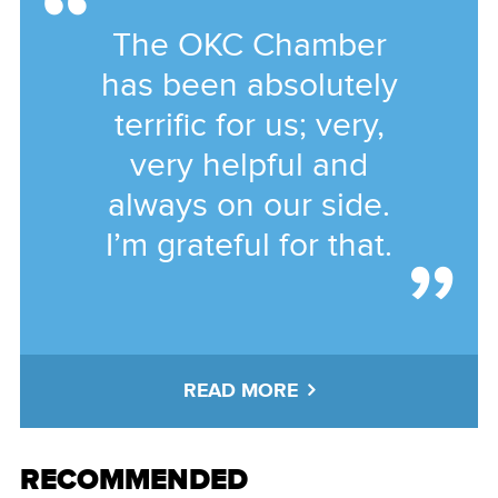
The OKC Chamber
has been absolutely
terrific for us; very,
very helpful and
always on our side.
I’m grateful for that.
READ MORE
RECOMMENDED