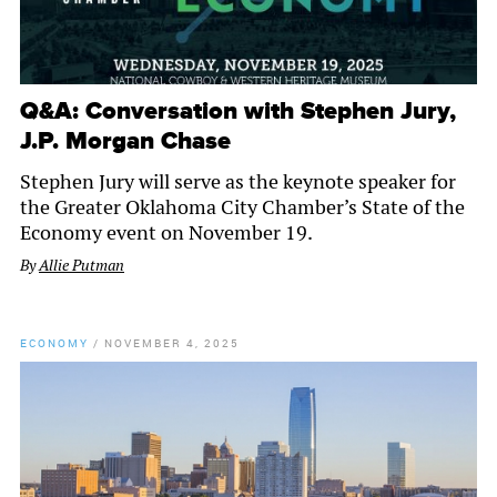
Q&A: Conversation with Stephen Jury,
J.P. Morgan Chase
Stephen Jury will serve as the keynote speaker for
the Greater Oklahoma City Chamber’s State of the
Economy event on November 19.
By
Allie Putman
ECONOMY
/
NOVEMBER 4, 2025