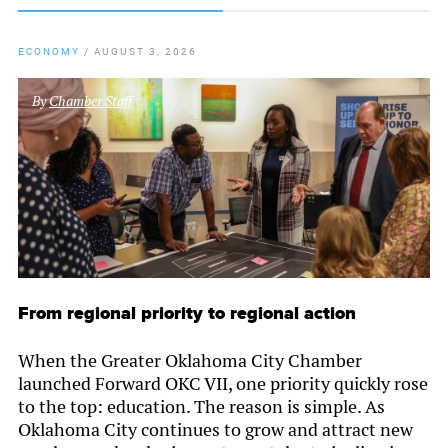
ECONOMY
/
AUGUST 3, 2026
By
Chamber Staff
From regional priority to regional action
When the Greater Oklahoma City Chamber
launched Forward OKC VII, one priority quickly rose
to the top: education. The reason is simple. As
Oklahoma City continues to grow and attract new