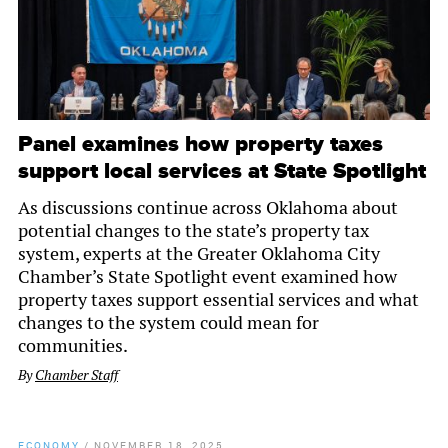
Panel examines how property taxes
support local services at State Spotlight
As discussions continue across Oklahoma about
potential changes to the state’s property tax
system, experts at the Greater Oklahoma City
Chamber’s State Spotlight event examined how
property taxes support essential services and what
changes to the system could mean for
communities.
By
Chamber Staff
ECONOMY
/
NOVEMBER 18, 2025