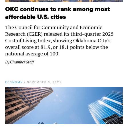
OKC continues to rank among most
affordable U.S. cities
The Council for Community and Economic
Research (C2ER) released its third-quarter 2025
Cost of Living Index, showing Oklahoma City’s
overall score at 81.9, or 18.1 points below the
national average of 100.
By
Chamber Staff
ECONOMY
/
NOVEMBER 3, 2025