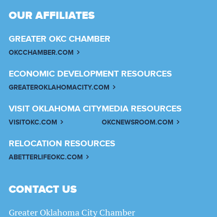
OUR AFFILIATES
GREATER OKC CHAMBER
OKCCHAMBER.COM
ECONOMIC DEVELOPMENT RESOURCES
GREATEROKLAHOMACITY.COM
VISIT OKLAHOMA CITY
MEDIA RESOURCES
VISITOKC.COM
OKCNEWSROOM.COM
RELOCATION RESOURCES
ABETTERLIFEOKC.COM
CONTACT US
Greater Oklahoma City Chamber