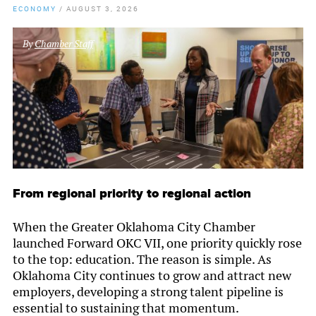
ECONOMY
/
AUGUST 3, 2026
By
Chamber Staff
From regional priority to regional action
When the Greater Oklahoma City Chamber
launched Forward OKC VII, one priority quickly rose
to the top: education. The reason is simple. As
Oklahoma City continues to grow and attract new
employers, developing a strong talent pipeline is
essential to sustaining that momentum.