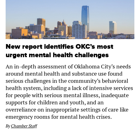
New report identifies OKC’s most
urgent mental health challenges
An in-depth assessment of Oklahoma City’s needs
around mental health and substance use found
serious challenges in the community’s behavioral
health system, including a lack of intensive services
for people with serious mental illness, inadequate
supports for children and youth, and an
overreliance on inappropriate settings of care like
emergency rooms for mental health crises.
By
Chamber Staff