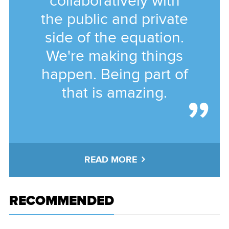
collaboratively with
the public and private
side of the equation.
We're making things
happen. Being part of
that is amazing.
READ MORE
RECOMMENDED