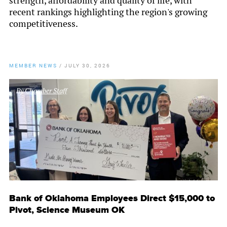
strength, affordability and quality of life, with
recent rankings highlighting the region's growing
competitiveness.
MEMBER NEWS
/
JULY 30, 2026
By
Chamber Staff
Bank of Oklahoma Employees Direct $15,000 to
Pivot, Science Museum OK