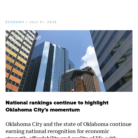
ECONOMY
/
JULY 31, 2026
By
Chamber Staff
National rankings continue to highlight
Oklahoma City's momentum
Oklahoma City and the state of Oklahoma continue
earning national recognition for economic