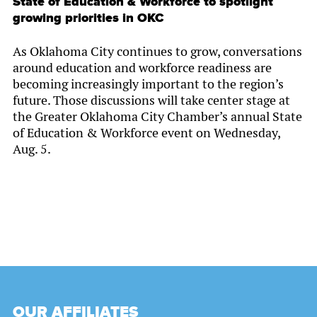
State of Education & Workforce to spotlight
growing priorities in OKC
As Oklahoma City continues to grow, conversations
around education and workforce readiness are
becoming increasingly important to the region’s
future. Those discussions will take center stage at
the Greater Oklahoma City Chamber’s annual State
of Education & Workforce event on Wednesday,
Aug. 5.
OUR AFFILIATES