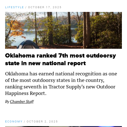
LIFESTYLE
/
OCTOBER 17, 2025
Oklahoma ranked 7th most outdoorsy
state in new national report
Oklahoma has earned national recognition as one
of the most outdoorsy states in the country,
ranking seventh in Tractor Supply’s new Outdoor
Happiness Report.
By
Chamber Staff
ECONOMY
/
OCTOBER 2, 2025