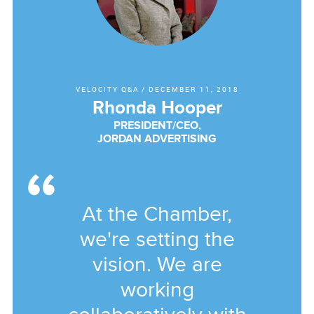
VELOCITY Q&A
/
DECEMBER 11, 2018
Rhonda Hooper
PRESIDENT/CEO,
JORDAN ADVERTISING
At the Chamber,
we're setting the
vision. We are
working