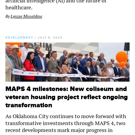
artificial intelligence (AI) and the future of
healthcare.
By
Lynzee Misseldine
DEVELOPMENT
/
JULY 8, 2025
MAPS 4 milestones: New coliseum and
veteran housing project reflect ongoing
transformation
As Oklahoma City continues to move forward with
transformative investments through MAPS 4, two
recent developments mark major progress in