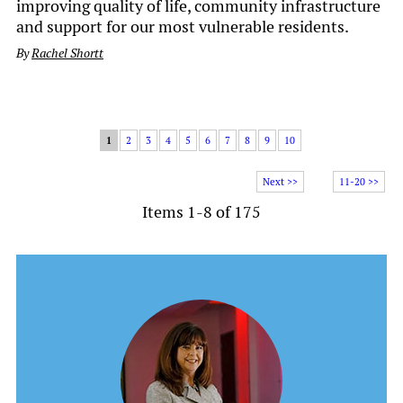
improving quality of life, community infrastructure
and support for our most vulnerable residents.
By
Rachel Shortt
1
2
3
4
5
6
7
8
9
10
Next >>
11-20 >>
Items 1-8 of 175