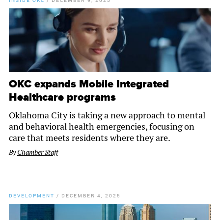
INSIDE OKC
/
DECEMBER 9, 2025
OKC expands Mobile Integrated
Healthcare programs
Oklahoma City is taking a new approach to mental
and behavioral health emergencies, focusing on
care that meets residents where they are.
By
Chamber Staff
DEVELOPMENT
/
DECEMBER 4, 2025