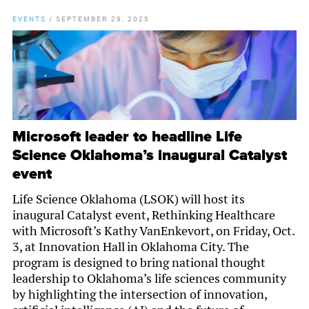
EVENTS
/
SEPTEMBER 29, 2025
Microsoft leader to headline Life
Science Oklahoma’s inaugural Catalyst
event
Life Science Oklahoma (LSOK) will host its
inaugural Catalyst event, Rethinking Healthcare
with Microsoft’s Kathy VanEnkevort, on Friday, Oct.
3, at Innovation Hall in Oklahoma City. The
program is designed to bring national thought
leadership to Oklahoma’s life sciences community
by highlighting the intersection of innovation,