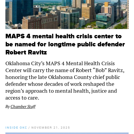
MAPS 4 mental health crisis center to
be named for longtime public defender
Robert Ravitz
Oklahoma City’s MAPS 4 Mental Health Crisis
Center will carry the name of Robert “Bob” Ravitz,
honoring the late Oklahoma County chief public
defender whose decades of work reshaped the
region’s approach to mental health, justice and
access to care.
By
Chamber Staff
INSIDE OKC
/
NOVEMBER 21, 2025