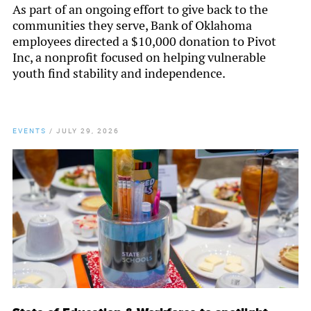
As part of an ongoing effort to give back to the
communities they serve, Bank of Oklahoma
employees directed a $10,000 donation to Pivot
Inc, a nonprofit focused on helping vulnerable
youth find stability and independence.
EVENTS
/
JULY 29, 2026