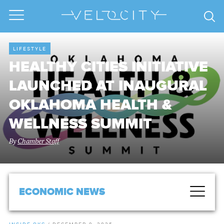
LIFESTYLE
HEALTHY CITIES INITIATIVE
LAUNCHED AT INAUGURAL
OKLAHOMA HEALTH &
WELLNESS SUMMIT
By
Chamber Staff
ECONOMIC NEWS