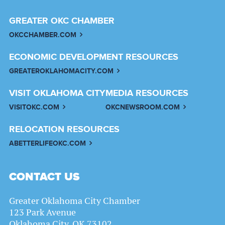
GREATER OKC CHAMBER
OKCCHAMBER.COM
ECONOMIC DEVELOPMENT RESOURCES
GREATEROKLAHOMACITY.COM
VISIT OKLAHOMA CITY
MEDIA RESOURCES
VISITOKC.COM
OKCNEWSROOM.COM
RELOCATION RESOURCES
ABETTERLIFEOKC.COM
CONTACT US
Greater Oklahoma City Chamber
123 Park Avenue
Oklahoma City, OK 73102