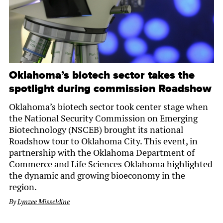
Oklahoma’s biotech sector takes the
spotlight during commission Roadshow
Oklahoma’s biotech sector took center stage when
the National Security Commission on Emerging
Biotechnology (NSCEB) brought its national
Roadshow tour to Oklahoma City. This event, in
partnership with the Oklahoma Department of
Commerce and Life Sciences Oklahoma highlighted
the dynamic and growing bioeconomy in the
region.
By
Lynzee Misseldine