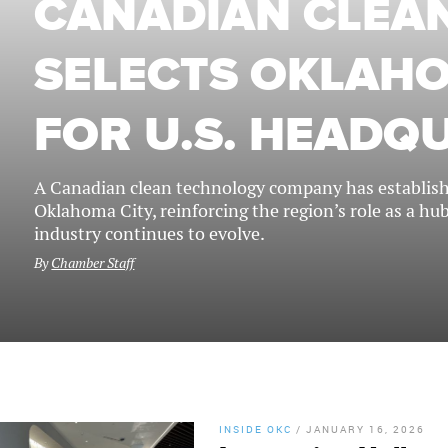
CANADIAN CLEAN
SELECTS OKLAHO
FOR U.S. HEADQ
A Canadian clean technology company has establishe
Oklahoma City, reinforcing the region’s role as a hu
industry continues to evolve.
By
Chamber Staff
INSIDE OKC
/
JANUARY 16, 2026