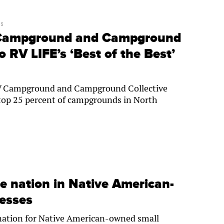
25
Campground and Campground
o RV LIFE’s ‘Best of the Best’
V Campground and Campground Collective
op 25 percent of campgrounds in North
e nation in Native American-
esses
 nation for Native American-owned small