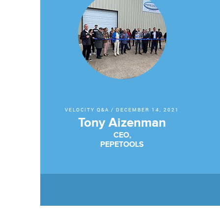
VELOCITY Q&A
/
DECEMBER 14, 2021
Tony Aizenman
CEO,
PEPETOOLS