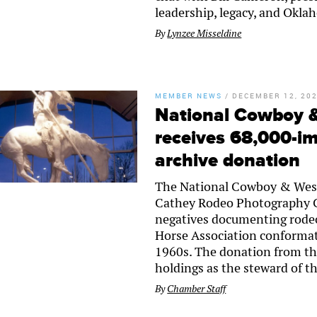
leadership, legacy, and Oklah
By
Lynzee Misseldine
MEMBER NEWS
/
DECEMBER 12, 20
National Cowboy 
receives 68,000-i
archive donation
The National Cowboy & West
Cathey Rodeo Photography Co
negatives documenting rodeo
Horse Association conforma
1960s. The donation from t
holdings as the steward of t
By
Chamber Staff