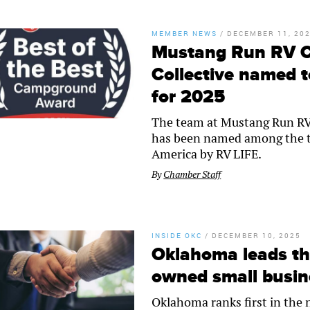
MEMBER NEWS
/
DECEMBER 11, 20
Mustang Run RV 
Collective named t
for 2025
The team at Mustang Run R
has been named among the t
America by RV LIFE.
By
Chamber Staff
INSIDE OKC
/
DECEMBER 10, 2025
Oklahoma leads th
owned small busin
Oklahoma ranks first in the