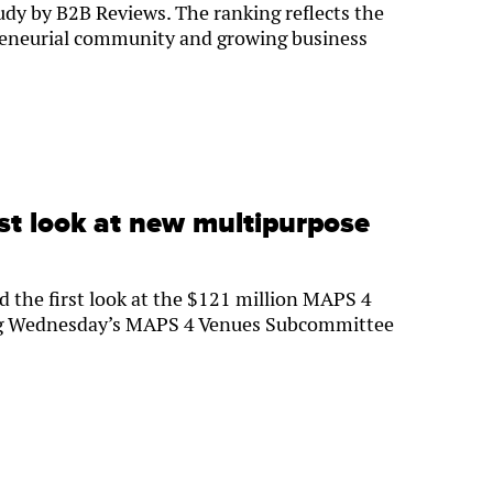
tudy by B2B Reviews. The ranking reflects the
preneurial community and growing business
st look at new multipurpose
 the first look at the $121 million MAPS 4
ng Wednesday’s MAPS 4 Venues Subcommittee
5