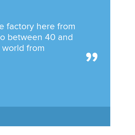
he factory here from
 to between 40 and
e world from