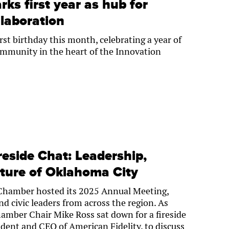
rks first year as hub for
laboration
rst birthday this month, celebrating a year of
community in the heart of the Innovation
eside Chat: Leadership,
uture of Oklahoma City
Chamber hosted its 2025 Annual Meeting,
d civic leaders from across the region. As
amber Chair Mike Ross sat down for a fireside
ident and CEO of American Fidelity, to discuss