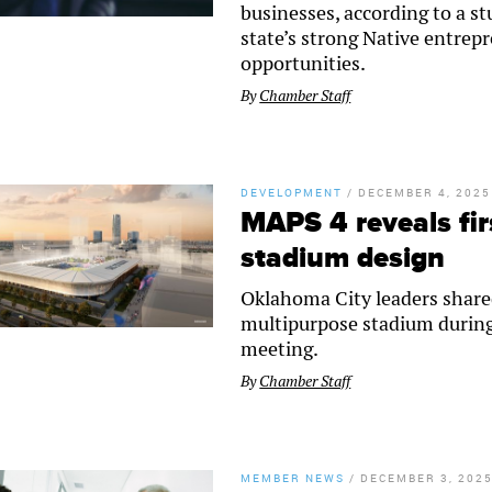
businesses, according to a s
state’s strong Native entre
opportunities.
By
Chamber Staff
DEVELOPMENT
/
DECEMBER 4, 2025
MAPS 4 reveals fir
stadium design
Oklahoma City leaders shared
multipurpose stadium duri
meeting.
By
Chamber Staff
MEMBER NEWS
/
DECEMBER 3, 202