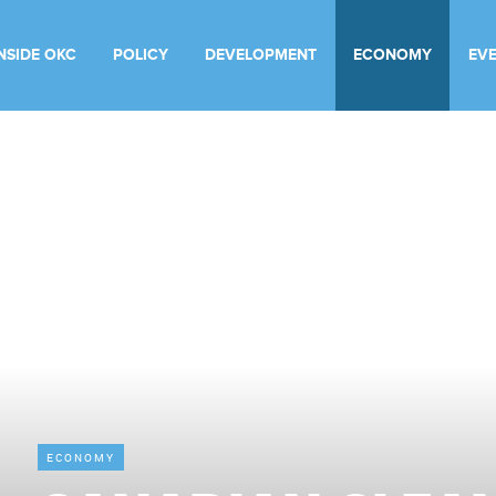
INSIDE OKC
POLICY
DEVELOPMENT
ECONOMY
EV
ECONOMY