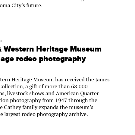
oma City’s future.
25
& Western Heritage Museum
mage rodeo photography
ern Heritage Museum has received the James
llection, a gift of more than 68,000
s, livestock shows and American Quarter
tion photography from 1947 through the
he Cathey family expands the museum’s
he largest rodeo photography archive.