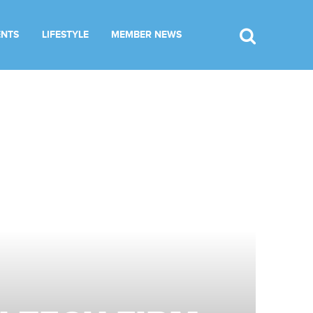
ENTS
LIFESTYLE
MEMBER NEWS