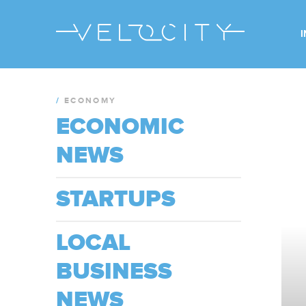
/
ECONOMY
ECONOMIC
NEWS
STARTUPS
LOCAL
BUSINESS
NEWS