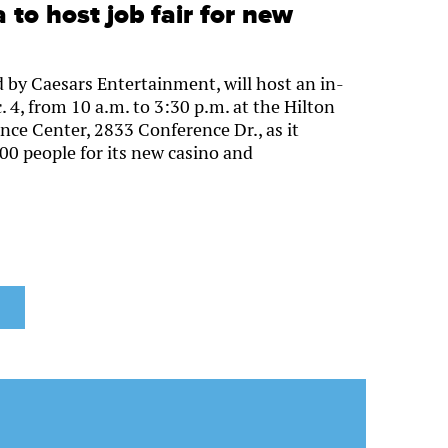
to host job fair for new
 by Caesars Entertainment, will host an in-
. 4, from 10 a.m. to 3:30 p.m. at the Hilton
e Center, 2833 Conference Dr., as it
00 people for its new casino and