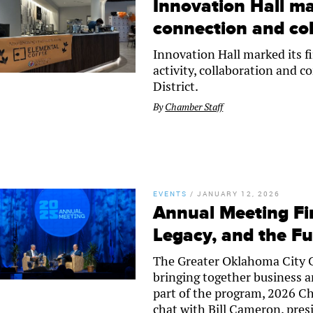
Innovation Hall ma
connection and col
Innovation Hall marked its fi
activity, collaboration and 
District.
By
Chamber Staff
EVENTS
/
JANUARY 12, 2026
Annual Meeting Fir
Legacy, and the F
The Greater Oklahoma City 
bringing together business an
part of the program, 2026 Ch
chat with Bill Cameron, pres