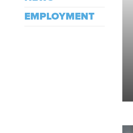
EMPLOYMENT