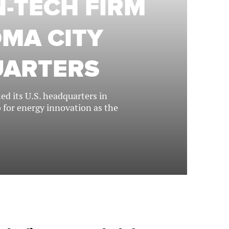
-TECH FIRM
MA CITY
UARTERS
d its U.S. headquarters in
b for energy innovation as the