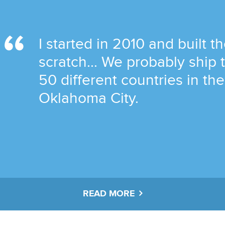
I started in 2010 and built t
scratch... We probably ship
50 different countries in th
Oklahoma City.
READ MORE