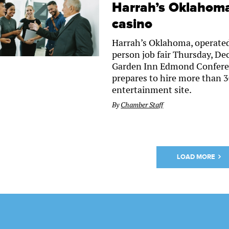
Harrah’s Oklahoma 
casino
Harrah’s Oklahoma, operated
person job fair Thursday, Dec
Garden Inn Edmond Conferenc
prepares to hire more than 3
entertainment site.
By
Chamber Staff
LOAD MORE