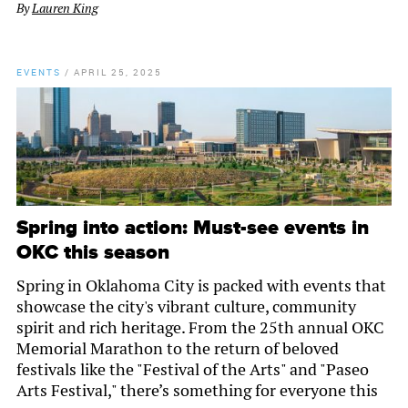
By
Lauren King
EVENTS
/
APRIL 25, 2025
Spring into action: Must-see events in
OKC this season
Spring in Oklahoma City is packed with events that
showcase the city's vibrant culture, community
spirit and rich heritage. From the 25th annual OKC
Memorial Marathon to the return of beloved
festivals like the "Festival of the Arts" and "Paseo
Arts Festival," there’s something for everyone this