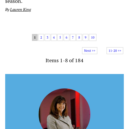
season.
By
Lauren King
1
2
3
4
5
6
7
8
9
10
Next >>
11-20 >>
Items 1-8 of 184