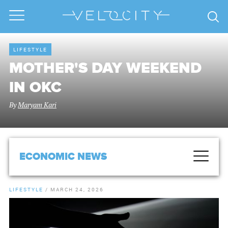
LIFESTYLE
MOTHER'S DAY WEEKEND
IN OKC
By
Maryam Kari
ECONOMIC NEWS
LIFESTYLE
/
MARCH 24, 2026