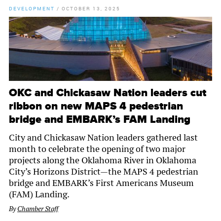
DEVELOPMENT
/
OCTOBER 13, 2025
OKC and Chickasaw Nation leaders cut
ribbon on new MAPS 4 pedestrian
bridge and EMBARK’s FAM Landing
City and Chickasaw Nation leaders gathered last
month to celebrate the opening of two major
projects along the Oklahoma River in Oklahoma
City’s Horizons District—the MAPS 4 pedestrian
bridge and EMBARK’s First Americans Museum
(FAM) Landing.
By
Chamber Staff