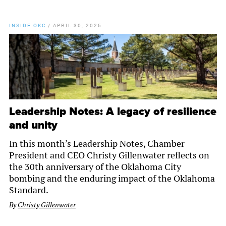
INSIDE OKC
/
APRIL 30, 2025
Leadership Notes: A legacy of resilience
and unity
In this month’s Leadership Notes, Chamber
President and CEO Christy Gillenwater reflects on
the 30th anniversary of the Oklahoma City
bombing and the enduring impact of the Oklahoma
Standard.
By
Christy Gillenwater