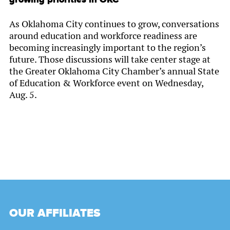
As Oklahoma City continues to grow, conversations
around education and workforce readiness are
becoming increasingly important to the region’s
future. Those discussions will take center stage at
the Greater Oklahoma City Chamber’s annual State
of Education & Workforce event on Wednesday,
Aug. 5.
OUR AFFILIATES