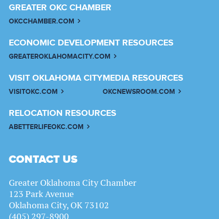
GREATER OKC CHAMBER
OKCCHAMBER.COM
ECONOMIC DEVELOPMENT RESOURCES
GREATEROKLAHOMACITY.COM
VISIT OKLAHOMA CITY
MEDIA RESOURCES
VISITOKC.COM
OKCNEWSROOM.COM
RELOCATION RESOURCES
ABETTERLIFEOKC.COM
CONTACT US
Greater Oklahoma City Chamber
123 Park Avenue
Oklahoma City, OK 73102
(405) 297-8900