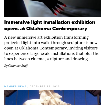
Immersive light installation exhibition
opens at Oklahoma Contemporary
A new immersive art exhibition transforming
projected light into walk-through sculpture is now
open at Oklahoma Contemporary, inviting visitors
to experience large-scale installations that blur the
lines between cinema, sculpture and drawing.
By
Chamber Staff
MEMBER NEWS
/
DECEMBER 12, 2025