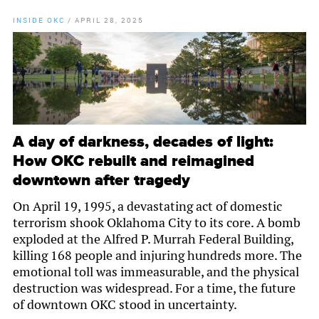
INSIDE OKC
/
APRIL 28, 2025
A day of darkness, decades of light:
How OKC rebuilt and reimagined
downtown after tragedy
On April 19, 1995, a devastating act of domestic
terrorism shook Oklahoma City to its core. A bomb
exploded at the Alfred P. Murrah Federal Building,
killing 168 people and injuring hundreds more. The
emotional toll was immeasurable, and the physical
destruction was widespread. For a time, the future
of downtown OKC stood in uncertainty.