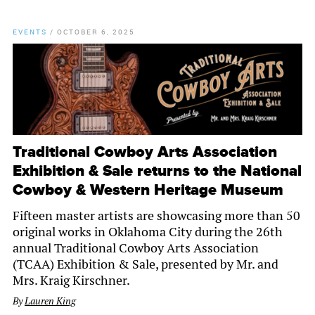
EVENTS
/
OCTOBER 6, 2025
Traditional Cowboy Arts Association
Exhibition & Sale returns to the National
Cowboy & Western Heritage Museum
Fifteen master artists are showcasing more than 50
original works in Oklahoma City during the 26th
annual Traditional Cowboy Arts Association
(TCAA) Exhibition & Sale, presented by Mr. and
Mrs. Kraig Kirschner.
By
Lauren King