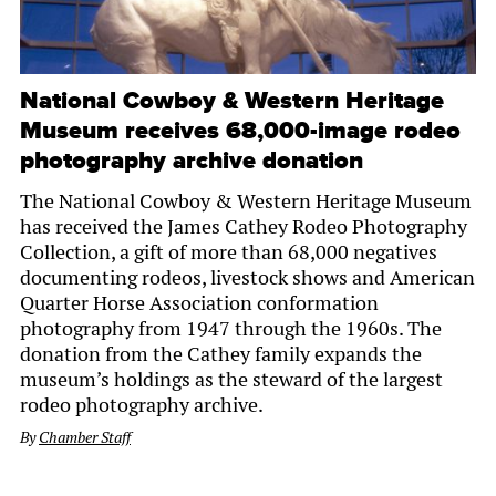
National Cowboy & Western Heritage
Museum receives 68,000-image rodeo
photography archive donation
The National Cowboy & Western Heritage Museum
has received the James Cathey Rodeo Photography
Collection, a gift of more than 68,000 negatives
documenting rodeos, livestock shows and American
Quarter Horse Association conformation
photography from 1947 through the 1960s. The
donation from the Cathey family expands the
museum’s holdings as the steward of the largest
rodeo photography archive.
By
Chamber Staff