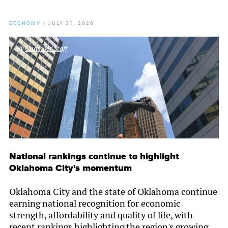
ECONOMY
/
JULY 31, 2026
By
Chamber Staff
National rankings continue to highlight
Oklahoma City's momentum
Oklahoma City and the state of Oklahoma continue
earning national recognition for economic
strength, affordability and quality of life, with
recent rankings highlighting the region's growing