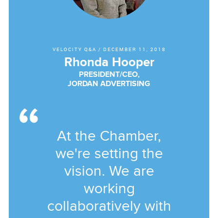
VELOCITY Q&A
/
DECEMBER 11, 2018
Rhonda Hooper
PRESIDENT/CEO,
JORDAN ADVERTISING
At the Chamber,
we're setting the
vision. We are
working
collaboratively with