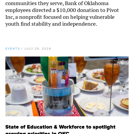
communities they serve, Bank of Oklahoma
employees directed a $10,000 donation to Pivot
Inc, a nonprofit focused on helping vulnerable
youth find stability and independence.
EVENTS
/
JULY 29, 2026
State of Education & Workforce to spotlight
growing priorities in OKC