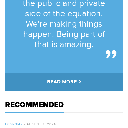
the public and private
side of the equation.
We're making things
happen. Being part of
that is amazing.
READ MORE
RECOMMENDED
ECONOMY
/
AUGUST 3, 2026