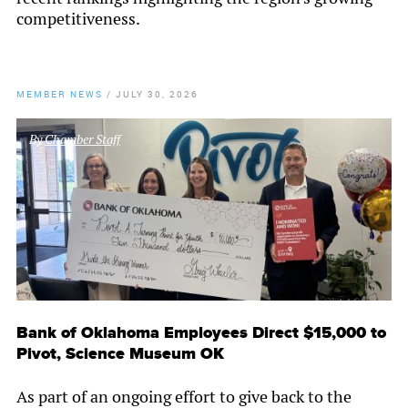
competitiveness.
MEMBER NEWS
/
JULY 30, 2026
By
Chamber Staff
Bank of Oklahoma Employees Direct $15,000 to
Pivot, Science Museum OK
As part of an ongoing effort to give back to the