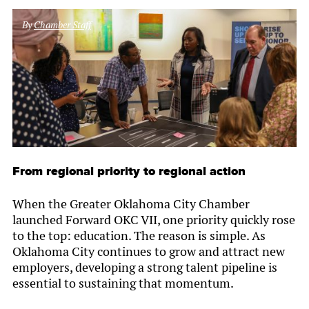
By
Chamber Staff
From regional priority to regional action
When the Greater Oklahoma City Chamber
launched Forward OKC VII, one priority quickly rose
to the top: education. The reason is simple. As
Oklahoma City continues to grow and attract new
employers, developing a strong talent pipeline is
essential to sustaining that momentum.