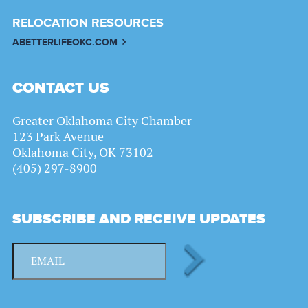
RELOCATION RESOURCES
ABETTERLIFEOKC.COM
CONTACT US
Greater Oklahoma City Chamber
123 Park Avenue
Oklahoma City, OK 73102
(405) 297-8900
SUBSCRIBE AND RECEIVE UPDATES