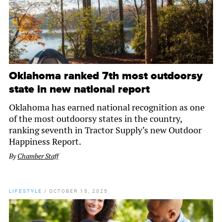
Oklahoma ranked 7th most outdoorsy
state in new national report
Oklahoma has earned national recognition as one
of the most outdoorsy states in the country,
ranking seventh in Tractor Supply’s new Outdoor
Happiness Report.
By
Chamber Staff
LIFESTYLE
/
OCTOBER 15, 2025