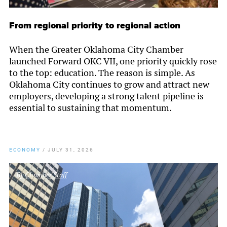
From regional priority to regional action
When the Greater Oklahoma City Chamber
launched Forward OKC VII, one priority quickly rose
to the top: education. The reason is simple. As
Oklahoma City continues to grow and attract new
employers, developing a strong talent pipeline is
essential to sustaining that momentum.
ECONOMY
/
JULY 31, 2026
By
Chamber Staff