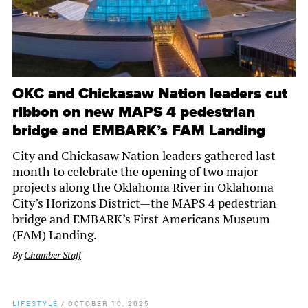
OKC and Chickasaw Nation leaders cut
ribbon on new MAPS 4 pedestrian
bridge and EMBARK’s FAM Landing
City and Chickasaw Nation leaders gathered last
month to celebrate the opening of two major
projects along the Oklahoma River in Oklahoma
City’s Horizons District—the MAPS 4 pedestrian
bridge and EMBARK’s First Americans Museum
(FAM) Landing.
By
Chamber Staff
LIFESTYLE
/
OCTOBER 10, 2025