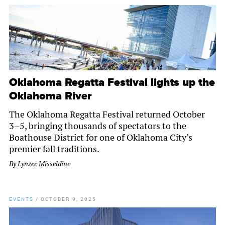
Oklahoma Regatta Festival lights up the
Oklahoma River
The Oklahoma Regatta Festival returned October
3–5, bringing thousands of spectators to the
Boathouse District for one of Oklahoma City’s
premier fall traditions.
By
Lynzee Misseldine
EVENTS
/
OCTOBER 9, 2025