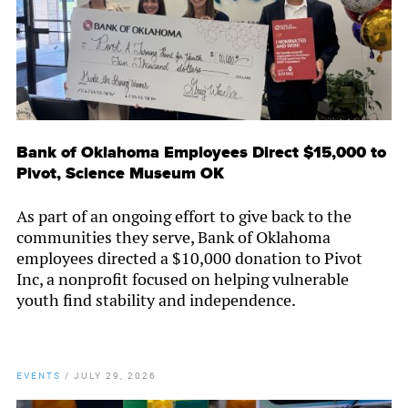
Bank of Oklahoma Employees Direct $15,000 to
Pivot, Science Museum OK
As part of an ongoing effort to give back to the
communities they serve, Bank of Oklahoma
employees directed a $10,000 donation to Pivot
Inc, a nonprofit focused on helping vulnerable
youth find stability and independence.
EVENTS
/
JULY 29, 2026