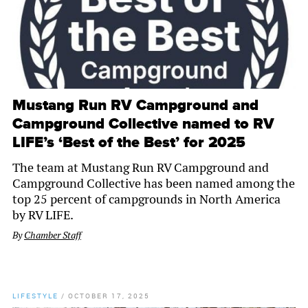
Mustang Run RV Campground and
Campground Collective named to RV
LIFE’s ‘Best of the Best’ for 2025
The team at Mustang Run RV Campground and
Campground Collective has been named among the
top 25 percent of campgrounds in North America
by RV LIFE.
By
Chamber Staff
LIFESTYLE
/
OCTOBER 17, 2025