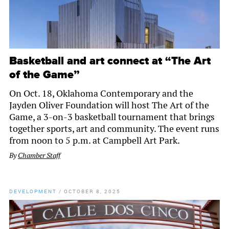
Basketball and art connect at “The Art
of the Game”
On Oct. 18, Oklahoma Contemporary and the
Jayden Oliver Foundation will host The Art of the
Game, a 3-on-3 basketball tournament that brings
together sports, art and community. The event runs
from noon to 5 p.m. at Campbell Art Park.
By
Chamber Staff
DEVELOPMENT
/
OCTOBER 8, 2025