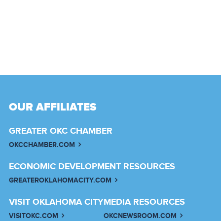
OUR AFFILIATES
GREATER OKC CHAMBER
OKCCHAMBER.COM
ECONOMIC DEVELOPMENT RESOURCES
GREATEROKLAHOMACITY.COM
VISIT OKLAHOMA CITY
MEDIA RESOURCES
VISITOKC.COM
OKCNEWSROOM.COM