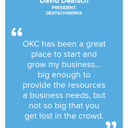
David Deatsch
PRESIDENT,
DEATSCHWERKS
OKC has been a great
place to start and
grow my business...
big enough to
provide the resources
a business needs, but
not so big that you
get lost in the crowd.