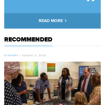
READ MORE
RECOMMENDED
ECONOMY
/
AUGUST 3, 2026
By
Chamber Staff