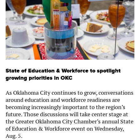
State of Education & Workforce to spotlight
growing priorities in OKC
As Oklahoma City continues to grow, conversations
around education and workforce readiness are
becoming increasingly important to the region’s
future. Those discussions will take center stage at
the Greater Oklahoma City Chamber’s annual State
of Education & Workforce event on Wednesday,
Aug. 5.