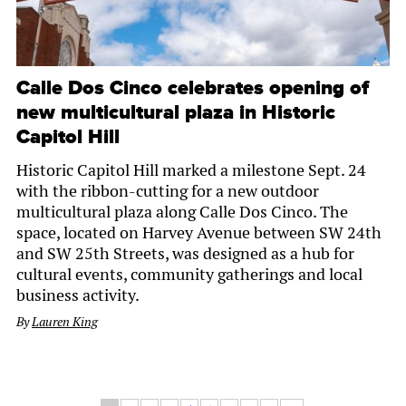
Calle Dos Cinco celebrates opening of
new multicultural plaza in Historic
Capitol Hill
Historic Capitol Hill marked a milestone Sept. 24
with the ribbon-cutting for a new outdoor
multicultural plaza along Calle Dos Cinco. The
space, located on Harvey Avenue between SW 24th
and SW 25th Streets, was designed as a hub for
cultural events, community gatherings and local
business activity.
By
Lauren King