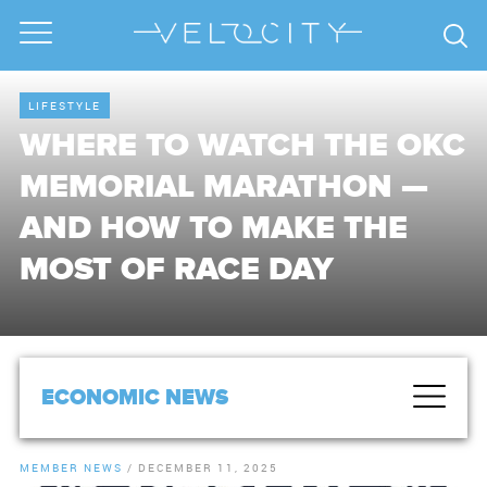
LIFESTYLE
WHERE TO WATCH THE OKC
MEMORIAL MARATHON —
AND HOW TO MAKE THE
MOST OF RACE DAY
ECONOMIC NEWS
MEMBER NEWS
/
DECEMBER 11, 2025