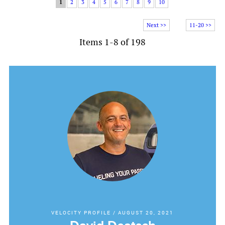
1
2
3
4
5
6
7
8
9
10
Next >>
11-20 >>
Items 1-8 of 198
VELOCITY PROFILE
/
AUGUST 20, 2021