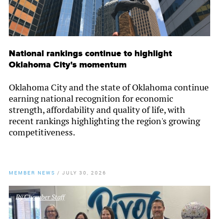
National rankings continue to highlight
Oklahoma City's momentum
Oklahoma City and the state of Oklahoma continue
earning national recognition for economic
strength, affordability and quality of life, with
recent rankings highlighting the region's growing
competitiveness.
MEMBER NEWS
/
JULY 30, 2026
By
Chamber Staff