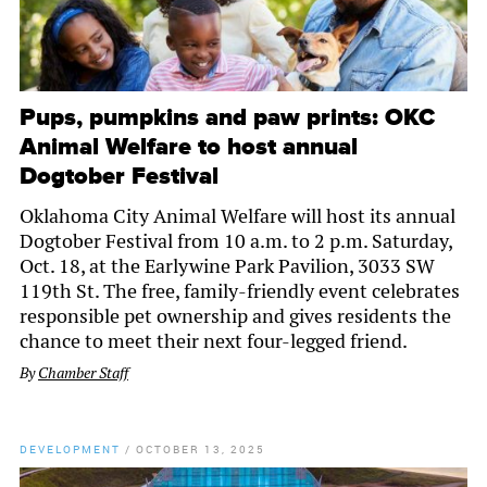
Pups, pumpkins and paw prints: OKC
Animal Welfare to host annual
Dogtober Festival
Oklahoma City Animal Welfare will host its annual
Dogtober Festival from 10 a.m. to 2 p.m. Saturday,
Oct. 18, at the Earlywine Park Pavilion, 3033 SW
119th St. The free, family-friendly event celebrates
responsible pet ownership and gives residents the
chance to meet their next four-legged friend.
By
Chamber Staff
DEVELOPMENT
/
OCTOBER 13, 2025