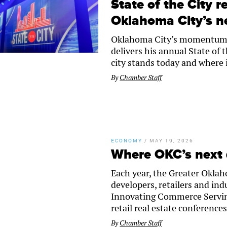
State of the City r
Oklahoma City’s n
Oklahoma City’s momentum wi
delivers his annual State of 
city stands today and where 
By
Chamber Staff
ECONOMY
/
MAY 19, 2026
Where OKC’s next
Each year, the Greater Okla
developers, retailers and ind
Innovating Commerce Serving
retail real estate conferences
By
Chamber Staff