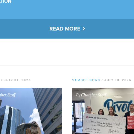
TION
READ MORE
/
JULY 31, 2026
MEMBER NEWS
/
JULY 30, 2026
er Staff
By
Chamber Staff