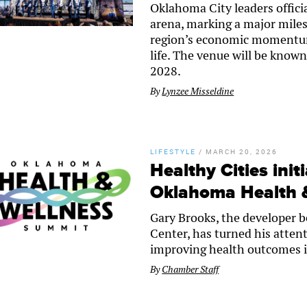
Oklahoma City leaders offic
arena, marking a major miles
region’s economic momentum,
life. The venue will be know
2028.
By
Lynzee Misseldine
LIFESTYLE
/
MARCH 20, 2026
Healthy Cities init
Oklahoma Health 
Gary Brooks, the developer be
Center, has turned his atten
improving health outcomes 
By
Chamber Staff