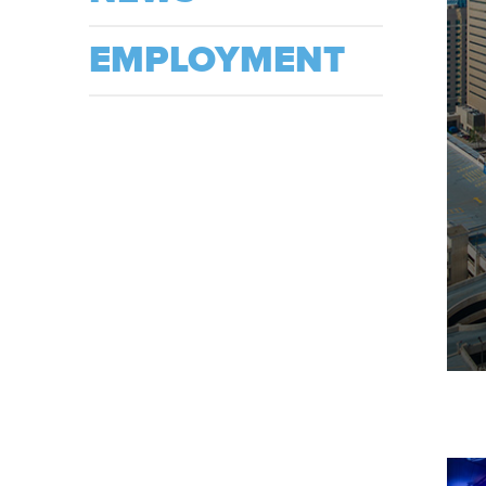
EMPLOYMENT