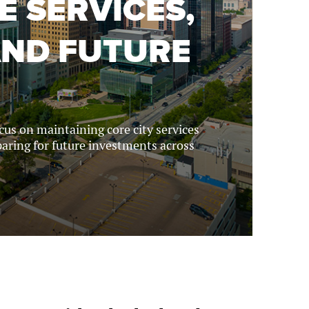
E SERVICES,
AND FUTURE
ocus on maintaining core city services
aring for future investments across