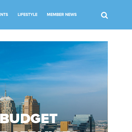
ENTS
LIFESTYLE
MEMBER NEWS
 BUDGET