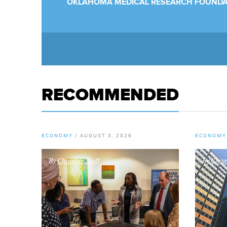
OKLAHOMA MEDICAL RESEARCH FOUNDA
RECOMMENDED
ECONOMY
/
AUGUST 3, 2026
ECONOMY
By
Chamber Staff
By
Chamb