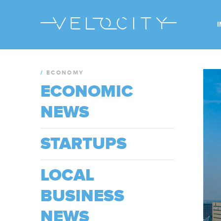
/
ECONOMY
ECONOMIC
NEWS
STARTUPS
LOCAL
BUSINESS
NEWS