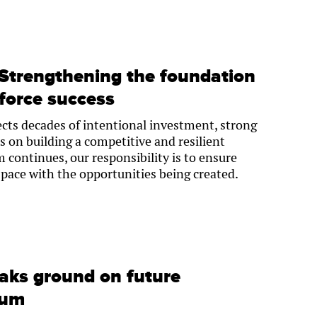
 Strengthening the foundation
force success
cts decades of intentional investment, strong
s on building a competitive and resilient
ontinues, our responsibility is to ensure
 pace with the opportunities being created.
aks ground on future
eum