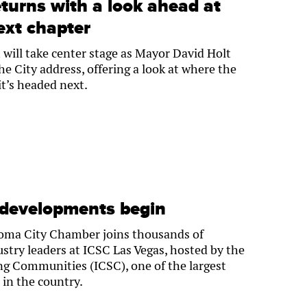
eturns with a look ahead at
ext chapter
ll take center stage as Mayor David Holt
the City address, offering a look at where the
it’s headed next.
 developments begin
homa City Chamber joins thousands of
ustry leaders at ICSC Las Vegas, hosted by the
 Communities (ICSC), one of the largest
 in the country.