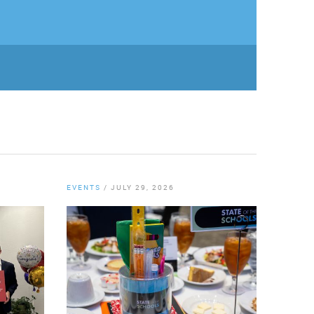
EVENTS
/
JULY 29, 2026