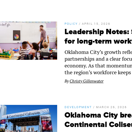
POLICY
/
APRIL 15, 2026
Leadership Notes:
for long-term work
Oklahoma City’s growth refle
partnerships and a clear focu
economy. As that momentum c
the region’s workforce keeps
By
Christy Gillenwater
DEVELOPMENT
/
MARCH 26, 2026
Oklahoma City bre
Continental Colis