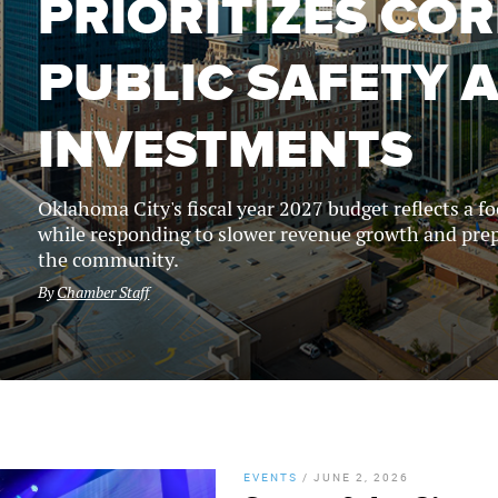
PRIORITIZES COR
PUBLIC SAFETY 
INVESTMENTS
Oklahoma City's fiscal year 2027 budget reflects a f
while responding to slower revenue growth and prep
the community.
By
Chamber Staff
EVENTS
/
JUNE 2, 2026