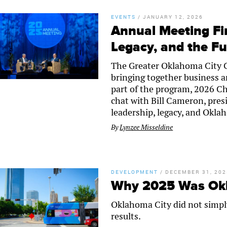
EVENTS
/
JANUARY 12, 2026
Annual Meeting Fir
Legacy, and the F
The Greater Oklahoma City 
bringing together business an
part of the program, 2026 Ch
chat with Bill Cameron, pres
leadership, legacy, and Oklah
By
Lynzee Misseldine
DEVELOPMENT
/
DECEMBER 31, 202
Why 2025 Was Okla
Oklahoma City did not simpl
results.