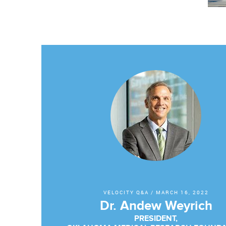
VELOCITY Q&A
/
MARCH 16, 2022
Dr. Andew Weyrich
PRESIDENT,