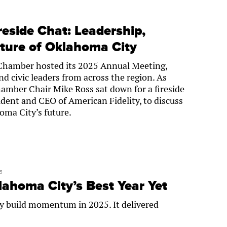
eside Chat: Leadership,
uture of Oklahoma City
Chamber hosted its 2025 Annual Meeting,
d civic leaders from across the region. As
amber Chair Mike Ross sat down for a fireside
ident and CEO of American Fidelity, to discuss
oma City’s future.
5
homa City’s Best Year Yet
y build momentum in 2025. It delivered