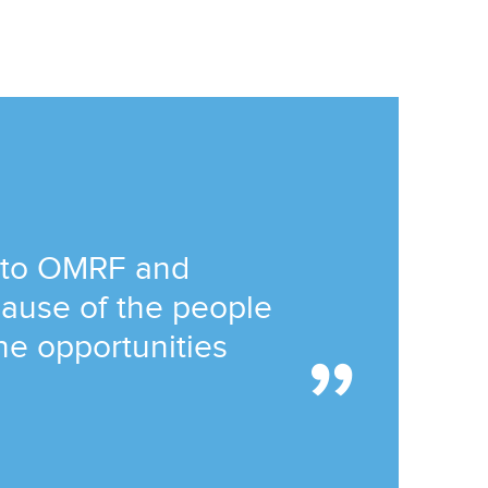
 to OMRF and
ause of the people
he opportunities