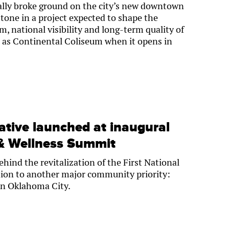
ially broke ground on the city’s new downtown
tone in a project expected to shape the
 national visibility and long-term quality of
n as Continental Coliseum when it opens in
iative launched at inaugural
& Wellness Summit
hind the revitalization of the First National
tion to another major community priority:
in Oklahoma City.