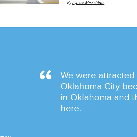
By
Lynzee Misseldine
We were attracted
Oklahoma City bec
in Oklahoma and t
here.