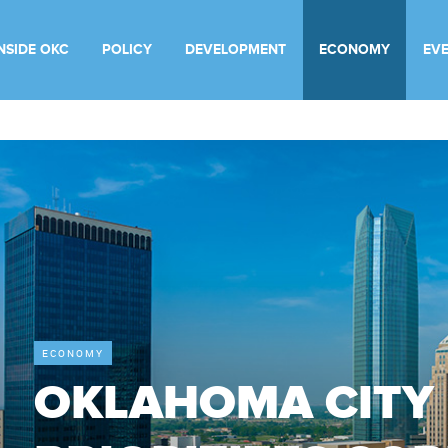
INSIDE OKC
POLICY
DEVELOPMENT
ECONOMY
EV
ECONOMY
OKLAHOMA CITY