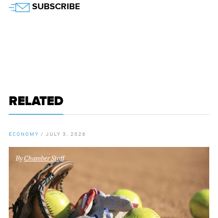
SUBSCRIBE
RELATED
ECONOMY
/
JULY 3, 2026
By
Chamber Staff