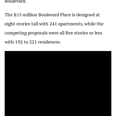
Boulevard.
The $53 million Boulevard Place is designed at
eight stories tall with 241 apartments, while the
competing proposals were all five stories or less
with 192 to 221 residences.