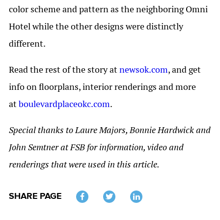
color scheme and pattern as the neighboring Omni
Hotel while the other designs were distinctly
different.
Read the rest of the story at
newsok.com
, and get
info on floorplans, interior renderings and more
at
boulevardplaceokc.com
.
Special thanks to Laure Majors, Bonnie Hardwick and
John Semtner at FSB for information, video and
renderings that were used in this article.
SHARE PAGE
Twitter