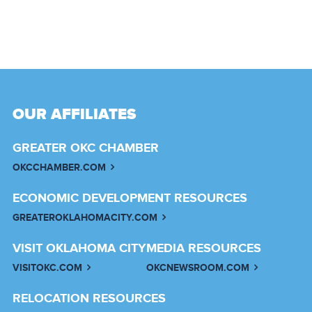
OUR AFFILIATES
GREATER OKC CHAMBER
OKCCHAMBER.COM
ECONOMIC DEVELOPMENT RESOURCES
GREATEROKLAHOMACITY.COM
VISIT OKLAHOMA CITY
MEDIA RESOURCES
VISITOKC.COM
OKCNEWSROOM.COM
RELOCATION RESOURCES