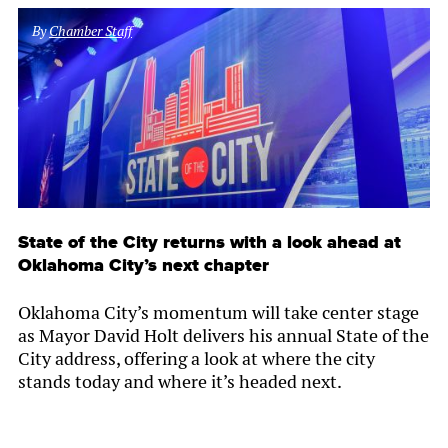
By
Chamber Staff
State of the City returns with a look ahead at
Oklahoma City’s next chapter
Oklahoma City’s momentum will take center stage
as Mayor David Holt delivers his annual State of the
City address, offering a look at where the city
stands today and where it’s headed next.