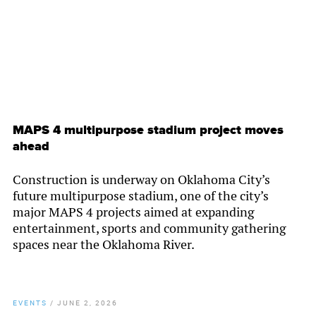
MAPS 4 multipurpose stadium project moves
ahead
Construction is underway on Oklahoma City’s
future multipurpose stadium, one of the city’s
major MAPS 4 projects aimed at expanding
entertainment, sports and community gathering
spaces near the Oklahoma River.
EVENTS
/
JUNE 2, 2026