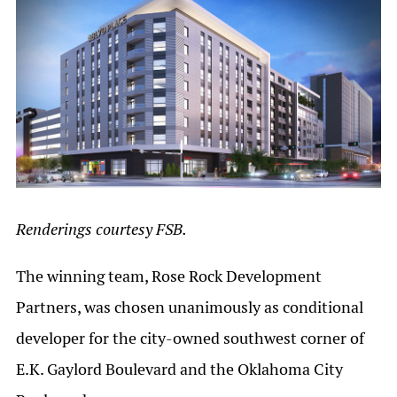
Renderings courtesy FSB.
The winning team, Rose Rock Development
Partners, was chosen unanimously as conditional
developer for the city-owned southwest corner of
E.K. Gaylord Boulevard and the Oklahoma City