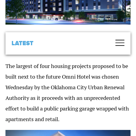
LATEST
The largest of four housing projects proposed to be
built next to the future Omni Hotel was chosen
Wednesday by the Oklahoma City Urban Renewal
Authority as it proceeds with an unprecedented
effort to build a public parking garage wrapped with
apartments and retail.