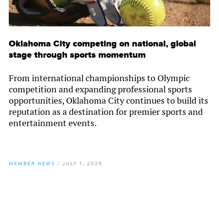
Oklahoma City competing on national, global
stage through sports momentum
From international championships to Olympic
competition and expanding professional sports
opportunities, Oklahoma City continues to build its
reputation as a destination for premier sports and
entertainment events.
MEMBER NEWS
/
JULY 1, 2026
By
Chamber Staff