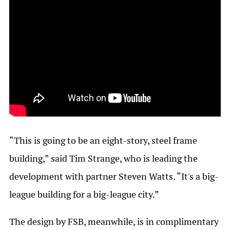
“This is going to be an eight-story, steel frame
building,” said Tim Strange, who is leading the
development with partner Steven Watts. “It's a big-
league building for a big-league city.”
The design by FSB, meanwhile, is in complimentary