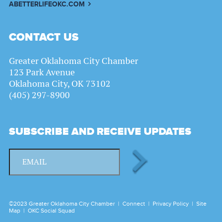
ABETTERLIFEOKC.COM
CONTACT US
Greater Oklahoma City Chamber
123 Park Avenue
Oklahoma City, OK 73102
(405) 297-8900
SUBSCRIBE AND RECEIVE UPDATES
©2023 Greater Oklahoma City Chamber |
Connect
|
Privacy Policy
|
Site
Map
|
OKC Social Squad