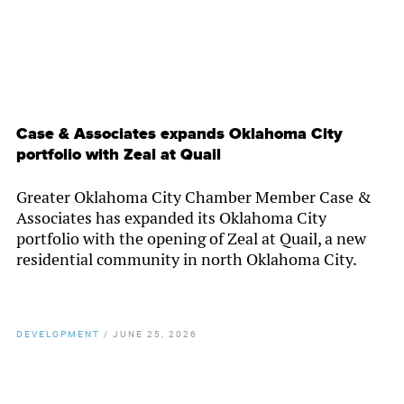
Case & Associates expands Oklahoma City
portfolio with Zeal at Quail
Greater Oklahoma City Chamber Member Case &
Associates has expanded its Oklahoma City
portfolio with the opening of Zeal at Quail, a new
residential community in north Oklahoma City.
DEVELOPMENT
/
JUNE 25, 2026
By
Chamber Staff