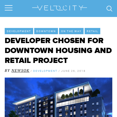
DEVELOPMENT
DOWNTOWN
ON THE WAY
RETAIL
DEVELOPER CHOSEN FOR
DOWNTOWN HOUSING AND
RETAIL PROJECT
BY
NEWSOK
/
DEVELOPMENT
/
JUNE 26, 2018