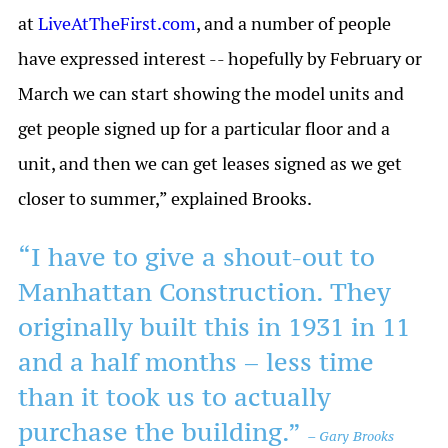
at
LiveAtTheFirst.com
, and a number of people
have expressed interest -- hopefully by February or
March we can start showing the model units and
get people signed up for a particular floor and a
unit, and then we can get leases signed as we get
closer to summer,” explained Brooks.
“I have to give a shout-out to
Manhattan Construction. They
originally built this in 1931 in 11
and a half months – less time
than it took us to actually
purchase the building.”
– Gary Brooks