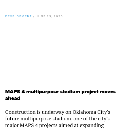
DEVELOPMENT
/
JUNE 25, 2026
By
Chamber Staff
MAPS 4 multipurpose stadium project moves
ahead
Construction is underway on Oklahoma City’s
future multipurpose stadium, one of the city’s
major MAPS 4 projects aimed at expanding