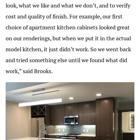
look, what we like and what we don’t, and to verify
cost and quality of finish. For example, our first
choice of apartment kitchen cabinets looked great
on our renderings, but when we put it in the actual
model kitchen, it just didn’t work. So we went back
and tried something else until we found what did
work,” said Brooks.