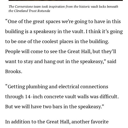
The Cornerstone team took inspiration from the historic vault locks beneath
the Cleveland Trust Rotunda
“One of the great spaces we’re going to have in this
building is a speakeasy in the vault. I think it’s going
to be one of the coolest places in the building.
People will come to see the Great Hall, but they’ll
want to stay and hang out in the speakeasy,” said
Brooks.
“Getting plumbing and electrical connections
through 14-inch concrete vault walls was difficult.
But we will have two bars in the speakeasy.”
In addition to the Great Hall, another favorite