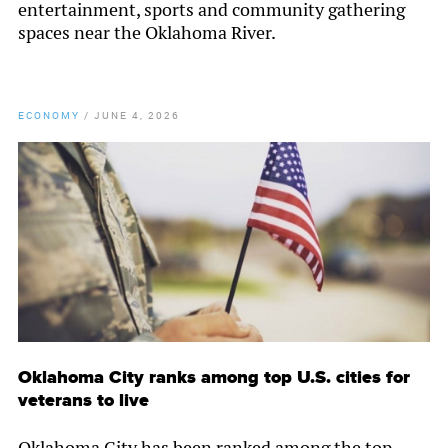
entertainment, sports and community gathering
spaces near the Oklahoma River.
ECONOMY
/
JUNE 4, 2026
Oklahoma City ranks among top U.S. cities for
veterans to live
Oklahoma City has been ranked among the top