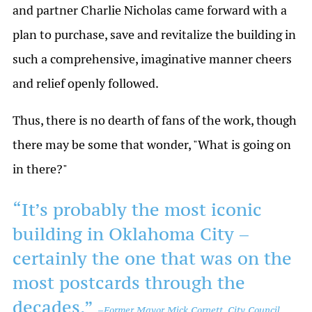
and partner Charlie Nicholas came forward with a
plan to purchase, save and revitalize the building in
such a comprehensive, imaginative manner cheers
and relief openly followed.
Thus, there is no dearth of fans of the work, though
there may be some that wonder, "What is going on
in there?"
“It’s probably the most iconic
building in Oklahoma City –
certainly the one that was on the
most postcards through the
decades.”
–
Former Mayor Mick Cornett, City Council