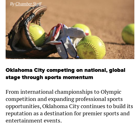
By
Chamber Staff
Oklahoma City competing on national, global
stage through sports momentum
From international championships to Olympic
competition and expanding professional sports
opportunities, Oklahoma City continues to build its
reputation as a destination for premier sports and
entertainment events.