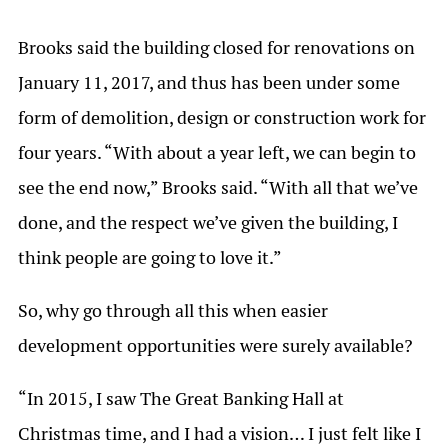
Brooks said the building closed for renovations on
January 11, 2017, and thus has been under some
form of demolition, design or construction work for
four years. “With about a year left, we can begin to
see the end now,” Brooks said. “With all that we’ve
done, and the respect we’ve given the building, I
think people are going to love it.”
So, why go through all this when easier
development opportunities were surely available?
“In 2015, I saw The Great Banking Hall at
Christmas time, and I had a vision… I just felt like I