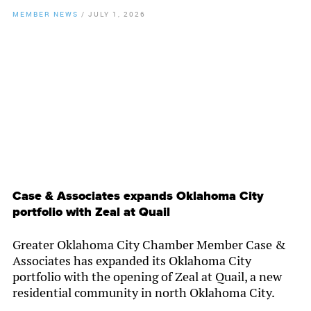
MEMBER NEWS
/
JULY 1, 2026
By
Chamber Staff
Case & Associates expands Oklahoma City
portfolio with Zeal at Quail
Greater Oklahoma City Chamber Member Case &
Associates has expanded its Oklahoma City
portfolio with the opening of Zeal at Quail, a new
residential community in north Oklahoma City.