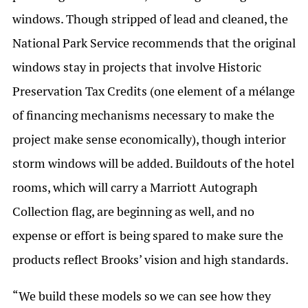
windows. Though stripped of lead and cleaned, the
National Park Service recommends that the original
windows stay in projects that involve Historic
Preservation Tax Credits (one element of a mélange
of financing mechanisms necessary to make the
project make sense economically), though interior
storm windows will be added. Buildouts of the hotel
rooms, which will carry a Marriott Autograph
Collection flag, are beginning as well, and no
expense or effort is being spared to make sure the
products reflect Brooks’ vision and high standards.
“We build these models so we can see how they