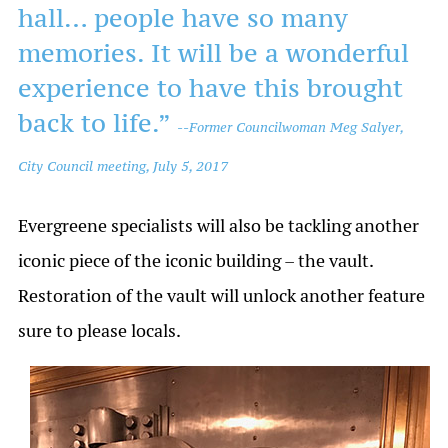
hall… people have so many
memories. It will be a wonderful
experience to have this brought
back to life.”
--
Former Councilwoman Meg Salyer,
City Council meeting, July 5, 2017
Evergreene specialists will also be tackling another
iconic piece of the iconic building – the vault.
Restoration of the vault will unlock another feature
sure to please locals.