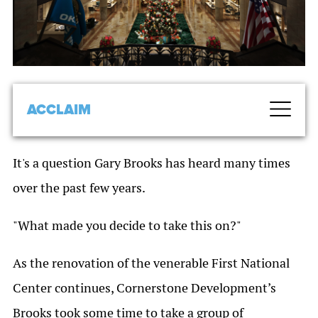
ACCLAIM
It's a question Gary Brooks has heard many times
over the past few years.
"What made you decide to take this on?"
As the renovation of the venerable First National
Center continues, Cornerstone Development’s
Brooks took some time to take a group of