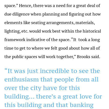
space.” Hence, there was a need for a great deal of
due diligence when planning and figuring out how
elements like seating arrangements, materials,
lighting, etc. would work best within the historical
framework indicative of the space. “It took a long
time to get to where we felt good about how all of
the public spaces will work together,” Brooks said.
“It was just incredible to see the
enthusiasm that people from all
over the city have for this
building… there’s a great love for
this building and that banking