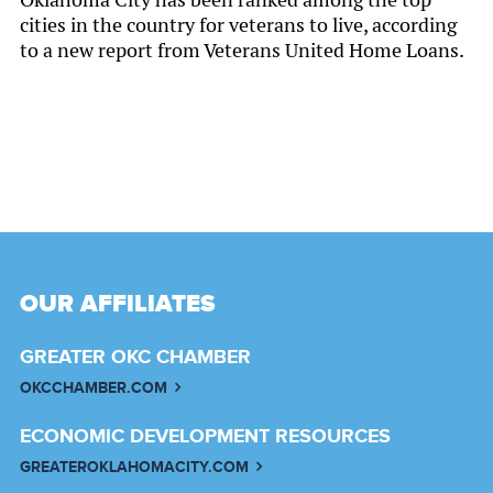
cities in the country for veterans to live, according
to a new report from Veterans United Home Loans.
OUR AFFILIATES
GREATER OKC CHAMBER
OKCCHAMBER.COM
ECONOMIC DEVELOPMENT RESOURCES
GREATEROKLAHOMACITY.COM