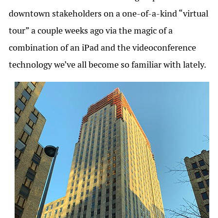
downtown stakeholders on a one-of-a-kind “virtual
tour” a couple weeks ago via the magic of a
combination of an iPad and the videoconference
technology we’ve all become so familiar with lately.