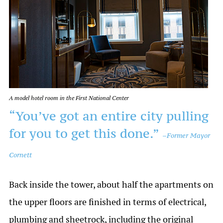
A model hotel room in the First National Center
“You’ve got an entire city pulling
for you to get this done.”
–
Former Mayor
Cornett
Back inside the tower, about half the apartments on
the upper floors are finished in terms of electrical,
plumbing and sheetrock, including the original