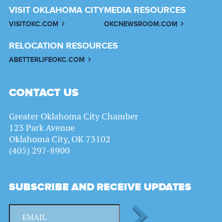
VISIT OKLAHOMA CITY
MEDIA RESOURCES
VISITOKC.COM
OKCNEWSROOM.COM
RELOCATION RESOURCES
ABETTERLIFEOKC.COM
CONTACT US
Greater Oklahoma City Chamber
123 Park Avenue
Oklahoma City, OK 73102
(405) 297-8900
SUBSCRIBE AND RECEIVE UPDATES