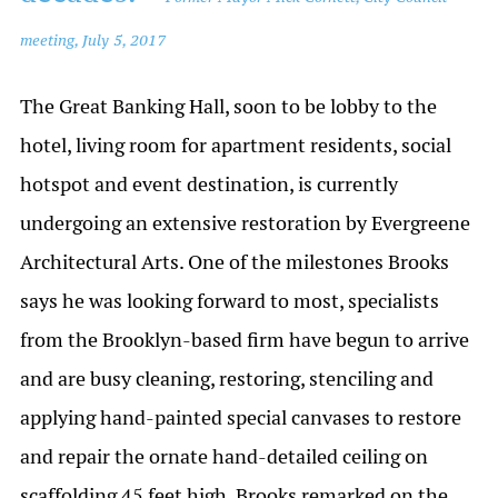
meeting, July 5, 2017
The Great Banking Hall, soon to be lobby to the
hotel, living room for apartment residents, social
hotspot and event destination, is currently
undergoing an extensive restoration by Evergreene
Architectural Arts. One of the milestones Brooks
says he was looking forward to most, specialists
from the Brooklyn-based firm have begun to arrive
and are busy cleaning, restoring, stenciling and
applying hand-painted special canvases to restore
and repair the ornate hand-detailed ceiling on
scaffolding 45 feet high. Brooks remarked on the