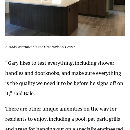
A model apartment in the First National Center
“Gary likes to test everything, including shower
handles and doorknobs, and make sure everything
is the quality we need it to be before he signs off on
it,” said Bale.
There are other unique amenities on the way for
residents to enjoy, including a pool, pet park, grills
and areas for hanging out on a specially engineered