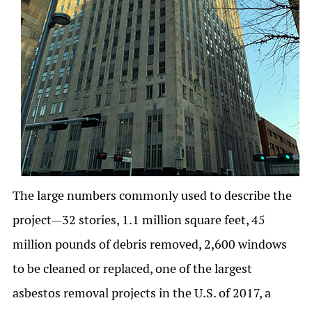
The large numbers commonly used to describe the
project—32 stories, 1.1 million square feet, 45
million pounds of debris removed, 2,600 windows
to be cleaned or replaced, one of the largest
asbestos removal projects in the U.S. of 2017, a