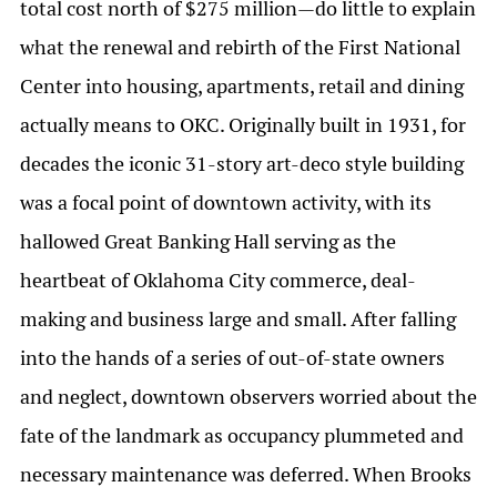
total cost north of $275 million—do little to explain
what the renewal and rebirth of the First National
Center into housing, apartments, retail and dining
actually means to OKC. Originally built in 1931, for
decades the iconic 31-story art-deco style building
was a focal point of downtown activity, with its
hallowed Great Banking Hall serving as the
heartbeat of Oklahoma City commerce, deal-
making and business large and small. After falling
into the hands of a series of out-of-state owners
and neglect, downtown observers worried about the
fate of the landmark as occupancy plummeted and
necessary maintenance was deferred. When Brooks