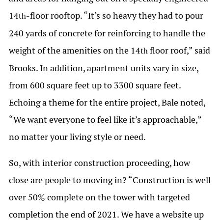
14
-floor rooftop. “It’s so heavy they had to pour
th
240 yards of concrete for reinforcing to handle the
weight of the amenities on the 14
floor roof,” said
th
Brooks. In addition, apartment units vary in size,
from 600 square feet up to 3300 square feet.
Echoing a theme for the entire project, Bale noted,
“We want everyone to feel like it’s approachable,”
no matter your living style or need.
So, with interior construction proceeding, how
close are people to moving in? “Construction is well
over 50% complete on the tower with targeted
completion the end of 2021. We have a website up