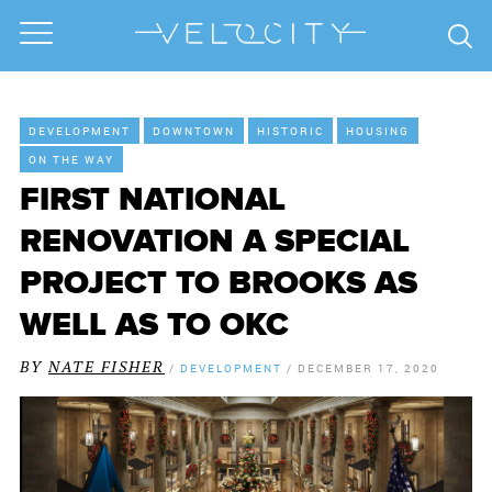
DEVELOPMENT
DOWNTOWN
HISTORIC
HOUSING
ON THE WAY
FIRST NATIONAL
RENOVATION A SPECIAL
PROJECT TO BROOKS AS
WELL AS TO OKC
BY
NATE FISHER
/
DEVELOPMENT
/
DECEMBER 17, 2020