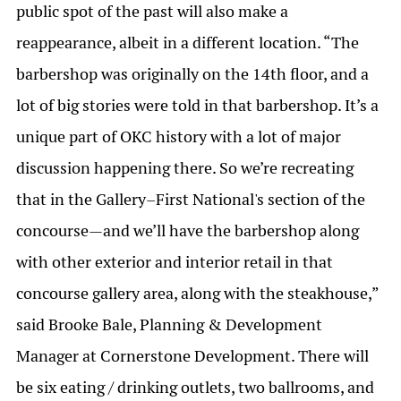
public spot of the past will also make a
reappearance, albeit in a different location. “The
barbershop was originally on the 14th floor, and a
lot of big stories were told in that barbershop. It’s a
unique part of OKC history with a lot of major
discussion happening there. So we’re recreating
that in the Gallery–First National's section of the
concourse—and we’ll have the barbershop along
with other exterior and interior retail in that
concourse gallery area, along with the steakhouse,”
said Brooke Bale, Planning & Development
Manager at Cornerstone Development. There will
be six eating / drinking outlets, two ballrooms, and