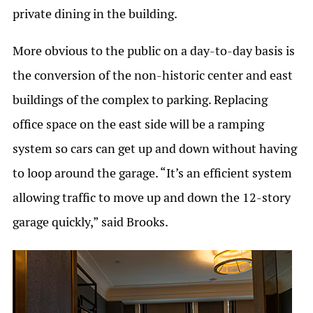
private dining in the building.
More obvious to the public on a day-to-day basis is
the conversion of the non-historic center and east
buildings of the complex to parking. Replacing
office space on the east side will be a ramping
system so cars can get up and down without having
to loop around the garage. “It’s an efficient system
allowing traffic to move up and down the 12-story
garage quickly,” said Brooks.