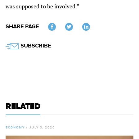
was supposed to be involved.”
SHARE PAGE
Twitter
SUBSCRIBE
RELATED
ECONOMY
/
JULY 3, 2026