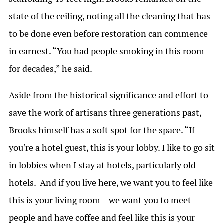
state of the ceiling, noting all the cleaning that has
to be done even before restoration can commence
in earnest. “You had people smoking in this room
for decades,” he said.
Aside from the historical significance and effort to
save the work of artisans three generations past,
Brooks himself has a soft spot for the space. “If
you’re a hotel guest, this is your lobby. I like to go sit
in lobbies when I stay at hotels, particularly old
hotels. And if you live here, we want you to feel like
this is your living room – we want you to meet
people and have coffee and feel like this is your