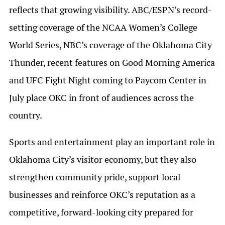
reflects that growing visibility. ABC/ESPN’s record-
setting coverage of the NCAA Women’s College
World Series, NBC’s coverage of the Oklahoma City
Thunder, recent features on Good Morning America
and UFC Fight Night coming to Paycom Center in
July place OKC in front of audiences across the
country.
Sports and entertainment play an important role in
Oklahoma City’s visitor economy, but they also
strengthen community pride, support local
businesses and reinforce OKC’s reputation as a
competitive, forward-looking city prepared for