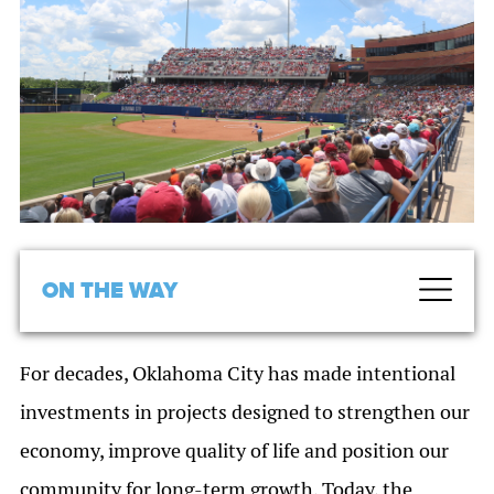
ON THE WAY
For decades, Oklahoma City has made intentional
investments in projects designed to strengthen our
economy, improve quality of life and position our
community for long-term growth. Today, the