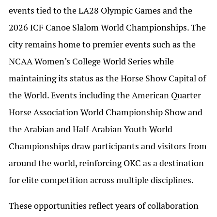
events tied to the LA28 Olympic Games and the
2026 ICF Canoe Slalom World Championships. The
city remains home to premier events such as the
NCAA Women’s College World Series while
maintaining its status as the Horse Show Capital of
the World. Events including the American Quarter
Horse Association World Championship Show and
the Arabian and Half-Arabian Youth World
Championships draw participants and visitors from
around the world, reinforcing OKC as a destination
for elite competition across multiple disciplines.
These opportunities reflect years of collaboration