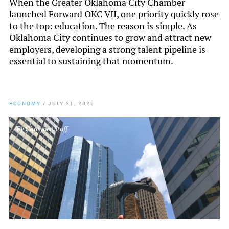
When the Greater Oklahoma City Chamber
launched Forward OKC VII, one priority quickly rose
to the top: education. The reason is simple. As
Oklahoma City continues to grow and attract new
employers, developing a strong talent pipeline is
essential to sustaining that momentum.
ECONOMY
/
JULY 31, 2026
By
Chamber Staff