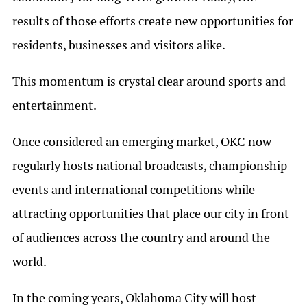
results of those efforts create new opportunities for
residents, businesses and visitors alike.
This momentum is crystal clear around sports and
entertainment.
Once considered an emerging market, OKC now
regularly hosts national broadcasts, championship
events and international competitions while
attracting opportunities that place our city in front
of audiences across the country and around the
world.
In the coming years, Oklahoma City will host