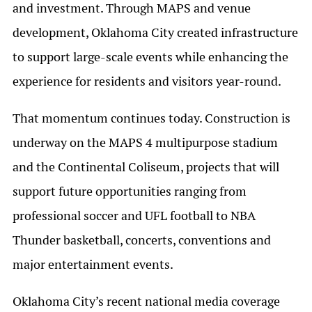
and investment. Through MAPS and venue
development, Oklahoma City created infrastructure
to support large-scale events while enhancing the
experience for residents and visitors year-round.
That momentum continues today. Construction is
underway on the MAPS 4 multipurpose stadium
and the Continental Coliseum, projects that will
support future opportunities ranging from
professional soccer and UFL football to NBA
Thunder basketball, concerts, conventions and
major entertainment events.
Oklahoma City’s recent national media coverage