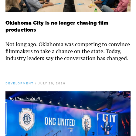
Oklahoma City is no longer chasing film
productions
Not long ago, Oklahoma was competing to convince
filmmakers to take a chance on the state. Today,
industry leaders say the conversation has changed.
DEVELOPMENT
/
JULY 20, 2026
By
Chamber Staff