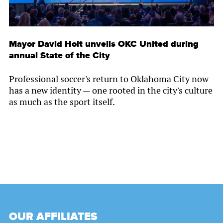
Mayor David Holt unveils OKC United during
annual State of the City
Professional soccer's return to Oklahoma City now
has a new identity — one rooted in the city's culture
as much as the sport itself.
OUR AFFILIATES