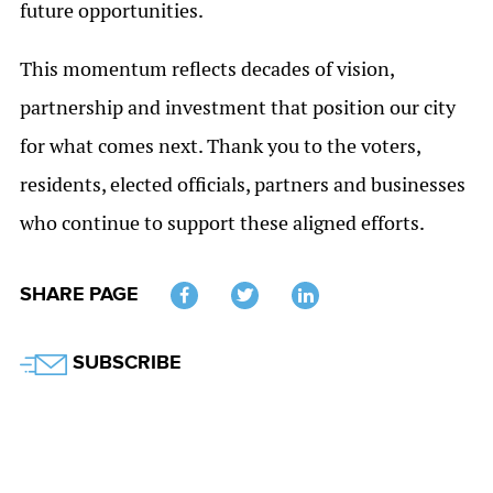
future opportunities.
This momentum reflects decades of vision,
partnership and investment that position our city
for what comes next. Thank you to the voters,
residents, elected officials, partners and businesses
who continue to support these aligned efforts.
SHARE PAGE
Twitter
SUBSCRIBE