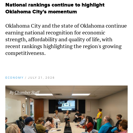
National rankings continue to highlight
Oklahoma City's momentum
Oklahoma City and the state of Oklahoma continue
earning national recognition for economic
strength, affordability and quality of life, with
recent rankings highlighting the region's growing
competitiveness.
ECONOMY
/
JULY 21, 2026
By
Chamber Staff