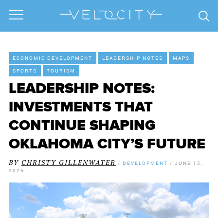
ECONOMIC DEVELOPMENT
LEADERSHIP NOTES
MAPS
SPORTS
TOURISM
LEADERSHIP NOTES:
INVESTMENTS THAT
CONTINUE SHAPING
OKLAHOMA CITY’S FUTURE
BY
CHRISTY GILLENWATER
/
DEVELOPMENT
/
JUNE 15,
2026