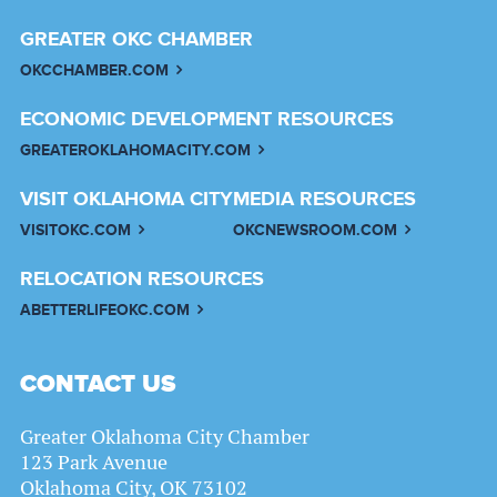
GREATER OKC CHAMBER
OKCCHAMBER.COM
ECONOMIC DEVELOPMENT RESOURCES
GREATEROKLAHOMACITY.COM
VISIT OKLAHOMA CITY
MEDIA RESOURCES
VISITOKC.COM
OKCNEWSROOM.COM
RELOCATION RESOURCES
ABETTERLIFEOKC.COM
CONTACT US
Greater Oklahoma City Chamber
123 Park Avenue
Oklahoma City, OK 73102