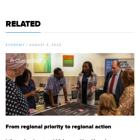
RELATED
ECONOMY
/
AUGUST 3, 2026
By
Chamber Staff
From regional priority to regional action