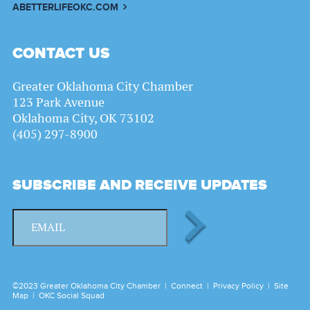
ABETTERLIFEOKC.COM
CONTACT US
Greater Oklahoma City Chamber
123 Park Avenue
Oklahoma City, OK 73102
(405) 297-8900
SUBSCRIBE AND RECEIVE UPDATES
©2023 Greater Oklahoma City Chamber |
Connect
|
Privacy Policy
|
Site
Map
|
OKC Social Squad