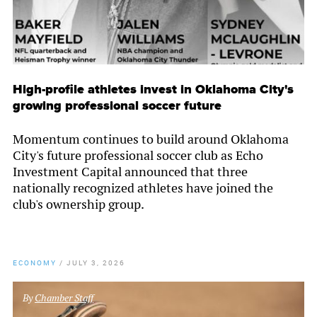
High-profile athletes invest in Oklahoma City's
growing professional soccer future
Momentum continues to build around Oklahoma
City's future professional soccer club as Echo
Investment Capital announced that three
nationally recognized athletes have joined the
club's ownership group.
ECONOMY
/
JULY 3, 2026
By
Chamber Staff