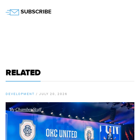
Twitter
SUBSCRIBE
RELATED
DEVELOPMENT
/
JULY 20, 2026
By
Chamber Staff