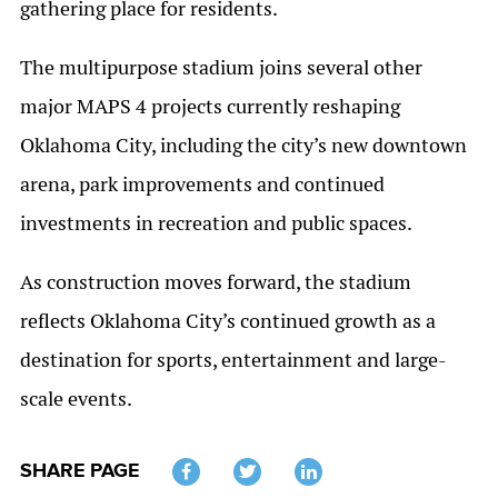
gathering place for residents.
The multipurpose stadium joins several other
major MAPS 4 projects currently reshaping
Oklahoma City, including the city’s new downtown
arena, park improvements and continued
investments in recreation and public spaces.
As construction moves forward, the stadium
reflects Oklahoma City’s continued growth as a
destination for sports, entertainment and large-
scale events.
SHARE PAGE