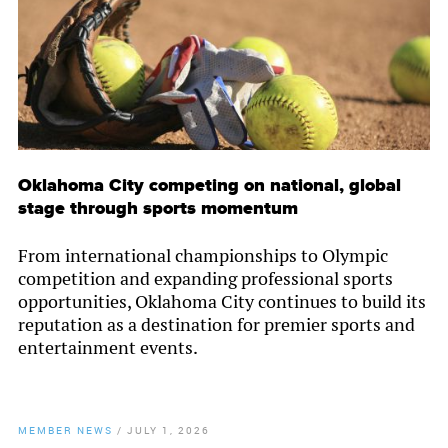
Oklahoma City competing on national, global
stage through sports momentum
From international championships to Olympic
competition and expanding professional sports
opportunities, Oklahoma City continues to build its
reputation as a destination for premier sports and
entertainment events.
MEMBER NEWS
/
JULY 1, 2026