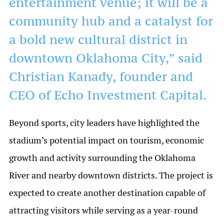
entertainment venue; it will be a
community hub and a catalyst for
a bold new cultural district in
downtown Oklahoma City,” said
Christian Kanady, founder and
CEO of Echo Investment Capital.
Beyond sports, city leaders have highlighted the
stadium’s potential impact on tourism, economic
growth and activity surrounding the Oklahoma
River and nearby downtown districts. The project is
expected to create another destination capable of
attracting visitors while serving as a year-round