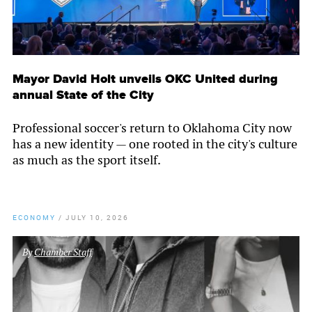
Mayor David Holt unveils OKC United during
annual State of the City
Professional soccer's return to Oklahoma City now
has a new identity — one rooted in the city's culture
as much as the sport itself.
ECONOMY
/
JULY 10, 2026
By
Chamber Staff