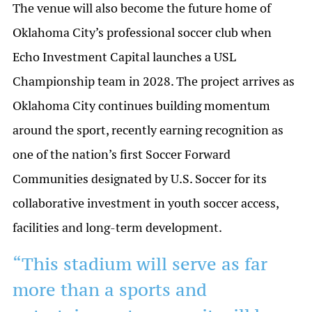
The venue will also become the future home of
Oklahoma City’s professional soccer club when
Echo Investment Capital launches a USL
Championship team in 2028. The project arrives as
Oklahoma City continues building momentum
around the sport, recently earning recognition as
one of the nation’s first Soccer Forward
Communities designated by U.S. Soccer for its
collaborative investment in youth soccer access,
facilities and long-term development.
“This stadium will serve as far
more than a sports and