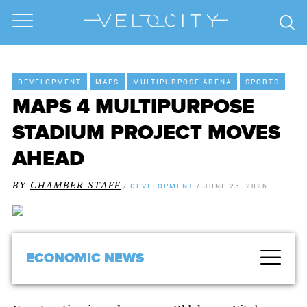
DEVELOPMENT
MAPS
MULTIPURPOSE ARENA
SPORTS
MAPS 4 MULTIPURPOSE
STADIUM PROJECT MOVES
AHEAD
BY
CHAMBER STAFF
/
DEVELOPMENT
/
JUNE 25, 2026
ECONOMIC NEWS