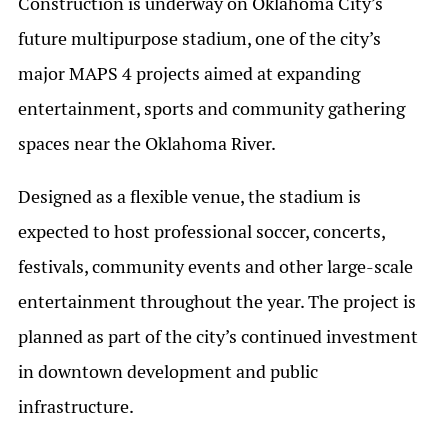
Construction is underway on Oklahoma City’s
future multipurpose stadium, one of the city’s
major MAPS 4 projects aimed at expanding
entertainment, sports and community gathering
spaces near the Oklahoma River.
Designed as a flexible venue, the stadium is
expected to host professional soccer, concerts,
festivals, community events and other large-scale
entertainment throughout the year. The project is
planned as part of the city’s continued investment
in downtown development and public
infrastructure.