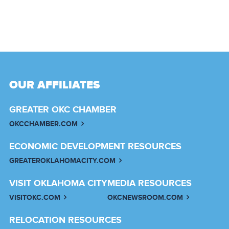
OUR AFFILIATES
GREATER OKC CHAMBER
OKCCHAMBER.COM
ECONOMIC DEVELOPMENT RESOURCES
GREATEROKLAHOMACITY.COM
VISIT OKLAHOMA CITY
MEDIA RESOURCES
VISITOKC.COM
OKCNEWSROOM.COM
RELOCATION RESOURCES