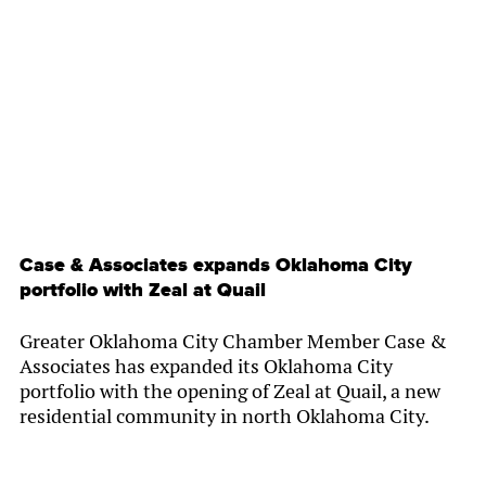
By
Chamber Staff
Case & Associates expands Oklahoma City
portfolio with Zeal at Quail
Greater Oklahoma City Chamber Member Case &
Associates has expanded its Oklahoma City
portfolio with the opening of Zeal at Quail, a new
residential community in north Oklahoma City.