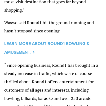
must-visit destination that goes far beyond
shopping.”
Waswo said Round1 hit the ground running and
hasn’t stopped since opening.
LEARN MORE ABOUT ROUND1 BOWLING &
AMUSEMENT.
“Since opening business, Round1 has brought in a
steady increase in traffic, which we’re of course
thrilled about. Round1 offers entertainment for
customers of all ages and interests, including
bowling, billiards, karaoke and over 250 arcade