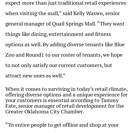
expect more than just traditional retail experiences
when visiting the mall,” said Kelly Waswo, senior
general manager of Quail Springs Mall. “They want
things like dining, entertainment and fitness
options as well. By adding diverse tenants like Blue
Zoo and Round1 to our roster of tenants, we hope
to not only satisfy our current customers, but
attract new ones as well.”
When it comes to surviving in today’s retail climate,
offering diverse options and a unique experience for
your customers is essential according to Tammy
Fate, senior manager of retail development for the
Greater Oklahoma City Chamber.
“To entice people to get offline and shop at your