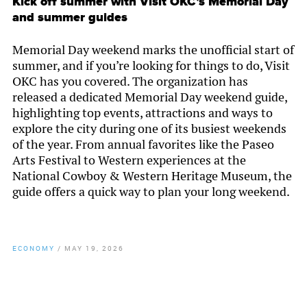
Kick off summer with Visit OKC’s Memorial Day
and summer guides
Memorial Day weekend marks the unofficial start of
summer, and if you’re looking for things to do, Visit
OKC has you covered. The organization has
released a dedicated Memorial Day weekend guide,
highlighting top events, attractions and ways to
explore the city during one of its busiest weekends
of the year. From annual favorites like the Paseo
Arts Festival to Western experiences at the
National Cowboy & Western Heritage Museum, the
guide offers a quick way to plan your long weekend.
ECONOMY
/
MAY 19, 2026
By
Chamber Staff