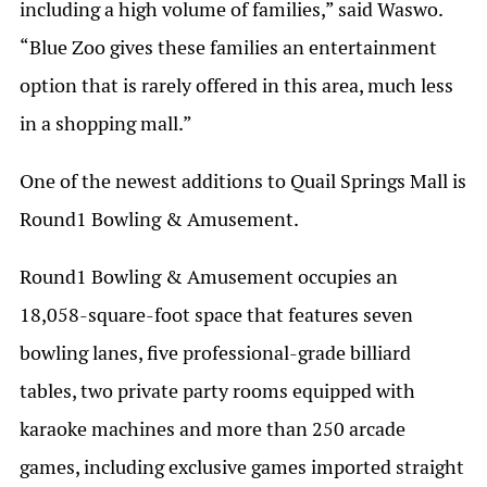
including a high volume of families,” said Waswo.
“Blue Zoo gives these families an entertainment
option that is rarely offered in this area, much less
in a shopping mall.”
One of the newest additions to Quail Springs Mall is
Round1 Bowling & Amusement.
Round1 Bowling & Amusement occupies an
18,058-square-foot space that features seven
bowling lanes, five professional-grade billiard
tables, two private party rooms equipped with
karaoke machines and more than 250 arcade
games, including exclusive games imported straight