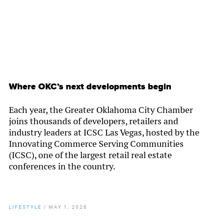
Where OKC’s next developments begin
Each year, the Greater Oklahoma City Chamber
joins thousands of developers, retailers and
industry leaders at ICSC Las Vegas, hosted by the
Innovating Commerce Serving Communities
(ICSC), one of the largest retail real estate
conferences in the country.
LIFESTYLE
/
MAY 1, 2026