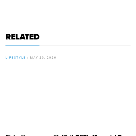
RELATED
LIFESTYLE
/
MAY 20, 2026
By
Chamber Staff