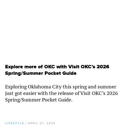
By
Chamber Staff
Explore more of OKC with Visit OKC’s 2026
Spring/Summer Pocket Guide
Exploring Oklahoma City this spring and summer
just got easier with the release of Visit OKC’s 2026
Spring/Summer Pocket Guide.
LIFESTYLE
/
APRIL 27, 2026