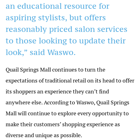
an educational resource for
aspiring stylists, but offers
reasonably priced salon services
to those looking to update their
look,” said Waswo.
Quail Springs Mall continues to turn the
expectations of traditional retail on its head to offer
its shoppers an experience they can’t find
anywhere else. According to Waswo, Quail Springs
Mall will continue to explore every opportunity to
make their customers’ shopping experience as
diverse and unique as possible.