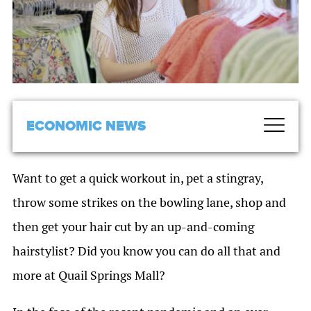
ECONOMIC NEWS
Want to get a quick workout in, pet a stingray,
throw some strikes on the bowling lane, shop and
then get your hair cut by an up-and-coming
hairstylist? Did you know you can do all that and
more at Quail Springs Mall?