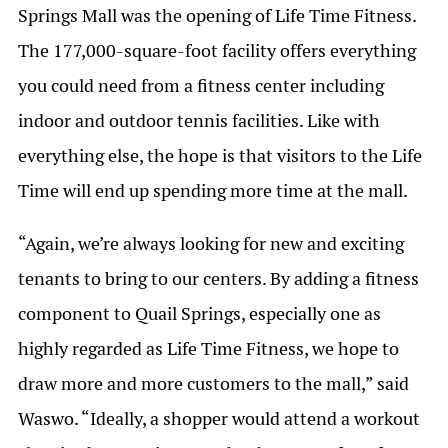
Springs Mall was the opening of Life Time Fitness.
The 177,000-square-foot facility offers everything
you could need from a fitness center including
indoor and outdoor tennis facilities. Like with
everything else, the hope is that visitors to the Life
Time will end up spending more time at the mall.
“Again, we’re always looking for new and exciting
tenants to bring to our centers. By adding a fitness
component to Quail Springs, especially one as
highly regarded as Life Time Fitness, we hope to
draw more and more customers to the mall,” said
Waswo. “Ideally, a shopper would attend a workout