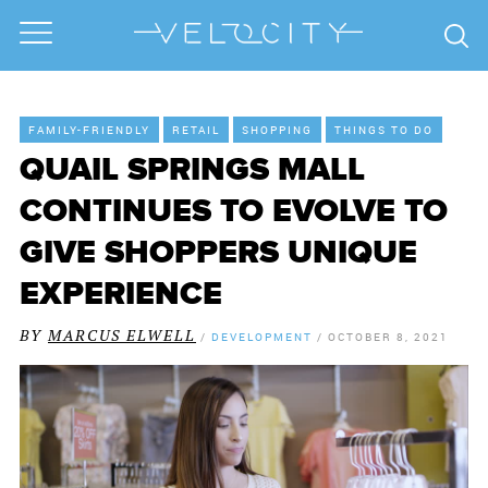
FAMILY-FRIENDLY
RETAIL
SHOPPING
THINGS TO DO
QUAIL SPRINGS MALL
CONTINUES TO EVOLVE TO
GIVE SHOPPERS UNIQUE
EXPERIENCE
BY
MARCUS ELWELL
/
DEVELOPMENT
/
OCTOBER 8, 2021