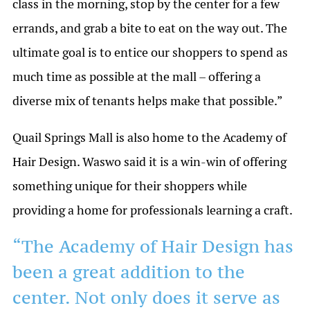
class in the morning, stop by the center for a few
errands, and grab a bite to eat on the way out. The
ultimate goal is to entice our shoppers to spend as
much time as possible at the mall – offering a
diverse mix of tenants helps make that possible.”
Quail Springs Mall is also home to the Academy of
Hair Design. Waswo said it is a win-win of offering
something unique for their shoppers while
providing a home for professionals learning a craft.
“The Academy of Hair Design has
been a great addition to the
center. Not only does it serve as