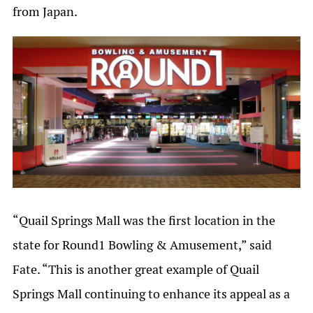
from Japan.
“Quail Springs Mall was the first location in the
state for Round1 Bowling & Amusement,” said
Fate. “This is another great example of Quail
Springs Mall continuing to enhance its appeal as a