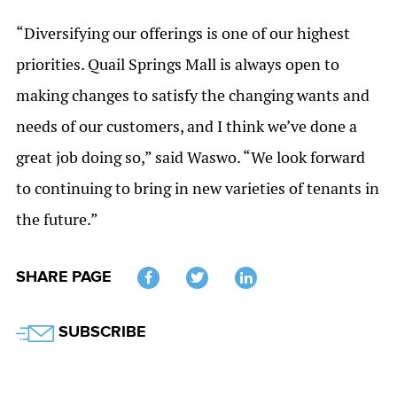
“Diversifying our offerings is one of our highest
priorities. Quail Springs Mall is always open to
making changes to satisfy the changing wants and
needs of our customers, and I think we’ve done a
great job doing so,” said Waswo. “We look forward
to continuing to bring in new varieties of tenants in
the future.”
SHARE PAGE
Twitter
SUBSCRIBE