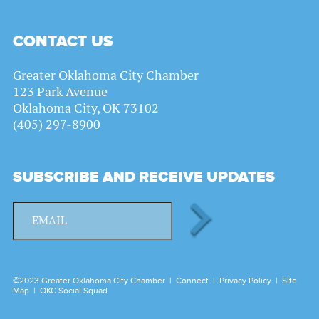
CONTACT US
Greater Oklahoma City Chamber
123 Park Avenue
Oklahoma City, OK 73102
(405) 297-8900
SUBSCRIBE AND RECEIVE UPDATES
©2023 Greater Oklahoma City Chamber |
Connect
|
Privacy Policy
|
Site
Map
|
OKC Social Squad