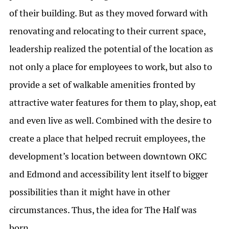
of their building. But as they moved forward with
renovating and relocating to their current space,
leadership realized the potential of the location as
not only a place for employees to work, but also to
provide a set of walkable amenities fronted by
attractive water features for them to play, shop, eat
and even live as well. Combined with the desire to
create a place that helped recruit employees, the
development’s location between downtown OKC
and Edmond and accessibility lent itself to bigger
possibilities than it might have in other
circumstances. Thus, the idea for The Half was
born.