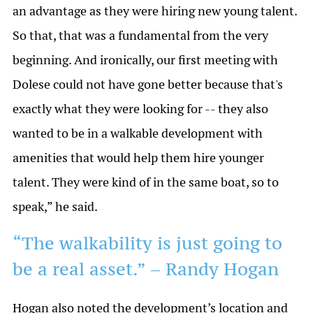
an advantage as they were hiring new young talent.
So that, that was a fundamental from the very
beginning. And ironically, our first meeting with
Dolese could not have gone better because that's
exactly what they were looking for -- they also
wanted to be in a walkable development with
amenities that would help them hire younger
talent. They were kind of in the same boat, so to
speak,” he said.
“The walkability is just going to
be a real asset.” – Randy Hogan
Hogan also noted the development’s location and