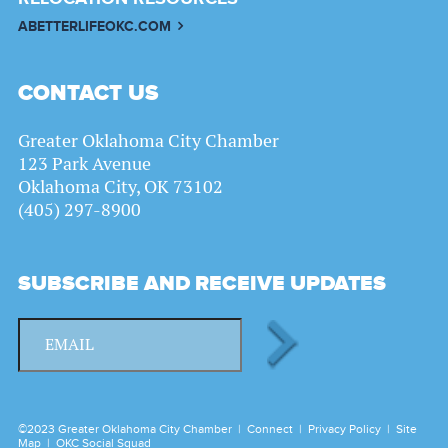
ABETTERLIFEOKC.COM
CONTACT US
Greater Oklahoma City Chamber
123 Park Avenue
Oklahoma City, OK 73102
(405) 297-8900
SUBSCRIBE AND RECEIVE UPDATES
©2023 Greater Oklahoma City Chamber |
Connect
|
Privacy Policy
|
Site
Map
|
OKC Social Squad