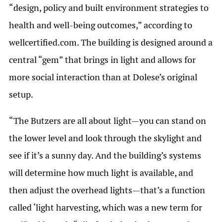
“design, policy and built environment strategies to
health and well-being outcomes,” according to
wellcertified.com. The building is designed around a
central “gem” that brings in light and allows for
more social interaction than at Dolese’s original
setup.
“The Butzers are all about light—you can stand on
the lower level and look through the skylight and
see if it’s a sunny day. And the building’s systems
will determine how much light is available, and
then adjust the overhead lights—that’s a function
called ‘light harvesting, which was a new term for