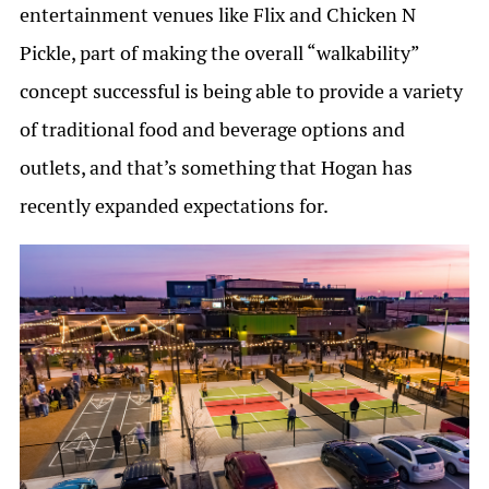
entertainment venues like Flix and Chicken N
Pickle, part of making the overall “walkability”
concept successful is being able to provide a variety
of traditional food and beverage options and
outlets, and that’s something that Hogan has
recently expanded expectations for.