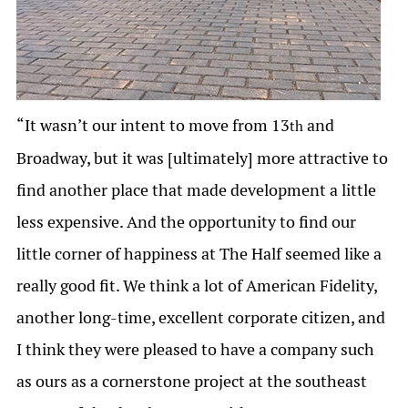
“It wasn’t our intent to move from 13
and
th
Broadway, but it was [ultimately] more attractive to
find another place that made development a little
less expensive. And the opportunity to find our
little corner of happiness at The Half seemed like a
really good fit. We think a lot of American Fidelity,
another long-time, excellent corporate citizen, and
I think they were pleased to have a company such
as ours as a cornerstone project at the southeast