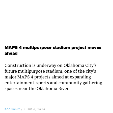
MAPS 4 multipurpose stadium project moves
ahead
Construction is underway on Oklahoma City’s
future multipurpose stadium, one of the city’s
major MAPS 4 projects aimed at expanding
entertainment, sports and community gathering
spaces near the Oklahoma River.
ECONOMY
/
JUNE 4, 2026