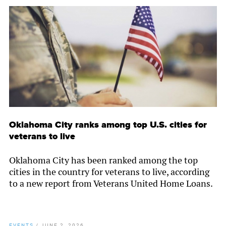
Oklahoma City ranks among top U.S. cities for
veterans to live
Oklahoma City has been ranked among the top
cities in the country for veterans to live, according
to a new report from Veterans United Home Loans.
EVENTS
/
JUNE 2, 2026