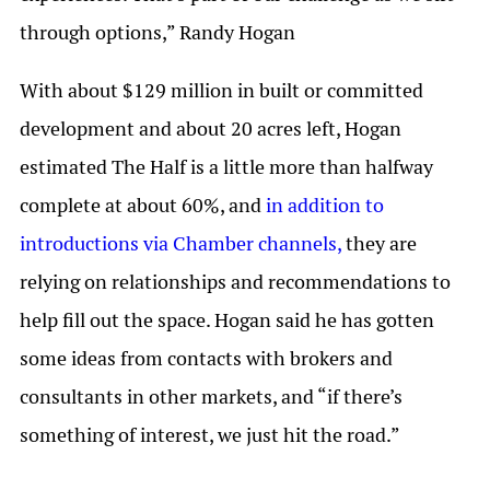
through options,” Randy Hogan
With about $129 million in built or committed
development and about 20 acres left, Hogan
estimated The Half is a little more than halfway
complete at about 60%, and
in addition to
introductions via Chamber channels,
they are
relying on relationships and recommendations to
help fill out the space. Hogan said he has gotten
some ideas from contacts with brokers and
consultants in other markets, and “if there’s
something of interest, we just hit the road.”