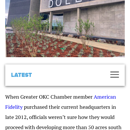
LATEST
When Greater OKC Chamber member
American
Fidelity
purchased their current headquarters in
late 2012, officials weren’t sure how they would
proceed with developing more than 50 acres south