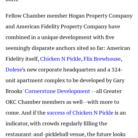
Fellow Chamber member Hogan Property Company
and American Fidelity Property Company have
combined in a unique development with five
seemingly disparate anchors sited so far: American
Fidelity itself,
Chicken N Pickle
,
Flix Brewhouse
,
Dolese
’s new corporate headquarters and a 324-
unit apartment complex to be developed by Gary
Brooks'
Cornerstone Development
--all Greater
OKC Chamber members as well--with more to
come. And if the
success of Chicken N Pickle
is an
indicator, with crowds regularly filling the
restaurant-and-pickleball venue, the future looks