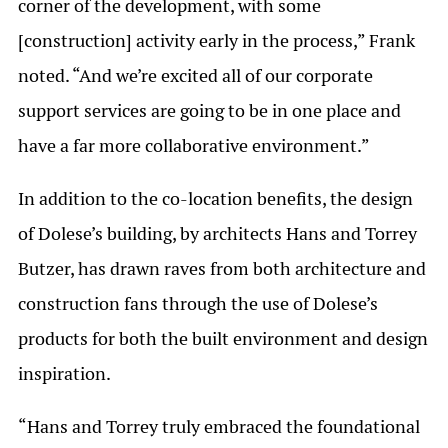
corner of the development, with some
[construction] activity early in the process,” Frank
noted. “And we’re excited all of our corporate
support services are going to be in one place and
have a far more collaborative environment.”
In addition to the co-location benefits, the design
of Dolese’s building, by architects Hans and Torrey
Butzer, has drawn raves from both architecture and
construction fans through the use of Dolese’s
products for both the built environment and design
inspiration.
“Hans and Torrey truly embraced the foundational