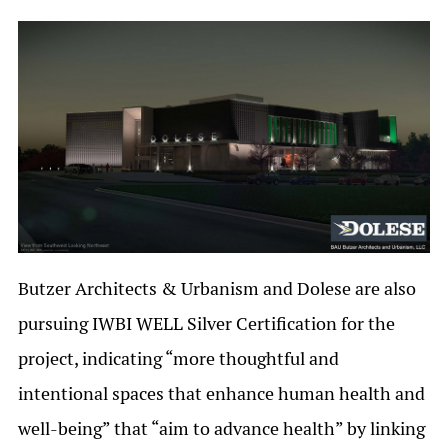
Butzer Architects & Urbanism and Dolese are also
pursuing IWBI WELL Silver Certification for the
project, indicating “more thoughtful and
intentional spaces that enhance human health and
well-being” that “aim to advance health” by linking