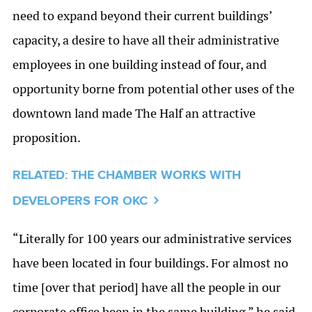
need to expand beyond their current buildings’
capacity, a desire to have all their administrative
employees in one building instead of four, and
opportunity borne from potential other uses of the
downtown land made The Half an attractive
proposition.
RELATED: THE CHAMBER WORKS WITH
DEVELOPERS FOR OKC
“Literally for 100 years our administrative services
have been located in four buildings. For almost no
time [over that period] have all the people in our
corporate office been in the same building,” he said.