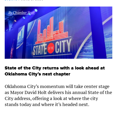
By
Chamber Staff
State of the City returns with a look ahead at
Oklahoma City’s next chapter
Oklahoma City’s momentum will take center stage
as Mayor David Holt delivers his annual State of the
City address, offering a look at where the city
stands today and where it’s headed next.