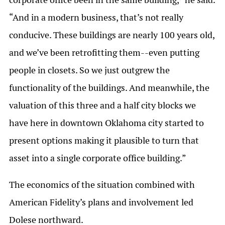
“And in a modern business, that’s not really
conducive. These buildings are nearly 100 years old,
and we’ve been retrofitting them--even putting
people in closets. So we just outgrew the
functionality of the buildings. And meanwhile, the
valuation of this three and a half city blocks we
have here in downtown Oklahoma city started to
present options making it plausible to turn that
asset into a single corporate office building.”
The economics of the situation combined with
American Fidelity’s plans and involvement led
Dolese northward.