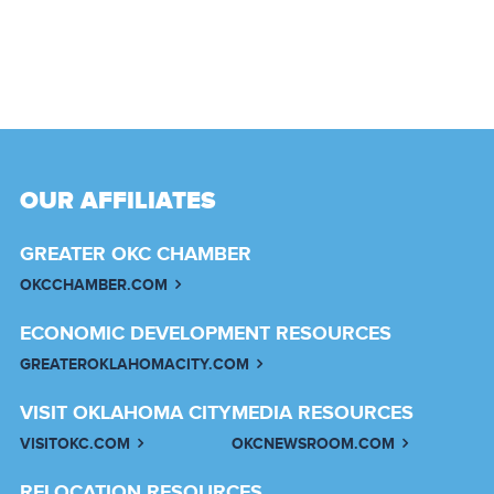
OUR AFFILIATES
GREATER OKC CHAMBER
OKCCHAMBER.COM
ECONOMIC DEVELOPMENT RESOURCES
GREATEROKLAHOMACITY.COM
VISIT OKLAHOMA CITY
MEDIA RESOURCES
VISITOKC.COM
OKCNEWSROOM.COM
RELOCATION RESOURCES