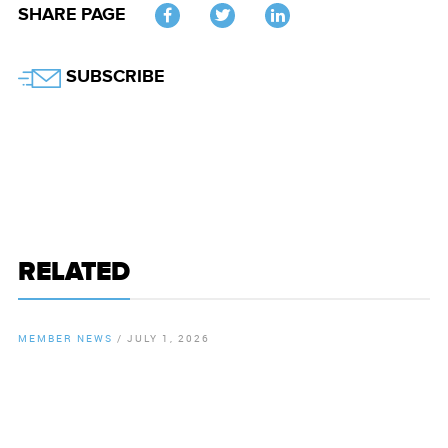
SHARE PAGE
Twitter
SUBSCRIBE
RELATED
MEMBER NEWS
/
JULY 1, 2026
By
Chamber Staff