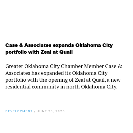
Case & Associates expands Oklahoma City
portfolio with Zeal at Quail
Greater Oklahoma City Chamber Member Case &
Associates has expanded its Oklahoma City
portfolio with the opening of Zeal at Quail, a new
residential community in north Oklahoma City.
DEVELOPMENT
/
JUNE 25, 2026
By
Chamber Staff