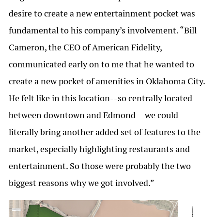
desire to create a new entertainment pocket was
fundamental to his company’s involvement. “Bill
Cameron, the CEO of American Fidelity,
communicated early on to me that he wanted to
create a new pocket of amenities in Oklahoma City.
He felt like in this location--so centrally located
between downtown and Edmond-- we could
literally bring another added set of features to the
market, especially highlighting restaurants and
entertainment. So those were probably the two
biggest reasons why we got involved.”