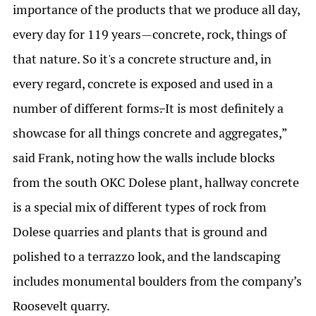
importance of the products that we produce all day,
every day for 119 years—concrete, rock, things of
that nature. So it's a concrete structure and, in
every regard, concrete is exposed and used in a
number of different forms
.
It is most definitely a
showcase for all things concrete and aggregates,”
said Frank, noting how the walls include blocks
from the south OKC Dolese plant, hallway concrete
is a special mix of different types of rock from
Dolese quarries and plants that is ground and
polished to a terrazzo look, and the landscaping
includes monumental boulders from the company’s
Roosevelt quarry.