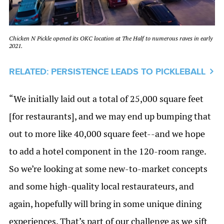
Chicken N Pickle opened its OKC location at The Half to numerous raves in early
2021.
RELATED: PERSISTENCE LEADS TO PICKLEBALL
“We initially laid out a total of 25,000 square feet
[for restaurants], and we may end up bumping that
out to more like 40,000 square feet--and we hope
to add a hotel component in the 120-room range.
So we’re looking at some new-to-market concepts
and some high-quality local restaurateurs, and
again, hopefully will bring in some unique dining
experiences. That’s part of our challenge as we sift