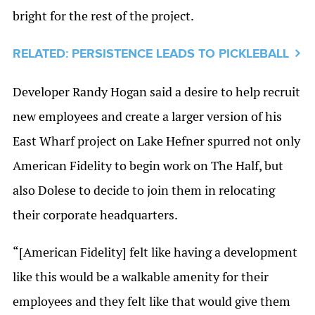
bright for the rest of the project.
RELATED: PERSISTENCE LEADS TO PICKLEBALL
Developer Randy Hogan said a desire to help recruit
new employees and create a larger version of his
East Wharf project on Lake Hefner spurred not only
American Fidelity to begin work on The Half, but
also Dolese to decide to join them in relocating
their corporate headquarters.
“[American Fidelity] felt like having a development
like this would be a walkable amenity for their
employees and they felt like that would give them