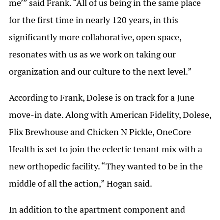
me’” said Frank. “All of us being in the same place
for the first time in nearly 120 years, in this
significantly more collaborative, open space,
resonates with us as we work on taking our
organization and our culture to the next level.”
According to Frank, Dolese is on track for a June
move-in date. Along with American Fidelity, Dolese,
Flix Brewhouse and Chicken N Pickle, OneCore
Health is set to join the eclectic tenant mix with a
new orthopedic facility. “They wanted to be in the
middle of all the action,” Hogan said.
In addition to the apartment component and