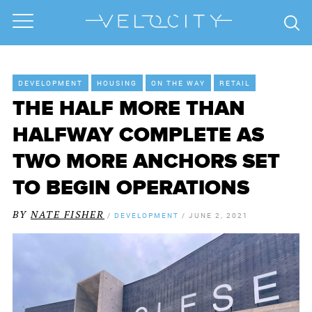
DEVELOPMENT
HOUSING
ON THE WAY
RETAIL
THE HALF MORE THAN
HALFWAY COMPLETE AS
TWO MORE ANCHORS SET
TO BEGIN OPERATIONS
BY
NATE FISHER
/
DEVELOPMENT
/
JUNE 2, 2021