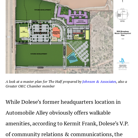
A look at a master plan for The Half prepared by
Johnson & Associates
, also a
Greater OKC Chamber member
While Dolese’s former headquarters location in
Automobile Alley obviously offers walkable
amenities, according to Kermit Frank, Dolese’s V.P.
of community relations & communications, the