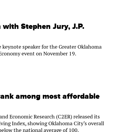
with Stephen Jury, J.P.
he keynote speaker for the Greater Oklahoma
e Economy event on November 19.
rank among most affordable
and Economic Research (C2ER) released its
iving Index, showing Oklahoma City’s overall
 below the national average of 100.