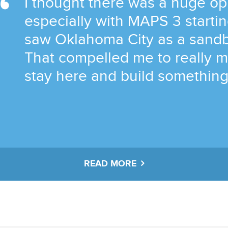
I thought there was a huge op
especially with MAPS 3 startin
saw Oklahoma City as a sandb
That compelled me to really m
stay here and build something 
READ MORE