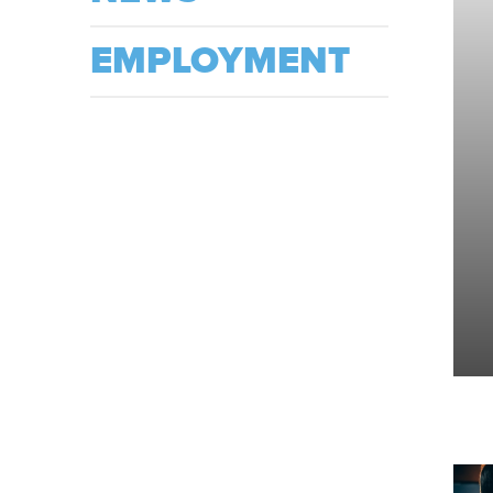
EMPLOYMENT