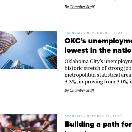
By
Chamber Staff
ECONOMY
/
NOVEMBER 3, 2025
OKC’s unemployme
lowest in the nati
Oklahoma City’s unemploymen
historic stretch of strong j
metropolitan statistical ar
3.3%, improving from 3.0% in
By
Chamber Staff
ECONOMY
/
OCTOBER 28, 2025
Building a path fo