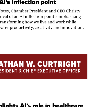
I’s inflection point
Notes, Chamber President and CEO Christy
rival of an AI inflection point, emphasizing
is transforming how we live and work while
eater productivity, creativity and innovation.
lights AI’s role in healthcare