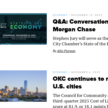
ECONOMY
/
NOVEMBER 10, 2025
Q&A: Conversation 
Morgan Chase
Stephen Jury will serve as t
City Chamber’s State of th
By
Allie Putman
ECONOMY
/
NOVEMBER 4, 2025
OKC continues to 
U.S. cities
The Council for Community 
third-quarter 2025 Cost of L
score at 81.9, or 18.1 points