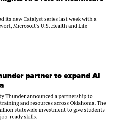
 its new Catalyst series last week with a
ort, Microsoft’s U.S. Health and Life
under partner to expand AI
ma
ty Thunder announced a partnership to
ce training and resources across Oklahoma. The
 million statewide investment to give students
job-ready skills.