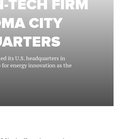
-TECH FIRM
MA CITY
UARTERS
d its U.S. headquarters in
b for energy innovation as the