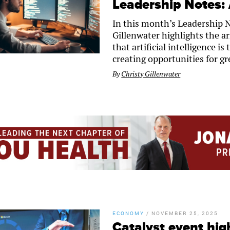
Leadership Notes: A
In this month’s Leadership 
Gillenwater highlights the ar
that artificial intelligence 
creating opportunities for gr
By
Christy Gillenwater
ECONOMY
/
NOVEMBER 25, 2025
Catalyst event high