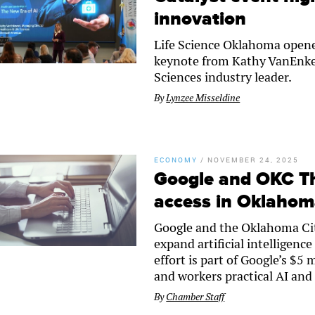
innovation
Life Science Oklahoma opened
keynote from Kathy VanEnkev
Sciences industry leader.
By
Lynzee Misseldine
ECONOMY
/
NOVEMBER 24, 2025
Google and OKC Th
access in Oklaho
Google and the Oklahoma Ci
expand artificial intelligen
effort is part of Google’s $5
and workers practical AI and 
By
Chamber Staff