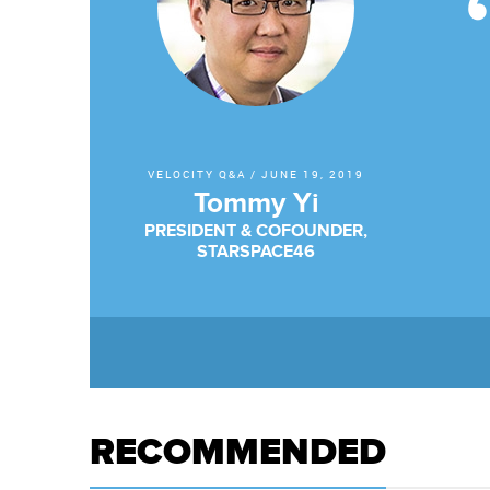
VELOCITY Q&A
/
JUNE 19, 2019
Tommy Yi
PRESIDENT & COFOUNDER,
STARSPACE46
RECOMMENDED