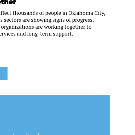
ther
ffect thousands of people in Oklahoma City,
s sectors are showing signs of progress.
t organizations are working together to
ervices and long-term support.