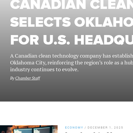
CANADIAN CLEAN
SELECTS OKLAHO
FOR U.S. HEADQ
A Canadian clean technology company has establishe
Oklahoma City, reinforcing the region’s role as a hu
industry continues to evolve.
By
Chamber Staff
ECONOMY
/
DECEMBER 1, 2025