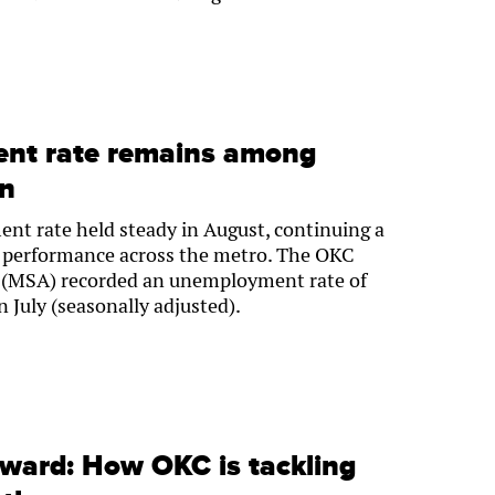
nt rate remains among
on
t rate held steady in August, continuing a
ob performance across the metro. The OKC
ea (MSA) recorded an unemployment rate of
 July (seasonally adjusted).
rward: How OKC is tackling