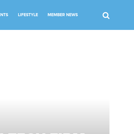
ENTS
LIFESTYLE
MEMBER NEWS