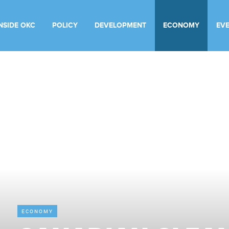
INSIDE OKC
POLICY
DEVELOPMENT
ECONOMY
EV
ECONOMY