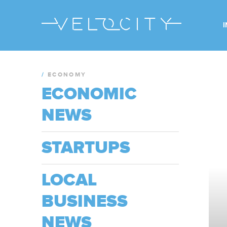
/
ECONOMY
ECONOMIC
NEWS
STARTUPS
LOCAL
BUSINESS
NEWS