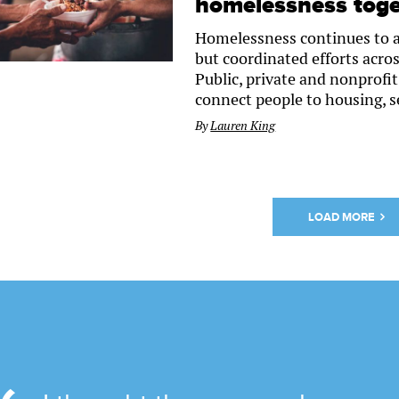
homelessness toge
Homelessness continues to a
but coordinated efforts acros
Public, private and nonprofi
connect people to housing, s
By
Lauren King
LOAD MORE