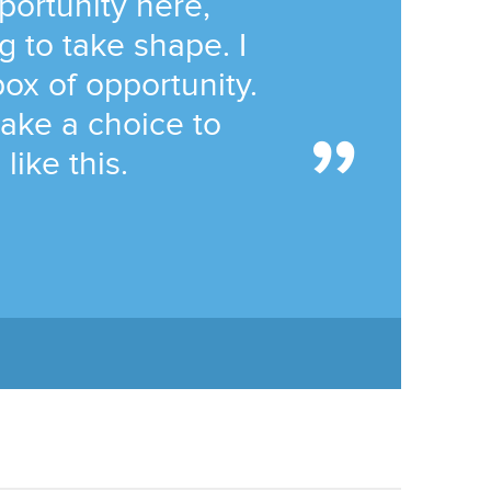
portunity here,
g to take shape. I
ox of opportunity.
ake a choice to
like this.