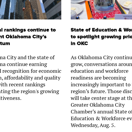
l rankings continue to
State of Education & Wo
ht Oklahoma City's
to spotlight growing prio
tum
in OKC
a City and the state of
As Oklahoma City continu
a continue earning
grow, conversations arou
l recognition for economic
education and workforce
, affordability and quality
readiness are becoming
 with recent rankings
increasingly important to
hting the region's growing
region’s future. Those dis
tiveness.
will take center stage at t
Greater Oklahoma City
Chamber’s annual State o
Education & Workforce ev
Wednesday, Aug. 5.