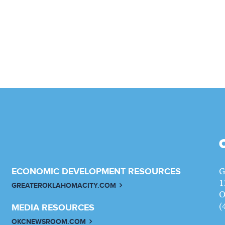
G
ECONOMIC DEVELOPMENT RESOURCES
1
GREATEROKLAHOMACITY.COM
O
(
MEDIA RESOURCES
OKCNEWSROOM.COM