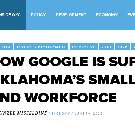
INSIDE OKC
POLICY
DEVELOPMENT
ECONOMY
EV
INESS
ECONOMIC DEVELOPMENT
INNOVATION
JOBS
TECH
OW GOOGLE IS SU
KLAHOMA’S SMALL
ND WORKFORCE
LYNZEE MISSELDINE
/
ECONOMY
/
JUNE 10, 2026