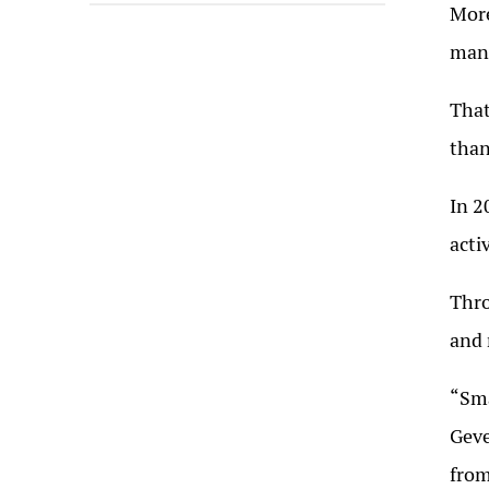
More
mana
That
than
In 2
acti
Thro
and 
“Sma
Geve
from