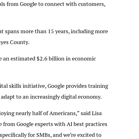
ols from Google to connect with customers,
hat spans more than 15 years, including more
Mayes County.
e an estimated $2.6 billion in economic
 skills initiative, Google provides training
adapt to an increasingly digital economy.
oying nearly half of Americans,” said Lisa
from Google experts with AI best practices
specifically for SMBs, and we’re excited to