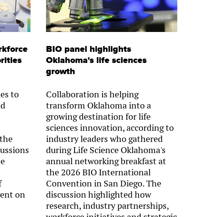
rkforce
BIO panel highlights
rities
Oklahoma's life sciences
growth
es to
Collaboration is helping
nd
transform Oklahoma into a
growing destination for life
sciences innovation, according to
 the
industry leaders who gathered
cussions
during Life Science Oklahoma's
he
annual networking breakfast at
the 2026 BIO International
f
Convention in San Diego. The
ent on
discussion highlighted how
research, industry partnerships,
workforce initiatives and strategic