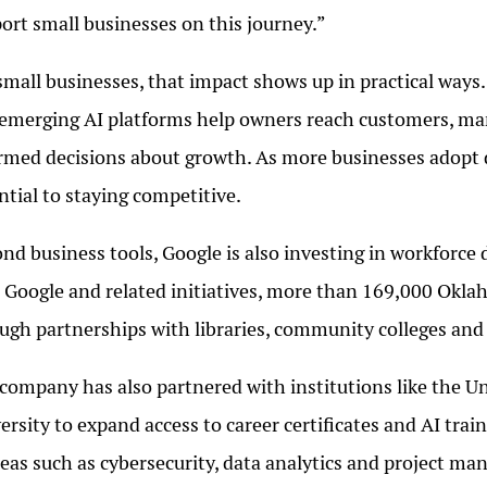
ort small businesses on this journey.”
small businesses, that impact shows up in practical ways.
emerging AI platforms help owners reach customers, m
rmed decisions about growth. As more businesses adopt di
ntial to staying competitive.
nd business tools, Google is also investing in workfor
 Google and related initiatives, more than 169,000 Oklaho
ugh partnerships with libraries, community colleges and 
company has also partnered with institutions like the 
ersity to expand access to career certificates and AI trai
reas such as cybersecurity, data analytics and project m