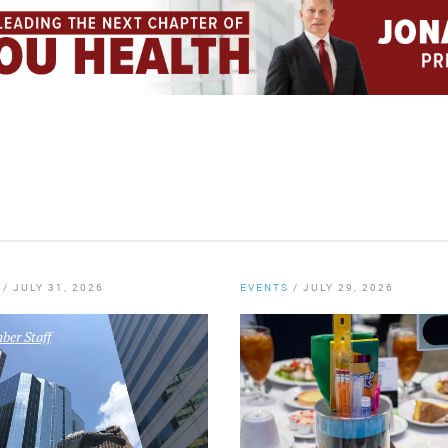
/
JULY 31, 2026
EVENTS
/
JULY 29, 2026
er Staff