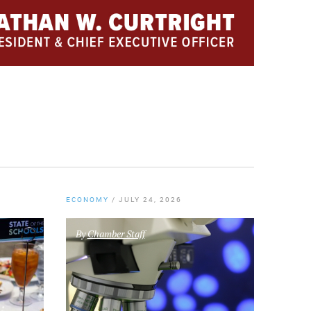
ECONOMY
/
JULY 24, 2026
By
Chamber Staff