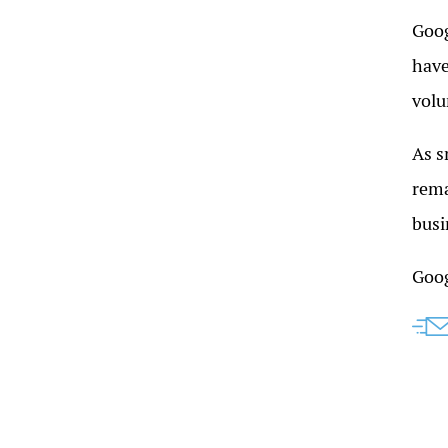
Goog
have
volu
As s
rema
busi
Goog