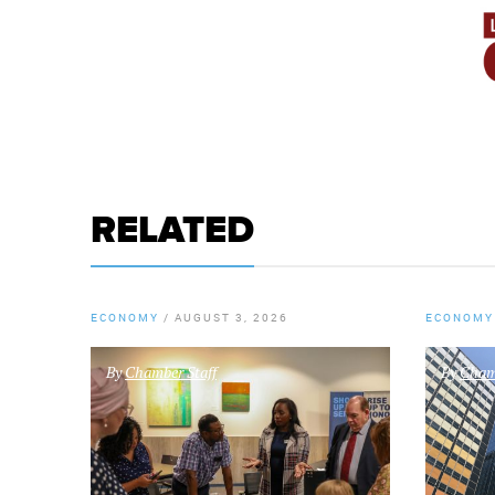
RELATED
ECONOMY
/
AUGUST 3, 2026
ECONOMY
By
Chamber Staff
By
Chamb