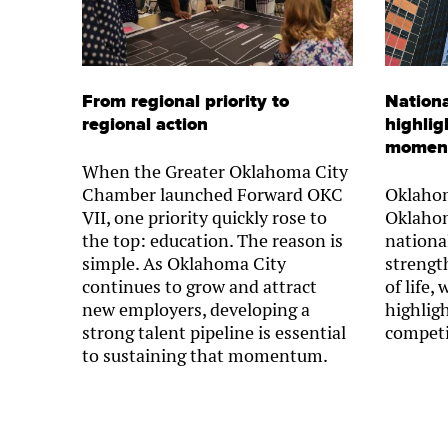
From regional priority to
Nationa
regional action
highlig
momen
When the Greater Oklahoma City
Chamber launched Forward OKC
Oklahom
VII, one priority quickly rose to
Oklahom
the top: education. The reason is
nationa
simple. As Oklahoma City
strength
continues to grow and attract
of life,
new employers, developing a
highlig
strong talent pipeline is essential
competi
to sustaining that momentum.