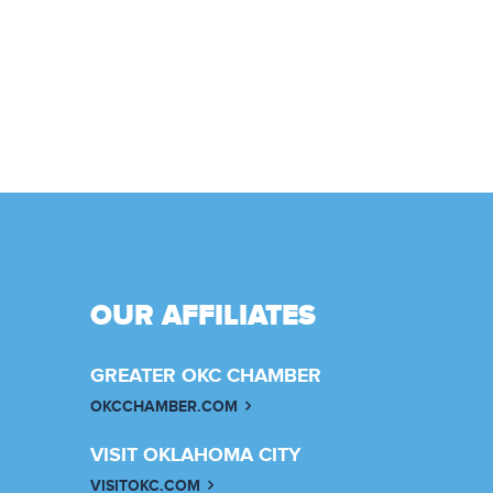
OUR AFFILIATES
GREATER OKC CHAMBER
OKCCHAMBER.COM
VISIT OKLAHOMA CITY
VISITOKC.COM