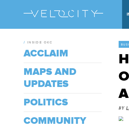
/
INSIDE OKC
BUS
ACCLAIM
H
MAPS AND
O
UPDATES
A
POLITICS
BY
COMMUNITY