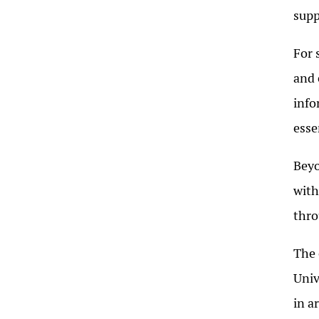
supp
For 
and 
info
esse
Beyo
with
thro
The 
Univ
in a