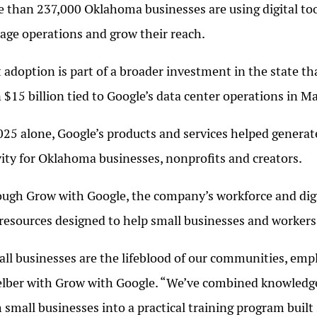
 than 237,000 Oklahoma businesses are using digital to
ge operations and grow their reach.
 adoption is part of a broader investment in the state t
 $15 billion tied to Google’s data center operations in 
025 alone, Google’s products and services helped generat
vity for Oklahoma businesses, nonprofits and creators.
ugh Grow with Google, the company’s workforce and digital
resources designed to help small businesses and workers 
ll businesses are the lifeblood of our communities, empl
lber with Grow with Google. “We’ve combined knowledge 
 small businesses into a practical training program built 