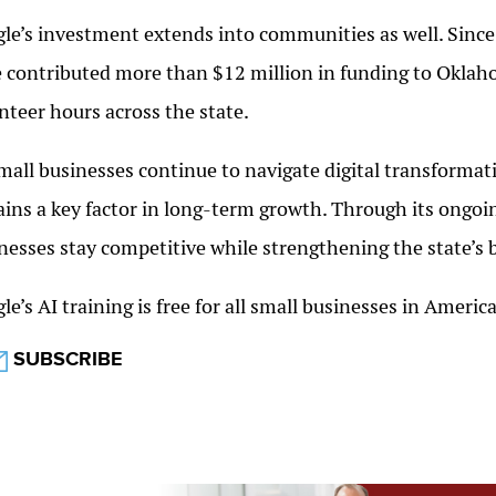
le’s investment extends into communities as well. Sinc
 contributed more than $12 million in funding to Okla
nteer hours across the state.
mall businesses continue to navigate digital transformati
ins a key factor in long-term growth. Through its ongoi
nesses stay competitive while strengthening the state’s
le’s AI training is free for all small businesses in Ameri
SUBSCRIBE