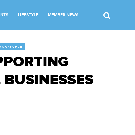
ENTS
LIFESTYLE
MEMBER NEWS
WORKFORCE
PPORTING
 BUSINESSES