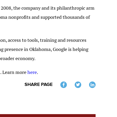
e 2008, the company and its philanthropic arm
homa nonprofits and supported thousands of
on, access to tools, training and resources
ng presence in Oklahoma, Google is helping
 broader economy.
ca. Learn more
here
.
SHARE PAGE
Twitter