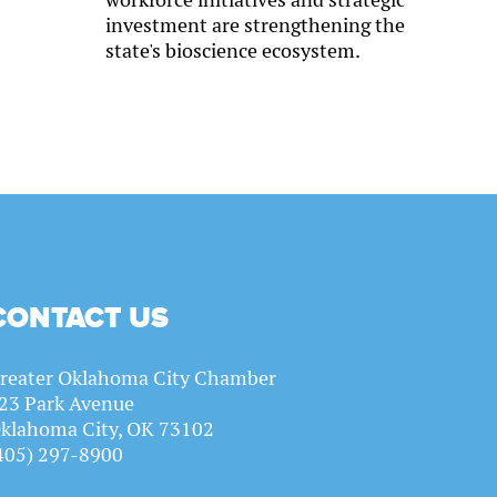
investment are strengthening the
state's bioscience ecosystem.
CONTACT US
reater Oklahoma City Chamber
23 Park Avenue
klahoma City, OK 73102
405) 297-8900