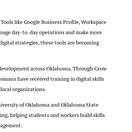
 Tools like Google Business Profile, Workspace
anage day-to-day operations and make more
gital strategies, these tools are becoming
ce development across Oklahoma. Through Grow
mans have received training in digital skills
local organizations.
University of Oklahoma and Oklahoma State
ning, helping students and workers build skills
anagement.