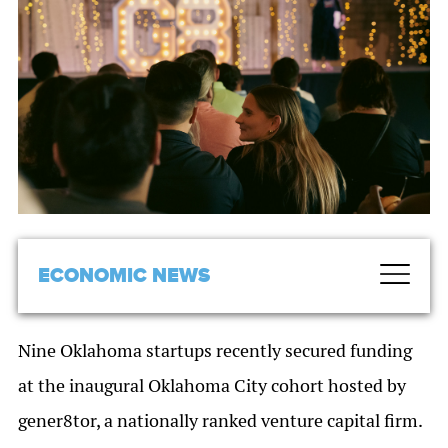
ECONOMIC NEWS
Nine Oklahoma startups recently secured funding
at the inaugural Oklahoma City cohort hosted by
gener8tor, a nationally ranked venture capital firm.