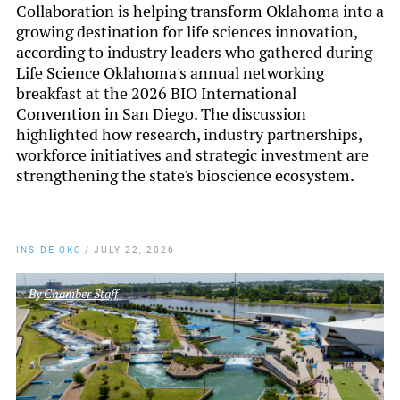
Collaboration is helping transform Oklahoma into a
growing destination for life sciences innovation,
according to industry leaders who gathered during
Life Science Oklahoma's annual networking
breakfast at the 2026 BIO International
Convention in San Diego. The discussion
highlighted how research, industry partnerships,
workforce initiatives and strategic investment are
strengthening the state's bioscience ecosystem.
INSIDE OKC
/
JULY 22, 2026
By
Chamber Staff