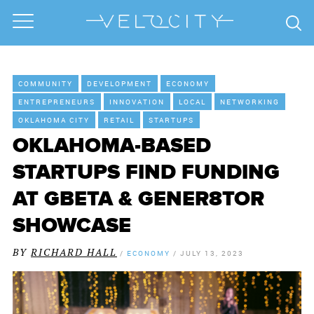
COMMUNITY
DEVELOPMENT
ECONOMY
ENTREPRENEURS
INNOVATION
LOCAL
NETWORKING
OKLAHOMA CITY
RETAIL
STARTUPS
OKLAHOMA-BASED
STARTUPS FIND FUNDING
AT GBETA & GENER8TOR
SHOWCASE
BY
RICHARD HALL
/
ECONOMY
/
JULY 13, 2023