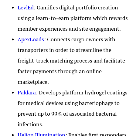
LevlEd
: Gamifies digital portfolio creation
using a learn-to-earn platform which rewards
member experiences and site engagement.
ApexLoads
: Connects cargo owners with
transporters in order to streamline the
freight-truck matching process and facilitate
faster payments through an online
marketplace.
Paldara
: Develops platform hydrogel coatings
for medical devices using bacteriophage to
prevent up to 99% of associated bacterial
infections.
Helion Illumination
: Enables first responders