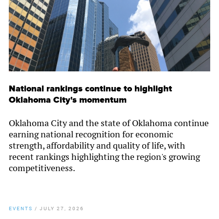
National rankings continue to highlight
Oklahoma City's momentum
Oklahoma City and the state of Oklahoma continue
earning national recognition for economic
strength, affordability and quality of life, with
recent rankings highlighting the region's growing
competitiveness.
EVENTS
/
JULY 27, 2026