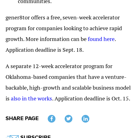
communities.
gener8tor offers a free, seven-week accelerator
program for companies looking to achieve rapid
growth. More information can be
found here
.
Application deadline is Sept. 18.
A separate 12-week accelerator program for
Oklahoma-based companies that have a venture-
backable, high-growth and scalable business model
is
also in the works
. Application deadline is Oct. 15.
SHARE PAGE
Twitter
SUBSCRIBE