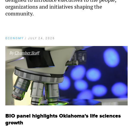
organizations and initiatives shaping the
community.
ECONOMY
/
JULY 24, 2026
By
Chamber Staff
BIO panel highlights Oklahoma's life sciences
growth