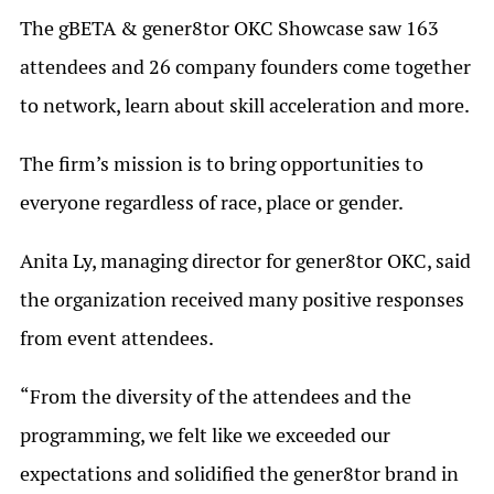
The gBETA & gener8tor OKC Showcase saw 163
attendees and 26 company founders come together
to network, learn about skill acceleration and more.
The firm’s mission is to bring opportunities to
everyone regardless of race, place or gender.
Anita Ly, managing director for gener8tor OKC, said
the organization received many positive responses
from event attendees.
“From the diversity of the attendees and the
programming, we felt like we exceeded our
expectations and solidified the gener8tor brand in