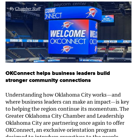
By
Chamber Staff
OKConnect helps business leaders build
stronger community connections
Understanding how Oklahoma City works—and
where business leaders can make an impact—is key
to helping the region continue its momentum. The
Greater Oklahoma City Chamber and Leadership
Oklahoma City are partnering once again to offer
OKConnect, an exclusive orientation program
designed to introduce executives to the people,