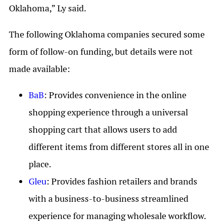
Oklahoma,” Ly said.
The following Oklahoma companies secured some
form of follow-on funding, but details were not
made available:
BaB
: Provides convenience in the online
shopping experience through a universal
shopping cart that allows users to add
different items from different stores all in one
place.
Gleu
: Provides fashion retailers and brands
with a business-to-business streamlined
experience for managing wholesale workflow.