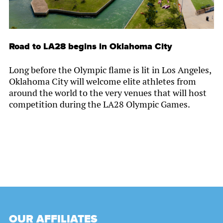
Road to LA28 begins in Oklahoma City
Long before the Olympic flame is lit in Los Angeles,
Oklahoma City will welcome elite athletes from
around the world to the very venues that will host
competition during the LA28 Olympic Games.
OUR AFFILIATES