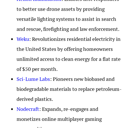
to better use drone assets by providing
versatile lighting systems to assist in search
and rescue, firefighting and law enforcement.
Weku
: Revolutionizes residential electricity in
the United States by offering homeowners
unlimited access to clean energy for a flat rate
of $50 per month.
Sci-Lume Labs
: Pioneers new biobased and
biodegradable materials to replace petroleum-
derived plastics.
Nodecraft
: Expands, re-engages and
monetizes online multiplayer gaming