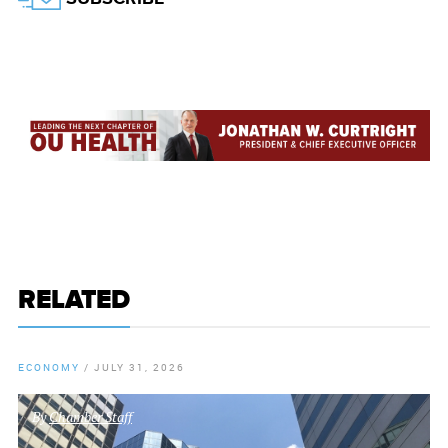
RELATED
ECONOMY
/
JULY 31, 2026
By
Chamber Staff