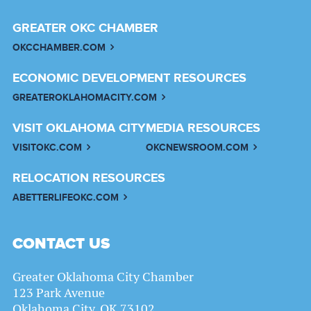
GREATER OKC CHAMBER
OKCCHAMBER.COM
ECONOMIC DEVELOPMENT RESOURCES
GREATEROKLAHOMACITY.COM
VISIT OKLAHOMA CITY
MEDIA RESOURCES
VISITOKC.COM
OKCNEWSROOM.COM
RELOCATION RESOURCES
ABETTERLIFEOKC.COM
CONTACT US
Greater Oklahoma City Chamber
123 Park Avenue
Oklahoma City, OK 73102