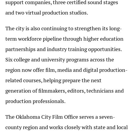
support companies, three certified sound stages
and two virtual production studios.
The city is also continuing to strengthen its long-
term workforce pipeline through higher education
partnerships and industry training opportunities.
Six college and university programs across the
region now offer film, media and digital production-
related courses, helping prepare the next
generation of filmmakers, editors, technicians and
production professionals.
The Oklahoma City Film Office serves a seven-
county region and works closely with state and local