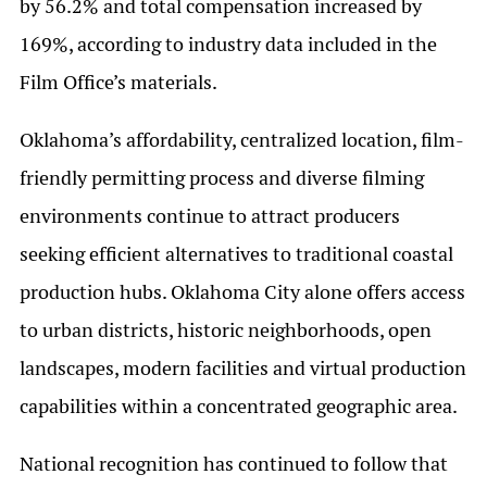
by 56.2% and total compensation increased by
169%, according to industry data included in the
Film Office’s materials.
Oklahoma’s affordability, centralized location, film-
friendly permitting process and diverse filming
environments continue to attract producers
seeking efficient alternatives to traditional coastal
production hubs. Oklahoma City alone offers access
to urban districts, historic neighborhoods, open
landscapes, modern facilities and virtual production
capabilities within a concentrated geographic area.
National recognition has continued to follow that