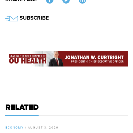
Twitter
SUBSCRIBE
RELATED
ECONOMY
/
AUGUST 3, 2026