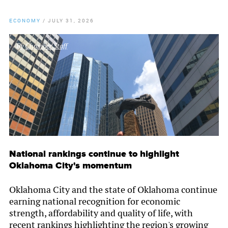
ECONOMY
/
JULY 31, 2026
By
Chamber Staff
National rankings continue to highlight
Oklahoma City's momentum
Oklahoma City and the state of Oklahoma continue
earning national recognition for economic
strength, affordability and quality of life, with
recent rankings highlighting the region's growing