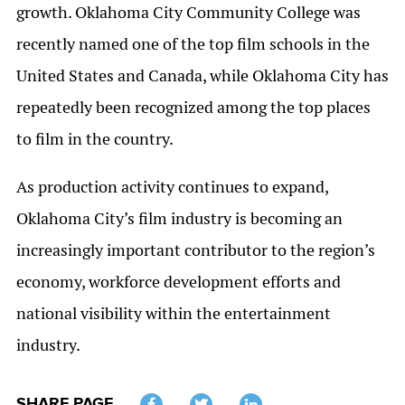
growth. Oklahoma City Community College was
recently named one of the top film schools in the
United States and Canada, while Oklahoma City has
repeatedly been recognized among the top places
to film in the country.
As production activity continues to expand,
Oklahoma City’s film industry is becoming an
increasingly important contributor to the region’s
economy, workforce development efforts and
national visibility within the entertainment
industry.
SHARE PAGE