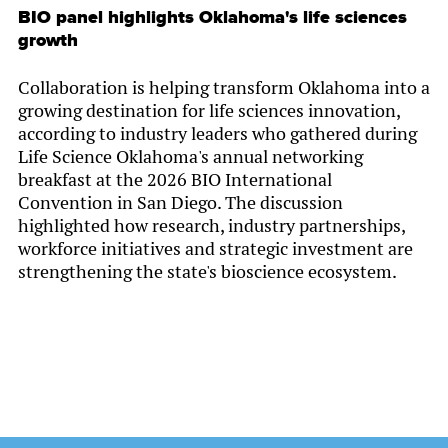
BIO panel highlights Oklahoma's life sciences
growth
Collaboration is helping transform Oklahoma into a
growing destination for life sciences innovation,
according to industry leaders who gathered during
Life Science Oklahoma's annual networking
breakfast at the 2026 BIO International
Convention in San Diego. The discussion
highlighted how research, industry partnerships,
workforce initiatives and strategic investment are
strengthening the state's bioscience ecosystem.