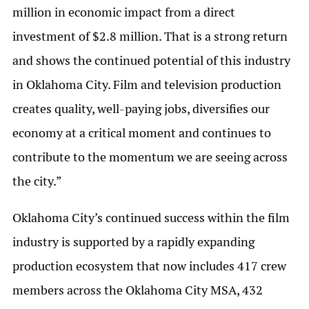
million in economic impact from a direct
investment of $2.8 million. That is a strong return
and shows the continued potential of this industry
in Oklahoma City. Film and television production
creates quality, well-paying jobs, diversifies our
economy at a critical moment and continues to
contribute to the momentum we are seeing across
the city.”
Oklahoma City’s continued success within the film
industry is supported by a rapidly expanding
production ecosystem that now includes 417 crew
members across the Oklahoma City MSA, 432