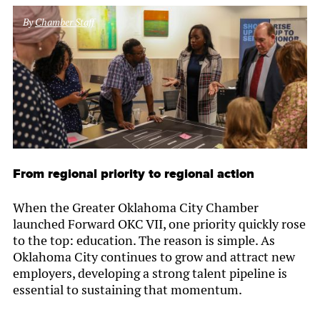
By
Chamber Staff
From regional priority to regional action
When the Greater Oklahoma City Chamber
launched Forward OKC VII, one priority quickly rose
to the top: education. The reason is simple. As
Oklahoma City continues to grow and attract new
employers, developing a strong talent pipeline is
essential to sustaining that momentum.