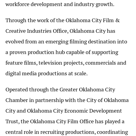
workforce development and industry growth.
Through the work of the Oklahoma City Film &
Creative Industries Office, Oklahoma City has
evolved from an emerging filming destination into
a proven production hub capable of supporting
feature films, television projects, commercials and
digital media productions at scale.
Operated through the Greater Oklahoma City
Chamber in partnership with the City of Oklahoma
City and Oklahoma City Economic Development
Trust, the Oklahoma City Film Office has played a
central role in recruiting productions, coordinating