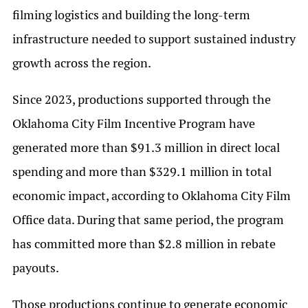
filming logistics and building the long-term
infrastructure needed to support sustained industry
growth across the region.
Since 2023, productions supported through the
Oklahoma City Film Incentive Program have
generated more than $91.3 million in direct local
spending and more than $329.1 million in total
economic impact, according to Oklahoma City Film
Office data. During that same period, the program
has committed more than $2.8 million in rebate
payouts.
Those productions continue to generate economic