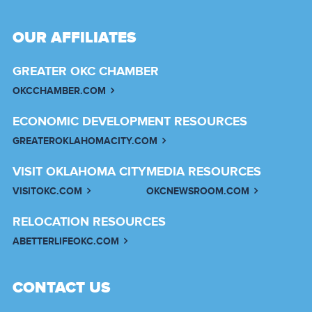
OUR AFFILIATES
GREATER OKC CHAMBER
OKCCHAMBER.COM
ECONOMIC DEVELOPMENT RESOURCES
GREATEROKLAHOMACITY.COM
VISIT OKLAHOMA CITY
MEDIA RESOURCES
VISITOKC.COM
OKCNEWSROOM.COM
RELOCATION RESOURCES
ABETTERLIFEOKC.COM
CONTACT US