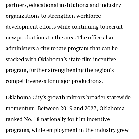
partners, educational institutions and industry
organizations to strengthen workforce
development efforts while continuing to recruit
new productions to the area. The office also
administers a city rebate program that can be
stacked with Oklahoma’s state film incentive
program, further strengthening the region’s
competitiveness for major productions.
Oklahoma City’s growth mirrors broader statewide
momentum. Between 2019 and 2023, Oklahoma
ranked No. 18 nationally for film incentive
programs, while employment in the industry grew