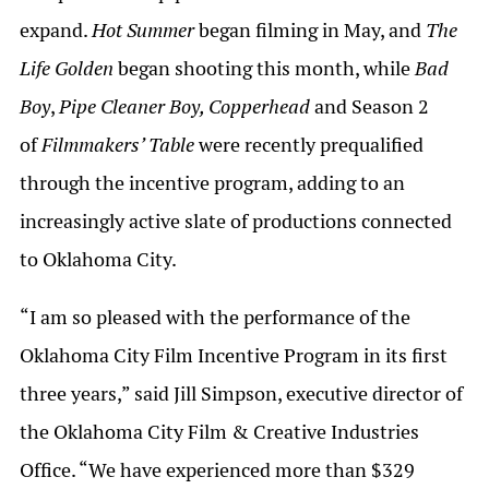
expand.
Hot Summer
began filming in May, and
The
Life Golden
began shooting this month, while
Bad
Boy
,
Pipe Cleaner Boy, Copperhead
and Season 2
of
Filmmakers’ Table
were recently prequalified
through the incentive program, adding to an
increasingly active slate of productions connected
to Oklahoma City.
“I am so pleased with the performance of the
Oklahoma City Film Incentive Program in its first
three years,” said Jill Simpson, executive director of
the Oklahoma City Film & Creative Industries
Office. “We have experienced more than $329