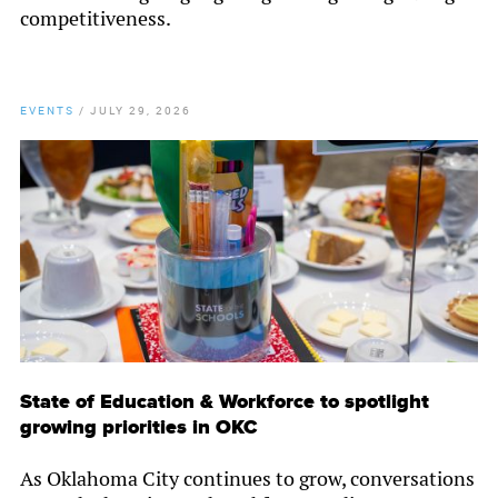
competitiveness.
EVENTS
/
JULY 29, 2026
State of Education & Workforce to spotlight
growing priorities in OKC
As Oklahoma City continues to grow, conversations