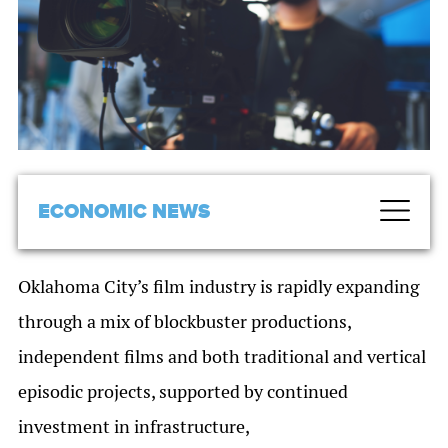
ECONOMIC NEWS
Oklahoma City’s film industry is rapidly expanding
through a mix of blockbuster productions,
independent films and both traditional and vertical
episodic projects, supported by continued
investment in infrastructure,