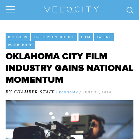
BUSINESS
ENTREPRENEURSHIP
FILM
TALENT
WORKFORCE
OKLAHOMA CITY FILM
INDUSTRY GAINS NATIONAL
MOMENTUM
BY
CHAMBER STAFF
/
ECONOMY
/
JUNE 24, 2026