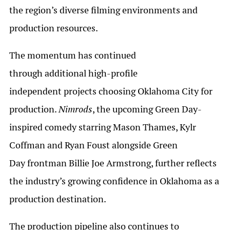
the region’s diverse filming environments and
production resources.
The momentum has continued
through additional high-profile
independent projects choosing Oklahoma City for
production.
Nimrods
, the upcoming Green Day-
inspired comedy starring Mason Thames, Kylr
Coffman and Ryan Foust alongside Green
Day frontman Billie Joe Armstrong, further reflects
the industry’s growing confidence in Oklahoma as a
production destination.
The production pipeline also continues to