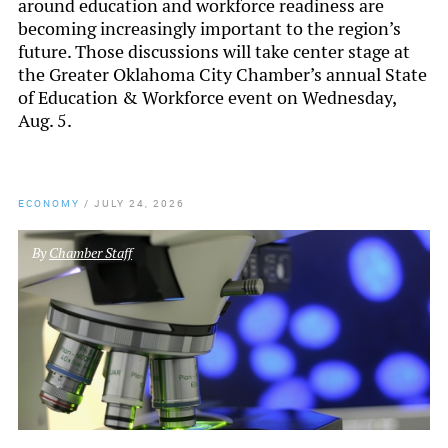
around education and workforce readiness are
becoming increasingly important to the region’s
future. Those discussions will take center stage at
the Greater Oklahoma City Chamber’s annual State
of Education & Workforce event on Wednesday,
Aug. 5.
ECONOMY
/
JULY 24, 2026
By
Chamber Staff