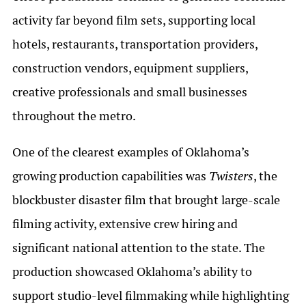
activity far beyond film sets, supporting local
hotels, restaurants, transportation providers,
construction vendors, equipment suppliers,
creative professionals and small businesses
throughout the metro.
One of the clearest examples of Oklahoma’s
growing production capabilities was
Twisters
, the
blockbuster disaster film that brought large-scale
filming activity, extensive crew hiring and
significant national attention to the state. The
production showcased Oklahoma’s ability to
support studio-level filmmaking while highlighting