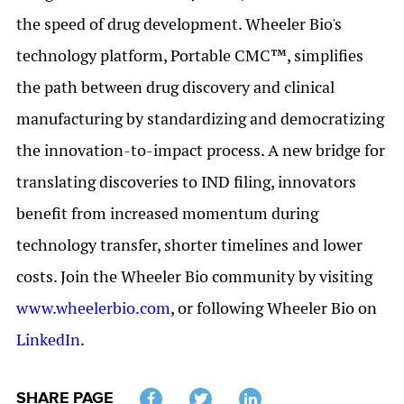
the speed of drug development. Wheeler Bio's
technology platform, Portable CMC™, simplifies
the path between drug discovery and clinical
manufacturing by standardizing and democratizing
the innovation-to-impact process. A new bridge for
translating discoveries to IND filing, innovators
benefit from increased momentum during
technology transfer, shorter timelines and lower
costs. Join the Wheeler Bio community by visiting
www.wheelerbio.com
, or following Wheeler Bio on
LinkedIn
.
SHARE PAGE