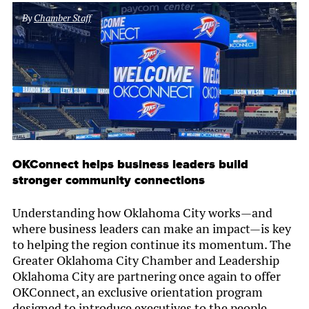
By
Chamber Staff
OKConnect helps business leaders build
stronger community connections
Understanding how Oklahoma City works—and
where business leaders can make an impact—is key
to helping the region continue its momentum. The
Greater Oklahoma City Chamber and Leadership
Oklahoma City are partnering once again to offer
OKConnect, an exclusive orientation program
designed to introduce executives to the people,