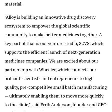
material.
"Alloy is building an innovative drug discovery
ecosystem to empower the global scientific
community to make better medicines together. A
key part of that is our venture studio, 82VS, which
supports the efficient launch of next-generation
medicines companies. We are excited about our
partnership with Wheeler, which connects our
brilliant scientists and entrepreneurs to high
quality, pre-competitive small batch manufacturing
— ultimately enabling them to move more quickly
to the clinic," said Errik Anderson, founder and CEO