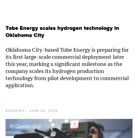
Tobe Energy scales hydrogen technology in
Oklahoma City
Oklahoma City-based Tobe Energy is preparing for
its first large-scale commercial deployment later
this year, marking a significant milestone as the
company scales its hydrogen production
technology from pilot development to commercial
application.
ECONOMY
/
JUNE 24, 2026
By
Chamber Staff