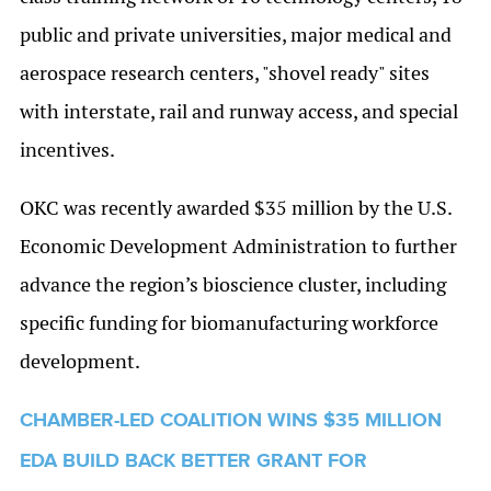
public and private universities, major medical and
aerospace research centers, "shovel ready" sites
with interstate, rail and runway access, and special
incentives.
OKC was recently awarded $35 million by the U.S.
Economic Development Administration to further
advance the region’s bioscience cluster, including
specific funding for biomanufacturing workforce
development.
CHAMBER-LED COALITION WINS $35 MILLION
EDA BUILD BACK BETTER GRANT FOR