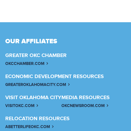
OUR AFFILIATES
GREATER OKC CHAMBER
OKCCHAMBER.COM
ECONOMIC DEVELOPMENT RESOURCES
GREATEROKLAHOMACITY.COM
VISIT OKLAHOMA CITY
MEDIA RESOURCES
VISITOKC.COM
OKCNEWSROOM.COM
RELOCATION RESOURCES
ABETTERLIFEOKC.COM