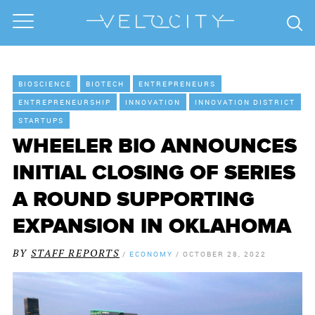
BIOSCIENCE
BIOTECH
ENTREPRENEURS
ENTREPRENEURSHIP
INNOVATION
INNOVATION DISTRICT
STARTUPS
WHEELER BIO ANNOUNCES
INITIAL CLOSING OF SERIES
A ROUND SUPPORTING
EXPANSION IN OKLAHOMA
BY
STAFF REPORTS
/
ECONOMY
/
OCTOBER 28, 2022