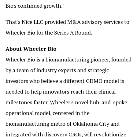
Bio's continued growth."
That's Nice LLC provided M&A advisory services to
Wheeler Bio for the Series A Round.
About Wheeler Bio
Wheeler Bio is a biomanufacturing pioneer, founded
by a team of industry experts and strategic
investors who believe a different CDMO model is
needed to help innovators reach their clinical
milestones faster. Wheeler's novel hub-and-spoke
operational model, centered in the
biomanufacturing metro of Oklahoma City and
integrated with discovery CROs, will revolutionize