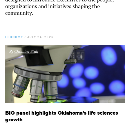
organizations and initiatives shaping the
community.
ECONOMY
/
JULY 24, 2026
By
Chamber Staff
BIO panel highlights Oklahoma's life sciences
growth