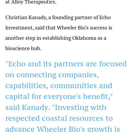
at Alloy Therapeutics.
Christian Kanady, a founding partner of Echo
Investment, said that Wheeler Bio’s success is
another step in establishing Oklahoma as a
bioscience hub.
"Echo and its partners are focused
on connecting companies,
capabilities, communities and
capital for everyone's benefit,"
said Kanady. "Investing with
respected coastal resources to
advance Wheeler Bio's growth is