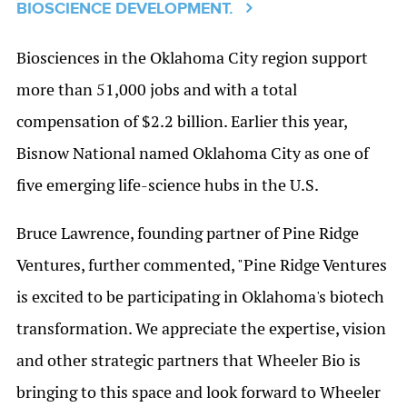
BIOSCIENCE DEVELOPMENT.
Biosciences in the Oklahoma City region support
more than 51,000 jobs and with a total
compensation of $2.2 billion. Earlier this year,
Bisnow National named Oklahoma City as one of
five emerging life-science hubs in the U.S.
Bruce Lawrence, founding partner of Pine Ridge
Ventures, further commented, "Pine Ridge Ventures
is excited to be participating in Oklahoma's biotech
transformation. We appreciate the expertise, vision
and other strategic partners that Wheeler Bio is
bringing to this space and look forward to Wheeler