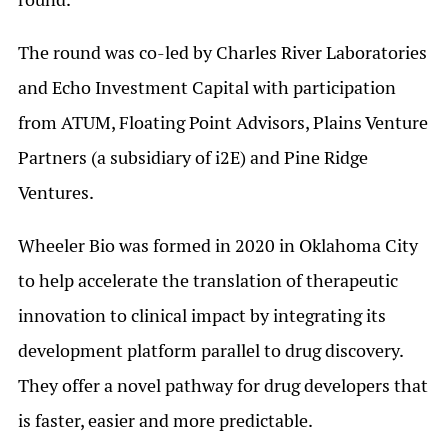
The round was co-led by Charles River Laboratories
and Echo Investment Capital with participation
from ATUM, Floating Point Advisors, Plains Venture
Partners (a subsidiary of i2E) and Pine Ridge
Ventures.
Wheeler Bio was formed in 2020 in Oklahoma City
to help accelerate the translation of therapeutic
innovation to clinical impact by integrating its
development platform parallel to drug discovery.
They offer a novel pathway for drug developers that
is faster, easier and more predictable.