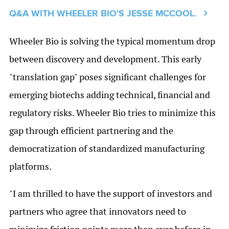
Q&A WITH WHEELER BIO'S JESSE MCCOOL.
Wheeler Bio is solving the typical momentum drop
between discovery and development. This early
"translation gap" poses significant challenges for
emerging biotechs adding technical, financial and
regulatory risks. Wheeler Bio tries to minimize this
gap through efficient partnering and the
democratization of standardized manufacturing
platforms.
"I am thrilled to have the support of investors and
partners who agree that innovators need to