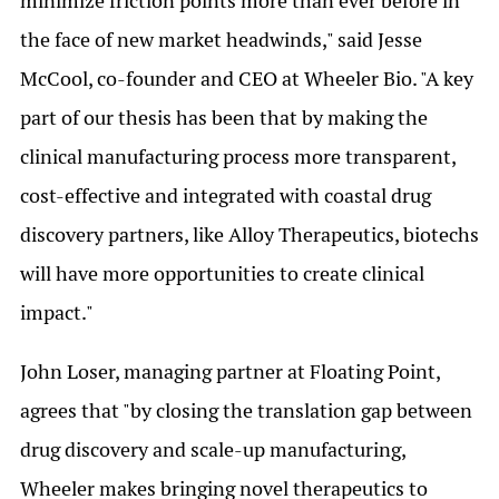
minimize friction points more than ever before in
the face of new market headwinds," said Jesse
McCool, co-founder and CEO at Wheeler Bio. "A key
part of our thesis has been that by making the
clinical manufacturing process more transparent,
cost-effective and integrated with coastal drug
discovery partners, like Alloy Therapeutics, biotechs
will have more opportunities to create clinical
impact."
John Loser, managing partner at Floating Point,
agrees that "by closing the translation gap between
drug discovery and scale-up manufacturing,
Wheeler makes bringing novel therapeutics to