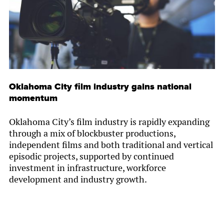
Oklahoma City film industry gains national
momentum
Oklahoma City’s film industry is rapidly expanding
through a mix of blockbuster productions,
independent films and both traditional and vertical
episodic projects, supported by continued
investment in infrastructure, workforce
development and industry growth.