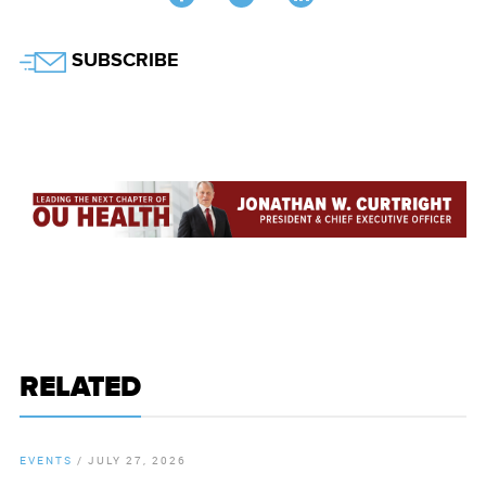
Twitter
SUBSCRIBE
RELATED
EVENTS
/
JULY 27, 2026