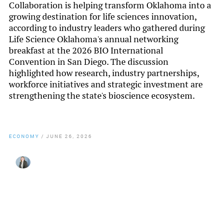
Collaboration is helping transform Oklahoma into a
growing destination for life sciences innovation,
according to industry leaders who gathered during
Life Science Oklahoma's annual networking
breakfast at the 2026 BIO International
Convention in San Diego. The discussion
highlighted how research, industry partnerships,
workforce initiatives and strategic investment are
strengthening the state's bioscience ecosystem.
ECONOMY
/
JUNE 26, 2026
By
Lynzee Misseldine