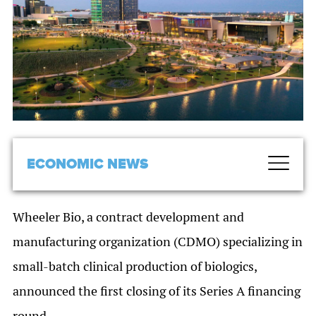
ECONOMIC NEWS
Wheeler Bio, a contract development and
manufacturing organization (CDMO) specializing in
small-batch clinical production of biologics,
announced the first closing of its Series A financing
round.