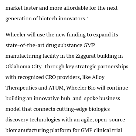
market faster and more affordable for the next
generation of biotech innovators."
Wheeler will use the new funding to expand its
state-of-the-art drug substance GMP
manufacturing facility in the Ziggurat building in
Oklahoma City. Through key strategic partnerships
with recognized CRO providers, like Alloy
Therapeutics and ATUM, Wheeler Bio will continue
building an innovative hub-and-spoke business
model that connects cutting-edge biologics
discovery technologies with an agile, open-source
biomanufacturing platform for GMP clinical trial