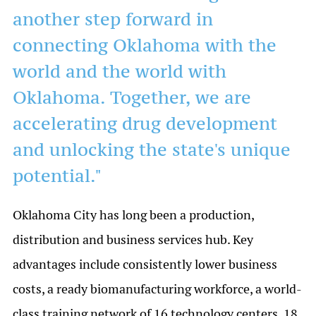
another step forward in
connecting Oklahoma with the
world and the world with
Oklahoma. Together, we are
accelerating drug development
and unlocking the state's unique
potential."
Oklahoma City has long been a production,
distribution and business services hub. Key
advantages include consistently lower business
costs, a ready biomanufacturing workforce, a world-
class training network of 16 technology centers, 18