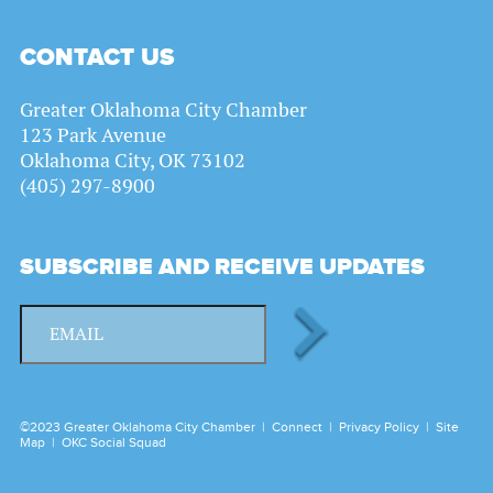
CONTACT US
Greater Oklahoma City Chamber
123 Park Avenue
Oklahoma City, OK 73102
(405) 297-8900
SUBSCRIBE AND RECEIVE UPDATES
©2023 Greater Oklahoma City Chamber |
Connect
|
Privacy Policy
|
Site
Map
|
OKC Social Squad