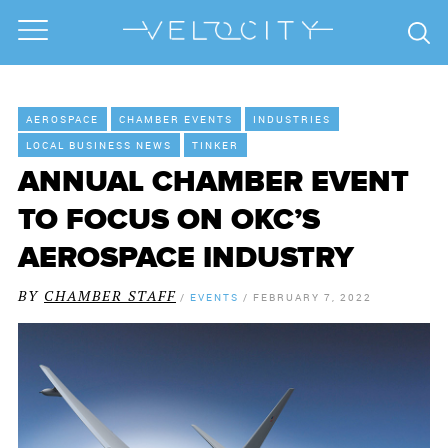
AEROSPACE
CHAMBER EVENTS
INDUSTRIES
LOCAL BUSINESS NEWS
TINKER
ANNUAL CHAMBER EVENT
TO FOCUS ON OKC’S
AEROSPACE INDUSTRY
BY
CHAMBER STAFF
/
EVENTS
/
FEBRUARY 7, 2022