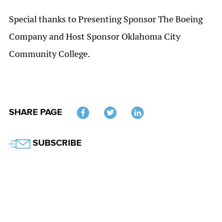
Special thanks to Presenting Sponsor The Boeing
Company and Host Sponsor Oklahoma City
Community College.
SHARE PAGE
Twitter
SUBSCRIBE