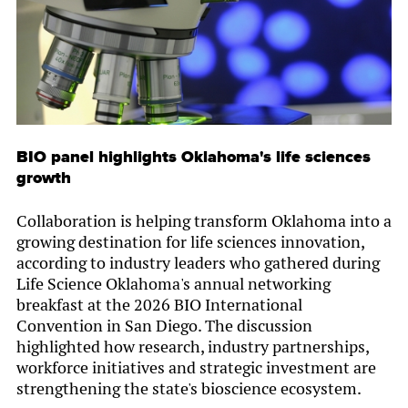
BIO panel highlights Oklahoma's life sciences
growth
Collaboration is helping transform Oklahoma into a
growing destination for life sciences innovation,
according to industry leaders who gathered during
Life Science Oklahoma's annual networking
breakfast at the 2026 BIO International
Convention in San Diego. The discussion
highlighted how research, industry partnerships,
workforce initiatives and strategic investment are
strengthening the state's bioscience ecosystem.