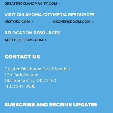
GREATEROKLAHOMACITY.COM
VISIT OKLAHOMA CITY
MEDIA RESOURCES
VISITOKC.COM
OKCNEWSROOM.COM
RELOCATION RESOURCES
ABETTERLIFEOKC.COM
CONTACT US
Greater Oklahoma City Chamber
123 Park Avenue
Oklahoma City, OK 73102
(405) 297-8900
SUBSCRIBE AND RECEIVE UPDATES