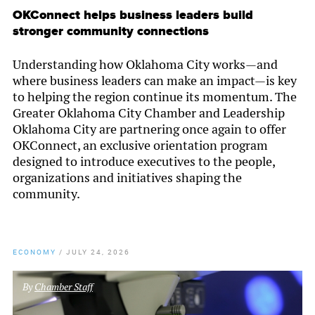
OKConnect helps business leaders build
stronger community connections
Understanding how Oklahoma City works—and
where business leaders can make an impact—is key
to helping the region continue its momentum. The
Greater Oklahoma City Chamber and Leadership
Oklahoma City are partnering once again to offer
OKConnect, an exclusive orientation program
designed to introduce executives to the people,
organizations and initiatives shaping the
community.
ECONOMY
/
JULY 24, 2026
By
Chamber Staff