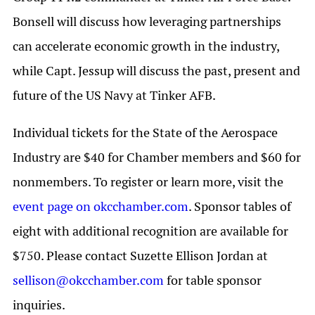
Bonsell will discuss how leveraging partnerships
can accelerate economic growth in the industry,
while Capt. Jessup will discuss the past, present and
future of the US Navy at Tinker AFB.
Individual tickets for the State of the Aerospace
Industry are $40 for Chamber members and $60 for
nonmembers. To register or learn more, visit the
event page on okcchamber.com
. Sponsor tables of
eight with additional recognition are available for
$750. Please contact Suzette Ellison Jordan at
sellison@okcchamber.com
for table sponsor
inquiries.