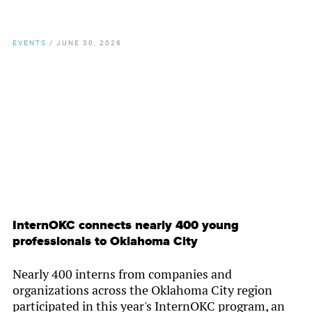
EVENTS
/
JUNE 30, 2026
By
Chamber Staff
InternOKC connects nearly 400 young
professionals to Oklahoma City
Nearly 400 interns from companies and
organizations across the Oklahoma City region
participated in this year's InternOKC program, an