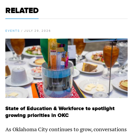
RELATED
EVENTS
/
JULY 29, 2026
State of Education & Workforce to spotlight
growing priorities in OKC
As Oklahoma City continues to grow, conversations