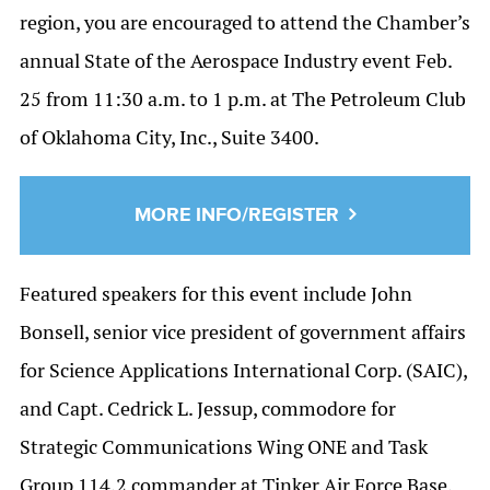
region, you are encouraged to attend the Chamber’s
annual State of the Aerospace Industry event Feb.
25 from 11:30 a.m. to 1 p.m. at The Petroleum Club
of Oklahoma City, Inc., Suite 3400.
MORE INFO/REGISTER
Featured speakers for this event include John
Bonsell, senior vice president of government affairs
for Science Applications International Corp. (SAIC),
and Capt. Cedrick L. Jessup, commodore for
Strategic Communications Wing ONE and Task
Group 114.2 commander at Tinker Air Force Base.