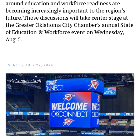
around education and workforce readiness are
becoming increasingly important to the region’s
future. Those discussions will take center stage at
the Greater Oklahoma City Chamber’s annual State
of Education & Workforce event on Wednesday,
Aug. 5.
EVENTS
/
JULY 27, 2026
By
Chamber Staff