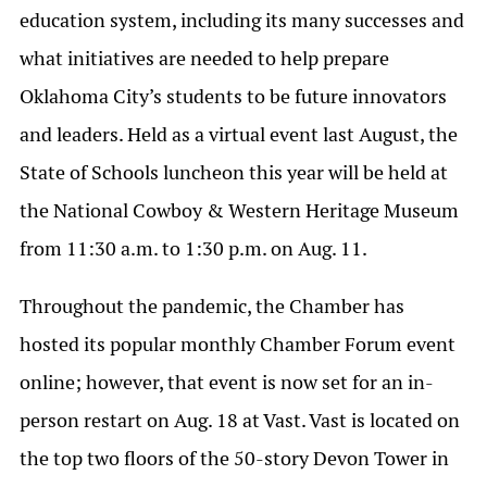
education system, including its many successes and
what initiatives are needed to help prepare
Oklahoma City’s students to be future innovators
and leaders. Held as a virtual event last August, the
State of Schools luncheon this year will be held at
the National Cowboy & Western Heritage Museum
from 11:30 a.m. to 1:30 p.m. on Aug. 11.
Throughout the pandemic, the Chamber has
hosted its popular monthly Chamber Forum event
online; however, that event is now set for an in-
person restart on Aug. 18 at Vast. Vast is located on
the top two floors of the 50-story Devon Tower in