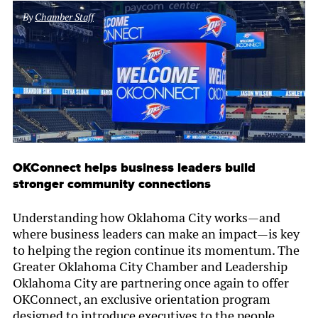
By
Chamber Staff
OKConnect helps business leaders build
stronger community connections
Understanding how Oklahoma City works—and
where business leaders can make an impact—is key
to helping the region continue its momentum. The
Greater Oklahoma City Chamber and Leadership
Oklahoma City are partnering once again to offer
OKConnect, an exclusive orientation program
designed to introduce executives to the people,