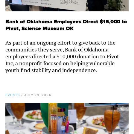
Bank of Oklahoma Employees Direct $15,000 to
Pivot, Science Museum OK
As part of an ongoing effort to give back to the
communities they serve, Bank of Oklahoma
employees directed a $10,000 donation to Pivot
Inc, a nonprofit focused on helping vulnerable
youth find stability and independence.
EVENTS
/
JULY 29, 2026