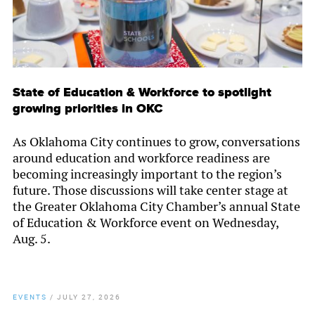
State of Education & Workforce to spotlight
growing priorities in OKC
As Oklahoma City continues to grow, conversations
around education and workforce readiness are
becoming increasingly important to the region’s
future. Those discussions will take center stage at
the Greater Oklahoma City Chamber’s annual State
of Education & Workforce event on Wednesday,
Aug. 5.
EVENTS
/
JULY 27, 2026