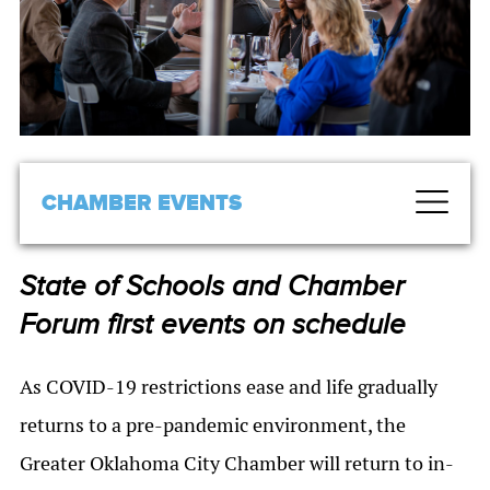
CHAMBER EVENTS
State of Schools and Chamber
Forum first events on schedule
As COVID-19 restrictions ease and life gradually
returns to a pre-pandemic environment, the
Greater Oklahoma City Chamber will return to in-