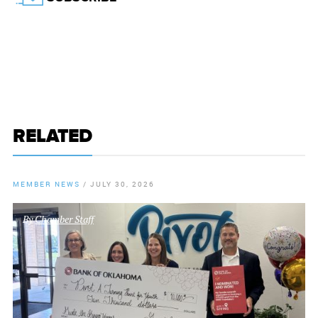
RELATED
MEMBER NEWS
/
JULY 30, 2026
By
Chamber Staff