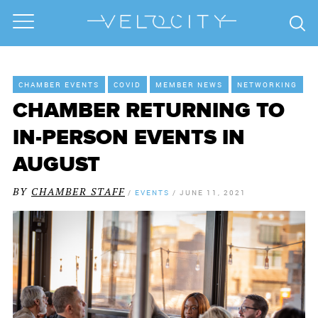
CHAMBER EVENTS
COVID
MEMBER NEWS
NETWORKING
CHAMBER RETURNING TO
IN-PERSON EVENTS IN
AUGUST
BY
CHAMBER STAFF
/
EVENTS
/
JUNE 11, 2021