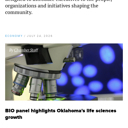
organizations and initiatives shaping the
community.
ECONOMY
/
JULY 24, 2026
By
Chamber Staff
BIO panel highlights Oklahoma's life sciences
growth