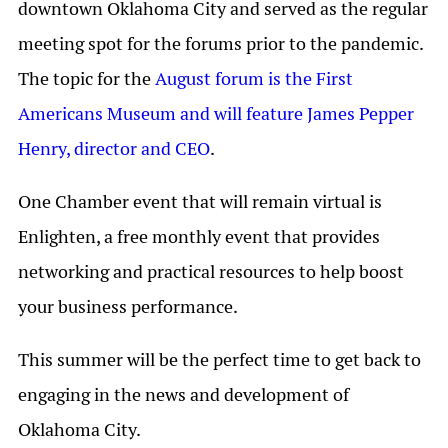
downtown Oklahoma City and served as the regular
meeting spot for the forums prior to the pandemic.
The topic for the
August forum is the First
Americans Museum and will feature James Pepper
Henry, director and CEO
.
One Chamber event that will remain virtual is
Enlighten, a free monthly event that provides
networking and practical resources to help boost
your business performance.
This summer will be the perfect time to get back to
engaging in the news and development of
Oklahoma City.