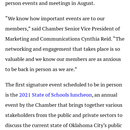
person events and meetings in August.
“We know how important events are to our
members,” said Chamber Senior Vice President of
Marketing and Communications Cynthia Reid. “The
networking and engagement that takes place is so
valuable and we know our members are as anxious
to be back in person as we are.”
The first signature event scheduled to be in person
is the
2021 State of Schools luncheon
, an annual
event by the Chamber that brings together various
stakeholders from the public and private sectors to
discuss the current state of Oklahoma City’s public