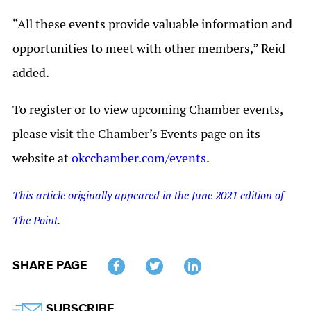
“All these events provide valuable information and
opportunities to meet with other members,” Reid
added.
To register or to view upcoming Chamber events,
please visit the Chamber’s Events page on its
website at
okcchamber.com/events
.
This article originally appeared in the June 2021 edition of
The Point.
SHARE PAGE
Twitter
SUBSCRIBE