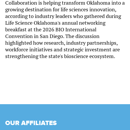
Collaboration is helping transform Oklahoma into a
growing destination for life sciences innovation,
according to industry leaders who gathered during
Life Science Oklahoma's annual networking
breakfast at the 2026 BIO International
Convention in San Diego. The discussion
highlighted how research, industry partnerships,
workforce initiatives and strategic investment are
strengthening the state's bioscience ecosystem.
OUR AFFILIATES