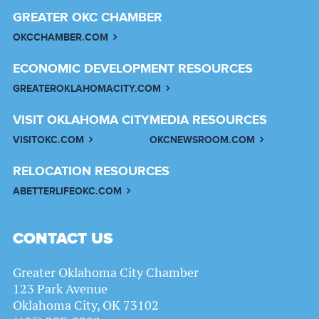
GREATER OKC CHAMBER
OKCCHAMBER.COM
ECONOMIC DEVELOPMENT RESOURCES
GREATEROKLAHOMACITY.COM
VISIT OKLAHOMA CITY
MEDIA RESOURCES
VISITOKC.COM
OKCNEWSROOM.COM
RELOCATION RESOURCES
ABETTERLIFEOKC.COM
CONTACT US
Greater Oklahoma City Chamber
123 Park Avenue
Oklahoma City, OK 73102