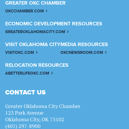
GREATER OKC CHAMBER
OKCCHAMBER.COM
ECONOMIC DEVELOPMENT RESOURCES
GREATEROKLAHOMACITY.COM
VISIT OKLAHOMA CITY
MEDIA RESOURCES
VISITOKC.COM
OKCNEWSROOM.COM
RELOCATION RESOURCES
ABETTERLIFEOKC.COM
CONTACT US
Greater Oklahoma City Chamber
123 Park Avenue
Oklahoma City, OK 73102
(405) 297-8900