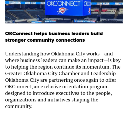
OKConnect helps business leaders build
stronger community connections
Understanding how Oklahoma City works—and
where business leaders can make an impact—is key
to helping the region continue its momentum. The
Greater Oklahoma City Chamber and Leadership
Oklahoma City are partnering once again to offer
OKConnect, an exclusive orientation program
designed to introduce executives to the people,
organizations and initiatives shaping the
community.