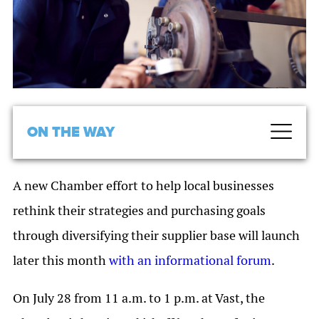
ON THE WAY
A new Chamber effort to help local businesses
rethink their strategies and purchasing goals
through diversifying their supplier base will launch
later this month
with an informational forum
.
On July 28 from 11 a.m. to 1 p.m. at Vast, the