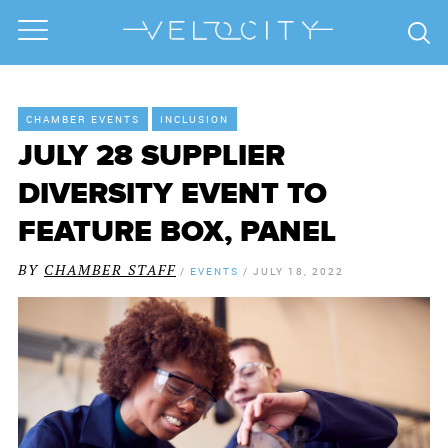
CHAMBER EVENTS
INCLUSION
JULY 28 SUPPLIER
DIVERSITY EVENT TO
FEATURE BOX, PANEL
BY
CHAMBER STAFF
/
EVENTS
/
JULY 18, 2022