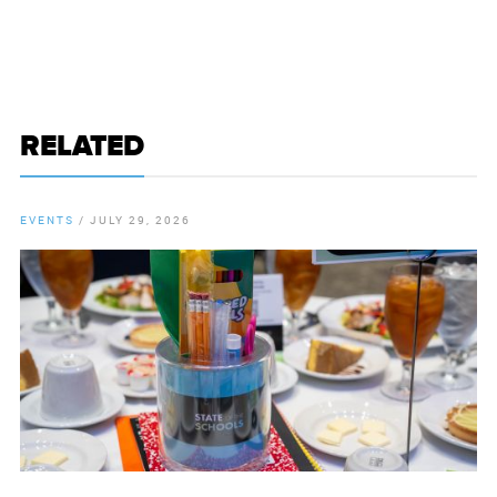
RELATED
EVENTS
/
JULY 29, 2026