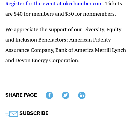
Register for the event at okcchamber.com
. Tickets
are $40 for members and $50 for nonmembers.
We appreciate the support of our Diversity, Equity
and Inclusion Benefactors: American Fidelity
Assurance Company, Bank of America Merrill Lynch
and Devon Energy Corporation.
SHARE PAGE
Twitter
SUBSCRIBE