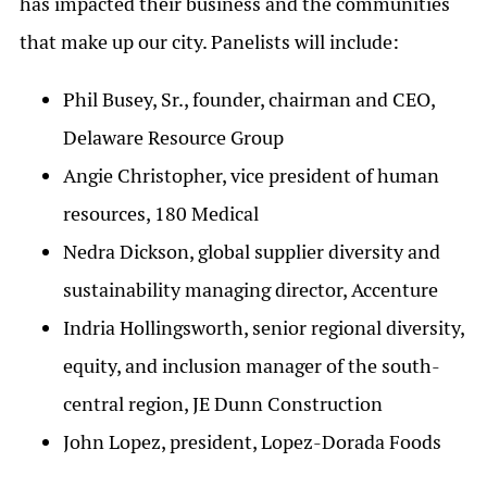
has impacted their business and the communities
that make up our city. Panelists will include:
Phil Busey, Sr., founder, chairman and CEO,
Delaware Resource Group
Angie Christopher, vice president of human
resources, 180 Medical
Nedra Dickson, global supplier diversity and
sustainability managing director, Accenture
Indria Hollingsworth, senior regional diversity,
equity, and inclusion manager of the south-
central region, JE Dunn Construction
John Lopez, president, Lopez-Dorada Foods