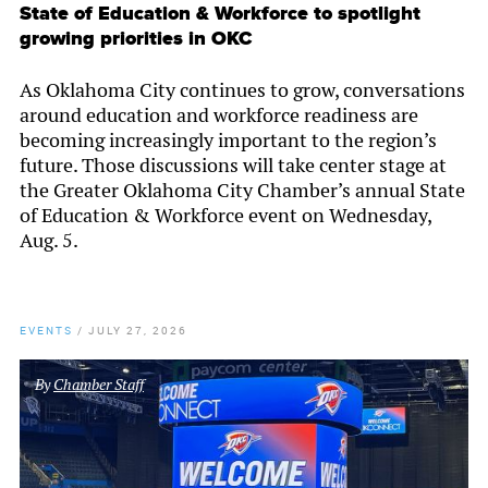
State of Education & Workforce to spotlight
growing priorities in OKC
As Oklahoma City continues to grow, conversations
around education and workforce readiness are
becoming increasingly important to the region’s
future. Those discussions will take center stage at
the Greater Oklahoma City Chamber’s annual State
of Education & Workforce event on Wednesday,
Aug. 5.
EVENTS
/
JULY 27, 2026
By
Chamber Staff