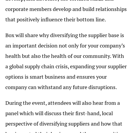
corporate members develop and build relationships
that positively influence their bottom line.
Box will share why diversifying the supplier base is
an important decision not only for your company’s
health but also the health of our community. With
a global supply chain crisis, expanding your supplier
options is smart business and ensures your
company can withstand any future disruptions.
During the event, attendees will also hear from a
panel which will discuss their first-hand, local
perspective of diversifying suppliers and how that