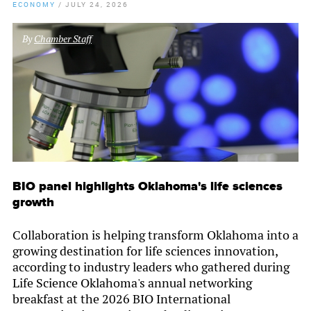
ECONOMY
/
JULY 24, 2026
By
Chamber Staff
BIO panel highlights Oklahoma's life sciences
growth
Collaboration is helping transform Oklahoma into a
growing destination for life sciences innovation,
according to industry leaders who gathered during
Life Science Oklahoma's annual networking
breakfast at the 2026 BIO International