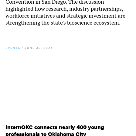
Convention in San Diego. The discussion
highlighted how research, industry partnerships,
workforce initiatives and strategic investment are
strengthening the state's bioscience ecosystem.
EVENTS
/
JUNE 30, 2026
By
Chamber Staff
InternOKC connects nearly 400 young
professionals to Oklahoma City