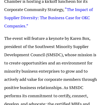
Chamber is hosting a kickoff luncheon for its
Corporate Community Strategy,
“The Impact of
Supplier Diversity: The Business Case for OKC
Companies.”
The event will feature a keynote by Karen Box,
president of the Southwest Minority Supplier
Development Council (SMSDC), whose mission is
to create opportunities and an environment for
minority business enterprises to grow and to
actively add value for corporate members through
positive business relationships. As SMSDC
performs its commitment to certify, connect,
develop, and advocate; the certified MBEs and