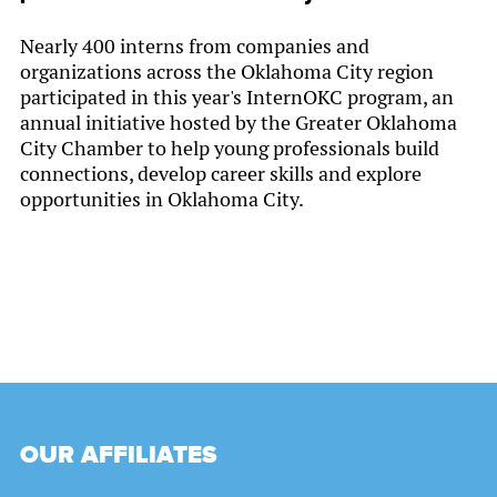
Nearly 400 interns from companies and
organizations across the Oklahoma City region
participated in this year's InternOKC program, an
annual initiative hosted by the Greater Oklahoma
City Chamber to help young professionals build
connections, develop career skills and explore
opportunities in Oklahoma City.
OUR AFFILIATES