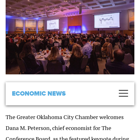
ECONOMIC NEWS
The Greater Oklahoma City Chamber welcomes
Dana M. Peterson, chief economist for The
Conference Board, as the featured keynote during