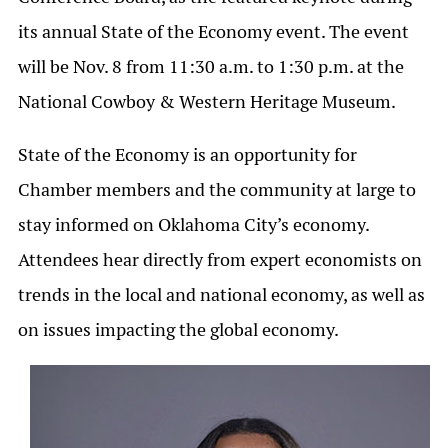
its annual State of the Economy event. The event
will be Nov. 8 from 11:30 a.m. to 1:30 p.m. at the
National Cowboy & Western Heritage Museum.
State of the Economy is an opportunity for
Chamber members and the community at large to
stay informed on Oklahoma City’s economy.
Attendees hear directly from expert economists on
trends in the local and national economy, as well as
on issues impacting the global economy.