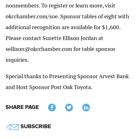
nonmembers. To register or learn more, visit
okcchamber.com/soe. Sponsor tables of eight with
additional recognition are available for $1,600.
Please contact Suzette Ellison Jordan at
sellison@okcchamber.com
for table sponsor
inquiries.
Special thanks to Presenting Sponsor Arvest Bank
and Host Sponsor Post Oak Toyota.
SHARE PAGE
Twitter
SUBSCRIBE