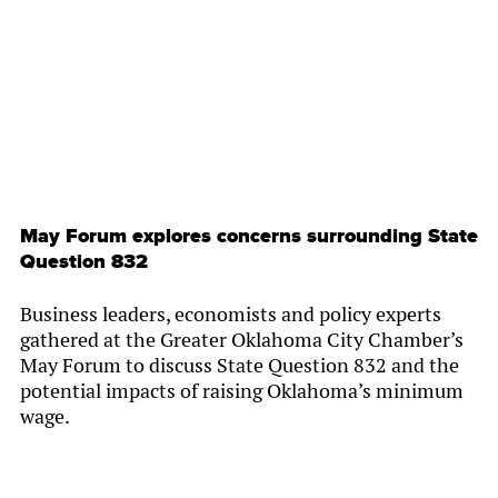
By
Chamber Staff
May Forum explores concerns surrounding State
Question 832
Business leaders, economists and policy experts
gathered at the Greater Oklahoma City Chamber’s
May Forum to discuss State Question 832 and the
potential impacts of raising Oklahoma’s minimum
wage.