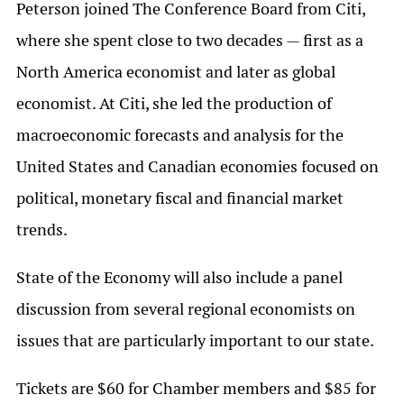
Peterson joined The Conference Board from Citi,
where she spent close to two decades — first as a
North America economist and later as global
economist. At Citi, she led the production of
macroeconomic forecasts and analysis for the
United States and Canadian economies focused on
political, monetary fiscal and financial market
trends.
State of the Economy will also include a panel
discussion from several regional economists on
issues that are particularly important to our state.
Tickets are $60 for Chamber members and $85 for