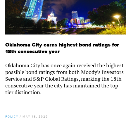
Oklahoma City earns highest bond ratings for
18th consecutive year
Oklahoma City has once again received the highest
possible bond ratings from both Moody’s Investors
Service and S&P Global Ratings, marking the 18th
consecutive year the city has maintained the top-
tier distinction.
POLICY
/
MAY 18, 2026