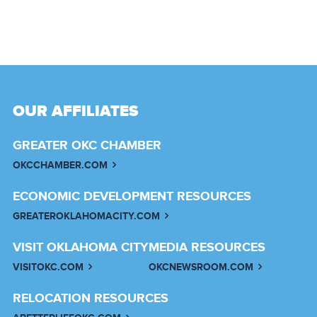
OUR AFFILIATES
GREATER OKC CHAMBER
OKCCHAMBER.COM
ECONOMIC DEVELOPMENT RESOURCES
GREATEROKLAHOMACITY.COM
VISIT OKLAHOMA CITY
MEDIA RESOURCES
VISITOKC.COM
OKCNEWSROOM.COM
RELOCATION RESOURCES