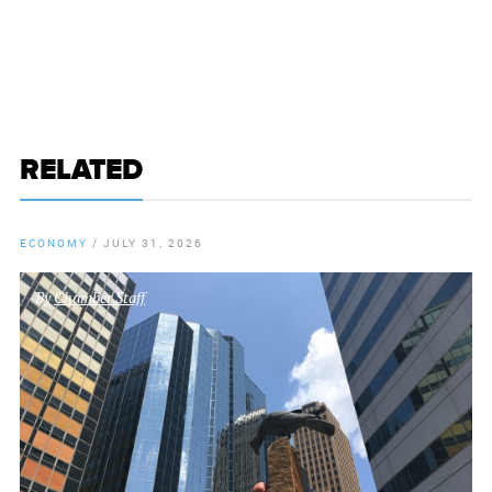
RELATED
ECONOMY
/
JULY 31, 2026
By
Chamber Staff