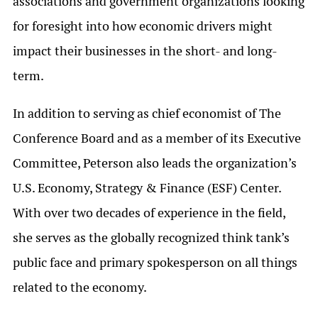
associations and government organizations looking
for foresight into how economic drivers might
impact their businesses in the short- and long-
term.
In addition to serving as chief economist of The
Conference Board and as a member of its Executive
Committee, Peterson also leads the organization’s
U.S. Economy, Strategy & Finance (ESF) Center.
With over two decades of experience in the field,
she serves as the globally recognized think tank’s
public face and primary spokesperson on all things
related to the economy.