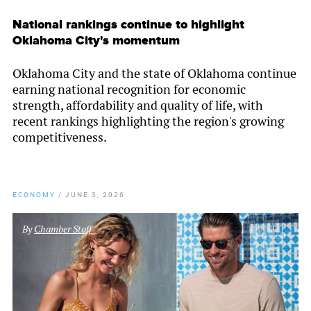
National rankings continue to highlight
Oklahoma City's momentum
Oklahoma City and the state of Oklahoma continue
earning national recognition for economic
strength, affordability and quality of life, with
recent rankings highlighting the region's growing
competitiveness.
ECONOMY
/
JUNE 3, 2026
By
Chamber Staff