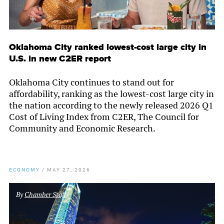
Oklahoma City ranked lowest-cost large city in
U.S. in new C2ER report
Oklahoma City continues to stand out for
affordability, ranking as the lowest-cost large city in
the nation according to the newly released 2026 Q1
Cost of Living Index from C2ER, The Council for
Community and Economic Research.
ECONOMY
/
MAY 27, 2026
By
Chamber Staff