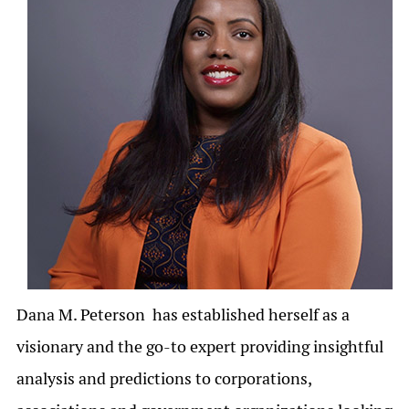
Dana M. Peterson has established herself as a
visionary and the go-to expert providing insightful
analysis and predictions to corporations,