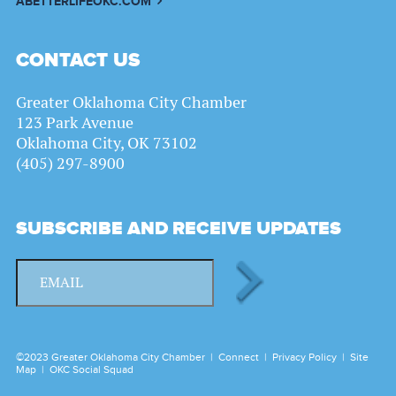
ABETTERLIFEOKC.COM
CONTACT US
Greater Oklahoma City Chamber
123 Park Avenue
Oklahoma City, OK 73102
(405) 297-8900
SUBSCRIBE AND RECEIVE UPDATES
©2023 Greater Oklahoma City Chamber |
Connect
|
Privacy Policy
|
Site
Map
|
OKC Social Squad