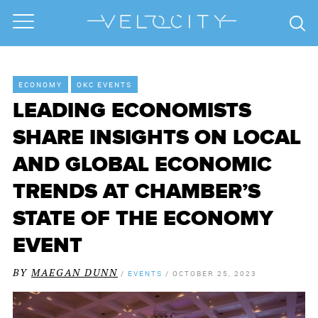
ECONOMY
OKC EVENTS
LEADING ECONOMISTS
SHARE INSIGHTS ON LOCAL
AND GLOBAL ECONOMIC
TRENDS AT CHAMBER’S
STATE OF THE ECONOMY
EVENT
BY
MAEGAN DUNN
/
EVENTS
/
OCTOBER 25, 2023