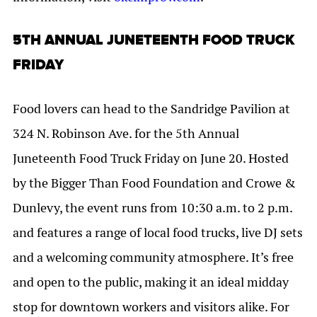
5TH ANNUAL JUNETEENTH FOOD TRUCK
FRIDAY
Food lovers can head to the Sandridge Pavilion at
324 N. Robinson Ave. for the 5th Annual
Juneteenth Food Truck Friday on June 20. Hosted
by the Bigger Than Food Foundation and Crowe &
Dunlevy, the event runs from 10:30 a.m. to 2 p.m.
and features a range of local food trucks, live DJ sets
and a welcoming community atmosphere. It’s free
and open to the public, making it an ideal midday
stop for downtown workers and visitors alike. For