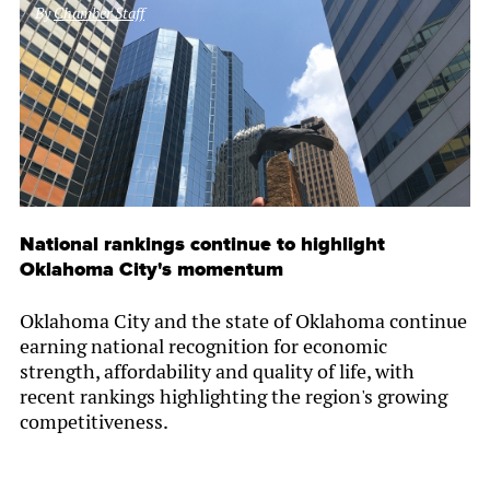
By
Chamber Staff
National rankings continue to highlight
Oklahoma City's momentum
Oklahoma City and the state of Oklahoma continue
earning national recognition for economic
strength, affordability and quality of life, with
recent rankings highlighting the region's growing
competitiveness.