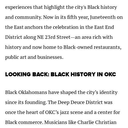
experiences that highlight the city's Black history
and community. Now in its fifth year,
Juneteenth on
the East
anchors the celebration in the East End
District along NE 23rd Street—an area rich with
history and now home to Black-owned restaurants,
public art and businesses.
LOOKING BACK: BLACK HISTORY IN OKC
Black Oklahomans have shaped the city’s identity
since its founding. The Deep Deuce District was
once the heart of OKC’s jazz scene and a center for
Black commerce. Musicians like Charlie Christian