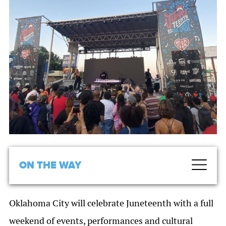
ON THE WAY
Oklahoma City will celebrate Juneteenth with a full
weekend of events, performances and cultural