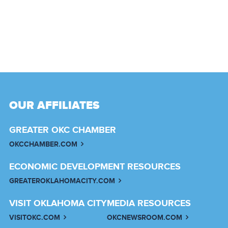
OUR AFFILIATES
GREATER OKC CHAMBER
OKCCHAMBER.COM
ECONOMIC DEVELOPMENT RESOURCES
GREATEROKLAHOMACITY.COM
VISIT OKLAHOMA CITY
MEDIA RESOURCES
VISITOKC.COM
OKCNEWSROOM.COM