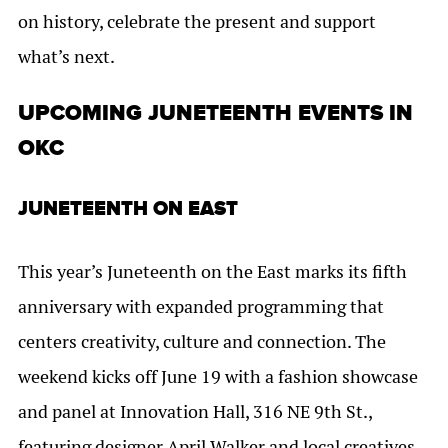
on history, celebrate the present and support
what’s next.
UPCOMING JUNETEENTH EVENTS IN
OKC
JUNETEENTH ON EAST
This year’s Juneteenth on the East marks its fifth
anniversary with expanded programming that
centers creativity, culture and connection. The
weekend kicks off June 19 with a fashion showcase
and panel at Innovation Hall, 316 NE 9th St.,
featuring designer April Walker and local creatives.