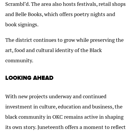
Scrambl’d. The area also hosts festivals, retail shops
and Belle Books, which offers poetry nights and
book signings.
The district continues to grow while preserving the
art, food and cultural identity of the Black
community.
LOOKING AHEAD
With new projects underway and continued
investment in culture, education and business, the
black community in OKC remains active in shaping
its own story. Juneteenth offers a moment to reflect