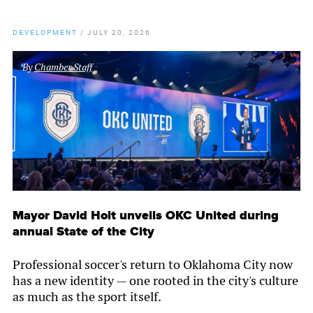
DEVELOPMENT
/
JULY 20, 2026
By
Chamber Staff
Mayor David Holt unveils OKC United during
annual State of the City
Professional soccer's return to Oklahoma City now
has a new identity — one rooted in the city's culture
as much as the sport itself.