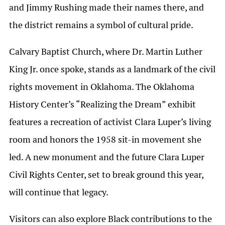
and Jimmy Rushing made their names there, and
the district remains a symbol of cultural pride.
Calvary Baptist Church, where Dr. Martin Luther
King Jr. once spoke, stands as a landmark of the civil
rights movement in Oklahoma. The Oklahoma
History Center’s
“Realizing the Dream”
exhibit
features a recreation of activist Clara Luper’s living
room and honors the 1958 sit-in movement she
led. A new monument and the future Clara Luper
Civil Rights Center, set to break ground this year,
will continue that legacy.
Visitors can also explore Black contributions to the