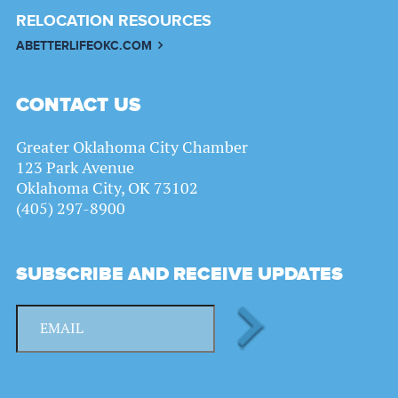
RELOCATION RESOURCES
ABETTERLIFEOKC.COM
CONTACT US
Greater Oklahoma City Chamber
123 Park Avenue
Oklahoma City, OK 73102
(405) 297-8900
SUBSCRIBE AND RECEIVE UPDATES