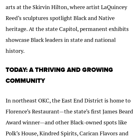
arts at the Skirvin Hilton, where artist LaQuincey
Reed’s sculptures spotlight Black and Native
heritage. At the state Capitol, permanent exhibits
showcase Black leaders in state and national
history.
TODAY: A THRIVING AND GROWING
COMMUNITY
In northeast OKC, the East End District is home to
Florence’s Restaurant—the state’s first James Beard
Award winner—and other Black-owned spots like
Polk’s House, Kindred Spirits, Carican Flavors and