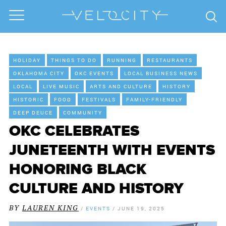
HOLIDAY
THINGS TO DO
RUNNING
RESTAURANTS
OKLAHOMA CITY
OKC EVENTS
LOCAL BUSINESS NEWS
LOCAL
LIVE MUSIC
ARTS AND CULTURE
HISTORY
HISTORIC
FOOD
FESTIVALS
FAMILY-FRIENDLY
DEEP DEUCE
COMMUNITY
OKC CELEBRATES
JUNETEENTH WITH EVENTS
HONORING BLACK
CULTURE AND HISTORY
BY
LAUREN KING
/
EVENTS
/
JUNE 19, 2025