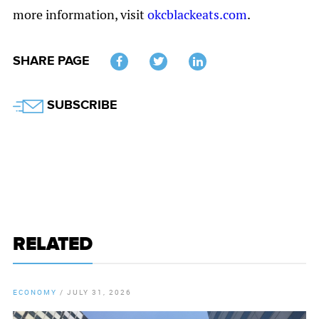
more information, visit
okcblackeats.com
.
SHARE PAGE
Twitter
SUBSCRIBE
RELATED
ECONOMY
/
JULY 31, 2026