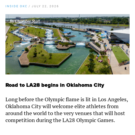
INSIDE OKC
/
JULY 22, 2026
By
Chamber Staff
Road to LA28 begins in Oklahoma City
Long before the Olympic flame is lit in Los Angeles,
Oklahoma City will welcome elite athletes from
around the world to the very venues that will host
competition during the LA28 Olympic Games.