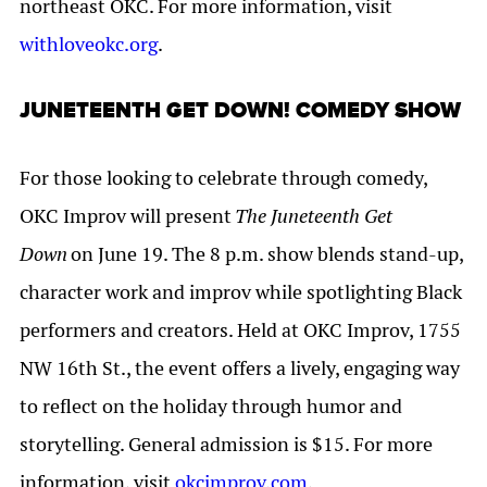
northeast OKC. For more information, visit
withloveokc.org
.
JUNETEENTH GET DOWN! COMEDY SHOW
For those looking to celebrate through comedy,
OKC Improv will present
The Juneteenth Get
Down
on June 19. The 8 p.m. show blends stand-up,
character work and improv while spotlighting Black
performers and creators. Held at OKC Improv, 1755
NW 16th St., the event offers a lively, engaging way
to reflect on the holiday through humor and
storytelling. General admission is $15. For more
information, visit
okcimprov.com
.