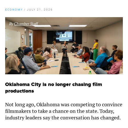
ECONOMY
/
JULY 21, 2026
By
Chamber Staff
Oklahoma City is no longer chasing film
productions
Not long ago, Oklahoma was competing to convince
filmmakers to take a chance on the state. Today,
industry leaders say the conversation has changed.