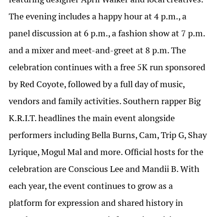
The evening includes a happy hour at 4 p.m., a
panel discussion at 6 p.m., a fashion show at 7 p.m.
and a mixer and meet-and-greet at 8 p.m. The
celebration continues with a free 5K run sponsored
by Red Coyote, followed by a full day of music,
vendors and family activities. Southern rapper Big
K.R.I.T. headlines the main event alongside
performers including Bella Burns, Cam, Trip G, Shay
Lyrique, Mogul Mal and more. Official hosts for the
celebration are Conscious Lee and Mandii B. With
each year, the event continues to grow as a
platform for expression and shared history in