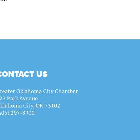
CONTACT US
reater Oklahoma City Chamber
23 Park Avenue
klahoma City, OK 73102
405) 297-8900