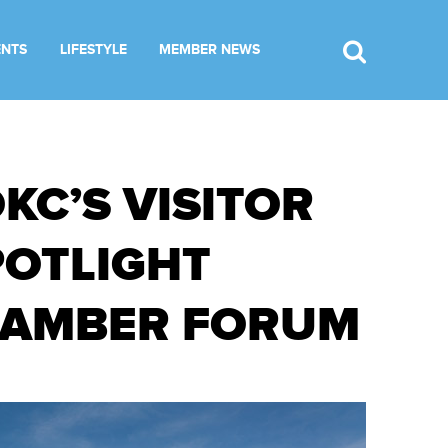
ENTS
LIFESTYLE
MEMBER NEWS
KC’S VISITOR
POTLIGHT
HAMBER FORUM