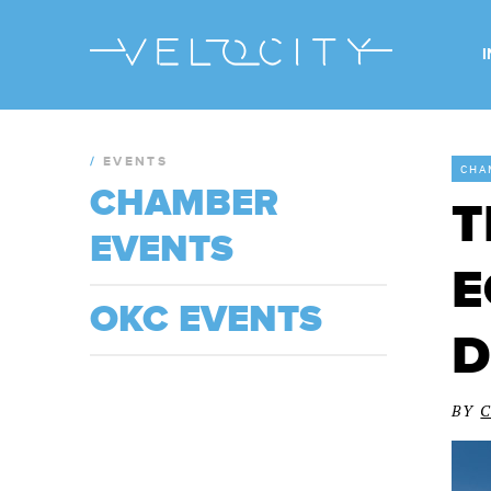
/
EVENTS
CHA
CHAMBER
T
EVENTS
E
OKC EVENTS
D
BY