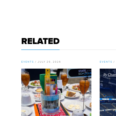
RELATED
EVENTS
/
JULY 29, 2026
EVENTS
/
By
Chamb