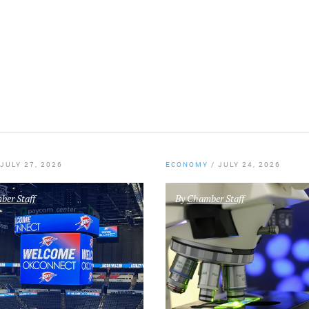
JULY 27, 2026
ECONOMY
/
JULY 24, 2026
er Staff
By
Chamber Staff