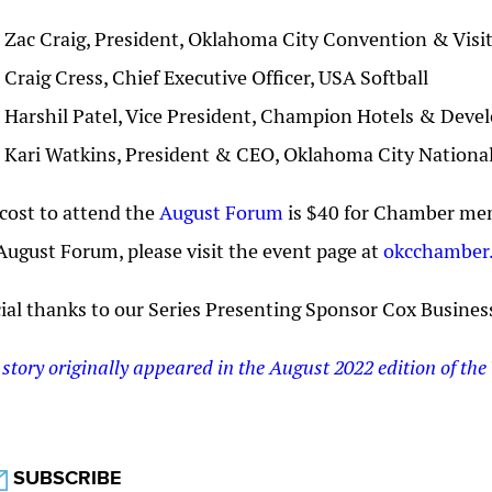
Zac Craig, President, Oklahoma City Convention & Visi
Craig Cress, Chief Executive Officer, USA Softball
Harshil Patel, Vice President, Champion Hotels & Dev
Kari Watkins, President & CEO, Oklahoma City Natio
cost to attend the
August Forum
is $40 for Chamber mem
August Forum, please visit the event page at
okcchamber
ial thanks to our Series Presenting Sponsor Cox Busines
 story originally appeared in the August 2022 edition of the 
SUBSCRIBE