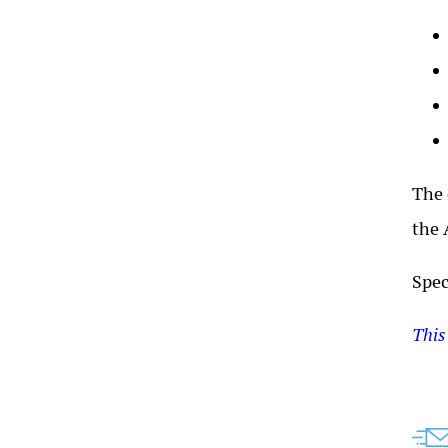
The 
the 
Spec
This