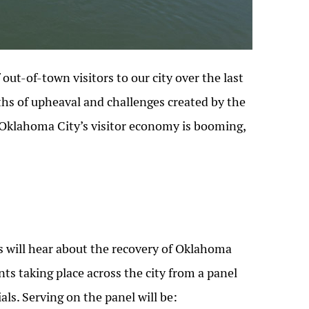
out-of-town visitors to our city over the last
ths of upheaval and challenges created by the
Oklahoma City’s visitor economy is booming,
s will hear about the recovery of Oklahoma
ts taking place across the city from a panel
ls. Serving on the panel will be: