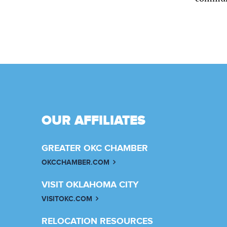
OUR AFFILIATES
GREATER OKC CHAMBER
OKCCHAMBER.COM
VISIT OKLAHOMA CITY
VISITOKC.COM
RELOCATION RESOURCES