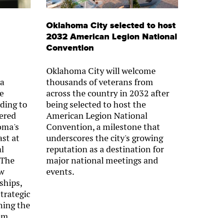
Oklahoma City selected to host
2032 American Legion National
Convention
Oklahoma City will welcome
 a
thousands of veterans from
fe
across the country in 2032 after
ding to
being selected to host the
ered
American Legion National
oma's
Convention, a milestone that
st at
underscores the city's growing
l
reputation as a destination for
 The
major national meetings and
ow
events.
ships,
strategic
ning the
em.