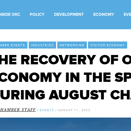
INSIDE OKC
POLICY
DEVELOPMENT
ECONOMY
EV
MBER EVENTS
INDUSTRIES
NETWORKING
VISITOR ECONOMY
HE RECOVERY OF O
CONOMY IN THE S
URING AUGUST C
CHAMBER STAFF
/
EVENTS
/
AUGUST 11, 2022