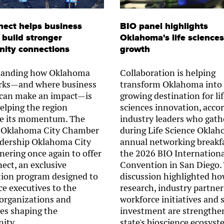
ect helps business
BIO panel highlights
 build stronger
Oklahoma's life sciences
ity connections
growth
tanding how Oklahoma
Collaboration is helping
rks—and where business
transform Oklahoma into
 can make an impact—is
growing destination for li
helping the region
sciences innovation, accor
e its momentum. The
industry leaders who gath
 Oklahoma City Chamber
during Life Science Oklah
dership Oklahoma City
annual networking breakfa
nering once again to offer
the 2026 BIO Internationa
ct, an exclusive
Convention in San Diego.
tion program designed to
discussion highlighted h
ce executives to the
research, industry partner
 organizations and
workforce initiatives and 
ves shaping the
investment are strengthe
ity.
state's bioscience ecosyst