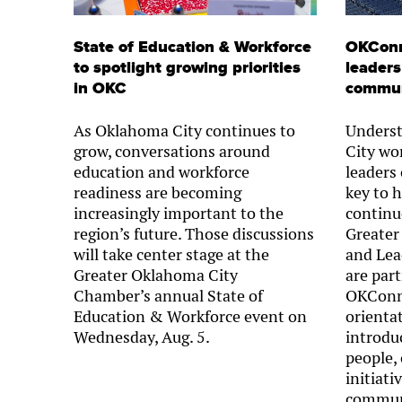
State of Education & Workforce
OKConn
to spotlight growing priorities
leaders
in OKC
commun
As Oklahoma City continues to
Unders
grow, conversations around
City wo
education and workforce
leaders
readiness are becoming
key to 
increasingly important to the
continu
region’s future. Those discussions
Greater
will take center stage at the
and Lea
Greater Oklahoma City
are part
Chamber’s annual State of
OKConne
Education & Workforce event on
orienta
Wednesday, Aug. 5.
introdu
people,
initiati
commun