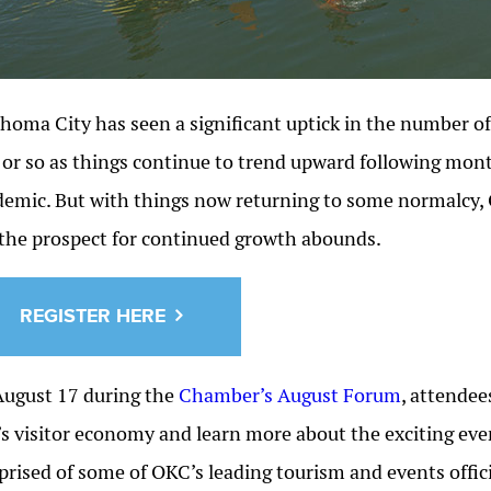
homa City has seen a significant uptick in the number of 
 or so as things continue to trend upward following mon
emic. But with things now returning to some normalcy, 
the prospect for continued growth abounds.
REGISTER HERE
ugust 17 during the
Chamber’s August Forum
, attendee
’s visitor economy and learn more about the exciting even
rised of some of OKC’s leading tourism and events officia