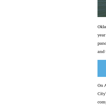
Okla
year
pand
and 
On A
City
comp