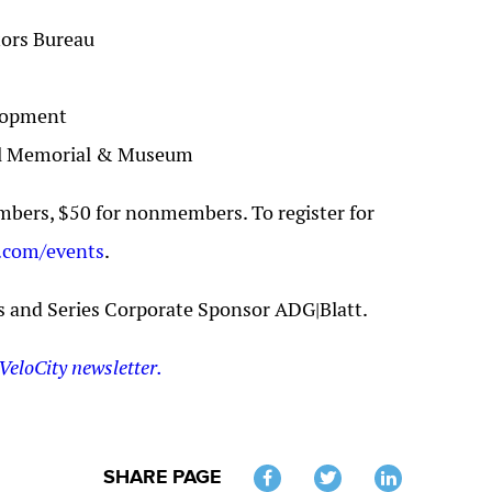
tors Bureau
elopment
nal Memorial & Museum
bers, $50 for nonmembers. To register for
.com/events
.
s and Series Corporate Sponsor ADG|Blatt.
VeloCity newsletter.
SHARE PAGE