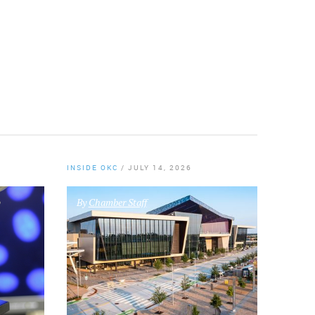
Twitter
INSIDE OKC
/
JULY 14, 2026
By
Chamber Staff