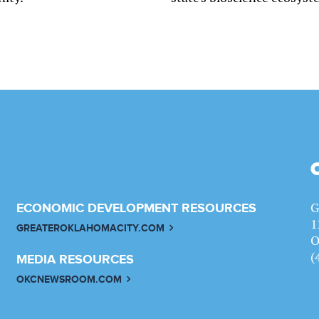
G
ECONOMIC DEVELOPMENT RESOURCES
1
GREATEROKLAHOMACITY.COM
O
(
MEDIA RESOURCES
OKCNEWSROOM.COM