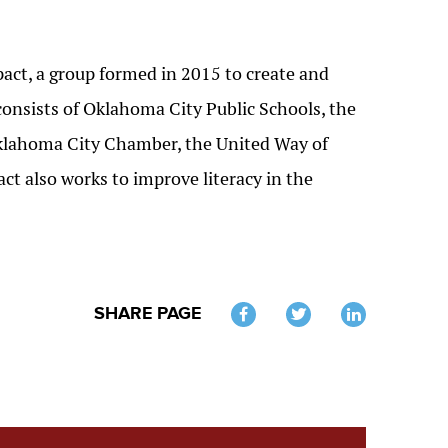
ct, a group formed in 2015 to create and
onsists of Oklahoma City Public Schools, the
Oklahoma City Chamber, the United Way of
t also works to improve literacy in the
SHARE PAGE
Twitter