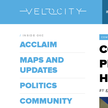
/
INSIDE OKC
COM
ACCLAIM
C
MAPS AND
P
UPDATES
H
POLITICS
BY
COMMUNITY