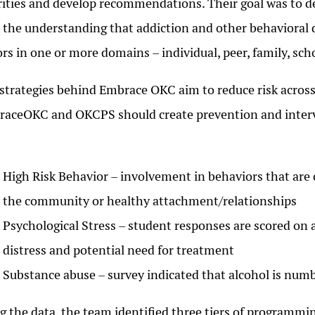
rities and develop recommendations. Their goal was to 
 the understanding that addiction and other behavioral d
ors in one or more domains – individual, peer, family, sc
strategies behind Embrace OKC aim to reduce risk across 
aceOKC and OKCPS should create prevention and interven
High Risk Behavior – involvement in behaviors that are 
the community or healthy attachment/relationships
Psychological Stress – student responses are scored on a 
distress and potential need for treatment
Substance abuse – survey indicated that alcohol is numb
g the data, the team identified three tiers of programm