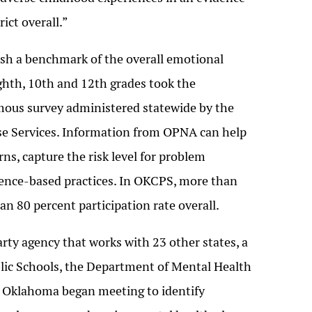
ict overall.”
blish a benchmark of the overall emotional
 eighth, 10th and 12th grades took the
us survey administered statewide by the
e Services. Information from OPNA can help
ns, capture the risk level for problem
idence-based practices. In OKCPS, more than
an 80 percent participation rate overall.
arty agency that works with 23 other states, a
lic Schools, the Department of Mental Health
l Oklahoma began meeting to identify