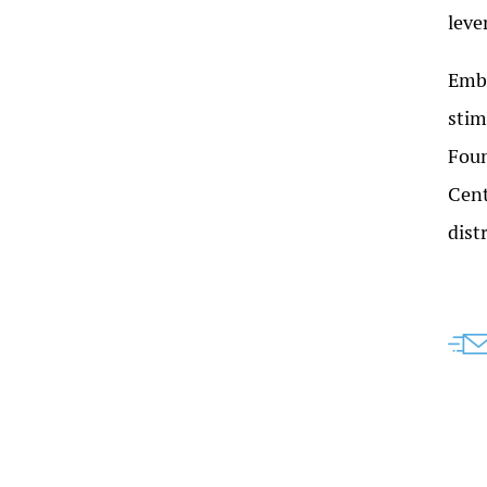
leve
Embr
stim
Foun
Cent
dist