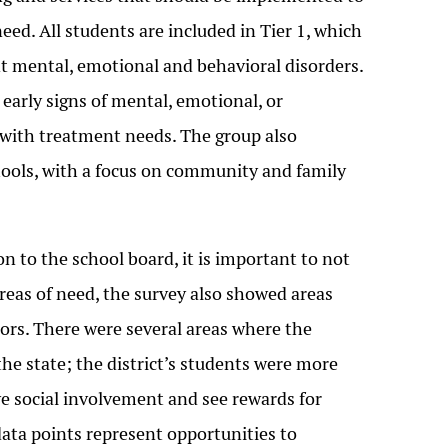
d. All students are included in Tier 1, which
nt mental, emotional and behavioral disorders.
 early signs of mental, emotional, or
s with treatment needs. The group also
ools, with a focus on community and family
 to the school board, it is important to not
 areas of need, the survey also showed areas
ctors. There were several areas where the
 the state; the district’s students were more
tive social involvement and see rewards for
data points represent opportunities to