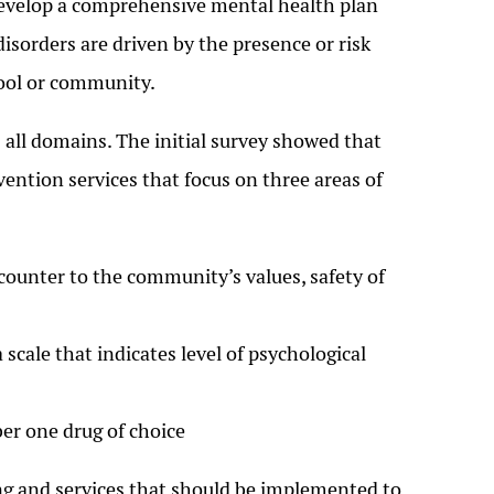
develop a comprehensive mental health plan
isorders are driven by the presence or risk
hool or community.
all domains. The initial survey showed that
tion services that focus on three areas of
counter to the community’s values, safety of
scale that indicates level of psychological
er one drug of choice
ing and services that should be implemented to