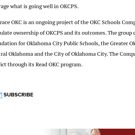
rage what is going well in OKCPS.
ace OKC is an ongoing project of the OKC Schools Compa
ulate ownership of OKCPS and its outcomes. The group c
dation for Oklahoma City Public Schools, the Greater 
ral Oklahoma and the City of Oklahoma City. The Compac
rict through its Read OKC program.
SUBSCRIBE