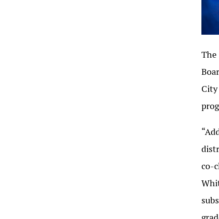
The 
Boar
City
prog
“Add
dist
co-c
Whit
subs
grad