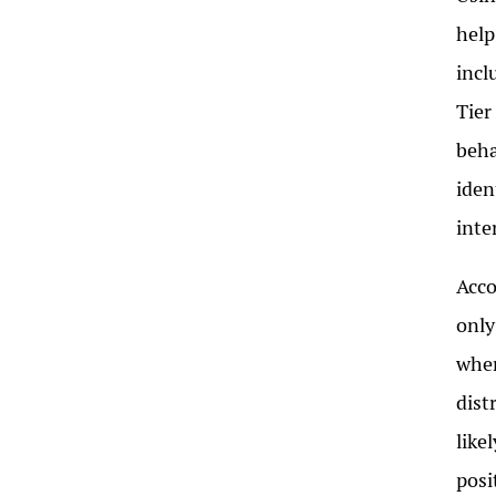
help
incl
Tier
beha
iden
inte
Acco
only
wher
dist
like
posi