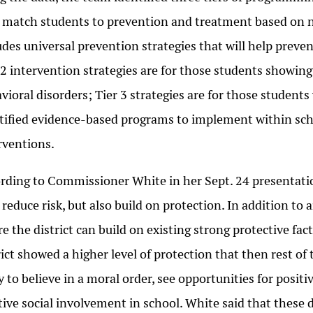
 match students to prevention and treatment based on nee
udes universal prevention strategies that will help preve
 2 intervention strategies are for those students showing
vioral disorders; Tier 3 strategies are for those student
tified evidence-based programs to implement within sch
rventions.
rding to Commissioner White in her Sept. 24 presentation
 reduce risk, but also build on protection. In addition to
e the district can build on existing strong protective fa
rict showed a higher level of protection that then rest of
ly to believe in a moral order, see opportunities for posi
tive social involvement in school. White said that these 