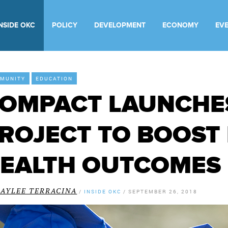
INSIDE OKC
POLICY
DEVELOPMENT
ECONOMY
EV
MUNITY
EDUCATION
OMPACT LAUNCHE
ROJECT TO BOOST
EALTH OUTCOMES 
KAYLEE TERRACINA
/
INSIDE OKC
/
SEPTEMBER 26, 2018