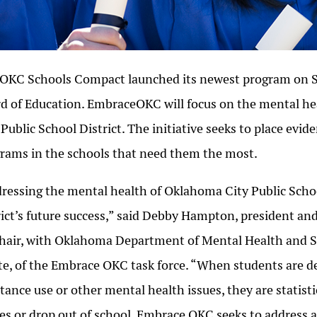
OKC Schools Compact launched its newest program on Se
d of Education. EmbraceOKC will focus on the mental h
 Public School District. The initiative seeks to place evi
rams in the schools that need them the most.
ressing the mental health of Oklahoma City Public School
rict’s future success,” said Debby Hampton, president 
hair, with Oklahoma Department of Mental Health and 
e, of the Embrace OKC task force. “When students are de
tance use or other mental health issues, they are statisti
es or drop out of school. Embrace OKC seeks to address 