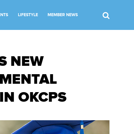
ENTS
LIFESTYLE
MEMBER NEWS
S NEW
 MENTAL
IN OKCPS