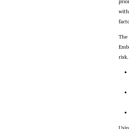
prio
with
fact
The 
Embr
risk.
Usin