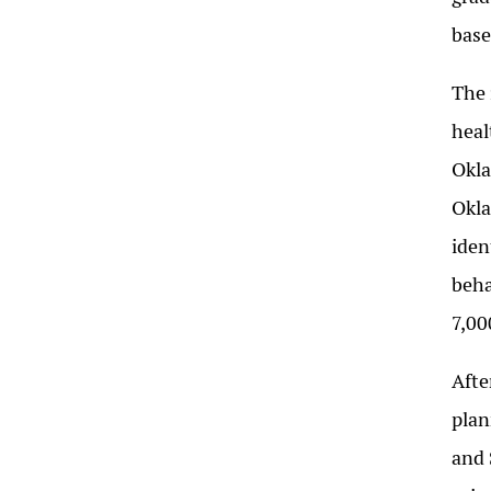
base
The 
heal
Okla
Okla
iden
beha
7,00
Afte
plan
and 