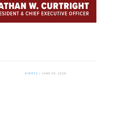
EVENTS
/
JUNE 30, 2026
By
Chamber Staff