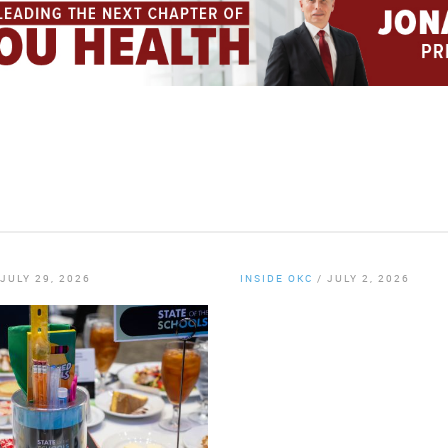
JULY 29, 2026
INSIDE OKC
/
JULY 2, 2026
By
Chamber Staff