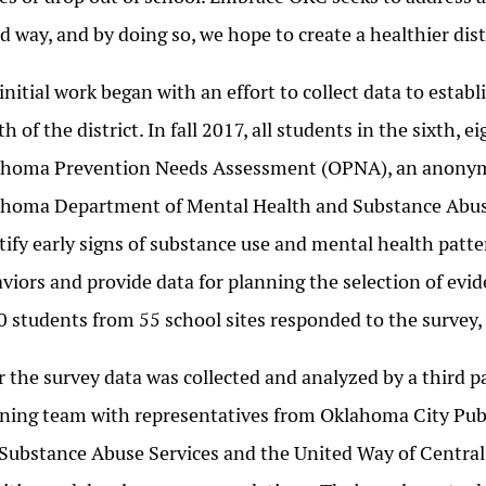
d way, and by doing so, we hope to create a healthier distr
initial work began with an effort to collect data to esta
th of the district. In fall 2017, all students in the sixth,
homa Prevention Needs Assessment (OPNA), an anonymo
homa Department of Mental Health and Substance Abus
tify early signs of substance use and mental health patter
viors and provide data for planning the selection of ev
0 students from 55 school sites responded to the survey, 
r the survey data was collected and analyzed by a third p
ning team with representatives from Oklahoma City Pub
Substance Abuse Services and the United Way of Centra