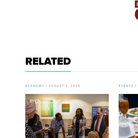
RELATED
ECONOMY
/
AUGUST 3, 2026
EVENTS
/
By
Chamber Staff