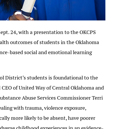
pt. 24, with a presentation to the OKCPS
ealth outcomes of students in the Oklahoma
dence-based social and emotional learning
 District’s students is foundational to the
and CEO of United Way of Central Oklahoma and
Substance Abuse Services Commissioner Terri
aling with trauma, violence exposure,
cally more likely to be absent, have poorer
adverse childhood experiences in an evidence-