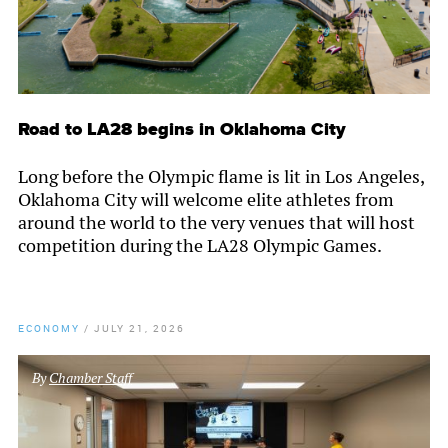
Road to LA28 begins in Oklahoma City
Long before the Olympic flame is lit in Los Angeles,
Oklahoma City will welcome elite athletes from
around the world to the very venues that will host
competition during the LA28 Olympic Games.
ECONOMY
/
JULY 21, 2026
By
Chamber Staff