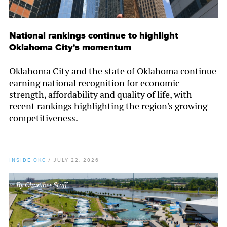
National rankings continue to highlight
Oklahoma City's momentum
Oklahoma City and the state of Oklahoma continue
earning national recognition for economic
strength, affordability and quality of life, with
recent rankings highlighting the region's growing
competitiveness.
INSIDE OKC
/
JULY 22, 2026
By
Chamber Staff