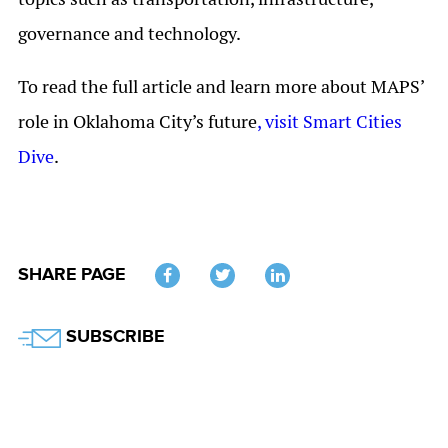
governance and technology.
To read the full article and learn more about MAPS’
role in Oklahoma City’s future
, visit Smart Cities
Dive
.
SHARE PAGE
Twitter
SUBSCRIBE