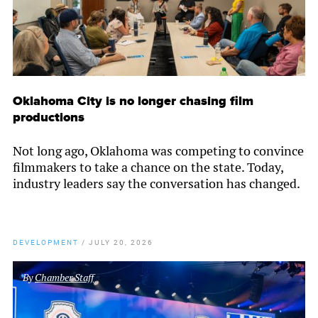
Oklahoma City is no longer chasing film
productions
Not long ago, Oklahoma was competing to convince
filmmakers to take a chance on the state. Today,
industry leaders say the conversation has changed.
DEVELOPMENT
/
JULY 20, 2026
By
Chamber Staff