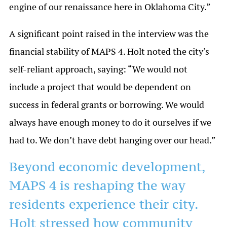
engine of our renaissance here in Oklahoma City.”
A significant point raised in the interview was the
financial stability of MAPS 4. Holt noted the city’s
self-reliant approach, saying: “We would not
include a project that would be dependent on
success in federal grants or borrowing. We would
always have enough money to do it ourselves if we
had to. We don’t have debt hanging over our head.”
Beyond economic development,
MAPS 4 is reshaping the way
residents experience their city.
Holt stressed how community