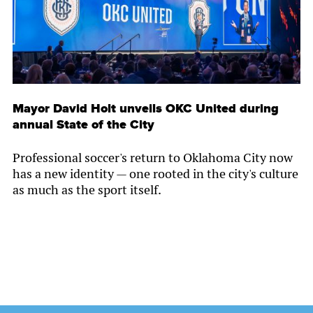
Mayor David Holt unveils OKC United during
annual State of the City
Professional soccer's return to Oklahoma City now
has a new identity — one rooted in the city's culture
as much as the sport itself.