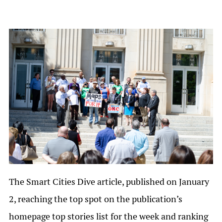
The Smart Cities Dive article, published on January
2, reaching the top spot on the publication’s
homepage top stories list for the week and ranking