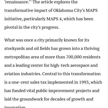
‘renaissance.’" The article explores the
transformative impact of Oklahoma City’s MAPS
initiative, particularly MAPS 4, which has been
pivotal in the city’s progress.
What was once a city primarily known for its
stockyards and oil fields has grown into a thriving
metropolitan area of more than 700,000 residents
and a leading center for high-tech aerospace and
aviation industries. Central to this transformation
is a one-cent sales tax implemented in 1993, which
has funded vital public improvement projects and
laid the groundwork for decades of growth and
innovation.