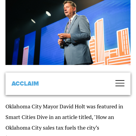
ACCLAIM
Oklahoma City Mayor David Holt was featured in
Smart Cities Dive in an article titled, "How an
Oklahoma City sales tax fuels the city’s