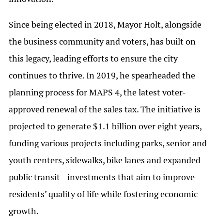
Since being elected in 2018, Mayor Holt, alongside
the business community and voters, has built on
this legacy, leading efforts to ensure the city
continues to thrive. In 2019, he spearheaded the
planning process for MAPS 4, the latest voter-
approved renewal of the sales tax. The initiative is
projected to generate $1.1 billion over eight years,
funding various projects including parks, senior and
youth centers, sidewalks, bike lanes and expanded
public transit—investments that aim to improve
residents’ quality of life while fostering economic
growth.