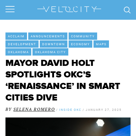
ACCLAIM
ANNOUNCEMENTS
COMMUNITY
DEVELOPMENT
DOWNTOWN
ECONOMY
MAPS
OKLAHOMA
OKLAHOMA CITY
MAYOR DAVID HOLT
SPOTLIGHTS OKC’S
‘RENAISSANCE’ IN SMART
CITIES DIVE
BY
SELENA ROMERO
/
INSIDE OKC
/
JANUARY 27, 2025