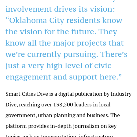
involvement drives its vision:
“Oklahoma City residents know
the vision for the future. They
know all the major projects that
we’re currently pursuing. There’s
just a very high level of civic
engagement and support here.”
Smart Cities Dive is a digital publication by Industry
Dive, reaching over 138,500 leaders in local
government, urban planning and business. The
platform provides in-depth journalism on key
topics such as transportation, infrastructure,