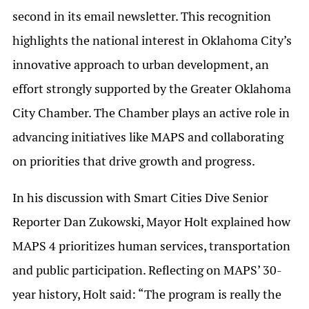
second in its email newsletter. This recognition
highlights the national interest in Oklahoma City’s
innovative approach to urban development, an
effort strongly supported by the Greater Oklahoma
City Chamber. The Chamber plays an active role in
advancing initiatives like MAPS and collaborating
on priorities that drive growth and progress.
In his discussion with Smart Cities Dive Senior
Reporter Dan Zukowski, Mayor Holt explained how
MAPS 4 prioritizes human services, transportation
and public participation. Reflecting on MAPS’ 30-
year history, Holt said: “The program is really the