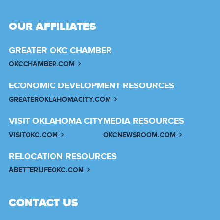
OUR AFFILIATES
GREATER OKC CHAMBER
OKCCHAMBER.COM
ECONOMIC DEVELOPMENT RESOURCES
GREATEROKLAHOMACITY.COM
VISIT OKLAHOMA CITY
MEDIA RESOURCES
VISITOKC.COM
OKCNEWSROOM.COM
RELOCATION RESOURCES
ABETTERLIFEOKC.COM
CONTACT US