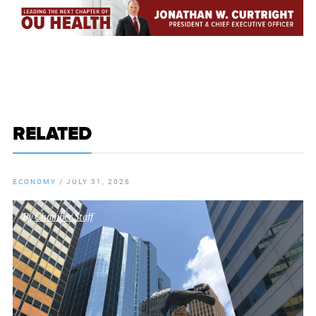
RELATED
ECONOMY
/
JULY 31, 2026
By
Chamber Staff