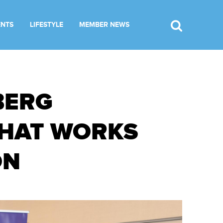
ENTS
LIFESTYLE
MEMBER NEWS
BERG
WHAT WORKS
ON