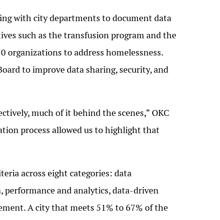
rking with city departments to document data
ives such as the transfusion program and the
0 organizations to address homelessness.
Board to improve data sharing, security, and
ectively, much of it behind the scenes,” OKC
cation process allowed us to highlight that
teria across eight categories: data
, performance and analytics, data-driven
ement. A city that meets 51% to 67% of the