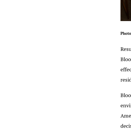
Photo
Resu
Blo
effe
resi
Bloo
envi
Amer
deci