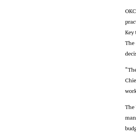
OKC’
prac
Key 
The 
deci
“The
Chie
work
The 
mana
budg