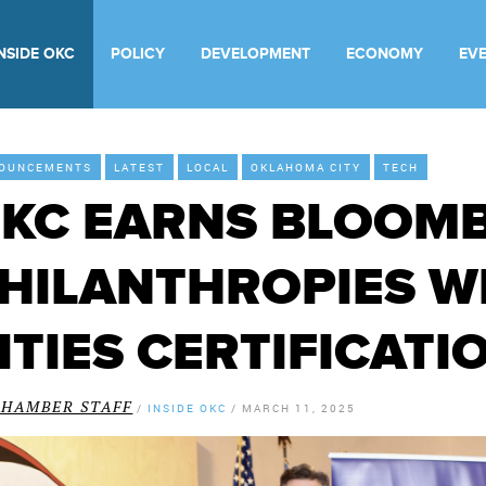
INSIDE OKC
POLICY
DEVELOPMENT
ECONOMY
EV
OUNCEMENTS
LATEST
LOCAL
OKLAHOMA CITY
TECH
KC EARNS BLOOM
HILANTHROPIES 
ITIES CERTIFICATI
CHAMBER STAFF
/
INSIDE OKC
/
MARCH 11, 2025