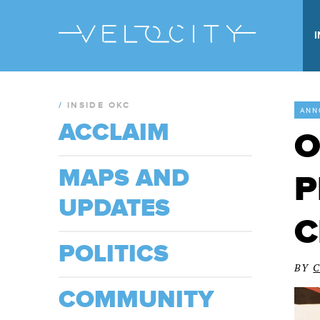
/
INSIDE OKC
ANN
ACCLAIM
O
MAPS AND
P
UPDATES
C
POLITICS
BY
COMMUNITY