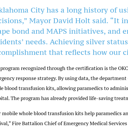
klahoma City has a long history of us
cisions,” Mayor David Holt said. “It i
ape bond and MAPS initiatives, and 
idents’ needs. Achieving silver status 
complishment that reflects how our ci
program recognized through the certification is the OK
gency response strategy. By using data, the department
e blood transfusion kits, allowing paramedics to adminis
ital. The program has already provided life-saving trea
 mobile whole blood transfusion kits help paramedics an
ival,” Fire Battalion Chief of Emergency Medical Services