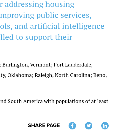
r addressing housing
 improving public services,
ols, and artificial intelligence
lled to support their
es: Burlington, Vermont; Fort Lauderdale,
ty, Oklahoma; Raleigh, North Carolina; Reno,
 and South America with populations of at least
SHARE PAGE
Twitter