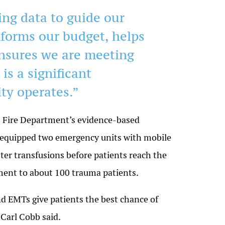
ing data to guide our
nforms our budget, helps
ensures we are meeting
is a significant
ty operates.”
C Fire Department’s evidence-based
 equipped two emergency units with mobile
ter transfusions before patients reach the
tment to about 100 trauma patients.
d EMTs give patients the best chance of
 Carl Cobb said.