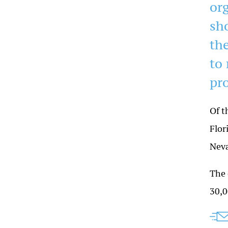
or
sho
the
to
pr
Of t
Flor
Neva
The 
30,0