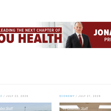
KC
/
JULY 22, 2026
ECONOMY
/
JULY 21, 2026
er Staff
By
Chamber Staff