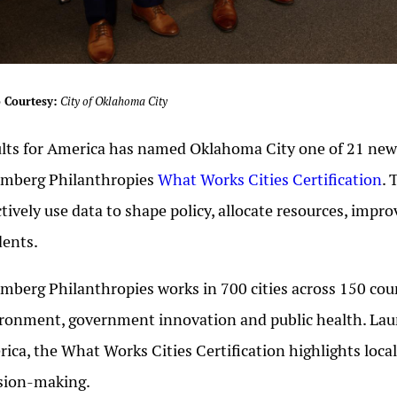
 Courtesy:
City of Oklahoma City
lts for America has named Oklahoma City one of 21 new c
omberg Philanthropies
What Works Cities Certification
. 
ctively use data to shape policy, allocate resources, imp
dents.
mberg Philanthropies works in 700 cities across 150 count
ronment, government innovation and public health. Laun
ica, the What Works Cities Certification highlights loc
sion-making.