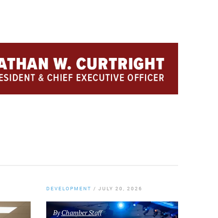
DEVELOPMENT
/
JULY 20, 2026
By
Chamber Staff