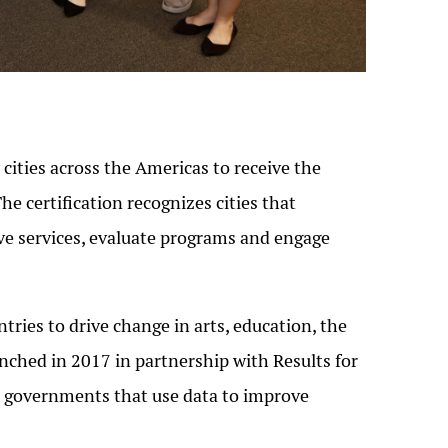
ities across the Americas to receive the
The certification recognizes cities that
rove services, evaluate programs and engage
ries to drive change in arts, education, the
ched in 2017 in partnership with Results for
al governments that use data to improve