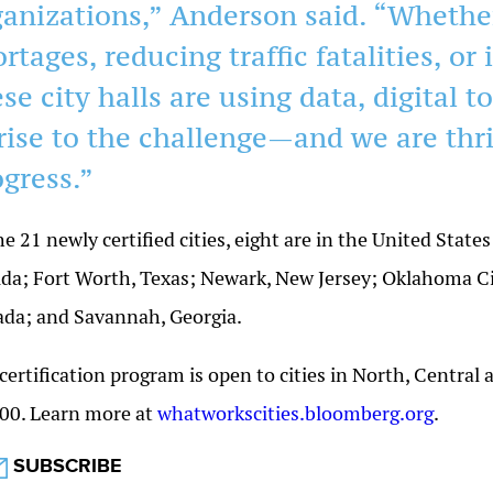
ganizations,” Anderson said. “Whethe
rtages, reducing traffic fatalities, or
se city halls are using data, digital to
 rise to the challenge—and we are thri
ogress.”
he 21 newly certified cities, eight are in the United Stat
ida; Fort Worth, Texas; Newark, New Jersey; Oklahoma Ci
da; and Savannah, Georgia.
certification program is open to cities in North, Central
00. Learn more at
whatworkscities.bloomberg.org
.
SUBSCRIBE