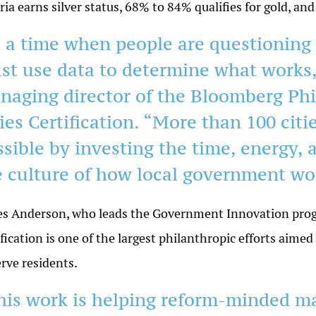
eria earns silver status, 68% to 84% qualifies for gold, 
t a time when people are questioning 
st use data to determine what works,
naging director of the Bloomberg Ph
ties Certification. “More than 100 cit
sible by investing the time, energy, a
e culture of how local government wo
s Anderson, who leads the Government Innovation prog
ification is one of the largest philanthropic efforts aim
erve residents.
his work is helping reform-minded m