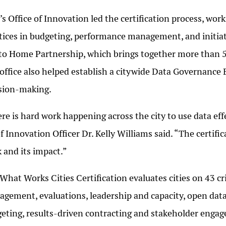
s Office of Innovation led the certification process, wo
tices in budgeting, performance management, and initiat
to Home Partnership, which brings together more than 5
office also helped establish a citywide Data Governance 
sion-making.
re is hard work happening across the city to use data eff
f Innovation Officer Dr. Kelly Williams said. “The certifi
 and its impact.”
What Works Cities Certification evaluates cities on 43 cri
gement, evaluations, leadership and capacity, open data
eting, results-driven contracting and stakeholder engag