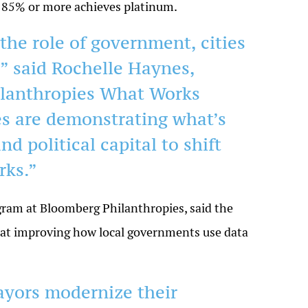
and 85% or more achieves platinum.
the role of government, cities
” said Rochelle Haynes,
ilanthropies What Works
ies are demonstrating what’s
nd political capital to shift
rks.”
ram at Bloomberg Philanthropies, said the
ed at improving how local governments use data
ayors modernize their