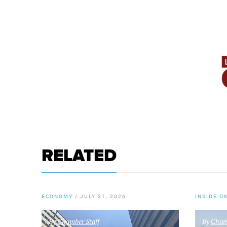
RELATED
ECONOMY
/
JULY 31, 2026
INSIDE O
By
Chamber Staff
By
Chamb