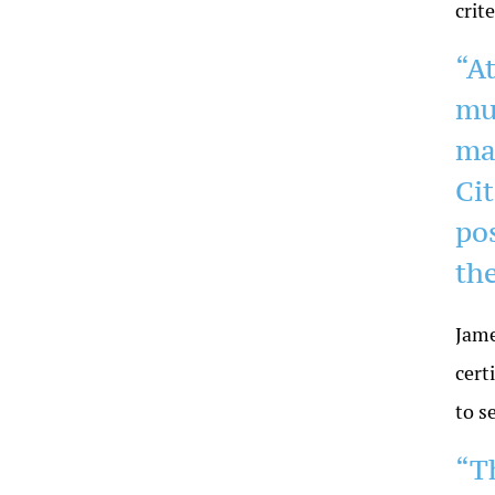
crit
“A
mu
ma
Ci
pos
th
Jame
cert
to s
“T