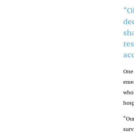
“O
de
sh
res
ac
One 
emer
whol
hosp
“Our
surv