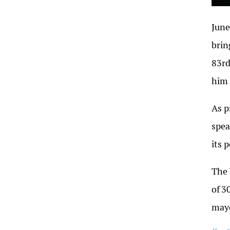
June
brin
83rd
him 
As p
spea
its 
The 
of
3
may