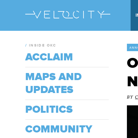
/
INSIDE OKC
ANN
ACCLAIM
O
MAPS AND
N
UPDATES
BY
POLITICS
COMMUNITY