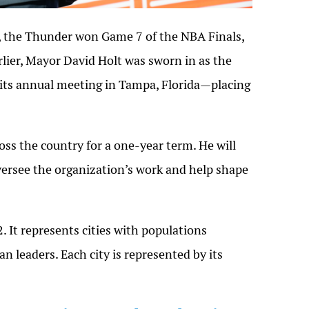
, the Thunder won Game 7 of the NBA Finals,
rlier, Mayor David Holt was sworn in as the
 its annual meeting in Tampa, Florida—placing
ss the country for a one-year term. He will
oversee the organization’s work and help shape
2
. It represents cities with populations
an leaders. Each city is represented by its