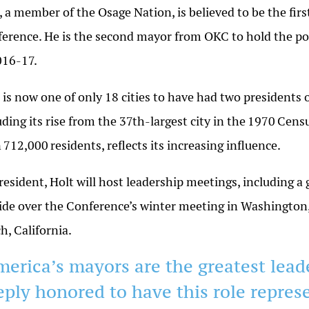
, a member of the Osage Nation, is believed to be the fir
erence. He is the second mayor from OKC to hold the pos
016-17
.
is now one of only 18 cities to have had two presidents o
uding its rise from the 37th-largest city in the
1970
Censu
n
712,000
residents, reflects its increasing influence.
resident, Holt will host leadership meetings, including a
ide over the Conference’s winter meeting in Washington
ch,
California
.
merica’s mayors are the greatest lead
eply honored to have this role repres