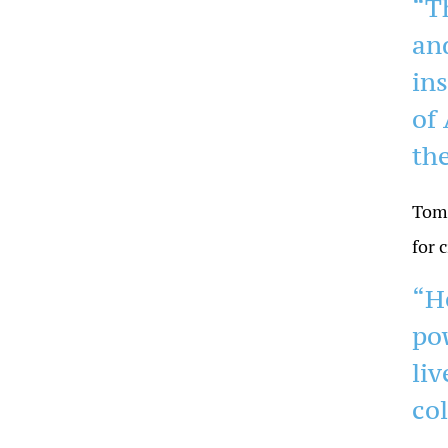
“T
an
in
of 
the
Tom 
for c
“H
po
liv
co