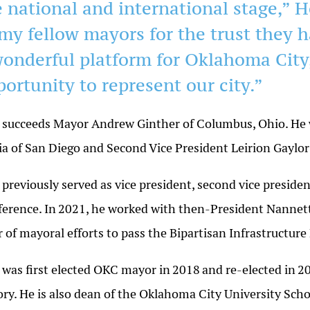
 national and international stage,” H
 my fellow mayors for the trust they h
wonderful platform for Oklahoma City,
portunity to represent our city.”
 succeeds Mayor Andrew Ginther of Columbus,
Ohio
. He
ia of San Diego and Second Vice President Leirion Gaylor
 previously served as vice president, second vice presid
erence. In
2021
, he worked with then-President Nannett
r of mayoral efforts to pass the Bipartisan Infrastructure
 was first elected OKC mayor in
2018
and re-elected in
2
ory. He is also dean of the Oklahoma City University Scho