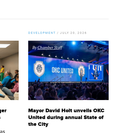
DEVELOPMENT
/
JULY 20, 2026
By
Chamber Staff
ger
Mayor David Holt unveils OKC
s
United during annual State of
the City
as