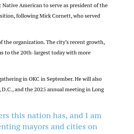
st Native American to serve as president of the
ition, following Mick Cornett, who served
f the organization. The city’s recent growth,
s to the 20th-largest today with more
 gathering in OKC in September. He will also
,
D.C.
, and the 2025 annual meeting in Long
ers this nation has, and I am
enting mayors and cities on