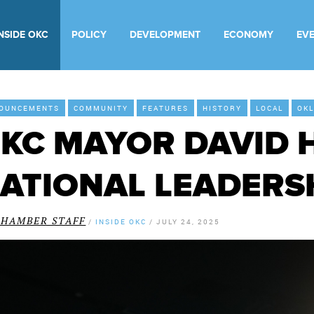
INSIDE OKC
POLICY
DEVELOPMENT
ECONOMY
EV
OUNCEMENTS
COMMUNITY
FEATURES
HISTORY
LOCAL
OKL
KC MAYOR DAVID 
ATIONAL LEADERS
CHAMBER STAFF
/
INSIDE OKC
/
JULY 24, 2025