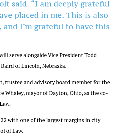
olt said. “I am deeply grateful
ave placed in me. This is also
 and I’m grateful to have this
 will serve alongside Vice President Todd
 Baird of Lincoln,
Nebraska
.
ent, trustee and advisory board member for the
e Whaley, mayor of Dayton, Ohio, as the co-
 Law.
022
with one of the largest margins in city
ol of Law.