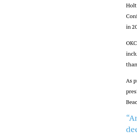
Holt
Conf
in
2
OKC 
incl
tha
As p
pres
Bea
“A
de