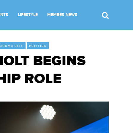
ENTS
LIFESTYLE
MEMBER NEWS
AHOMA CITY
POLITICS
HOLT BEGINS
HIP ROLE