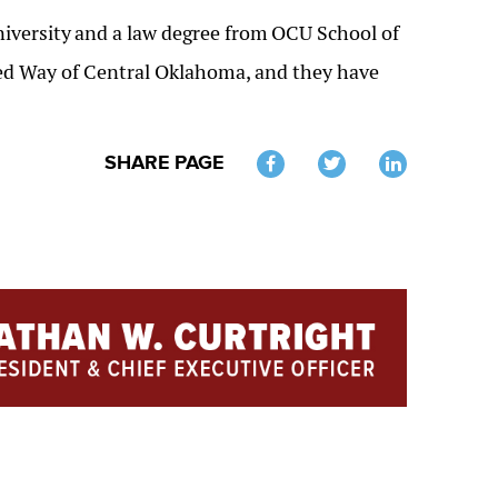
iversity
and a law degree from
OCU School of
ited Way of Central Oklahoma, and they have
SHARE PAGE
Twitter