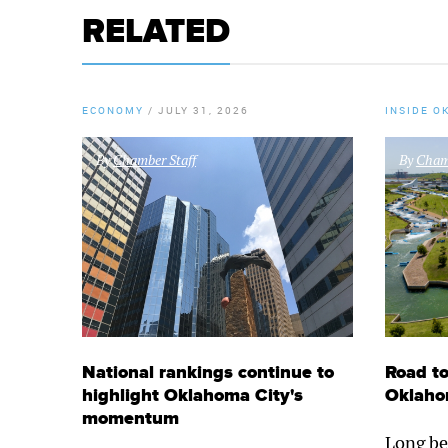
RELATED
ECONOMY
/
JULY 31, 2026
INSIDE O
By
Chamber Staff
By
Chamb
National rankings continue to
Road to
highlight Oklahoma City's
Oklaho
momentum
Long be