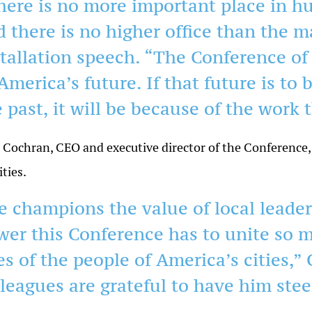
here is no more important place in hu
d there is no higher office than the m
stallation speech. “The Conference of 
America’s future. If that future is to 
 past, it will be because of the work
Cochran, CEO and executive director of the Conference, s
ities.
e champions the value of local leade
wer this Conference has to unite so 
es of the people of America’s cities,”
lleagues are grateful to have him stee