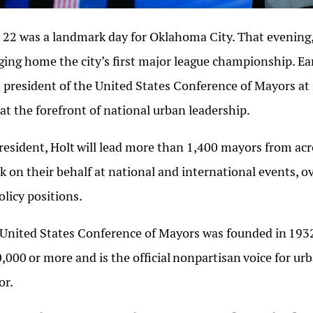
 22 was a landmark day for Oklahoma City. That evening
ging home the city’s first major league championship. Ea
 president of the United States Conference of Mayors at
at the forefront of national urban leadership.
resident,
Holt
will lead more than 1,400 mayors from acro
k on their behalf at national and international events, 
policy positions.
United States Conference of Mayors was founded in
193
0,000
or more and is the official
nonpartisan
voice for urb
or.