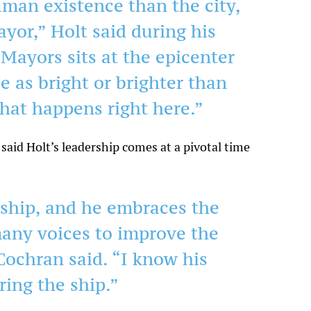
man existence than the city,
ayor,” Holt said during his
Mayors sits at the epicenter
be as bright or brighter than
 that happens right here.”
aid Holt’s leadership comes at a pivotal time
rship, and he embraces the
many voices to improve the
 Cochran said. “I know his
ring the ship.”