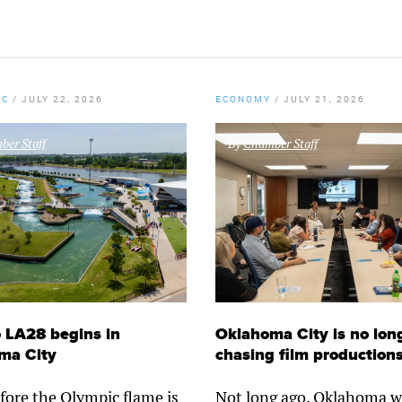
KC
/
JULY 22, 2026
ECONOMY
/
JULY 21, 2026
er Staff
By
Chamber Staff
 LA28 begins in
Oklahoma City is no lon
ma City
chasing film production
fore the Olympic flame is
Not long ago, Oklahoma w