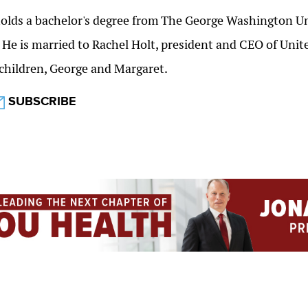
olds a bachelor's degree from
The George Washington Un
. He is married to Rachel Holt, president and CEO of Un
children, George and Margaret.
SUBSCRIBE