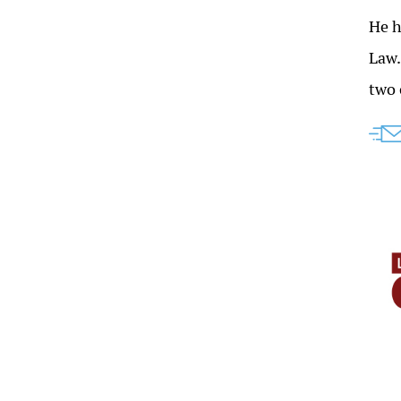
He h
Law
two 