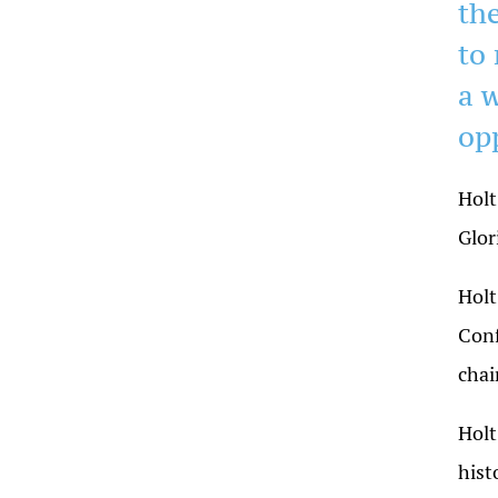
the
to
a 
op
Holt
Glor
Holt
Conf
chai
Holt
hist