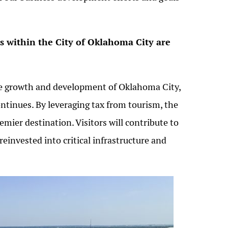
rs within the City of Oklahoma City are
 the growth and development of Oklahoma City,
tinues. By leveraging tax from tourism, the
emier destination. Visitors will contribute to
 reinvested into critical infrastructure and