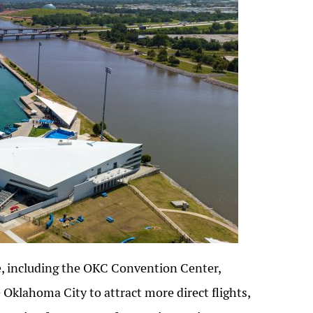
re, including the OKC Convention Center,
Oklahoma City to attract more direct flights,