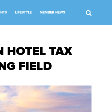
ENTS
LIFESTYLE
MEMBER NEWS
N HOTEL TAX
NG FIELD