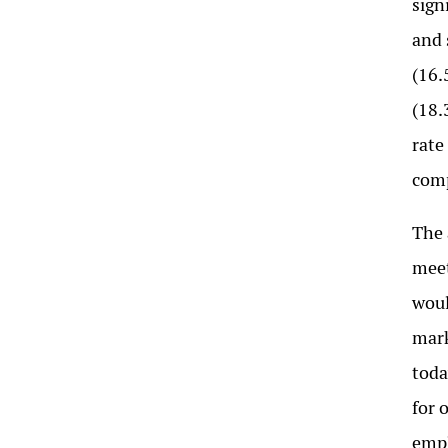
sign
and 
(16.
(18.
rate
comp
The 
mee
woul
mark
toda
for 
empl