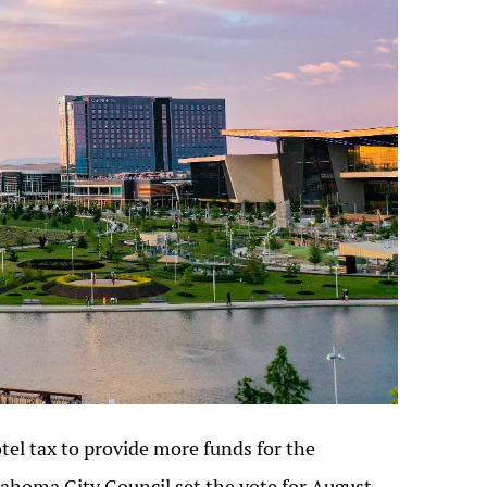
tel tax to provide more funds for the
lahoma City Council set the vote for August