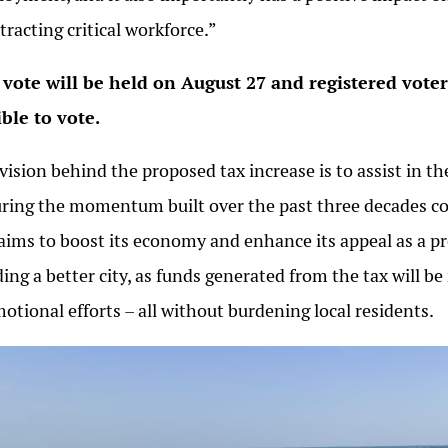
ttracting critical workforce.”
vote will be held on August 27 and registered vote
ible to vote.
vision behind the proposed tax increase is to assist in
ring the momentum built over the past three decades con
 aims to boost its economy and enhance its appeal as a pr
ding a better city, as funds generated from the tax will be
otional efforts – all without burdening local residents.