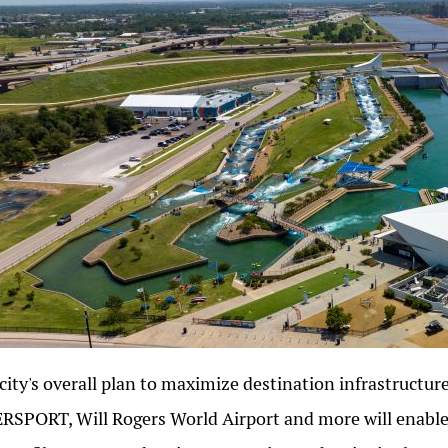
city's overall plan to maximize destination infrastructu
RSPORT, Will Rogers World Airport and more will enable 