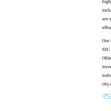
high
incl
are 
effo
Our 
SEC 
Okla
incr
indu
city