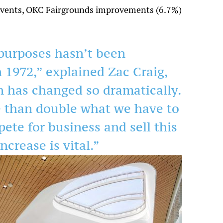
g events, OKC Fairgrounds improvements (6.7%)
purposes hasn’t been
n 1972,” explained Zac Craig,
on has changed so dramatically.
e than double what we have to
pete for business and sell this
ncrease is vital.”