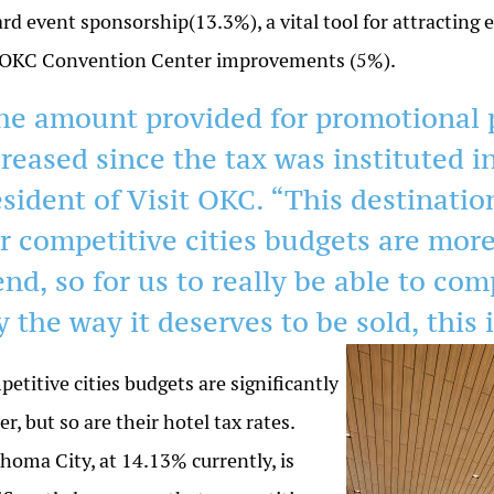
rd event sponsorship(13.3%), a vital tool for attractin
 OKC Convention Center improvements (5%).
he amount provided for promotional 
creased since the tax was instituted i
esident of Visit OKC. “This destinati
r competitive cities budgets are mor
nd, so for us to really be able to com
y the way it deserves to be sold, this
i
etitive cities budgets are significantly
er, but so are their hotel tax rates.
homa City, at 14.13% currently, is