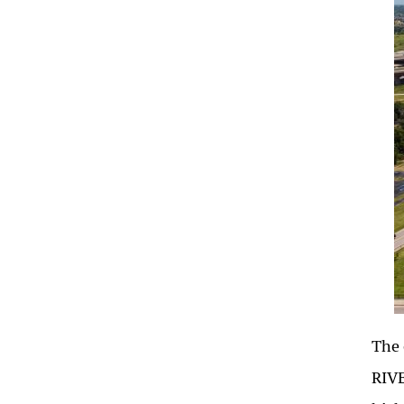
The 
RIVE