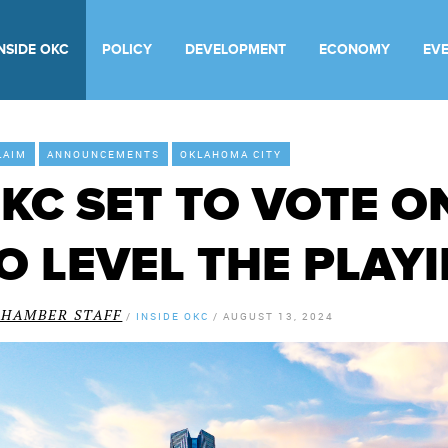
INSIDE OKC
POLICY
DEVELOPMENT
ECONOMY
EV
LAIM
ANNOUNCEMENTS
OKLAHOMA CITY
KC SET TO VOTE O
O LEVEL THE PLAYI
CHAMBER STAFF
/
INSIDE OKC
/
AUGUST 13, 2024