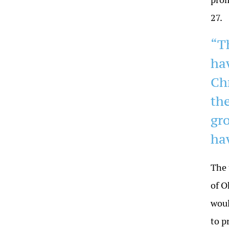
27.
“T
ha
Ch
th
gr
hav
The 
of O
woul
to p