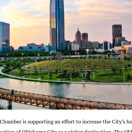
Chamber is supporting an effort to increase the City’s ho
otion of Oklahoma City as a visitor destination. The Ok