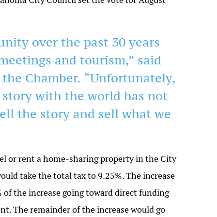
ity over the past 30 years
meetings and tourism,” said
f the Chamber. “Unfortunately,
 story with the world has not
ell the story and sell what we
el or rent a home-sharing property in the City
ould take the total tax to 9.25%. The increase
% of the increase going toward direct funding
t. The remainder of the increase would go