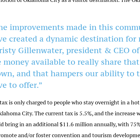
he improvements made in this commun
ve created a dynamic destination for 
risty Gillenwater, president & CEO o
e money available to really share that
own, and that hampers our ability to t
e to offer.”
tax is only charged to people who stay overnight in a hot
klahoma City. The current tax is 5.5%, and the increase w
d bring in an additional $11.6 million annually, with 75
romote and/or foster convention and tourism developmen