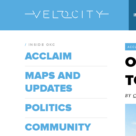
/
INSIDE OKC
ACC
ACCLAIM
O
MAPS AND
T
UPDATES
BY
POLITICS
COMMUNITY