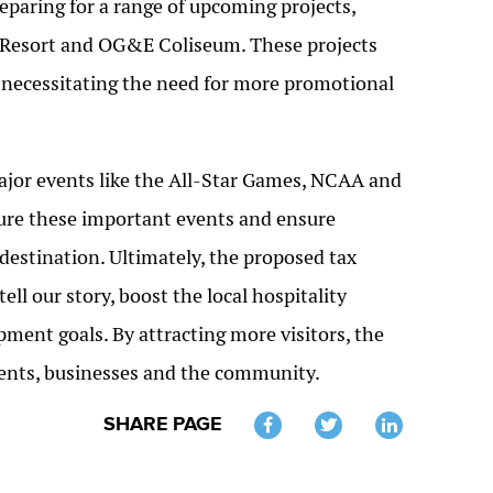
reparing for a range of upcoming projects,
Resort and OG&E Coliseum. These projects
er necessitating the need for more promotional
 major events like the All-Star Games, NCAA and
ecure these important events and ensure
destination. Ultimately, the proposed tax
ll our story, boost the local hospitality
pment goals. By attracting more visitors, the
idents, businesses and the community.
SHARE PAGE
Twitter