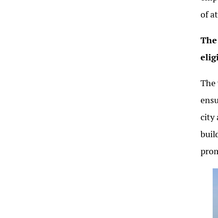
of a
The 
elig
The 
ensu
city
buil
prom