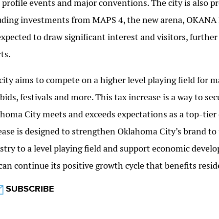
 profile events and major conventions. The city is also p
uding investments from MAPS 4, the new arena, OKANA 
expected to draw significant interest and visitors, furth
rts.
city aims to compete on a higher level playing field for
bids, festivals and more. This tax increase is a way to s
homa City meets and exceeds expectations as a top-tier 
ease is designed to strengthen Oklahoma City’s brand to te
stry to a level playing field and support economic develo
 can continue its positive growth cycle that benefits res
SUBSCRIBE