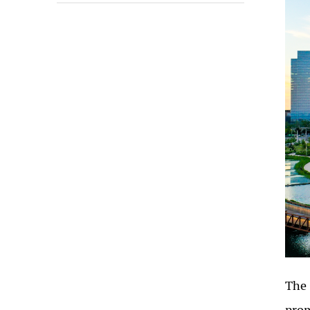
The 
prom