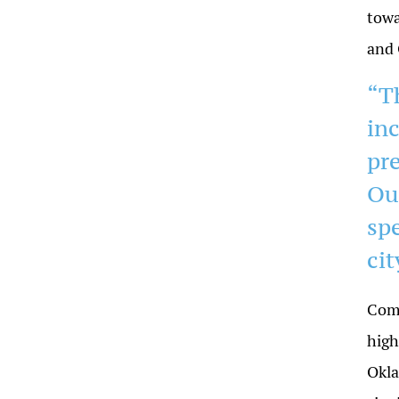
towa
and
“T
in
pr
Ou
spe
cit
Comp
high
Okla