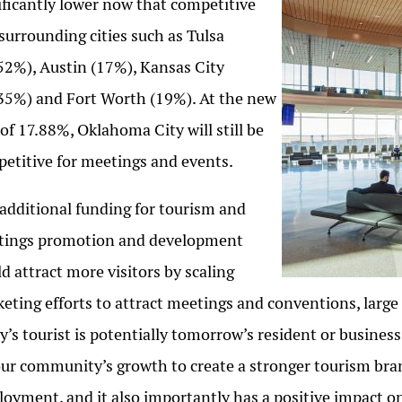
ificantly lower now that competitive
surrounding cities such as Tulsa
52%), Austin (17%), Kansas City
35%) and Fort Worth (19%). At the new
 of 17.88%, Oklahoma City will still be
etitive for meetings and events.
additional funding for tourism and
tings promotion and development
d attract more visitors by scaling
eting efforts to attract meetings and conventions, large 
y’s tourist is potentially tomorrow’s resident or business
our community’s growth to create a stronger tourism bran
oyment, and it also importantly has a positive impact o