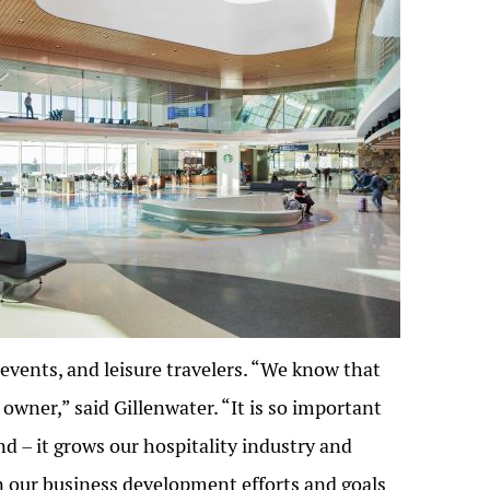
events, and leisure travelers. “We know that
 owner,” said Gillenwater. “It is so important
d – it grows our hospitality industry and
n our business development efforts and goals