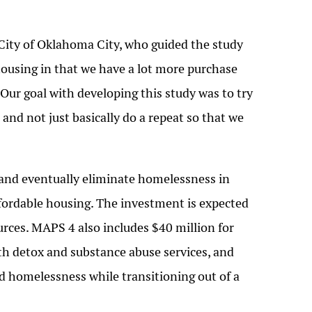
City of Oklahoma City, who guided the study
 housing in that we have a lot more purchase
Our goal with developing this study was to try
nd not just basically do a repeat so that we
 and eventually eliminate homelessness in
ffordable housing. The investment is expected
rces. MAPS 4 also includes $40 million for
ith detox and substance abuse services, and
d homelessness while transitioning out of a