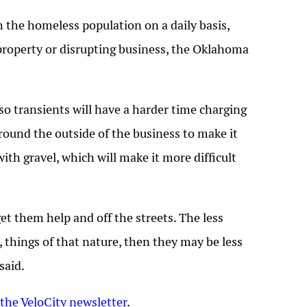
 the homeless population on a daily basis,
property or disrupting business, the Oklahoma
so transients will have a harder time charging
 around the outside of the business to make it
ith gravel, which will make it more difficult
et them help and off the streets. The less
things of that nature, then they may be less
said.
 the VeloCity newsletter
.