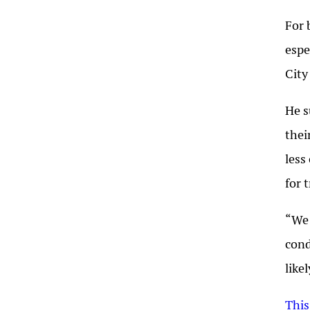
For 
espe
City
He s
thei
less
for 
“We 
cond
like
This