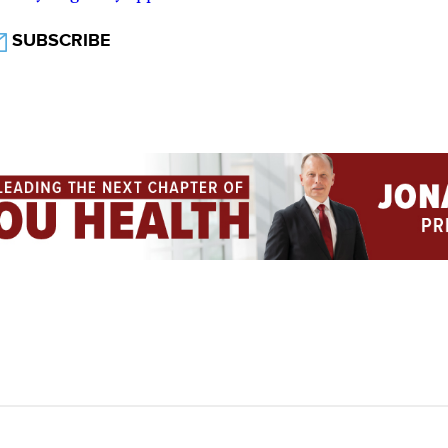
SUBSCRIBE