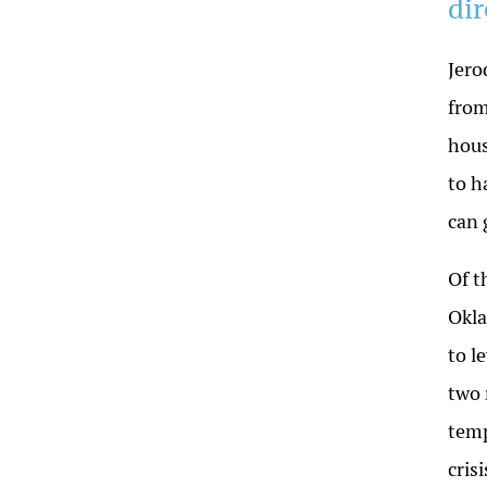
di
Jero
from
hous
to h
can 
Of t
Okla
to l
two 
temp
cris