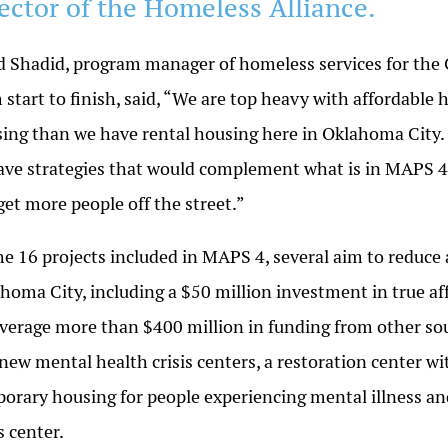
rector of the Homeless Alliance.
d Shadid, program manager of homeless services for the 
 start to finish, said, “We are top heavy with affordable
ing than we have rental housing here in Oklahoma City. 
ave strategies that would complement what is in MAPS 4 a
get more people off the street.”
he 16 projects included in MAPS 4, several aim to reduce
homa City, including a $50 million investment in true a
everage more than $400 million in funding from other sou
new mental health crisis centers, a restoration center w
orary housing for people experiencing mental illness an
is center.