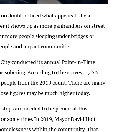
 no doubt noticed what appears to be a
her it shows up as more panhandlers on street
r more people sleeping under bridges or
people and impact communities.
a City conducted its annual Point-in-Time
s sobering. According to the survey, 1,573
 people from the 2019 count. There are many
those figures may be much higher today.
steps are needed to help combat this
 for some time. In 2019, Mayor David Holt
h homelessness within the community. That