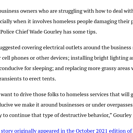
business owners who are struggling with how to deal with
cially when it involves homeless people damaging their 
 Police Chief Wade Gourley has some tips.
uggested covering electrical outlets around the business 
r cell phones or other devices; installing bright lighting
 conducive for sleeping; and replacing more grassy areas w
transients to erect tents.
want to drive those folks to homeless services that will g
ucive we make it around businesses or under overpasses, 
ly to continue that type of destructive behavior,” Gourley 
 story originally appeared in the October 2021 edition of