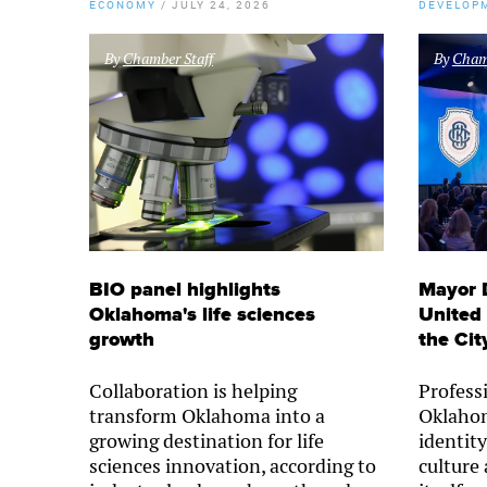
ECONOMY
/
JULY 24, 2026
DEVELOP
By
Chamber Staff
By
Chamb
BIO panel highlights
Mayor 
Oklahoma's life sciences
United 
growth
the Cit
Collaboration is helping
Professi
transform Oklahoma into a
Oklahom
growing destination for life
identity
sciences innovation, according to
culture