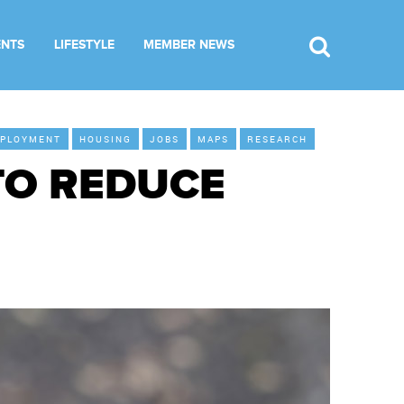
ENTS
LIFESTYLE
MEMBER NEWS
PLOYMENT
HOUSING
JOBS
MAPS
RESEARCH
TO REDUCE