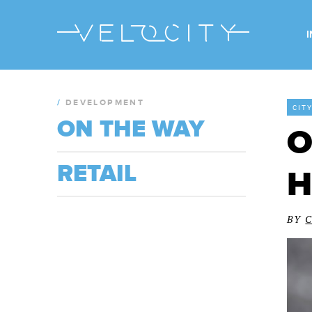
/
DEVELOPMENT
CIT
ON THE WAY
O
RETAIL
H
BY