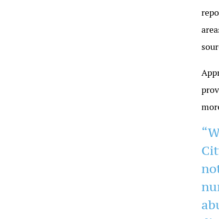
repo
area
sour
Appr
prov
more
“W
Cit
no
nu
ab