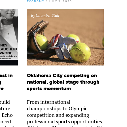
ECONOMY
/
JULY 3, 2026
By
Chamber Staff
est in
Oklahoma City competing on
g
national, global stage through
re
sports momentum
uild
From international
uture
championships to Olympic
s Echo
competition and expanding
unced
professional sports opportunities,