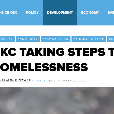
INSIDE OKC
POLICY
DEVELOPMENT
ECONOMY
EV
Y POLICY
COMMUNITY
COST OF LIVING
CRIMINAL JUSTICE
EM
KC TAKING STEPS 
OMELESSNESS
CHAMBER STAFF
/
INSIDE OKC
/
OCTOBER 20, 2021