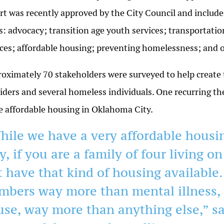
rt was recently approved by the City Council and includes
s: advocacy; transition age youth services; transportat
ces; affordable housing; preventing homelessness; an
oximately 70 stakeholders were surveyed to help create t
iders and several homeless individuals. One recurring t
 affordable housing in Oklahoma City.
hile we have a very affordable hous
y, if you are a family of four living o
t have that kind of housing available
mbers way more than mental illness,
use, way more than anything else,” s