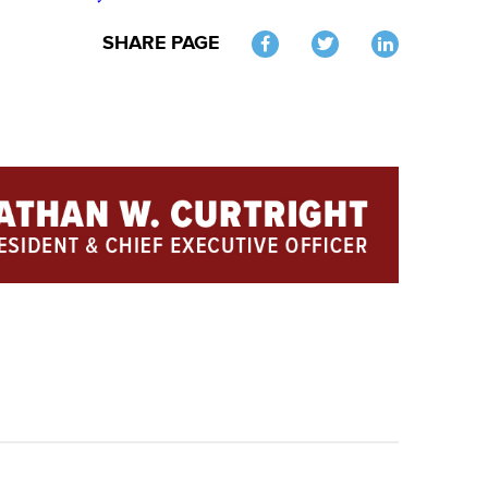
SHARE PAGE
Twitter