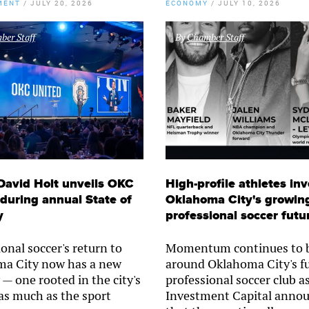
MENT
/
JULY 20, 2026
ECONOMY
/
JULY 10, 2026
er Staff
By
Chamber Staff
David Holt unveils OKC
High-profile athletes inv
during annual State of
Oklahoma City's growin
y
professional soccer futu
onal soccer's return to
Momentum continues to b
a City now has a new
around Oklahoma City's f
 — one rooted in the city's
professional soccer club a
 as much as the sport
Investment Capital anno