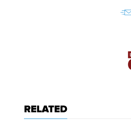
RELATED