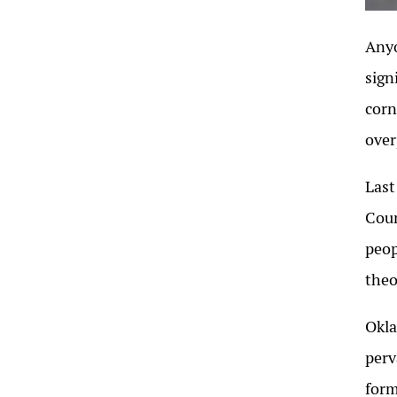
Anyo
sign
corn
over
Last
Coun
peop
theo
Okla
perv
form