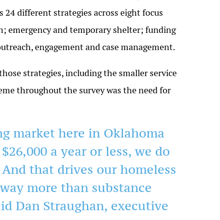
 24 different strategies across eight focus
ion; emergency and temporary shelter; funding
d outreach, engagement and case management.
hose strategies, including the smaller service
heme throughout the survey was the need for
ing market here in Oklahoma
n $26,000 a year or less, we do
. And that drives our homeless
 way more than substance
aid Dan Straughan, executive