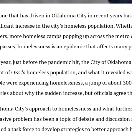
ne that has driven in Oklahoma City in recent years has
ificant increase in the city’s homeless population. Whet
ers, more homeless camps popping up across the metro o
passes, homelessness is an epidemic that affects many 
 year, just before the pandemic hit, the City of Oklahom
t of OKC’s homeless population, and what it revealed wa
le were experiencing homelessness, a jump of about 300
ries about why the sudden increase, but officials agree 
homa City’s approach to homelessness and what further 
asive problem has been a topic of debate and discussion
ed a task force to develop strategies to better approac