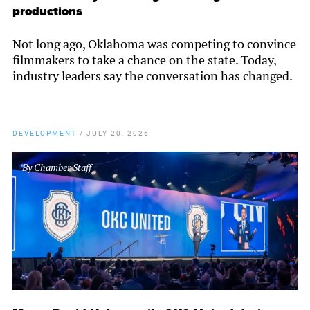
productions
Not long ago, Oklahoma was competing to convince
filmmakers to take a chance on the state. Today,
industry leaders say the conversation has changed.
DEVELOPMENT
/
JULY 20, 2026
By
Chamber Staff