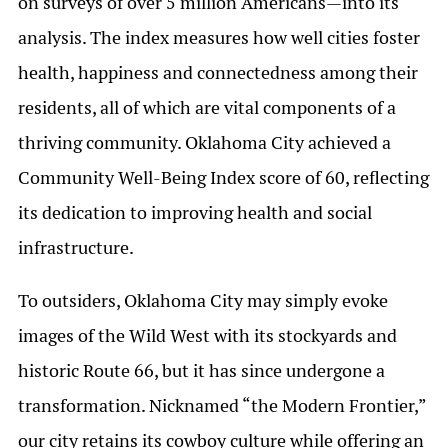
on surveys of over 5 million Americans—into its
analysis. The index measures how well cities foster
health, happiness and connectedness among their
residents, all of which are vital components of a
thriving community. Oklahoma City achieved a
Community Well-Being Index score of 60, reflecting
its dedication to improving health and social
infrastructure.
To outsiders, Oklahoma City may simply evoke
images of the Wild West with its stockyards and
historic Route 66, but it has since undergone a
transformation. Nicknamed “the Modern Frontier,”
our city retains its cowboy culture while offering an