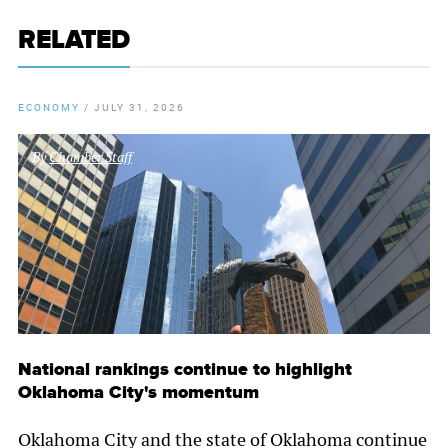
RELATED
ECONOMY
/
JULY 31, 2026
By
Chamber Staff
National rankings continue to highlight
Oklahoma City's momentum
Oklahoma City and the state of Oklahoma continue