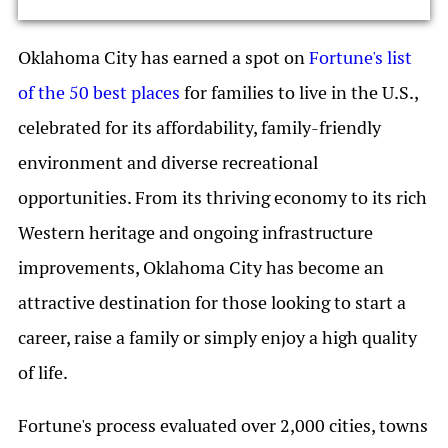
Oklahoma City has earned a spot on
Fortune's list
of the 50 best places
for families to live in the U.S.,
celebrated for its affordability, family-friendly
environment and diverse recreational
opportunities. From its thriving economy to its rich
Western heritage and ongoing infrastructure
improvements, Oklahoma City has become an
attractive destination for those looking to start a
career, raise a family or simply enjoy a high quality
of life.
Fortune's process evaluated over 2,000 cities, towns