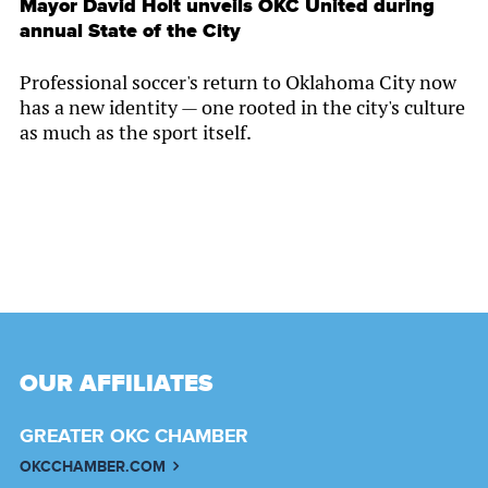
Mayor David Holt unveils OKC United during
annual State of the City
Professional soccer's return to Oklahoma City now
has a new identity — one rooted in the city's culture
as much as the sport itself.
OUR AFFILIATES
GREATER OKC CHAMBER
OKCCHAMBER.COM