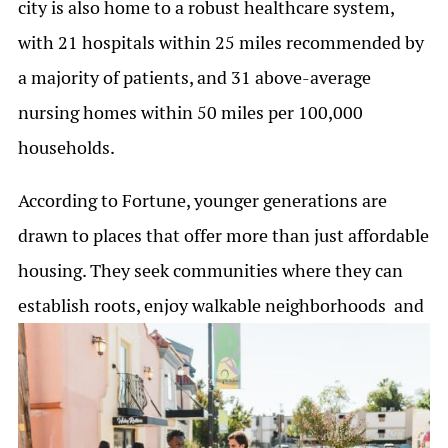
city is also home to a robust healthcare system,
with 21 hospitals within 25 miles recommended by
a majority of patients, and 31 above-average
nursing homes within 50 miles per 100,000
households.
According to Fortune, younger generations are
drawn to places that offer more than just affordable
housing. They seek communities where they can
establish roots, enjoy walkable neighborhoods
and