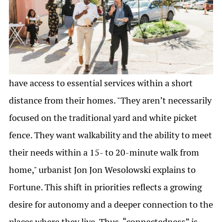
have access to essential services within a short
distance from their homes. "They aren’t necessarily
focused on the traditional yard and white picket
fence. They want walkability and the ability to meet
their needs within a 15- to 20-minute walk from
home," urbanist Jon Jon Wesolowski explains to
Fortune. This shift in priorities reflects a growing
desire for autonomy and a deeper connection to the
places where they live. Thus, “connectedness” is