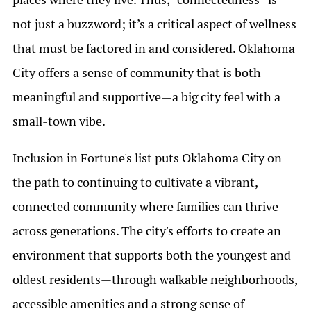
not just a buzzword; it’s a critical aspect of wellness
that must be factored in and considered. Oklahoma
City offers a sense of community that is both
meaningful and supportive—a big city feel with a
small-town vibe.
Inclusion in Fortune's list puts Oklahoma City on
the path to continuing to cultivate a vibrant,
connected community where families can thrive
across generations. The city's efforts to create an
environment that supports both the youngest and
oldest residents—through walkable neighborhoods,
accessible amenities and a strong sense of