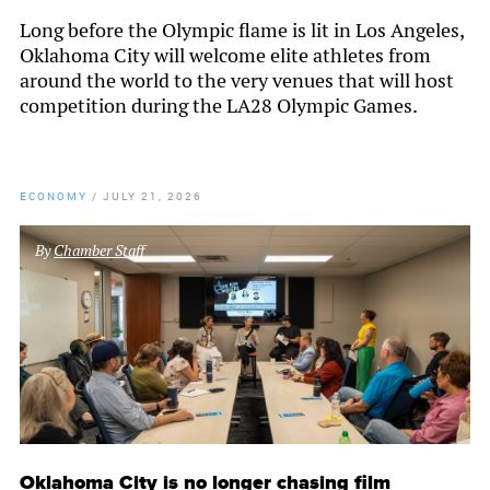
Long before the Olympic flame is lit in Los Angeles,
Oklahoma City will welcome elite athletes from
around the world to the very venues that will host
competition during the LA28 Olympic Games.
ECONOMY
/
JULY 21, 2026
By
Chamber Staff
Oklahoma City is no longer chasing film