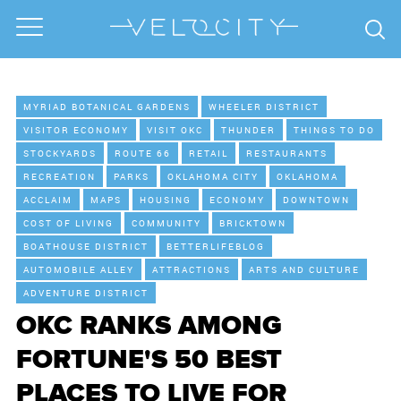
MYRIAD BOTANICAL GARDENS
WHEELER DISTRICT
VISITOR ECONOMY
VISIT OKC
THUNDER
THINGS TO DO
STOCKYARDS
ROUTE 66
RETAIL
RESTAURANTS
RECREATION
PARKS
OKLAHOMA CITY
OKLAHOMA
ACCLAIM
MAPS
HOUSING
ECONOMY
DOWNTOWN
COST OF LIVING
COMMUNITY
BRICKTOWN
BOATHOUSE DISTRICT
BETTERLIFEBLOG
AUTOMOBILE ALLEY
ATTRACTIONS
ARTS AND CULTURE
ADVENTURE DISTRICT
OKC RANKS AMONG
FORTUNE'S 50 BEST
PLACES TO LIVE FOR