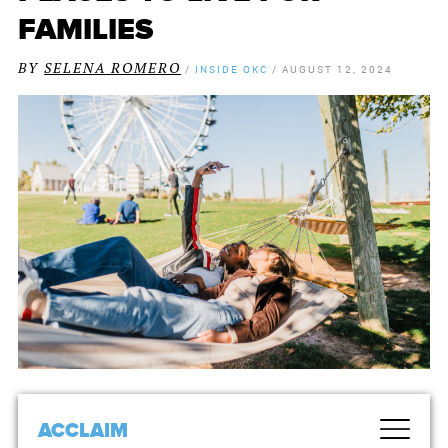
FAMILIES
BY
SELENA ROMERO
/
INSIDE OKC
/
AUGUST 12, 2024
ACCLAIM