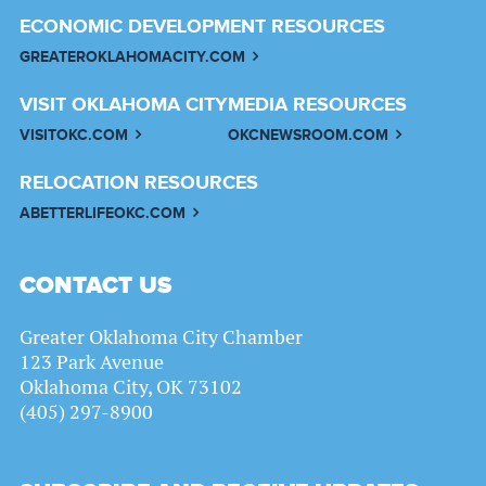
ECONOMIC DEVELOPMENT RESOURCES
GREATEROKLAHOMACITY.COM
VISIT OKLAHOMA CITY
MEDIA RESOURCES
VISITOKC.COM
OKCNEWSROOM.COM
RELOCATION RESOURCES
ABETTERLIFEOKC.COM
CONTACT US
Greater Oklahoma City Chamber
123 Park Avenue
Oklahoma City, OK 73102
(405) 297-8900