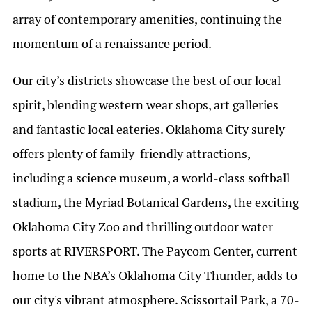
array of contemporary amenities, continuing the
momentum of a renaissance period.
Our city’s districts showcase the best of our local
spirit, blending western wear shops, art galleries
and fantastic local eateries. Oklahoma City surely
offers plenty of family-friendly attractions,
including a science museum, a world-class softball
stadium, the Myriad Botanical Gardens, the exciting
Oklahoma City Zoo and thrilling outdoor water
sports at RIVERSPORT. The Paycom Center, current
home to the NBA’s Oklahoma City Thunder, adds to
our city's vibrant atmosphere. Scissortail Park, a 70-