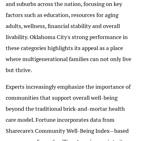
and suburbs across the nation, focusing on key
factors such as education, resources for aging
adults, wellness, financial stability and overall
livability. Oklahoma City's strong performance in
these categories highlights its appeal as a place
where multigenerational families can not only live
but thrive.
Experts increasingly emphasize the importance of
communities that support overall well-being
beyond the traditional brick-and-mortar health
care model. Fortune incorporates data from
Sharecare's Community Well-Being Index—based