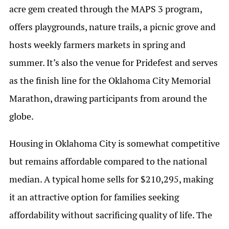
acre gem created through the MAPS 3 program,
offers playgrounds, nature trails, a picnic grove and
hosts weekly farmers markets in spring and
summer. It’s also the venue for Pridefest and serves
as the finish line for the Oklahoma City Memorial
Marathon, drawing participants from around the
globe.
Housing in Oklahoma City is somewhat competitive
but remains affordable compared to the national
median. A typical home sells for $210,295, making
it an attractive option for families seeking
affordability without sacrificing quality of life. The