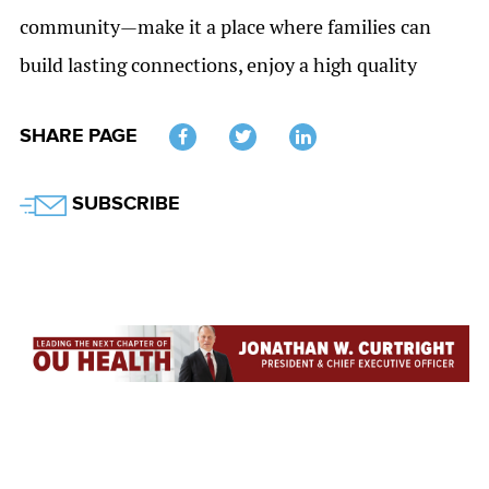
community—make it a place where families can
build lasting connections, enjoy a high quality
SHARE PAGE
Twitter
SUBSCRIBE