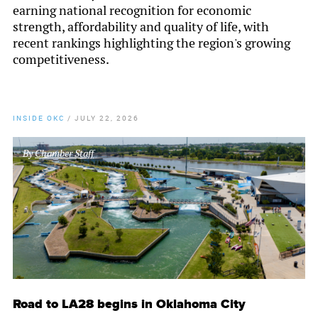
earning national recognition for economic
strength, affordability and quality of life, with
recent rankings highlighting the region's growing
competitiveness.
INSIDE OKC
/
JULY 22, 2026
By
Chamber Staff
Road to LA28 begins in Oklahoma City