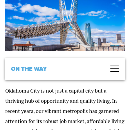
ON THE WAY
Oklahoma City is not just a capital city but a
thriving hub of opportunity and quality living. In
recent years, our vibrant metropolis has garnered
attention for its robust job market, affordable living