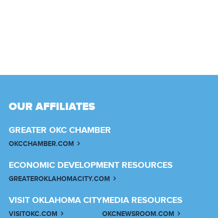
OUR AFFILIATES
GREATER OKC CHAMBER
OKCCHAMBER.COM
ECONOMIC DEVELOPMENT RESOURCES
GREATEROKLAHOMACITY.COM
VISIT OKLAHOMA CITY
MEDIA RESOURCES
VISITOKC.COM
OKCNEWSROOM.COM