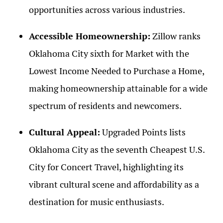
opportunities across various industries.
Accessible Homeownership:
Zillow ranks
Oklahoma City sixth for Market with the
Lowest Income Needed to Purchase a Home,
making homeownership attainable for a wide
spectrum of residents and newcomers.
Cultural Appeal:
Upgraded Points lists
Oklahoma City as the seventh Cheapest U.S.
City for Concert Travel, highlighting its
vibrant cultural scene and affordability as a
destination for music enthusiasts.