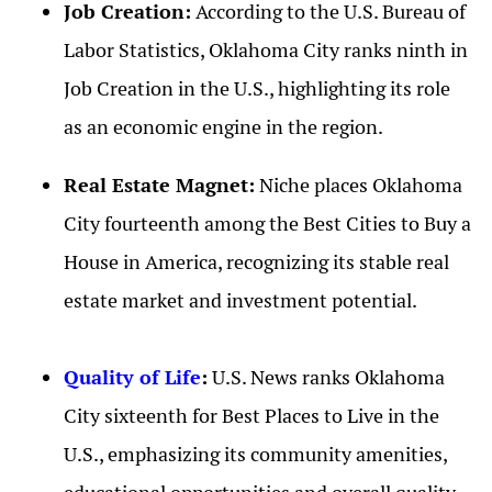
Job Creation:
According to the U.S. Bureau of
Labor Statistics, Oklahoma City ranks ninth in
Job Creation in the U.S., highlighting its role
as an economic engine in the region.
Real Estate Magnet:
Niche places Oklahoma
City fourteenth among the Best Cities to Buy a
House in America, recognizing its stable real
estate market and investment potential.
Quality of Life
:
U.S. News ranks Oklahoma
City sixteenth for Best Places to Live in the
U.S., emphasizing its community amenities,