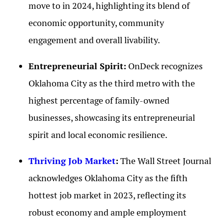
move to in 2024, highlighting its blend of
economic opportunity, community
engagement and overall livability.
Entrepreneurial Spirit:
OnDeck recognizes
Oklahoma City as the third metro with the
highest percentage of family-owned
businesses, showcasing its entrepreneurial
spirit and local economic resilience.
Thriving Job Market
:
The Wall Street Journal
acknowledges Oklahoma City as the fifth
hottest job market in 2023, reflecting its
robust economy and ample employment