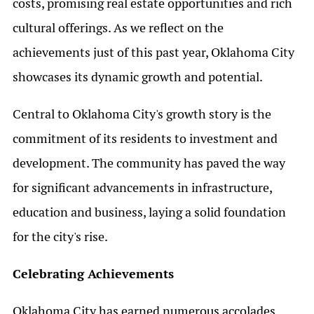
costs, promising real estate opportunities and rich
cultural offerings. As we reflect on the
achievements just of this past year, Oklahoma City
showcases its dynamic growth and potential.
Central to Oklahoma City's growth story is the
commitment of its residents to investment and
development. The community has paved the way
for significant advancements in infrastructure,
education and business, laying a solid foundation
for the city's rise.
Celebrating Achievements
Oklahoma City has earned numerous accolades