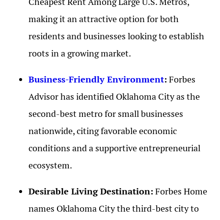
Cheapest Rent Among Large U.S. Metros,
making it an attractive option for both
residents and businesses looking to establish
roots in a growing market.
Business-Friendly Environment
:
Forbes
Advisor has identified Oklahoma City as the
second-best metro for small businesses
nationwide, citing favorable economic
conditions and a supportive entrepreneurial
ecosystem.
Desirable Living Destination:
Forbes Home
names Oklahoma City the third-best city to