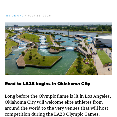
INSIDE OKC
/
JULY 22, 2026
By
Chamber Staff
Road to LA28 begins in Oklahoma City
Long before the Olympic flame is lit in Los Angeles,
Oklahoma City will welcome elite athletes from
around the world to the very venues that will host
competition during the LA28 Olympic Games.