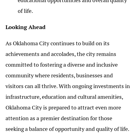
educational opportunities and overall quality
of life.
Looking Ahead
As Oklahoma City continues to build on its
achievements and accolades, the city remains
committed to fostering a diverse and inclusive
community where residents, businesses and
visitors can all thrive. With ongoing investments in
infrastructure, education and cultural amenities,
Oklahoma City is prepared to attract even more
attention as a premier destination for those
seeking a balance of opportunity and quality of life.