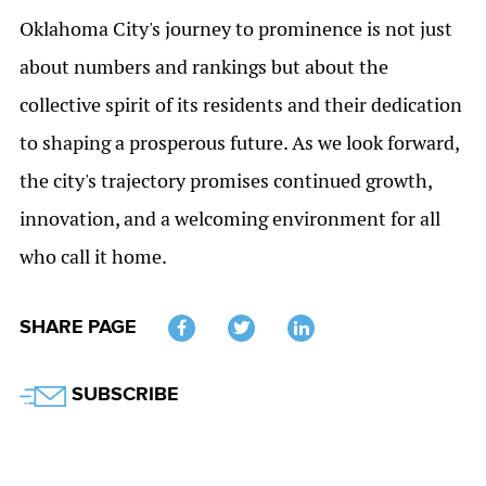
Oklahoma City's journey to prominence is not just
about numbers and rankings but about the
collective spirit of its residents and their dedication
to shaping a prosperous future. As we look forward,
the city's trajectory promises continued growth,
innovation, and a welcoming environment for all
who call it home.
SHARE PAGE
Twitter
SUBSCRIBE