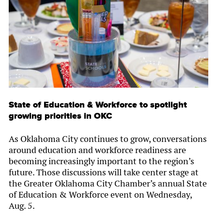
State of Education & Workforce to spotlight
growing priorities in OKC
As Oklahoma City continues to grow, conversations
around education and workforce readiness are
becoming increasingly important to the region’s
future. Those discussions will take center stage at
the Greater Oklahoma City Chamber’s annual State
of Education & Workforce event on Wednesday,
Aug. 5.