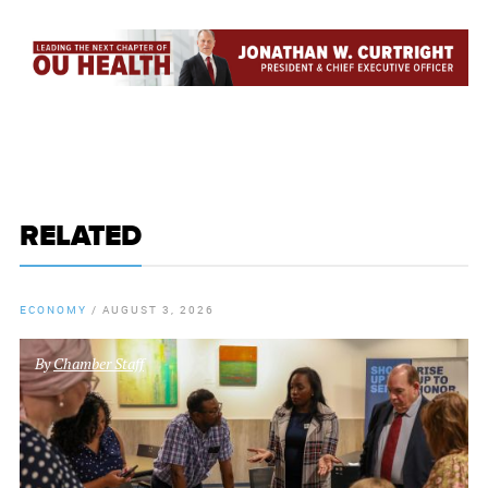
RELATED
ECONOMY
/
AUGUST 3, 2026
By
Chamber Staff