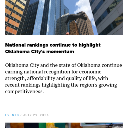
National rankings continue to highlight
Oklahoma City's momentum
Oklahoma City and the state of Oklahoma continue
earning national recognition for economic
strength, affordability and quality of life, with
recent rankings highlighting the region's growing
competitiveness.
EVENTS
/
JULY 29, 2026