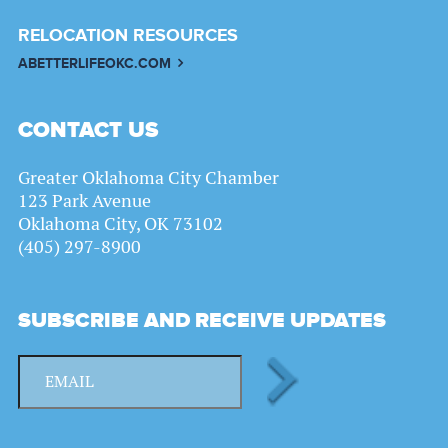
RELOCATION RESOURCES
ABETTERLIFEOKC.COM
CONTACT US
Greater Oklahoma City Chamber
123 Park Avenue
Oklahoma City, OK 73102
(405) 297-8900
SUBSCRIBE AND RECEIVE UPDATES