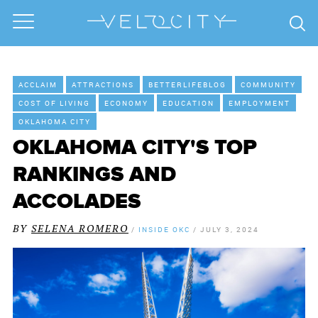
ACCLAIM
ATTRACTIONS
BETTERLIFEBLOG
COMMUNITY
COST OF LIVING
ECONOMY
EDUCATION
EMPLOYMENT
OKLAHOMA CITY
OKLAHOMA CITY'S TOP
RANKINGS AND
ACCOLADES
BY
SELENA ROMERO
/
INSIDE OKC
/
JULY 3, 2024