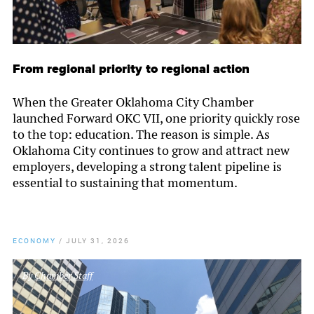
From regional priority to regional action
When the Greater Oklahoma City Chamber
launched Forward OKC VII, one priority quickly rose
to the top: education. The reason is simple. As
Oklahoma City continues to grow and attract new
employers, developing a strong talent pipeline is
essential to sustaining that momentum.
ECONOMY
/
JULY 31, 2026
By
Chamber Staff