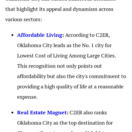
that highlight its appeal and dynamism across
various sectors:
Affordable Living
:
According to C2ER,
Oklahoma City leads as the No. 1 city for
Lowest Cost of Living Among Large Cities.
This recognition not only points out
affordability but also the city's commitment to
providing a high quality of life at a reasonable
expense.
Real Estate Magnet
:
C2ER also ranks
Oklahoma City as the top destination for