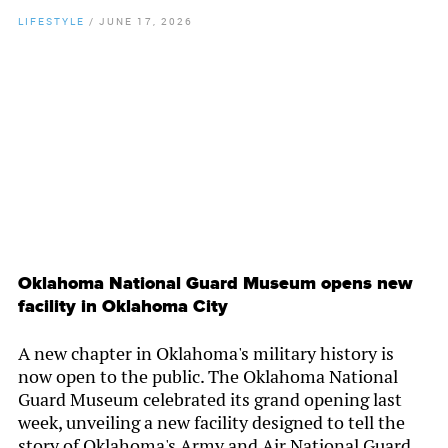
LIFESTYLE
/
JUNE 17, 2026
By
Chamber Staff
Oklahoma National Guard Museum opens new
facility in Oklahoma City
A new chapter in Oklahoma's military history is
now open to the public. The Oklahoma National
Guard Museum celebrated its grand opening last
week, unveiling a new facility designed to tell the
story of Oklahoma's Army and Air National Guard