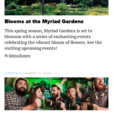
Blooms at the Myriad Gardens
This spring season, Myriad Gardens is set to
blossom with a series of enchanting events
celebrating the vibrant bloom of flowers. See the
exciting upcoming events!
By
Selena Romero
LIFESTYLE
/
MARCH 12, 2024