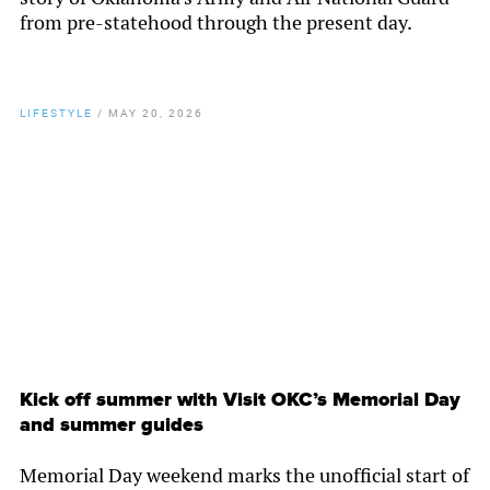
from pre-statehood through the present day.
LIFESTYLE
/
MAY 20, 2026
By
Chamber Staff
Kick off summer with Visit OKC’s Memorial Day
and summer guides
Memorial Day weekend marks the unofficial start of