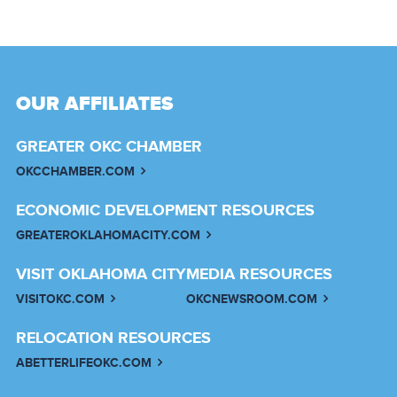
OUR AFFILIATES
GREATER OKC CHAMBER
OKCCHAMBER.COM
ECONOMIC DEVELOPMENT RESOURCES
GREATEROKLAHOMACITY.COM
VISIT OKLAHOMA CITY
MEDIA RESOURCES
VISITOKC.COM
OKCNEWSROOM.COM
RELOCATION RESOURCES
ABETTERLIFEOKC.COM