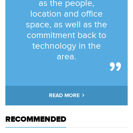
as the people,
location and office
space, as well as the
commitment back to
technology in the
area.
READ MORE
RECOMMENDED