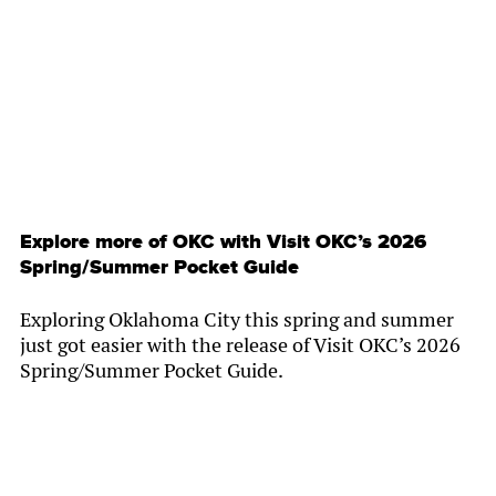
By
Chamber Staff
Explore more of OKC with Visit OKC’s 2026
Spring/Summer Pocket Guide
Exploring Oklahoma City this spring and summer
just got easier with the release of Visit OKC’s 2026
Spring/Summer Pocket Guide.