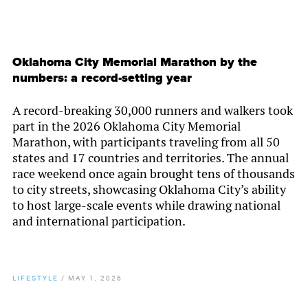
Oklahoma City Memorial Marathon by the
numbers: a record-setting year
A record-breaking 30,000 runners and walkers took
part in the 2026 Oklahoma City Memorial
Marathon, with participants traveling from all 50
states and 17 countries and territories. The annual
race weekend once again brought tens of thousands
to city streets, showcasing Oklahoma City’s ability
to host large-scale events while drawing national
and international participation.
LIFESTYLE
/
MAY 1, 2026