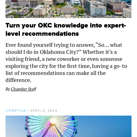
Turn your OKC knowledge into expert-
level recommendations
Ever found yourself trying to answer, “So… what
should I do in Oklahoma City?” Whether it’s a
visiting friend, a new coworker or even someone
exploring the city for the first time, having a go-to
list of recommendations can make all the
difference.
By
Chamber Staff
LIFESTYLE
/
APRIL 9, 2024