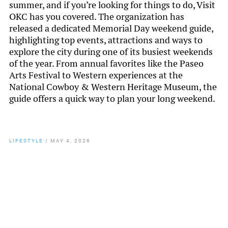
summer, and if you’re looking for things to do, Visit
OKC has you covered. The organization has
released a dedicated Memorial Day weekend guide,
highlighting top events, attractions and ways to
explore the city during one of its busiest weekends
of the year. From annual favorites like the Paseo
Arts Festival to Western experiences at the
National Cowboy & Western Heritage Museum, the
guide offers a quick way to plan your long weekend.
LIFESTYLE
/
MAY 4, 2026
By
Chamber Staff