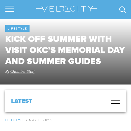
LIFESTYLE
KICK OFF SUMMER WITH
VISIT OKC’S MEMORIAL DAY
AND SUMMER GUIDES
By
Chamber Staff
LATEST
LIFESTYLE
/
MAY 1, 2026