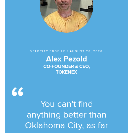
VELOCITY PROFILE
/
AUGUST 28, 2020
Alex Pezold
CO-FOUNDER & CEO,
TOKENEX
You can't find
anything better than
Oklahoma City, as far