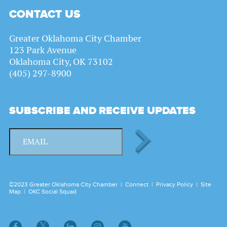
CONTACT US
Greater Oklahoma City Chamber
123 Park Avenue
Oklahoma City, OK 73102
(405) 297-8900
SUBSCRIBE AND RECEIVE UPDATES
©2023 Greater Oklahoma City Chamber |
Connect
|
Privacy Policy
|
Site
Map
|
OKC Social Squad