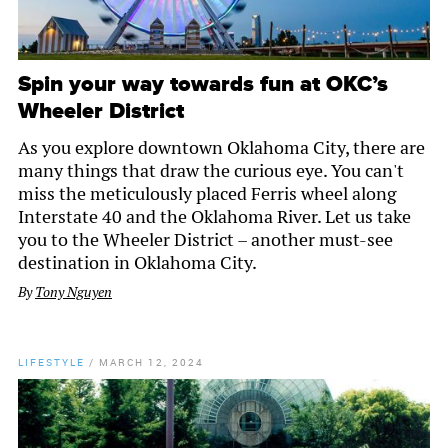
Spin your way towards fun at OKC’s
Wheeler District
As you explore downtown Oklahoma City, there are
many things that draw the curious eye. You can't
miss the meticulously placed Ferris wheel along
Interstate 40 and the Oklahoma River. Let us take
you to the Wheeler District – another must-see
destination in Oklahoma City.
By
Tony Nguyen
LIFESTYLE
/
MARCH 12, 2024