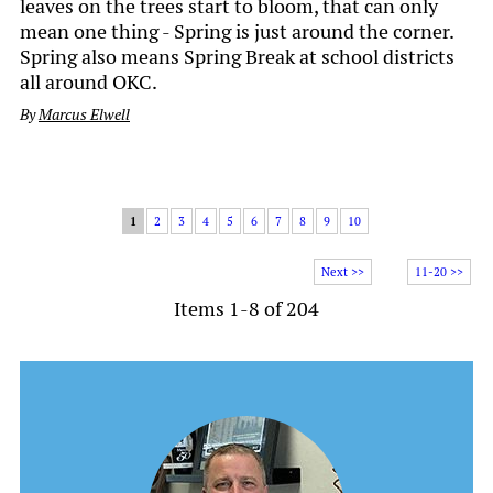
leaves on the trees start to bloom, that can only
mean one thing - Spring is just around the corner.
Spring also means Spring Break at school districts
all around OKC.
By
Marcus Elwell
1
2
3
4
5
6
7
8
9
10
Next >>
11-20 >>
Items 1-8 of 204