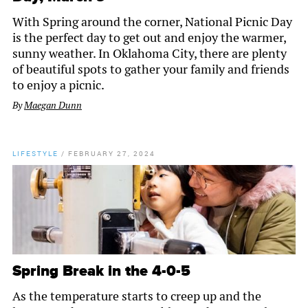
With Spring around the corner, National Picnic Day
is the perfect day to get out and enjoy the warmer,
sunny weather. In Oklahoma City, there are plenty
of beautiful spots to gather your family and friends
to enjoy a picnic.
By
Maegan Dunn
LIFESTYLE
/
FEBRUARY 27, 2024
Spring Break in the 4-0-5
As the temperature starts to creep up and the