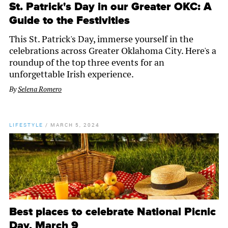
St. Patrick's Day in our Greater OKC: A
Guide to the Festivities
This St. Patrick's Day, immerse yourself in the
celebrations across Greater Oklahoma City. Here's a
roundup of the top three events for an
unforgettable Irish experience.
By
Selena Romero
LIFESTYLE
/
MARCH 5, 2024
Best places to celebrate National Picnic
Day, March 9