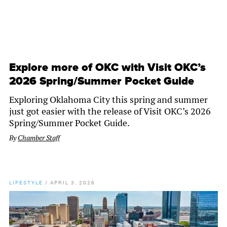
Explore more of OKC with Visit OKC’s
2026 Spring/Summer Pocket Guide
Exploring Oklahoma City this spring and summer
just got easier with the release of Visit OKC’s 2026
Spring/Summer Pocket Guide.
By
Chamber Staff
LIFESTYLE
/
APRIL 3, 2026