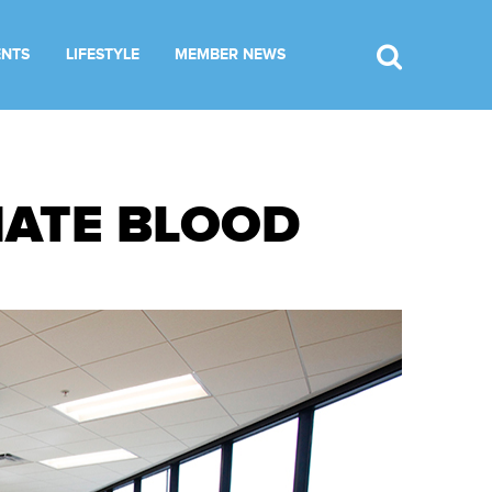
ENTS
LIFESTYLE
MEMBER NEWS
NATE BLOOD