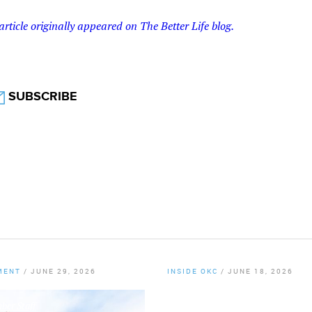
article originally appeared on The Better Life blog.
SUBSCRIBE
MENT
/
JUNE 29, 2026
INSIDE OKC
/
JUNE 18, 2026
er Staff
By
Chamber Staff