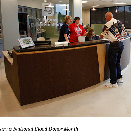
ary is National Blood Donor Month