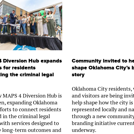
 Diversion Hub expands
Community invited to h
s for residents
shape Oklahoma City’s 
ing the criminal legal
story
Oklahoma City residents,
 MAPS 4 Diversion Hub is
and visitors are being invi
en, expanding Oklahoma
help shape how the city is
fforts to connect residents
represented locally and na
 in the criminal legal
through a new communit
with services designed to
branding initiative curren
 long-term outcomes and
underway.