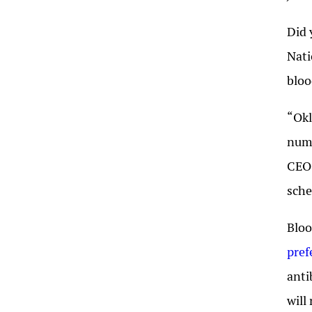
Did 
Nat
bloo
“Okl
nume
CEO 
sche
Bloo
pref
anti
will