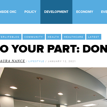
INSIDE OKC
POLICY
DEVELOPMENT
ECONOMY
EV
TERLIFEBLOG
COMMUNITY
HEALTH
HEALTHCARE
LATEST
O YOUR PART: DO
LAURA NANCE
/
LIFESTYLE
/
JANUARY 12, 2021