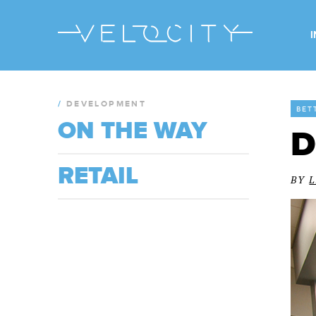
/
DEVELOPMENT
BET
ON THE WAY
D
RETAIL
BY