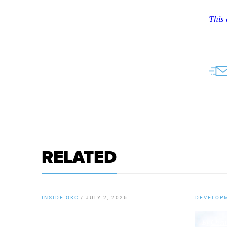
This 
RELATED
INSIDE OKC
/
JULY 2, 2026
DEVELOP
By
Chamber Staff
By
Chamb