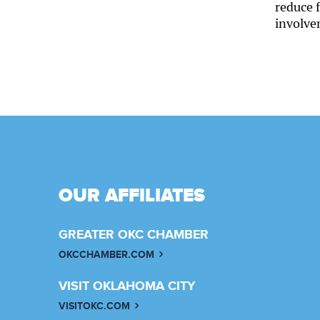
reduce f
involve
OUR AFFILIATES
GREATER OKC CHAMBER
OKCCHAMBER.COM
VISIT OKLAHOMA CITY
VISITOKC.COM