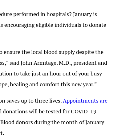
dure performed in hospitals? January is
is encouraging eligible individuals to donate
 ensure the local blood supply despite the
ss,” said John Armitage, M.D., president and
tion to take just an hour out of your busy
hope, healing and comfort this new year.”
n saves up to three lives.
Appointments are
ll donations will be tested for COVID-19
. Blood donors during the month of January
t.