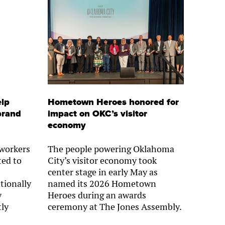
elp
Hometown Heroes honored for
brand
impact on OKC’s visitor
economy
 workers
The people powering Oklahoma
ted to
City’s visitor economy took
center stage in early May as
tionally
named its 2026 Hometown
y
Heroes during an awards
tly
ceremony at The Jones Assembly.