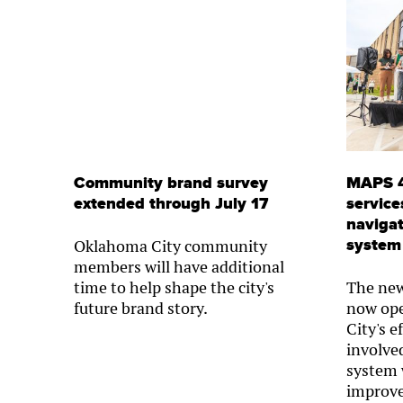
Community brand survey
MAPS 4
extended through July 17
service
navigat
system
Oklahoma City community
members will have additional
time to help shape the city's
The new
future brand story.
now op
City's e
involved
system 
improve