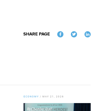
SHARE PAGE
Twitter
ECONOMY
/
MAY 21, 2026
By
Chamber Staff