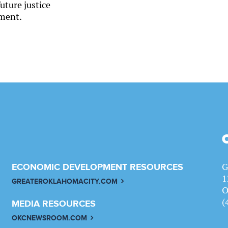
uture justice
ment.
G
ECONOMIC DEVELOPMENT RESOURCES
1
GREATEROKLAHOMACITY.COM
O
(
MEDIA RESOURCES
OKCNEWSROOM.COM