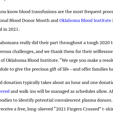
you know blood transfusions are the most frequent proce
ional Blood Donor Month and
Oklahoma Blood Institute
d in 2021.
ahomans really did their part throughout a tough 2020 to
rous challenges, and we thank them for their selflessne
of Oklahoma Blood Institute. “We urge you make a resolu
dule to give the precious gift of life—and offer families 
d donation typically takes about an hour and one donatio
erred
and walk-ins will be managed as schedules allow. A
bodies to identify potential convalescent plasma donors
 receive a free, long-sleeved “2021 Fingers Crossed” t-shir