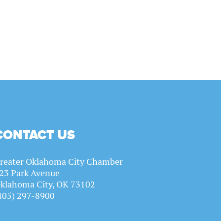
CONTACT US
reater Oklahoma City Chamber
23 Park Avenue
klahoma City, OK 73102
405) 297-8900