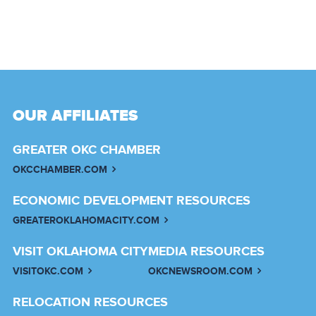
OUR AFFILIATES
GREATER OKC CHAMBER
OKCCHAMBER.COM
ECONOMIC DEVELOPMENT RESOURCES
GREATEROKLAHOMACITY.COM
VISIT OKLAHOMA CITY
MEDIA RESOURCES
VISITOKC.COM
OKCNEWSROOM.COM
RELOCATION RESOURCES