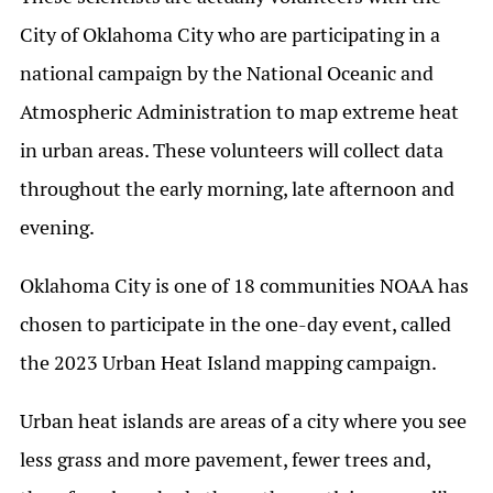
City of Oklahoma City who are participating in a
national campaign by the National Oceanic and
Atmospheric Administration to map extreme heat
in urban areas. These volunteers will collect data
throughout the early morning, late afternoon and
evening.
Oklahoma City is one of 18 communities NOAA has
chosen to participate in the one-day event, called
the 2023 Urban Heat Island mapping campaign.
Urban heat islands are areas of a city where you see
less grass and more pavement, fewer trees and,