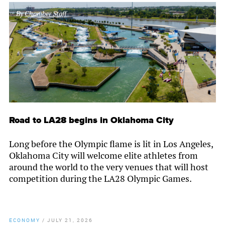
By
Chamber Staff
Road to LA28 begins in Oklahoma City
Long before the Olympic flame is lit in Los Angeles,
Oklahoma City will welcome elite athletes from
around the world to the very venues that will host
competition during the LA28 Olympic Games.
ECONOMY
/
JULY 21, 2026