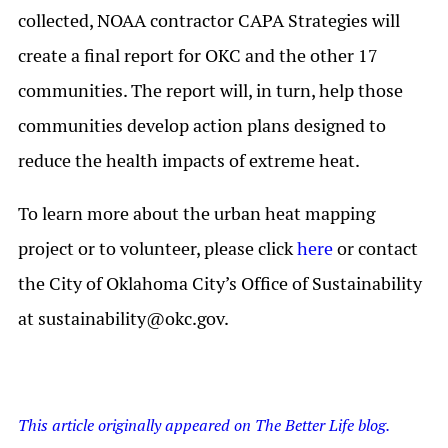
collected, NOAA contractor CAPA Strategies will
create a final report for OKC and the other 17
communities. The report will, in turn, help those
communities develop action plans designed to
reduce the health impacts of extreme heat.
To learn more about the urban heat mapping
project or to volunteer, please click
here
or contact
the City of Oklahoma City’s Office of Sustainability
at
sustainability@okc.gov
.
This article originally appeared on The Better Life blog.