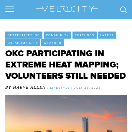
BETTERLIFEBLOG
COMMUNITY
FEATURES
LATEST
OKLAHOMA CITY
WEATHER
OKC PARTICIPATING IN
EXTREME HEAT MAPPING;
VOLUNTEERS STILL NEEDED
BY
HARVE ALLEN
/
LIFESTYLE
/
JULY 25, 2023