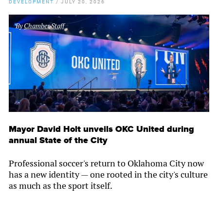
DEVELOPMENT
/
JULY 20, 2026
By
Chamber Staff
Mayor David Holt unveils OKC United during
annual State of the City
Professional soccer's return to Oklahoma City now
has a new identity — one rooted in the city's culture
as much as the sport itself.