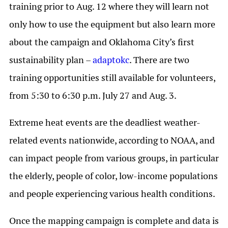
training prior to Aug. 12 where they will learn not
only how to use the equipment but also learn more
about the campaign and Oklahoma City’s first
sustainability plan –
adaptokc
. There are two
training opportunities still available for volunteers,
from 5:30 to 6:30 p.m. July 27 and Aug. 3.
Extreme heat events are the deadliest weather-
related events nationwide, according to NOAA, and
can impact people from various groups, in particular
the elderly, people of color, low-income populations
and people experiencing various health conditions.
Once the mapping campaign is complete and data is