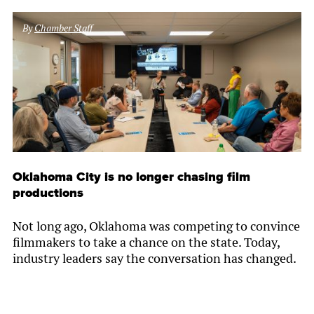
By
Chamber Staff
Oklahoma City is no longer chasing film
productions
Not long ago, Oklahoma was competing to convince
filmmakers to take a chance on the state. Today,
industry leaders say the conversation has changed.