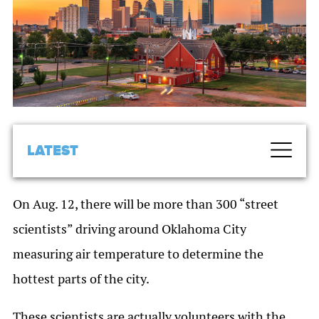
LATEST
On Aug. 12, there will be more than 300 “street
scientists” driving around Oklahoma City
measuring air temperature to determine the
hottest parts of the city.
These scientists are actually volunteers with the