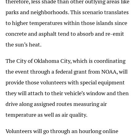
therefore, less shade than other outlying areas like
parks and neighborhoods. This scenario translates
to higher temperatures within those islands since
concrete and asphalt tend to absorb and re-emit
the sun’s heat.
The City of Oklahoma City, which is coordinating
the event through a federal grant from NOAA, will
provide those volunteers with special equipment
they will attach to their vehicle’s window and then
drive along assigned routes measuring air
temperature as well as air quality.
Volunteers will go through an hourlong online