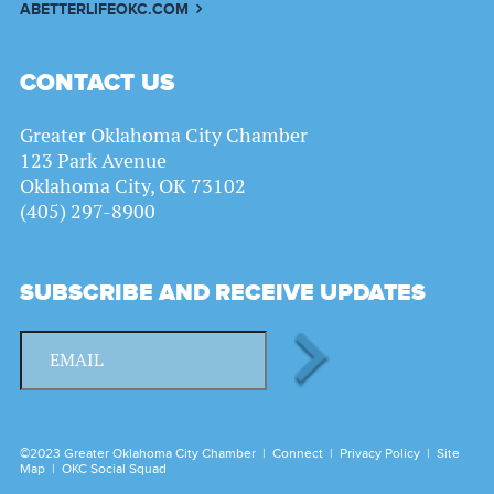
ABETTERLIFEOKC.COM
CONTACT US
Greater Oklahoma City Chamber
123 Park Avenue
Oklahoma City, OK 73102
(405) 297-8900
SUBSCRIBE AND RECEIVE UPDATES
©2023 Greater Oklahoma City Chamber |
Connect
|
Privacy Policy
|
Site
Map
|
OKC Social Squad