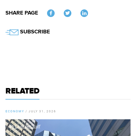
SHARE PAGE
Twitter
SUBSCRIBE
RELATED
ECONOMY
/
JULY 31, 2026
By
Chamber Staff