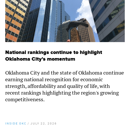
National rankings continue to highlight
Oklahoma City's momentum
Oklahoma City and the state of Oklahoma continue
earning national recognition for economic
strength, affordability and quality of life, with
recent rankings highlighting the region's growing
competitiveness.
INSIDE OKC
/
JULY 22, 2026