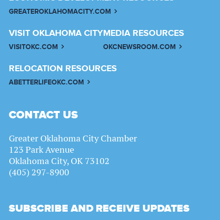
GREATEROKLAHOMACITY.COM
VISIT OKLAHOMA CITY
MEDIA RESOURCES
VISITOKC.COM
OKCNEWSROOM.COM
RELOCATION RESOURCES
ABETTERLIFEOKC.COM
CONTACT US
Greater Oklahoma City Chamber
123 Park Avenue
Oklahoma City, OK 73102
(405) 297-8900
SUBSCRIBE AND RECEIVE UPDATES