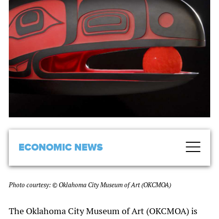
ECONOMIC NEWS
Photo courtesy: © Oklahoma City Museum of Art (OKCMOA)
The Oklahoma City Museum of Art (OKCMOA) is