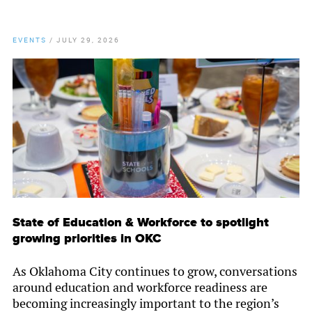
EVENTS
/
JULY 29, 2026
State of Education & Workforce to spotlight
growing priorities in OKC
As Oklahoma City continues to grow, conversations
around education and workforce readiness are
becoming increasingly important to the region’s