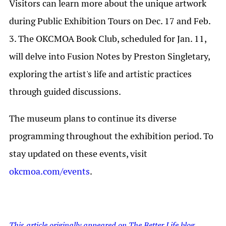
Visitors can learn more about the unique artwork
during Public Exhibition Tours on Dec. 17 and Feb.
3. The OKCMOA Book Club, scheduled for Jan. 11,
will delve into Fusion Notes by Preston Singletary,
exploring the artist's life and artistic practices
through guided discussions.
The museum plans to continue its diverse
programming throughout the exhibition period. To
stay updated on these events, visit
okcmoa.com/events
.
This article originally appeared on The Better Life blog.