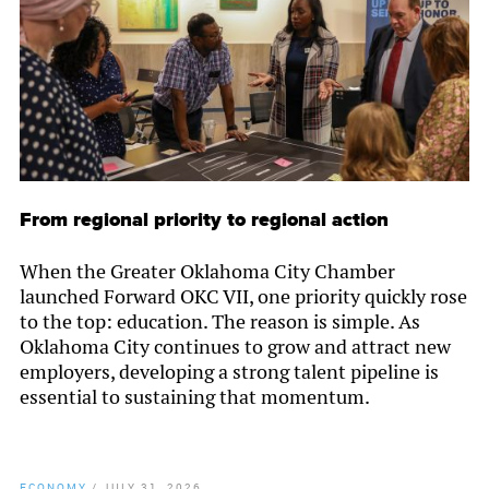
From regional priority to regional action
When the Greater Oklahoma City Chamber
launched Forward OKC VII, one priority quickly rose
to the top: education. The reason is simple. As
Oklahoma City continues to grow and attract new
employers, developing a strong talent pipeline is
essential to sustaining that momentum.
ECONOMY
/
JULY 31, 2026