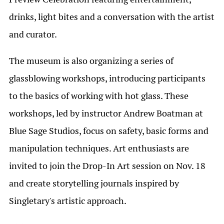
drinks, light bites and a conversation with the artist
and curator.
The museum is also organizing a series of
glassblowing workshops, introducing participants
to the basics of working with hot glass. These
workshops, led by instructor Andrew Boatman at
Blue Sage Studios, focus on safety, basic forms and
manipulation techniques. Art enthusiasts are
invited to join the Drop-In Art session on Nov. 18
and create storytelling journals inspired by
Singletary's artistic approach.