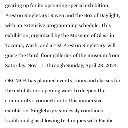
gearing up for its upcoming special exhibition,
Preston Singletary: Raven and the Box of Daylight,
with an extensive programming schedule. This
exhibition, organized by the Museum of Glass in
Tacoma, Wash. and artist Preston Singletary, will
grace the third-floor galleries of the museum from
Saturday, Nov. 11, through Sunday, April 28, 2024.
OKCMOA has planned events, tours and classes for
the exhibition's opening week to deepen the
community's connection to this immersive
exhibition. Singletary seamlessly combines
traditional glassblowing techniques with Pacific