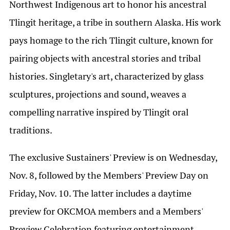
Northwest Indigenous art to honor his ancestral
Tlingit heritage, a tribe in southern Alaska. His work
pays homage to the rich Tlingit culture, known for
pairing objects with ancestral stories and tribal
histories. Singletary's art, characterized by glass
sculptures, projections and sound, weaves a
compelling narrative inspired by Tlingit oral
traditions.
The exclusive Sustainers' Preview is on Wednesday,
Nov. 8, followed by the Members' Preview Day on
Friday, Nov. 10. The latter includes a daytime
preview for OKCMOA members and a Members'
Preview Celebration featuring entertainment,