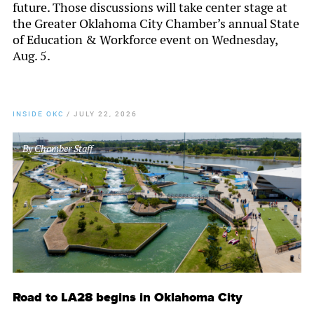
future. Those discussions will take center stage at
the Greater Oklahoma City Chamber’s annual State
of Education & Workforce event on Wednesday,
Aug. 5.
INSIDE OKC
/
JULY 22, 2026
By
Chamber Staff
Road to LA28 begins in Oklahoma City