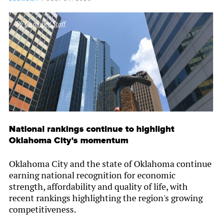
By
Chamber Staff
National rankings continue to highlight
Oklahoma City's momentum
Oklahoma City and the state of Oklahoma continue
earning national recognition for economic
strength, affordability and quality of life, with
recent rankings highlighting the region's growing
competitiveness.