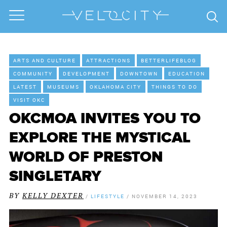
ARTS AND CULTURE
ATTRACTIONS
BETTERLIFEBLOG
COMMUNITY
DEVELOPMENT
DOWNTOWN
EDUCATION
LATEST
MUSEUMS
OKLAHOMA CITY
THINGS TO DO
VISIT OKC
OKCMOA INVITES YOU TO
EXPLORE THE MYSTICAL
WORLD OF PRESTON
SINGLETARY
BY
KELLY DEXTER
/
LIFESTYLE
/
NOVEMBER 14, 2023