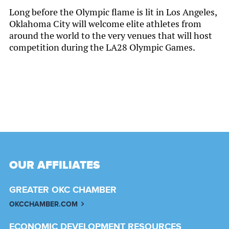
Long before the Olympic flame is lit in Los Angeles,
Oklahoma City will welcome elite athletes from
around the world to the very venues that will host
competition during the LA28 Olympic Games.
OUR AFFILIATES
GREATER OKC CHAMBER
OKCCHAMBER.COM
ECONOMIC DEVELOPMENT RESOURCES