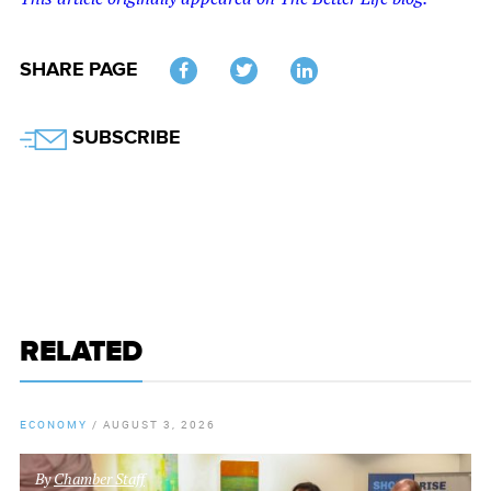
SHARE PAGE
Twitter
SUBSCRIBE
RELATED
ECONOMY
/
AUGUST 3, 2026
By
Chamber Staff