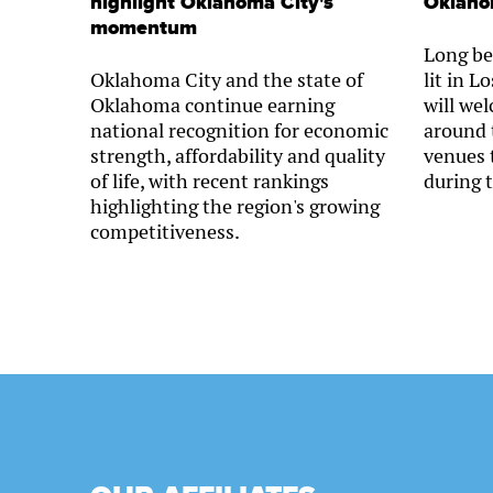
highlight Oklahoma City's
Oklaho
momentum
Long be
Oklahoma City and the state of
lit in 
Oklahoma continue earning
will we
national recognition for economic
around 
strength, affordability and quality
venues 
of life, with recent rankings
during 
highlighting the region's growing
competitiveness.