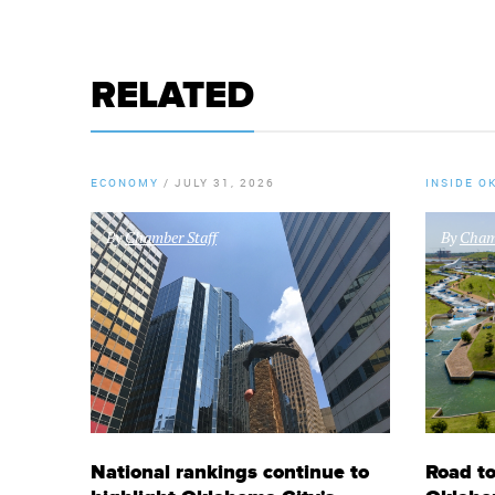
RELATED
ECONOMY
/
JULY 31, 2026
INSIDE O
By
Chamber Staff
By
Chamb
National rankings continue to
Road to