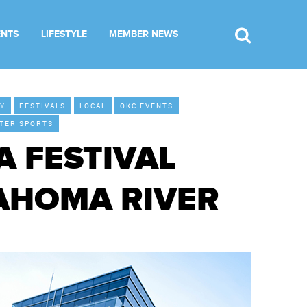
ENTS
LIFESTYLE
MEMBER NEWS
LY
FESTIVALS
LOCAL
OKC EVENTS
TER SPORTS
 FESTIVAL
LAHOMA RIVER