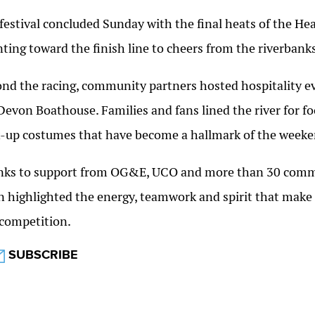
festival concluded Sunday with the final heats of the He
nting toward the finish line to cheers from the riverbanks
nd the racing, community partners hosted hospitality ev
Devon Boathouse. Families and fans lined the river for fo
t-up costumes that have become a hallmark of the weeke
ks to support from OG&E, UCO and more than 30 commun
n highlighted the energy, teamwork and spirit that make 
competition.
SUBSCRIBE