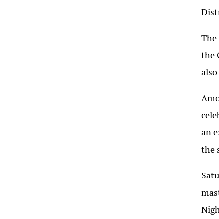
Dist
The 
the 
also
Amon
cele
an e
the 
Satu
mast
Nigh