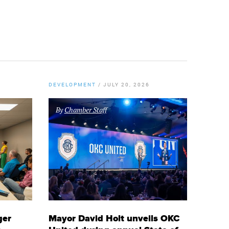
DEVELOPMENT
/
JULY 20, 2026
By
Chamber Staff
ger
Mayor David Holt unveils OKC