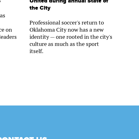
s
United during annual State of
the City
as
Professional soccer's return to
ce on
Oklahoma City now has a new
leaders
identity — one rooted in the city's
culture as much as the sport
itself.