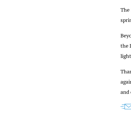
The 
spri
Beyo
the 
ligh
Than
agai
and 