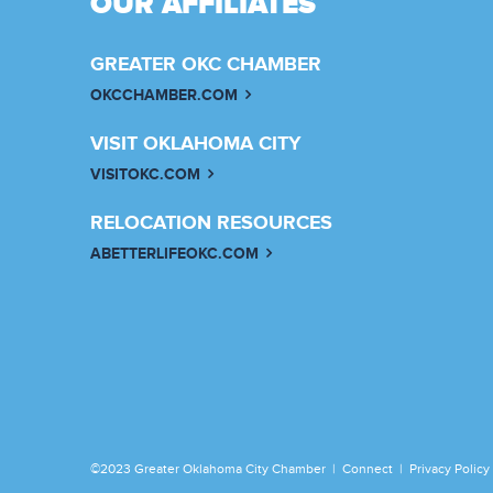
OUR AFFILIATES
GREATER OKC CHAMBER
OKCCHAMBER.COM
VISIT OKLAHOMA CITY
VISITOKC.COM
RELOCATION RESOURCES
ABETTERLIFEOKC.COM
©2023 Greater Oklahoma City Chamber |
Connect
|
Privacy Policy