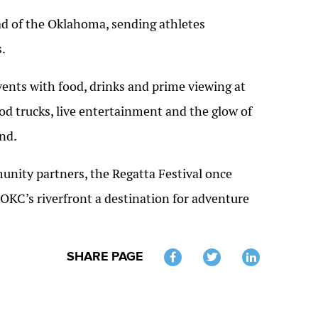
ad of the Oklahoma, sending athletes
.
ents with food, drinks and prime viewing at
od trucks, live entertainment and the glow of
nd.
ity partners, the Regatta Festival once
OKC’s riverfront a destination for adventure
SHARE PAGE
Twitter