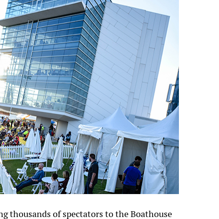
ng thousands of spectators to the Boathouse