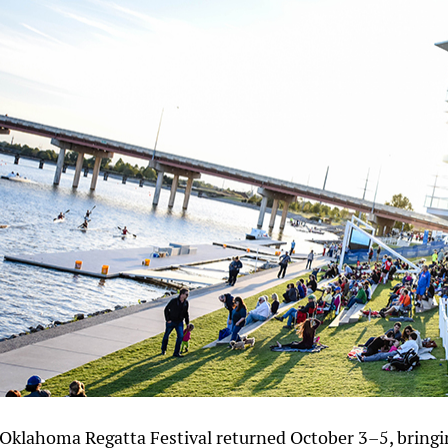
Oklahoma Regatta Festival returned October 3–5, bringi