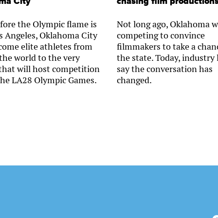
ma City
chasing film production
fore the Olympic flame is
Not long ago, Oklahoma w
Los Angeles, Oklahoma City
competing to convince
lcome elite athletes from
filmmakers to take a chan
the world to the very
the state. Today, industry 
that will host competition
say the conversation has
the LA28 Olympic Games.
changed.