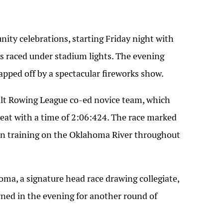
ty celebrations, starting Friday night with
 raced under stadium lights. The evening
pped off by a spectacular fireworks show.
t Rowing League co-ed novice team, which
 heat with a time of 2:06:424. The race marked
en training on the Oklahoma River throughout
ma, a signature head race drawing collegiate,
ned in the evening for another round of