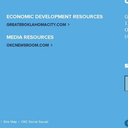
G
ECONOMIC DEVELOPMENT RESOURCES
1
GREATEROKLAHOMACITY.COM
O
(
MEDIA RESOURCES
OKCNEWSROOM.COM
|
Site Map
|
OKC Social Squad