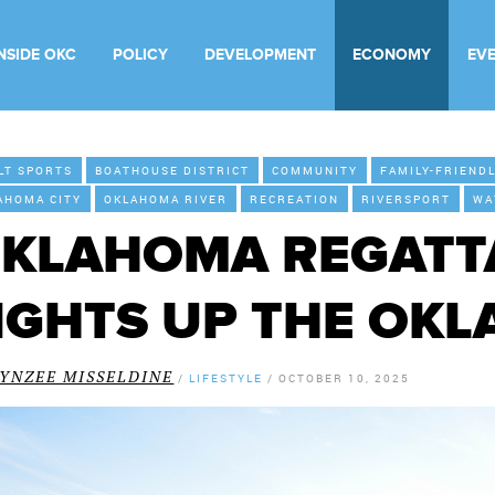
INSIDE OKC
POLICY
DEVELOPMENT
ECONOMY
EV
LT SPORTS
BOATHOUSE DISTRICT
COMMUNITY
FAMILY-FRIEND
AHOMA CITY
OKLAHOMA RIVER
RECREATION
RIVERSPORT
WA
KLAHOMA REGATTA
IGHTS UP THE OK
LYNZEE MISSELDINE
/
LIFESTYLE
/
OCTOBER 10, 2025