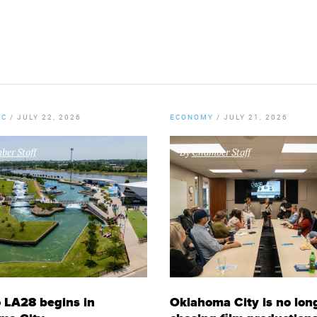
KC
/
JULY 22, 2026
ECONOMY
/
JULY 21, 2026
er Staff
By
Chamber Staff
 LA28 begins in
Oklahoma City is no lon