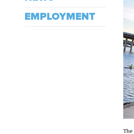
EMPLOYMENT
The 