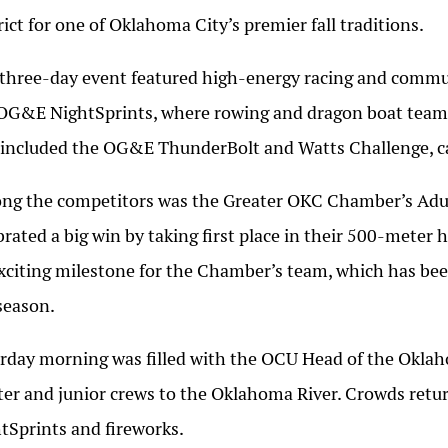
rict for one of Oklahoma City’s premier fall traditions.
three-day event featured high-energy racing and communi
OG&E NightSprints, where rowing and dragon boat teams
 included the OG&E ThunderBolt and Watts Challenge, ca
g the competitors was the Greater OKC Chamber’s Adul
brated a big win by taking first place in their 500-meter
xciting milestone for the Chamber’s team, which has be
season.
rday morning was filled with the OCU Head of the Oklaho
er and junior crews to the Oklahoma River. Crowds retur
tSprints and fireworks.