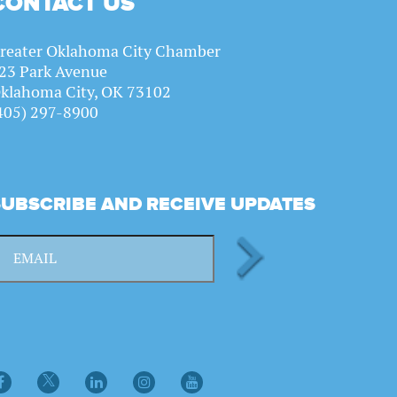
CONTACT US
reater Oklahoma City Chamber
23 Park Avenue
klahoma City, OK 73102
405) 297-8900
SUBSCRIBE AND RECEIVE UPDATES