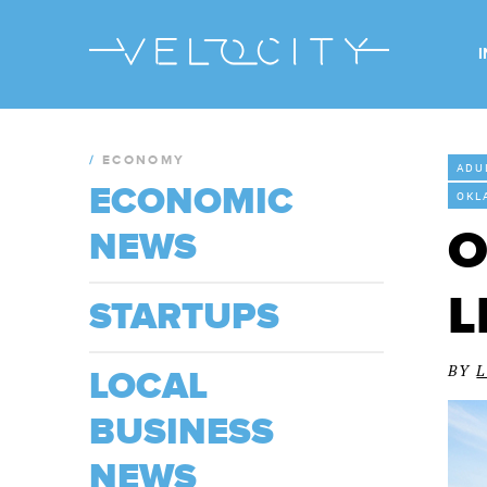
/
ECONOMY
ADU
ECONOMIC
OKL
O
NEWS
L
STARTUPS
BY
LOCAL
BUSINESS
NEWS