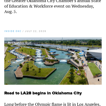
the Greater Oklahoma City Chamber’s annual State
of Education & Workforce event on Wednesday,
Aug. 5.
INSIDE OKC
/
JULY 22, 2026
By
Chamber Staff
Road to LA28 begins in Oklahoma City
Long before the Olympic flame is lit in Los Angeles,