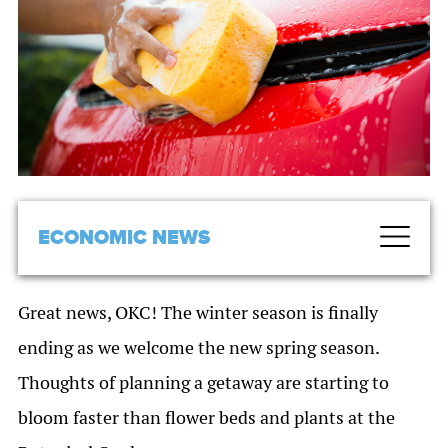
ECONOMIC NEWS
Great news, OKC! The winter season is finally
ending as we welcome the new spring season.
Thoughts of planning a getaway are starting to
bloom faster than flower beds and plants at the