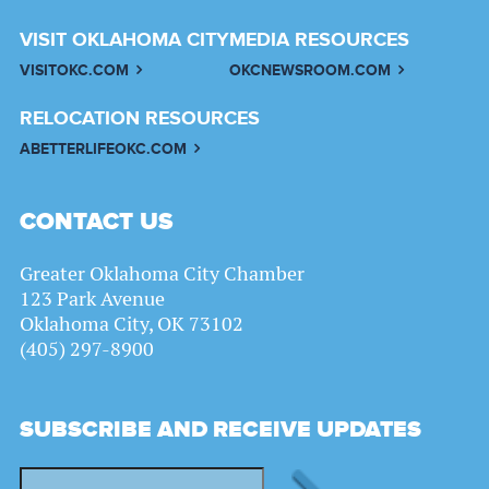
VISIT OKLAHOMA CITY
MEDIA RESOURCES
VISITOKC.COM
OKCNEWSROOM.COM
RELOCATION RESOURCES
ABETTERLIFEOKC.COM
CONTACT US
Greater Oklahoma City Chamber
123 Park Avenue
Oklahoma City, OK 73102
(405) 297-8900
SUBSCRIBE AND RECEIVE UPDATES