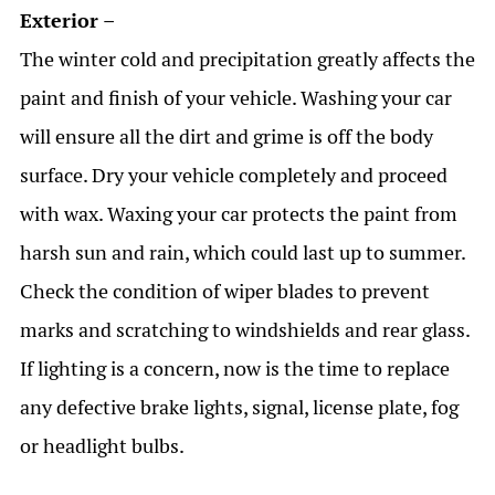
Exterior –
The winter cold and precipitation greatly affects the
paint and finish of your vehicle. Washing your car
will ensure all the dirt and grime is off the body
surface. Dry your vehicle completely and proceed
with wax. Waxing your car protects the paint from
harsh sun and rain, which could last up to summer.
Check the condition of wiper blades to prevent
marks and scratching to windshields and rear glass.
If lighting is a concern, now is the time to replace
any defective brake lights, signal, license plate, fog
or headlight bulbs.