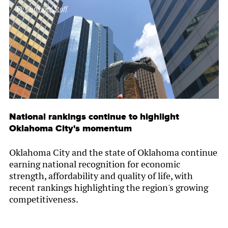
By
Chamber Staff
National rankings continue to highlight
Oklahoma City's momentum
Oklahoma City and the state of Oklahoma continue
earning national recognition for economic
strength, affordability and quality of life, with
recent rankings highlighting the region's growing
competitiveness.