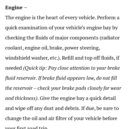
Engine –
The engine is the heart of every vehicle. Perform a
quick examination of your vehicle’s engine bay by
checking the fluids of major components (radiator
coolant, engine oil, brake, power steering,
windshield washer, etc.). Refill and top off fluids, if
needed
(Quick tip: Pay close attention to your brake
fluid reservoir. If brake fluid appears low, do not fill
the reservoir – check your brake pads closely for wear
and thickness)
. Give the engine bay a quick detail
and wipe off any dust and debris. If due, be sure to
change the oil and air filter of your vehicle before
your first road trip.