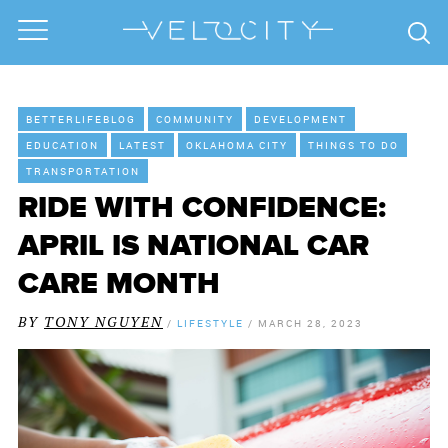
BETTERLIFEBLOG
COMMUNITY
DEVELOPMENT
EDUCATION
LATEST
OKLAHOMA CITY
THINGS TO DO
TRANSPORTATION
RIDE WITH CONFIDENCE:
APRIL IS NATIONAL CAR
CARE MONTH
BY
TONY NGUYEN
/
LIFESTYLE
/
MARCH 28, 2023