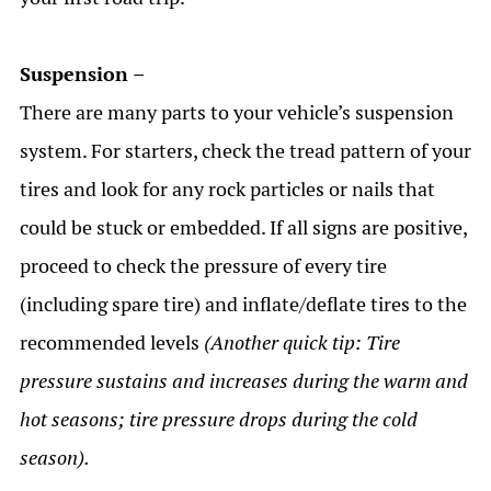
Suspension –
There are many parts to your vehicle’s suspension
system. For starters, check the tread pattern of your
tires and look for any rock particles or nails that
could be stuck or embedded. If all signs are positive,
proceed to check the pressure of every tire
(including spare tire) and inflate/deflate tires to the
recommended levels
(Another quick tip: Tire
pressure sustains and increases during the warm and
hot seasons; tire pressure drops during the cold
season).