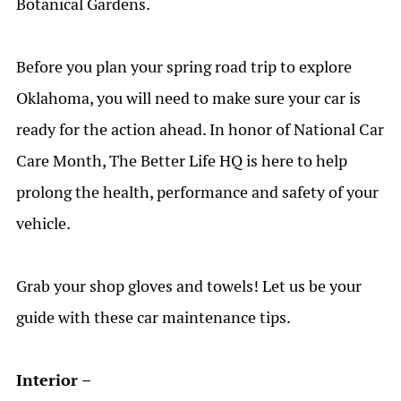
Botanical Gardens.
Before you plan
your spring road
trip
to explore
Oklahoma
, you will need to make sure your car is
ready for the action ahead.
In honor of National Car
Care Month
, The Better Life HQ is here to help
prolong
the
health,
performance
and safety of your
vehicle.
Grab your shop gloves and towels! Let us be your
guide with these car maintenance tips.
Interior –