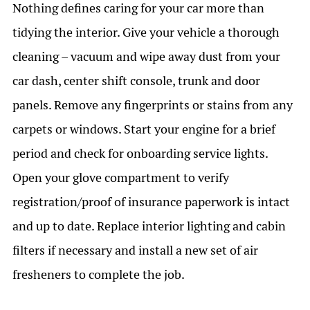
Nothing defines caring for your car more than
tidying the interior. Give your vehicle a thorough
cleaning – vacuum and wipe away dust from your
car dash, center shift console, trunk and door
panels. Remove any fingerprints or stains from any
carpets or windows. Start your engine for a brief
period and check for onboarding service lights.
Open your glove compartment to verify
registration/proof of insurance paperwork is intact
and up to date. Replace interior lighting and cabin
filters if necessary and install a new set of air
fresheners to complete the job.