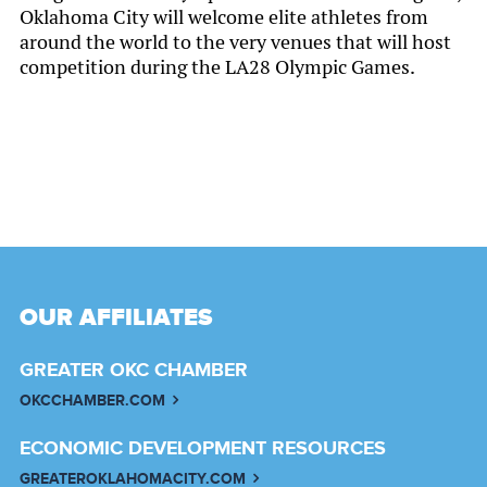
Oklahoma City will welcome elite athletes from
around the world to the very venues that will host
competition during the LA28 Olympic Games.
OUR AFFILIATES
GREATER OKC CHAMBER
OKCCHAMBER.COM
ECONOMIC DEVELOPMENT RESOURCES
GREATEROKLAHOMACITY.COM