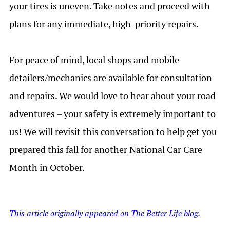
your tires is uneven.
Take notes and proceed with
plans for any immediate, high-priority repairs.
For peace of mind, local shops and mobile
detailers/mechanics are available for consultation
and repairs. We would love to hear about your road
adventures – your safety is extremely important to
us! We will revisit this conversation to help get you
prepared this fall for another National Car Care
Month in October.
This article originally appeared on The Better Life blog.