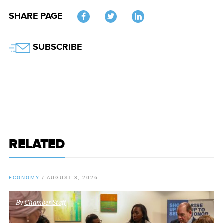
SHARE PAGE
Twitter
SUBSCRIBE
RELATED
ECONOMY
/
AUGUST 3, 2026
By
Chamber Staff