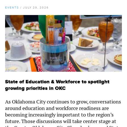
EVENTS
/
JULY 29, 2026
State of Education & Workforce to spotlight
growing priorities in OKC
As Oklahoma City continues to grow, conversations
around education and workforce readiness are
becoming increasingly important to the region’s
future. Those discussions will take center stage at