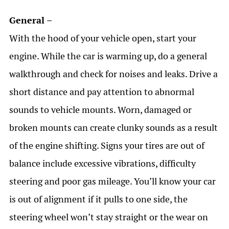
General –
With the hood of your vehicle open, start your
engine. While the car is warming up, do a general
walkthrough and check for noises and leaks. Drive a
short distance and pay attention to abnormal
sounds to vehicle mounts. Worn, damaged or
broken mounts can create clunky sounds as a result
of the engine shifting.
Signs your tires are out of
balance include excessive vibrations, difficulty
steering and poor gas mileage. You’ll know your car
is out of alignment if it pulls to one side, the
steering wheel won’t stay straight or the wear on