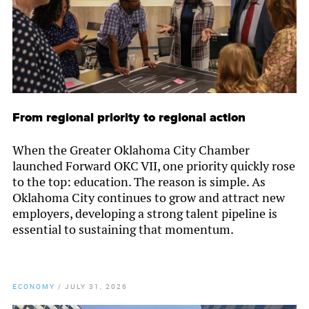
From regional priority to regional action
When the Greater Oklahoma City Chamber
launched Forward OKC VII, one priority quickly rose
to the top: education. The reason is simple. As
Oklahoma City continues to grow and attract new
employers, developing a strong talent pipeline is
essential to sustaining that momentum.
ECONOMY
/
JULY 31, 2026