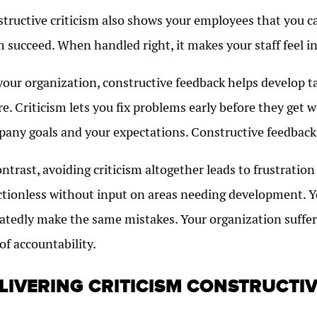
tructive criticism also shows your employees that you c
 succeed. When handled right, it makes your staff feel i
your organization, constructive feedback helps develop 
re. Criticism lets you fix problems early before they get 
any goals and your expectations. Constructive feedback 
ontrast, avoiding criticism altogether leads to frustratio
ctionless without input on areas needing development. 
atedly make the same mistakes. Your organization suffer
 of accountability.
LIVERING CRITICISM CONSTRUCTIV