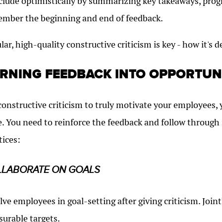
lude optimistically by summarizing key takeaways, progr
mber the beginning and end of feedback.
lar, high-quality constructive criticism is key - how it's d
RNING FEEDBACK INTO OPPORTUN
constructive criticism to truly motivate your employees, 
. You need to reinforce the feedback and follow through
tices:
LLABORATE ON GOALS
lve employees in goal-setting after giving criticism. Jo
urable targets.