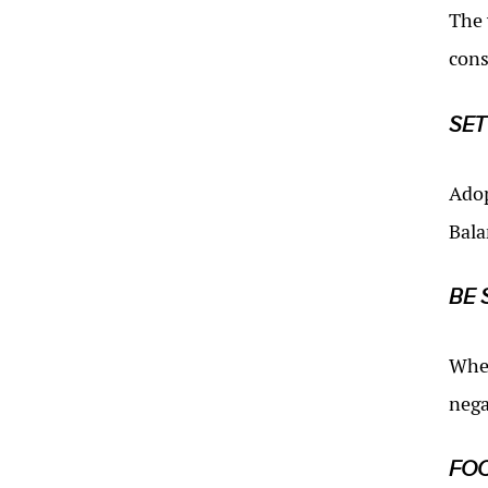
The 
cons
SET
Adop
Bala
BE 
When
nega
FOC