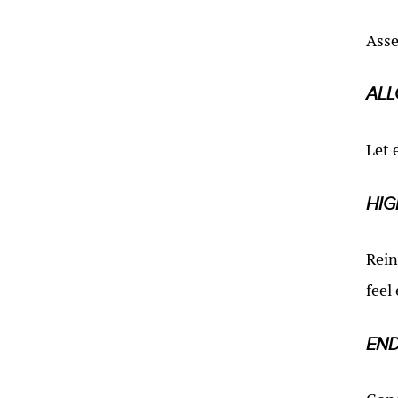
Asse
ALL
Let 
HIG
Rein
feel
END