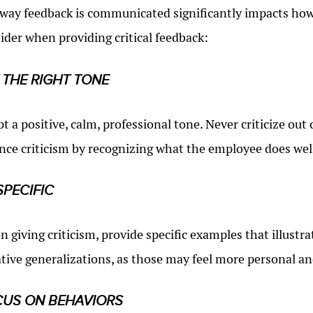
way feedback is communicated significantly impacts how i
ider when providing critical feedback:
 THE RIGHT TONE
t a positive, calm, professional tone. Never criticize ou
nce criticism by recognizing what the employee does wel
SPECIFIC
 giving criticism, provide specific examples that illustr
tive generalizations, as those may feel more personal an
US ON BEHAVIORS