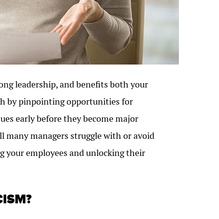
rong leadership, and benefits both your
h by pinpointing opportunities for
sues early before they become major
kill many managers struggle with or avoid
ting your employees and unlocking their
CISM?