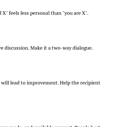
 X" feels less personal than "you are X".
e discussion. Make it a two-way dialogue.
 will lead to improvement. Help the recipient