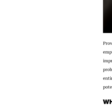
Prov
empl
impr
prob
enti
pote
WH