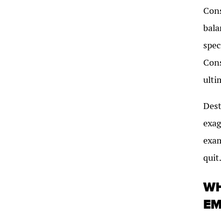
Cons
bala
spec
Cons
ulti
Dest
exag
exam
quit
WH
EM