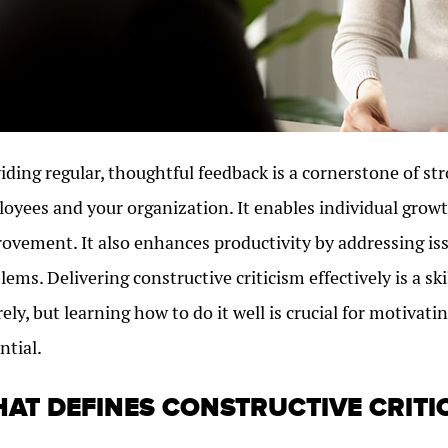
iding regular, thoughtful feedback is a cornerstone of st
oyees and your organization. It enables individual growt
ovement. It also enhances productivity by addressing is
lems. Delivering constructive criticism effectively is a s
rely, but learning how to do it well is crucial for motiva
ntial.
AT DEFINES CONSTRUCTIVE CRITI