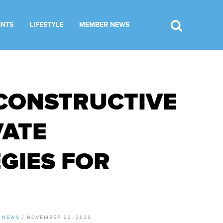
ENTS
LIFESTYLE
MEMBER NEWS
CONSTRUCTIVE
VATE
GIES FOR
 NEWS
/
NOVEMBER 22, 2023