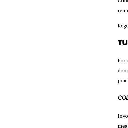
Conc
reme
Regu
TU
For 
done
prac
CO
Invo
meas