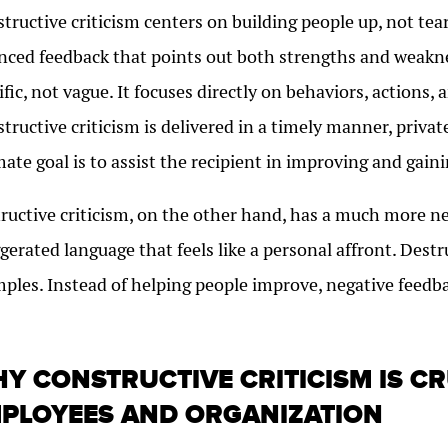
tructive criticism centers on building people up, not tea
nced feedback that points out both strengths and weaknes
ific, not vague. It focuses directly on behaviors, actions
tructive criticism is delivered in a timely manner, privat
mate goal is to assist the recipient in improving and gaini
ructive criticism, on the other hand, has a much more ne
gerated language that feels like a personal affront. Destr
ples. Instead of helping people improve, negative feedb
.
Y CONSTRUCTIVE CRITICISM IS C
PLOYEES AND ORGANIZATION