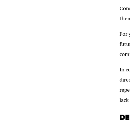
Cons
them
For 
futu
comp
In c
dire
repe
lack
DE