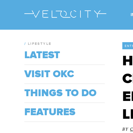
/
LIFESTYLE
ENT
LATEST
H
VISIT OKC
C
THINGS TO DO
E
L
FEATURES
BY