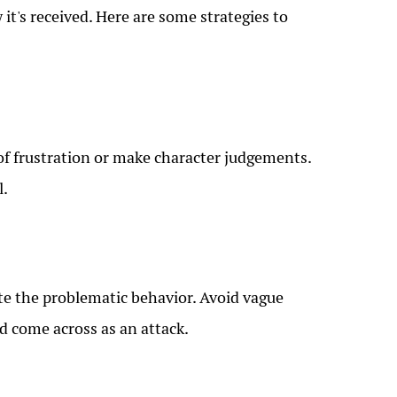
t's received. Here are some strategies to
t of frustration or make character judgements.
l.
ate the problematic behavior. Avoid vague
d come across as an attack.