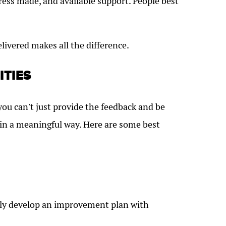
ess made, and available support. People best
elivered makes all the difference.
ITIES
you can't just provide the feedback and be
 in a meaningful way. Here are some best
intly develop an improvement plan with