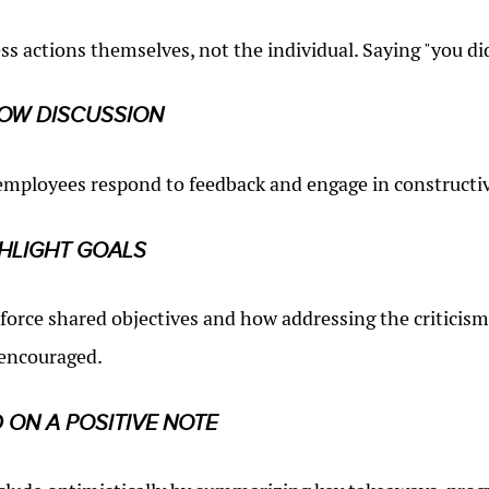
ss actions themselves, not the individual. Saying "you did
OW DISCUSSION
employees respond to feedback and engage in constructiv
HLIGHT GOALS
force shared objectives and how addressing the criticism
 encouraged.
 ON A POSITIVE NOTE