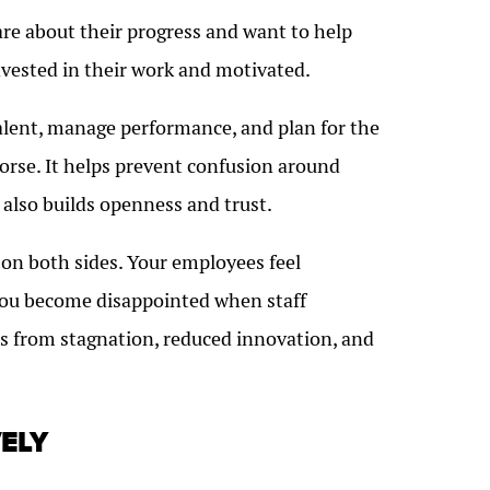
are about their progress and want to help
nvested in their work and motivated.
talent, manage performance, and plan for the
worse. It helps prevent confusion around
also builds openness and trust.
n on both sides. Your employees feel
You become disappointed when staff
s from stagnation, reduced innovation, and
ELY