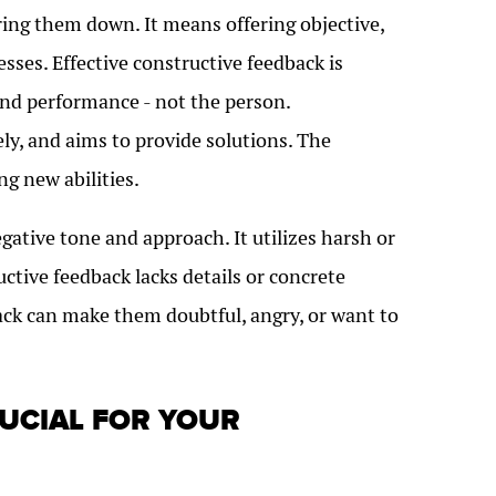
ring them down. It means offering objective,
ses. Effective constructive feedback is
, and performance - not the person.
ely, and aims to provide solutions. The
ng new abilities.
gative tone and approach. It utilizes harsh or
uctive feedback lacks details or concrete
ack can make them doubtful, angry, or want to
RUCIAL FOR YOUR