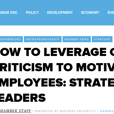
INSIDE OKC
POLICY
DEVELOPMENT
ECONOMY
EV
REPRENEURS
ENTREPRENEURSHIP
MEMBER NEWS
STARTUPS
OW TO LEVERAGE 
RITICISM TO MOTI
MPLOYEES: STRATE
EADERS
CHAMBER STAFF
/
PRESENTED BY
BUSINESS UNIVERSITY
/
MEMBER