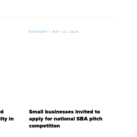
ECONOMY
/
MAY 22, 2026
By
Chamber Staff
rd
Small businesses invited to
ty in
apply for national SBA pitch
competition