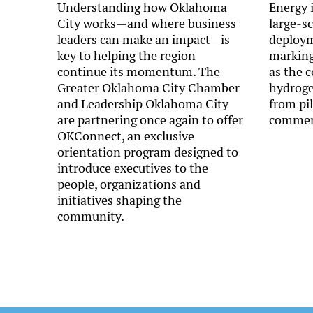
Understanding how Oklahoma
Energy i
City works—and where business
large-s
leaders can make an impact—is
deployme
key to helping the region
marking
continue its momentum. The
as the 
Greater Oklahoma City Chamber
hydroge
and Leadership Oklahoma City
from pi
are partnering once again to offer
commerc
OKConnect, an exclusive
orientation program designed to
introduce executives to the
people, organizations and
initiatives shaping the
community.