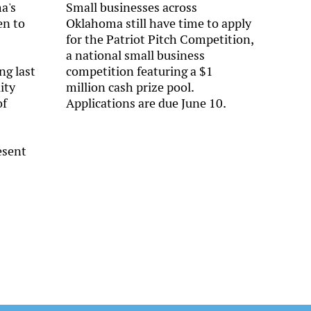
a's
Small businesses across
en to
Oklahoma still have time to apply
for the Patriot Pitch Competition,
a national small business
ng last
competition featuring a $1
ity
million cash prize pool.
of
Applications are due June 10.
esent