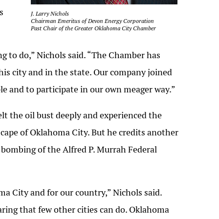
s
J. Larry Nichols
Chairman Emeritus of Devon Energy Corporation
Past Chair of the Greater Oklahoma City Chamber
hing to do,” Nichols said. “The Chamber has
this city and in the state. Our company joined
e and to participate in our own meager way.”
lt the oil bust deeply and experienced the
ape of Oklahoma City. But he credits another
bombing of the Alfred P. Murrah Federal
 City and for our country,” Nichols said.
aring that few other cities can do. Oklahoma