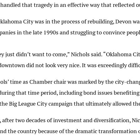
 handled that tragedy in an effective way that reflected ou
klahoma City was in the process of rebuilding, Devon wa
anies in the late 1990s and struggling to convince people
y just didn’t want to come,” Nichols said. “Oklahoma Cit
downtown did not look very nice. It was exceedingly diffic
ols’ time as Chamber chair was marked by the city-chan
during that time period, including bond issues benefitin
the Big League City campaign that ultimately allowed t
 after two decades of investment and diversification, Ni
nd the country because of the dramatic transformation o