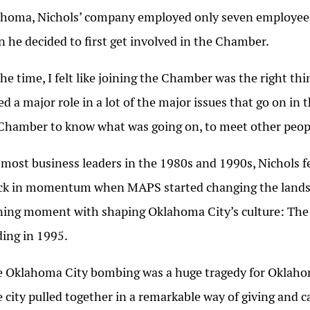
homa, Nichols’ company employed only seven employee
 he decided to first get involved in the Chamber.
the time, I felt like joining the Chamber was the right t
ed a major role in a lot of the major issues that go on in 
Chamber to know what was going on, to meet other peopl
 most business leaders in the 1980s and 1990s, Nichols fe
ck in momentum when MAPS started changing the landsc
ning moment with shaping Oklahoma City’s culture: The 
ding in 1995.
 Oklahoma City bombing was a huge tragedy for Oklahoma
 city pulled together in a remarkable way of giving and c