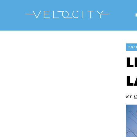
ENE
L
L
BY