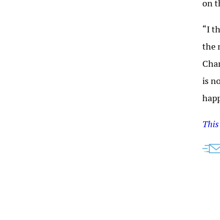
on t
“I t
the 
Cham
is n
hap
This