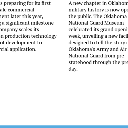
s preparing for its first
A new chapter in Oklahom
cale commercial
military history is now op
nt later this year,
the public. The Oklahoma
 a significant milestone
National Guard Museum
company scales its
celebrated its grand openi
n production technology
week, unveiling a new facil
lot development to
designed to tell the story 
ial application.
Oklahoma's Army and Air
National Guard from pre-
statehood through the pr
day.