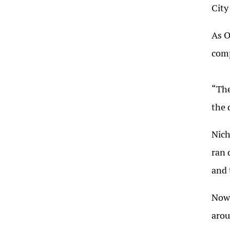
City
As O
comp
“The
the 
Nich
ran 
and 
Now,
arou