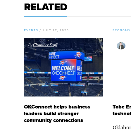
RELATED
EVENTS
/
JULY 27, 2026
ECONOMY
By
Chamber Staff
OKConnect helps business
Tobe E
leaders build stronger
techno
community connections
Oklahom