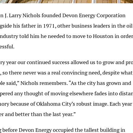
 J. Larry Nichols founded Devon Energy Corporation
gside his father in 1971, other business leaders in the oi
industry told him he needed to move to Houston in order
essful.
ry year our continued success allowed us to grow and pr
, so there never was a real convincing need, despite what
le said,” Nichols remembers. “As the city has grown and
pered any thought of moving elsewhere fades into dista
ry because of Oklahoma City’s robust image. Each year 
er and better than the last year.”
 before Devon Energy occupied the tallest building in