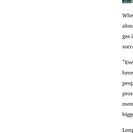
When
alon
gas 
succ
“Eve
here
peop
pros
memo
bigg
Long