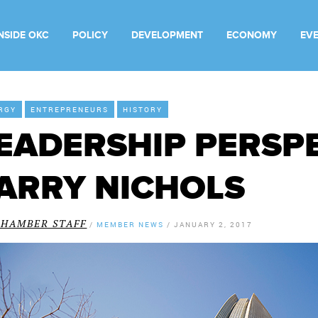
INSIDE OKC
POLICY
DEVELOPMENT
ECONOMY
EV
RGY
ENTREPRENEURS
HISTORY
EADERSHIP PERSPE
ARRY NICHOLS
CHAMBER STAFF
/
MEMBER NEWS
/
JANUARY 2, 2017