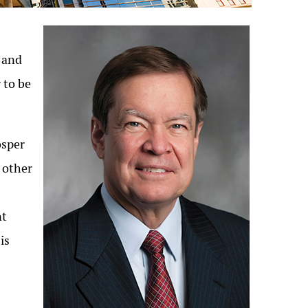
l and
 to be
osper
 other
nt
is