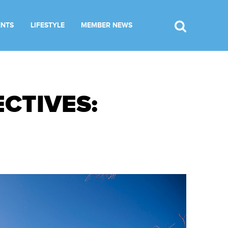
ENTS
LIFESTYLE
MEMBER NEWS
CTIVES: