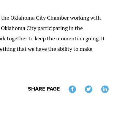
s: the Oklahoma City Chamber working with
n Oklahoma City participating in the
 work together to keep the momentum going. It
mething that we have the ability to make
SHARE PAGE
Twitter