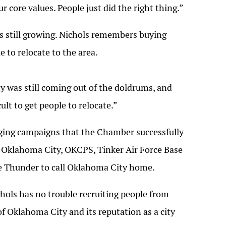
r core values. People just did the right thing.”
s still growing. Nichols remembers buying
 to relocate to the area.
y was still coming out of the doldrums, and
ult to get people to relocate.”
ging campaigns that the Chamber successfully
g Oklahoma City, OKCPS, Tinker Air Force Base
he Thunder to call Oklahoma City home.
chols has no trouble recruiting people from
f Oklahoma City and its reputation as a city