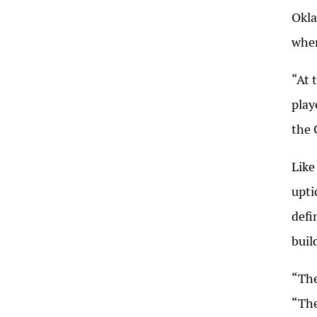
Okla
when
“At 
play
the 
Like
upti
defi
buil
“The
“The