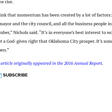
he rise.
hink that momentum has been created by a lot of factor
mayor and the city council, and all the business people i
ber,” Nichols said. “It’s in everyone’s best interest to
ot a God-given right that Oklahoma City prosper. It’s so
pen.”
 article originally appeared in the 2016 Annual Report
.
SUBSCRIBE