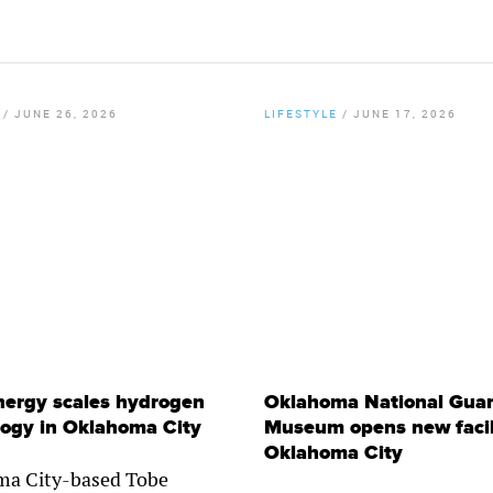
/
JUNE 26, 2026
LIFESTYLE
/
JUNE 17, 2026
By
Chamber Staff
By
Lynzee Misseldine
nergy scales hydrogen
Oklahoma National Gua
logy in Oklahoma City
Museum opens new facili
Oklahoma City
a City-based Tobe