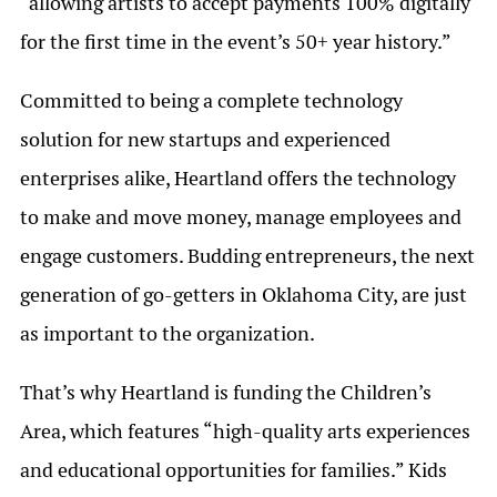
“allowing artists to accept payments 100% digitally
for the first time in the event’s 50+ year history.”
Committed to being a complete technology
solution for new startups and experienced
enterprises alike, Heartland offers the technology
to make and move money, manage employees and
engage customers. Budding entrepreneurs, the next
generation of go-getters in Oklahoma City, are just
as important to the organization.
That’s why Heartland is funding the Children’s
Area, which features “high-quality arts experiences
and educational opportunities for families.” Kids