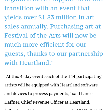
transition with an event that
yields over $1.83 million in art
sales annually. Purchasing art at
Festival of the Arts will now be
much more efficient for our
guests, thanks to our partnership
with Heartland.”
“At this 4-day event, each of the 144 participating
artists will be equipped with Heartland software
and devices to process payments,” said Lance
Haffner, Chief Revenue Officer at Heartland,