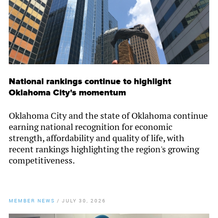
National rankings continue to highlight
Oklahoma City's momentum
Oklahoma City and the state of Oklahoma continue
earning national recognition for economic
strength, affordability and quality of life, with
recent rankings highlighting the region's growing
competitiveness.
MEMBER NEWS
/
JULY 30, 2026