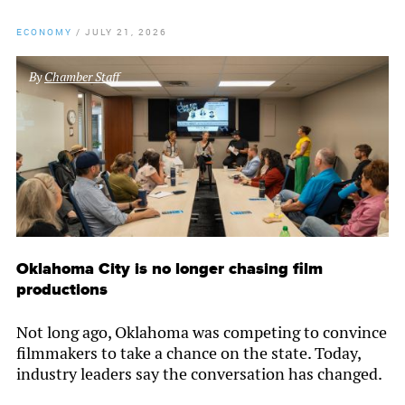
ECONOMY
/
JULY 21, 2026
By
Chamber Staff
Oklahoma City is no longer chasing film
productions
Not long ago, Oklahoma was competing to convince
filmmakers to take a chance on the state. Today,
industry leaders say the conversation has changed.