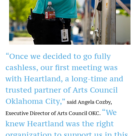
“Once we decided to go fully
cashless, our first meeting was
with Heartland, a long-time and
trusted partner of Arts Council
Oklahoma City,”
said Angela Cozby,
“We
Executive Director of Arts Council OKC.
knew Heartland was the right
organization to support us in this