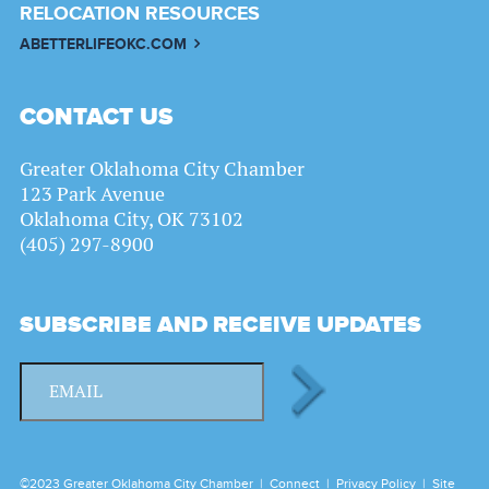
RELOCATION RESOURCES
ABETTERLIFEOKC.COM
CONTACT US
Greater Oklahoma City Chamber
123 Park Avenue
Oklahoma City, OK 73102
(405) 297-8900
SUBSCRIBE AND RECEIVE UPDATES
©2023 Greater Oklahoma City Chamber |
Connect
|
Privacy Policy
|
Site