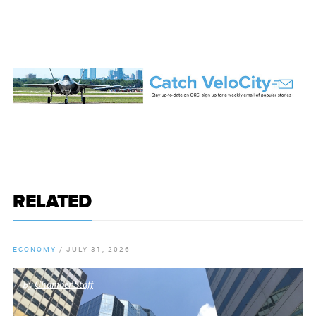
RELATED
ECONOMY
/
JULY 31, 2026
By
Chamber Staff