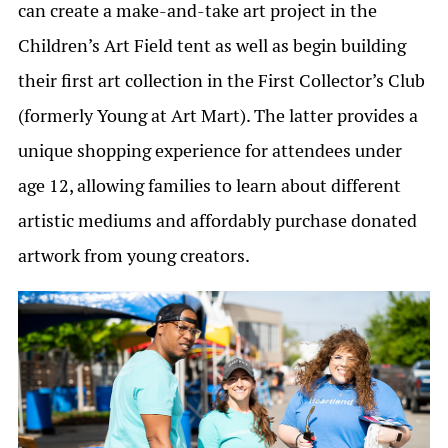
can create a make-and-take art project in the
Children’s Art Field tent as well as begin building
their first art collection in the First Collector’s Club
(formerly Young at Art Mart). The latter provides a
unique shopping experience for attendees under
age 12, allowing families to learn about different
artistic mediums and affordably purchase donated
artwork from young creators.