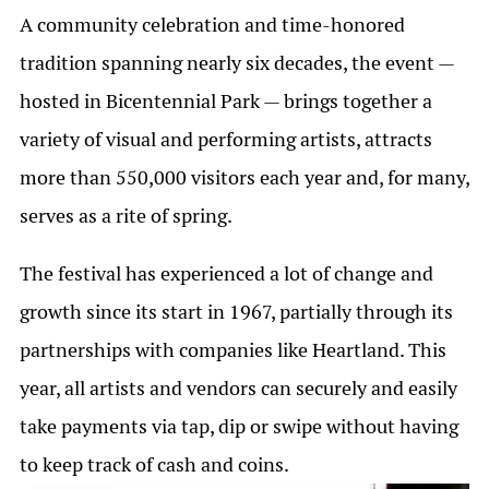
A community celebration and time-honored
tradition spanning nearly six decades, the event —
hosted in Bicentennial Park — brings together a
variety of visual and performing artists, attracts
more than 550,000 visitors each year and, for many,
serves as a rite of spring.
The festival has experienced a lot of change and
growth since its start in 1967, partially through its
partnerships with companies like Heartland. This
year, all artists and vendors can securely and easily
take payments via tap, dip or swipe without having
to keep track of cash and coins.