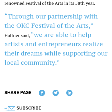
renowned Festival of the Arts in its 58th year.
“Through our partnership with
the OKC Festival of the Arts,”
“we are able to help
Haffner said,
artists and entrepreneurs realize
their dreams while supporting our
local community.”
SHARE PAGE
Twitter
SUBSCRIBE