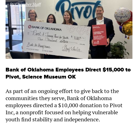
By
Chamber Staff
Bank of Oklahoma Employees Direct $15,000 to
Pivot, Science Museum OK
As part of an ongoing effort to give back to the
communities they serve, Bank of Oklahoma
employees directed a $10,000 donation to Pivot
Inc, a nonprofit focused on helping vulnerable
youth find stability and independence.