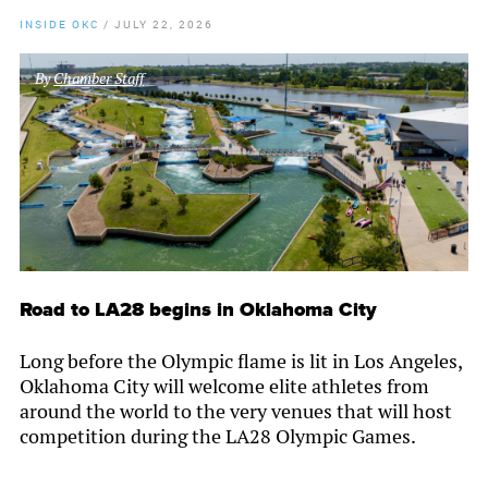
INSIDE OKC
/
JULY 22, 2026
By
Chamber Staff
Road to LA28 begins in Oklahoma City
Long before the Olympic flame is lit in Los Angeles,
Oklahoma City will welcome elite athletes from
around the world to the very venues that will host
competition during the LA28 Olympic Games.