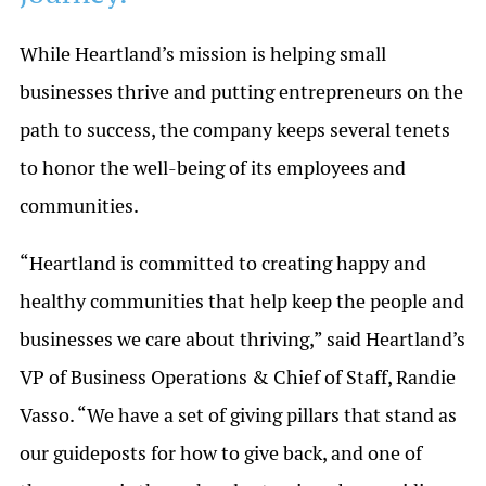
While Heartland’s mission is helping small
businesses thrive and putting entrepreneurs on the
path to success, the company keeps several tenets
to honor the well-being of its employees and
communities.
“Heartland is committed to creating happy and
healthy communities that help keep the people and
businesses we care about thriving,” said Heartland’s
VP of Business Operations & Chief of Staff, Randie
Vasso. “We have a set of giving pillars that stand as
our guideposts for how to give back, and one of