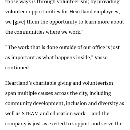
those ways is through volunteerism; by providing
volunteer opportunities for Heartland employees,
we [give] them the opportunity to learn more about
the communities where we work.”
“The work that is done outside of our office is just
as important as what happens inside,” Vasso
continued.
Heartland’s charitable giving and volunteerism
span multiple causes across the city, including
community development, inclusion and diversity as
well as STEAM and education work — and the
company is just as excited to support and serve the