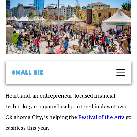
SMALL BIZ
Heartland, an entrepreneur-focused financial
technology company headquartered in downtown
Oklahoma City, is helping the
Festival of the Arts
go
cashless this year.