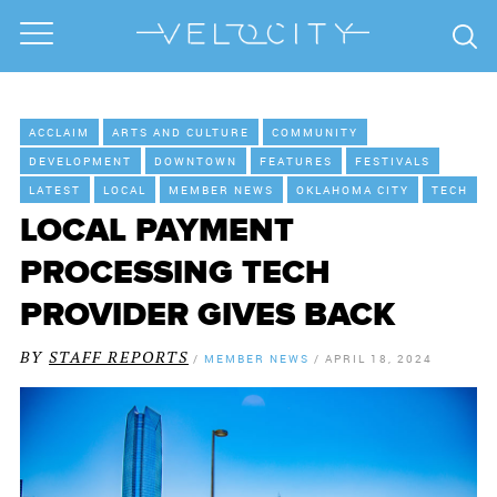
ACCLAIM
ARTS AND CULTURE
COMMUNITY
DEVELOPMENT
DOWNTOWN
FEATURES
FESTIVALS
LATEST
LOCAL
MEMBER NEWS
OKLAHOMA CITY
TECH
LOCAL PAYMENT
PROCESSING TECH
PROVIDER GIVES BACK
BY
STAFF REPORTS
/
MEMBER NEWS
/
APRIL 18, 2024