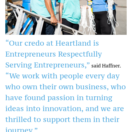
“Our credo at Heartland is
Entrepreneurs Respectfully
Serving Entrepreneurs,”
said Haffner.
“We work with people every day
who own their own business, who
have found passion in turning
ideas into innovation, and we are
thrilled to support them in their
journey.”