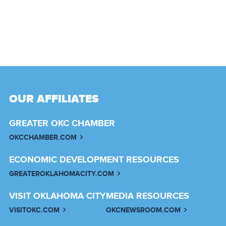
OUR AFFILIATES
GREATER OKC CHAMBER
OKCCHAMBER.COM
ECONOMIC DEVELOPMENT RESOURCES
GREATEROKLAHOMACITY.COM
VISIT OKLAHOMA CITY
MEDIA RESOURCES
VISITOKC.COM
OKCNEWSROOM.COM