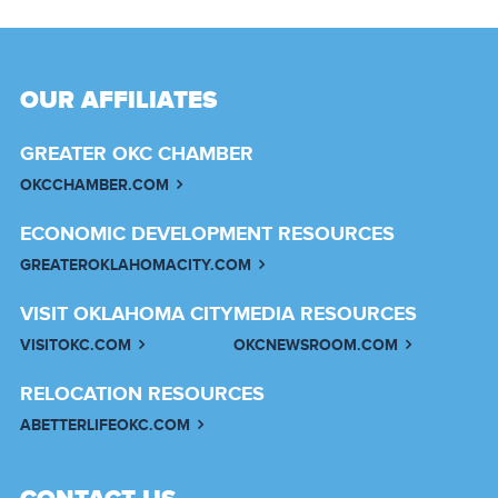
OUR AFFILIATES
GREATER OKC CHAMBER
OKCCHAMBER.COM
ECONOMIC DEVELOPMENT RESOURCES
GREATEROKLAHOMACITY.COM
VISIT OKLAHOMA CITY
MEDIA RESOURCES
VISITOKC.COM
OKCNEWSROOM.COM
RELOCATION RESOURCES
ABETTERLIFEOKC.COM