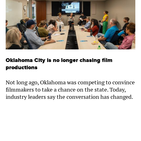
Oklahoma City is no longer chasing film
productions
Not long ago, Oklahoma was competing to convince
filmmakers to take a chance on the state. Today,
industry leaders say the conversation has changed.