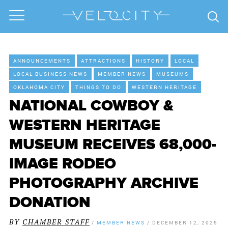
ANNOUNCEMENTS
ATTRACTIONS
HISTORY
LOCAL
LOCAL BUSINESS NEWS
MEMBER NEWS
MUSEUMS
OKLAHOMA CITY
THINGS TO DO
WESTERN HERITAGE
NATIONAL COWBOY &
WESTERN HERITAGE
MUSEUM RECEIVES 68,000-
IMAGE RODEO
PHOTOGRAPHY ARCHIVE
DONATION
BY
CHAMBER STAFF
/
MEMBER NEWS
/
DECEMBER 12, 2025