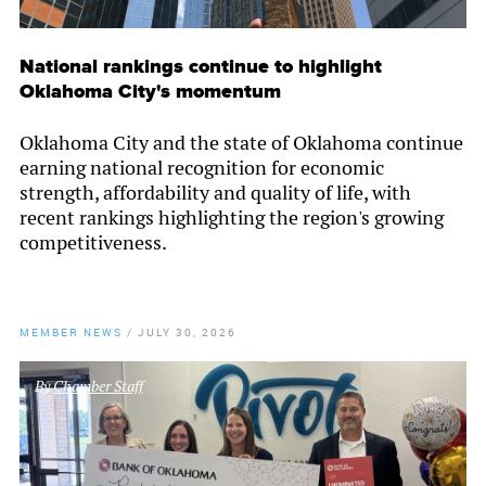
National rankings continue to highlight
Oklahoma City's momentum
Oklahoma City and the state of Oklahoma continue
earning national recognition for economic
strength, affordability and quality of life, with
recent rankings highlighting the region's growing
competitiveness.
MEMBER NEWS
/
JULY 30, 2026
By
Chamber Staff