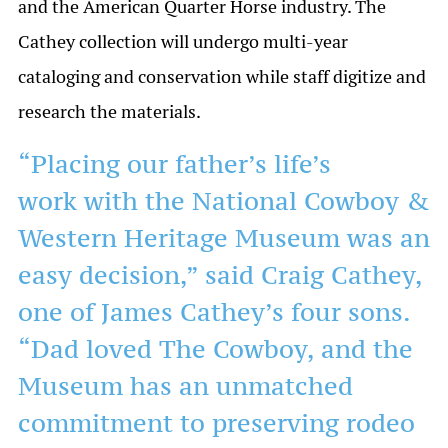
and the American Quarter Horse industry. The
Cathey collection will undergo multi-year
cataloging and conservation while staff digitize and
research the materials.
“Placing our father’s life’s
work with the National Cowboy &
Western Heritage Museum was an
easy decision,” said Craig Cathey,
one of James Cathey’s four sons.
“Dad loved The Cowboy, and the
Museum has an unmatched
commitment to preserving rodeo