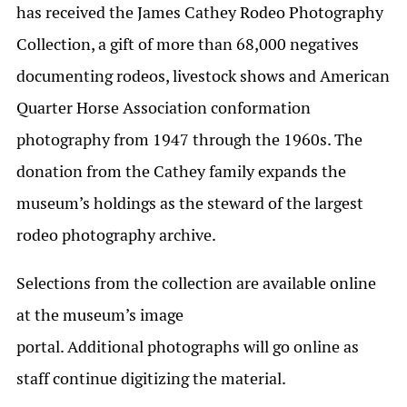
has received the James Cathey Rodeo Photography
Collection, a gift of more than 68,000 negatives
documenting rodeos, livestock shows and American
Quarter Horse Association conformation
photography from 1947 through the 1960s. The
donation from the Cathey family expands the
museum’s holdings as the steward of the largest
rodeo photography archive.
Selections from the collection are available online
at the museum’s image
portal. Additional photographs will go online as
staff continue digitizing the material.