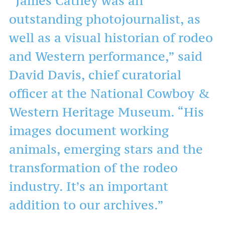
“James Cathey was an
outstanding photojournalist, as
well as a visual historian of rodeo
and Western performance,” said
David Davis, chief curatorial
officer at the National Cowboy &
Western Heritage Museum. “His
images document working
animals, emerging stars and the
transformation of the rodeo
industry. It’s an important
addition to our archives.”