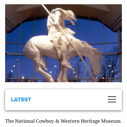
LATEST
The National Cowboy & Western Heritage Museum