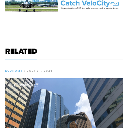
RELATED
ECONOMY
/
JULY 31, 2026
By
Chamber Staff