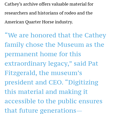
Cathey’s archive offers valuable material for
researchers and historians of rodeo and the
American Quarter Horse industry.
“We are honored that the Cathey
family chose the Museum as the
permanent home for this
extraordinary legacy,” said Pat
Fitzgerald, the museum’s
president and CEO. “Digitizing
this material and making it
accessible to the public ensures
that future generations—