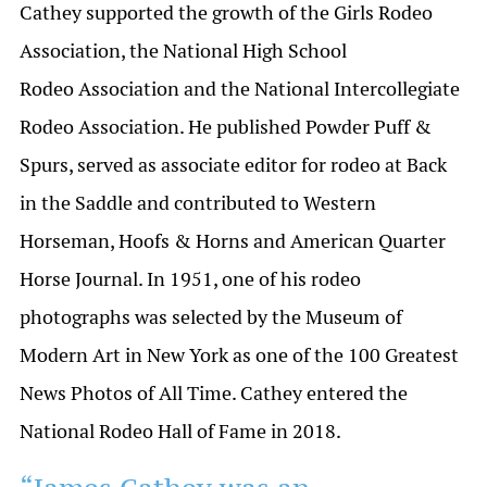
Cathey supported the growth of the Girls Rodeo
Association, the National High School
Rodeo Association and the National Intercollegiate
Rodeo Association. He published Powder Puff &
Spurs, served as associate editor for rodeo at Back
in the Saddle and contributed to Western
Horseman, Hoofs & Horns and American Quarter
Horse Journal. In 1951, one of his rodeo
photographs was selected by the Museum of
Modern Art in New York as one of the 100 Greatest
News Photos of All Time. Cathey entered the
National Rodeo Hall of Fame in 2018.