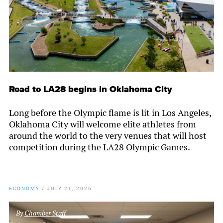
Road to LA28 begins in Oklahoma City
Long before the Olympic flame is lit in Los Angeles,
Oklahoma City will welcome elite athletes from
around the world to the very venues that will host
competition during the LA28 Olympic Games.
ECONOMY
/
JULY 21, 2026
By
Chamber Staff