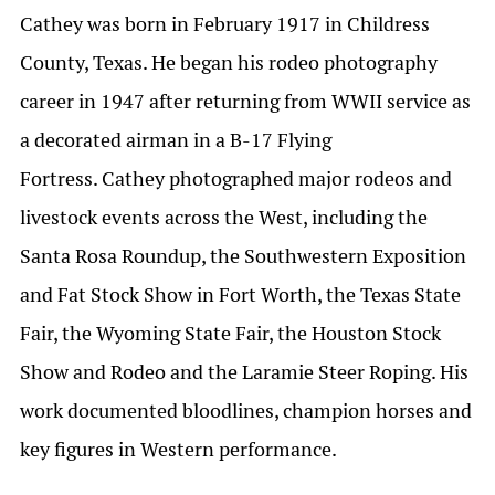
Cathey was born in February 1917 in Childress
County, Texas. He began his rodeo photography
career in 1947 after returning from WWII service as
a decorated airman in a B-17 Flying
Fortress. Cathey photographed major rodeos and
livestock events across the West, including the
Santa Rosa Roundup, the Southwestern Exposition
and Fat Stock Show in Fort Worth, the Texas State
Fair, the Wyoming State Fair, the Houston Stock
Show and Rodeo and the Laramie Steer Roping. His
work documented bloodlines, champion horses and
key figures in Western performance.