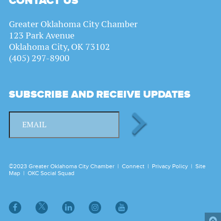
CONTACT US
Greater Oklahoma City Chamber
123 Park Avenue
Oklahoma City, OK 73102
(405) 297-8900
SUBSCRIBE AND RECEIVE UPDATES
©2023 Greater Oklahoma City Chamber |
Connect
|
Privacy Policy
|
Site
Map
|
OKC Social Squad