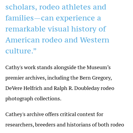
scholars, rodeo athletes and
families—can experience a
remarkable visual history of
American rodeo and Western
culture.”
Cathy's work stands alongside the Museum’s
premier archives, including the Bern Gregory,
DeVere Helfrich and Ralph R. Doubleday rodeo
photograph collections.
Cathey's archive offers critical context for
researchers, breeders and historians of both rodeo