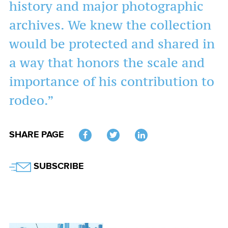
history and major photographic
archives. We knew the collection
would be protected and shared in
a way that honors the scale and
importance of his contribution to
rodeo.”
SHARE PAGE
Twitter
SUBSCRIBE