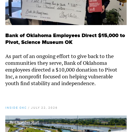
Bank of Oklahoma Employees Direct $15,000 to
Pivot, Science Museum OK
As part of an ongoing effort to give back to the
communities they serve, Bank of Oklahoma
employees directed a $10,000 donation to Pivot
Inc, a nonprofit focused on helping vulnerable
youth find stability and independence.
INSIDE OKC
/
JULY 22, 2026
By
Chamber Staff