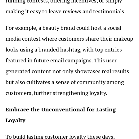
running contests, offering incentives, or simply
making it easy to leave reviews and testimonials.
For example, a beauty brand could host a social
media contest where customers share their makeup
looks using a branded hashtag, with top entries
featured in future email campaigns. This user-
generated content not only showcases real results
but also cultivates a sense of community among
customers, further strengthening loyalty.
Embrace the Unconventional for Lasting
Loyalty
To build lasting customer loyalty these days,