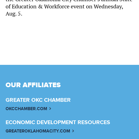
of Education & Workforce event on Wednesday,
Aug. 5.
OUR AFFILIATES
GREATER OKC CHAMBER
OKCCHAMBER.COM
ECONOMIC DEVELOPMENT RESOURCES
GREATEROKLAHOMACITY.COM