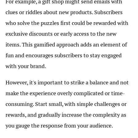
For example, a gift shop might send emails with
clues or riddles about new products. Subscribers
who solve the puzzles first could be rewarded with
exclusive discounts or early access to the new
items. This gamified approach adds an element of
fun and encourages subscribers to stay engaged
with your brand.
However, it's important to strike a balance and not
make the experience overly complicated or time-
consuming. Start small, with simple challenges or
rewards, and gradually increase the complexity as
you gauge the response from your audience.