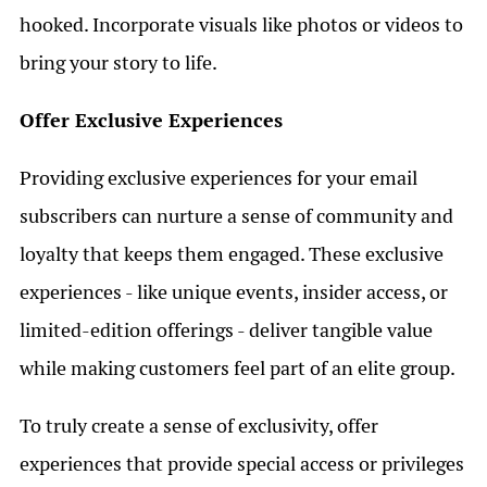
hooked. Incorporate visuals like photos or videos to
bring your story to life.
Offer Exclusive Experiences
Providing exclusive experiences for your email
subscribers can nurture a sense of community and
loyalty that keeps them engaged. These exclusive
experiences - like unique events, insider access, or
limited-edition offerings - deliver tangible value
while making customers feel part of an elite group.
To truly create a sense of exclusivity, offer
experiences that provide special access or privileges