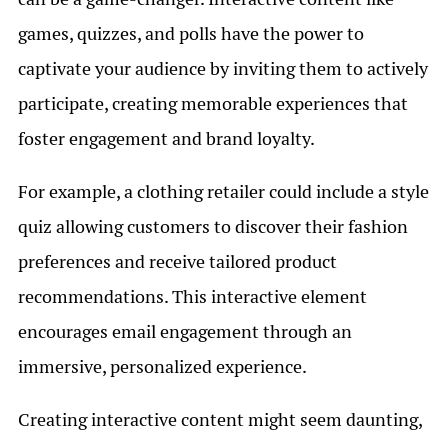
games, quizzes, and polls have the power to
captivate your audience by inviting them to actively
participate, creating memorable experiences that
foster engagement and brand loyalty.
For example, a clothing retailer could include a style
quiz allowing customers to discover their fashion
preferences and receive tailored product
recommendations. This interactive element
encourages email engagement through an
immersive, personalized experience.
Creating interactive content might seem daunting,