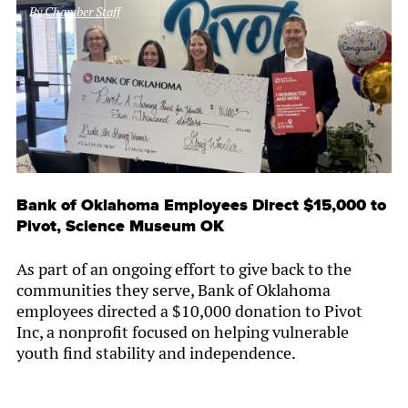
By
Chamber Staff
Bank of Oklahoma Employees Direct $15,000 to
Pivot, Science Museum OK
As part of an ongoing effort to give back to the
communities they serve, Bank of Oklahoma
employees directed a $10,000 donation to Pivot
Inc, a nonprofit focused on helping vulnerable
youth find stability and independence.