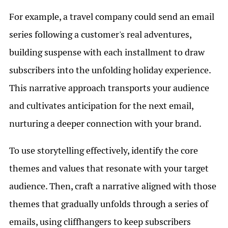
For example, a travel company could send an email
series following a customer's real adventures,
building suspense with each installment to draw
subscribers into the unfolding holiday experience.
This narrative approach transports your audience
and cultivates anticipation for the next email,
nurturing a deeper connection with your brand.
To use storytelling effectively, identify the core
themes and values that resonate with your target
audience. Then, craft a narrative aligned with those
themes that gradually unfolds through a series of
emails, using cliffhangers to keep subscribers