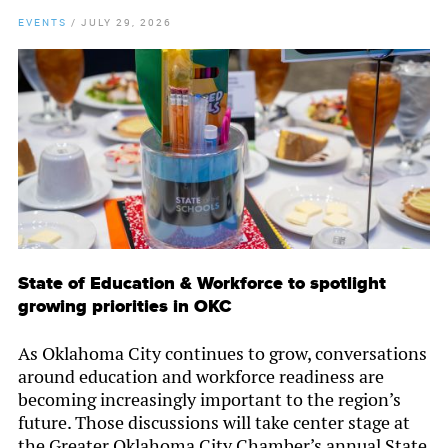
EVENTS
/
JULY 29, 2026
State of Education & Workforce to spotlight
growing priorities in OKC
As Oklahoma City continues to grow, conversations
around education and workforce readiness are
becoming increasingly important to the region’s
future. Those discussions will take center stage at
the Greater Oklahoma City Chamber’s annual State