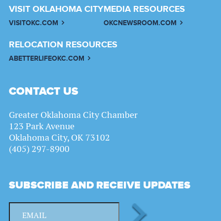
VISIT OKLAHOMA CITY
MEDIA RESOURCES
VISITOKC.COM
OKCNEWSROOM.COM
RELOCATION RESOURCES
ABETTERLIFEOKC.COM
CONTACT US
Greater Oklahoma City Chamber
123 Park Avenue
Oklahoma City, OK 73102
(405) 297-8900
SUBSCRIBE AND RECEIVE UPDATES