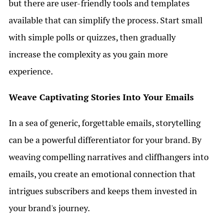
but there are user-friendly tools and templates
available that can simplify the process. Start small
with simple polls or quizzes, then gradually
increase the complexity as you gain more
experience.
Weave Captivating Stories Into Your Emails
In a sea of generic, forgettable emails, storytelling
can be a powerful differentiator for your brand. By
weaving compelling narratives and cliffhangers into
emails, you create an emotional connection that
intrigues subscribers and keeps them invested in
your brand's journey.