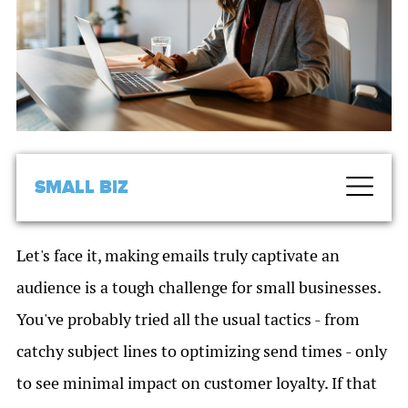
SMALL BIZ
Let's face it, making emails truly captivate an
audience is a tough challenge for small businesses.
You've probably tried all the usual tactics - from
catchy subject lines to optimizing send times - only
to see minimal impact on customer loyalty. If that