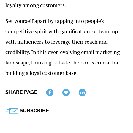
loyalty among customers.
Set yourself apart by tapping into people's
competitive spirit with gamification, or team up
with influencers to leverage their reach and
credibility. In this ever-evolving email marketing
landscape, thinking outside the box is crucial for
building a loyal customer base.
SHARE PAGE
Twitter
SUBSCRIBE