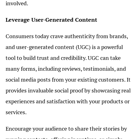
involved.
Leverage User-Generated Content
Consumers today crave authenticity from brands,
and user-generated content (UGC) is a powerful
tool to build trust and credibility. UGC can take
many forms, including reviews, testimonials, and
social media posts from your existing customers. It
provides invaluable social proof by showcasing real
experiences and satisfaction with your products or
services.
Encourage your audience to share their stories by