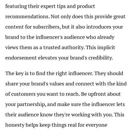
featuring their expert tips and product
recommendations. Not only does this provide great
content for subscribers, but it also introduces your
brand to the influencer's audience who already
views them as a trusted authority. This implicit
endorsement elevates your brand's credibility.
The key is to find the right influencer. They should
share your brand's values and connect with the kind
of customers you want to reach. Be upfront about
your partnership, and make sure the influencer lets
their audience know they're working with you. This
honesty helps keep things real for everyone