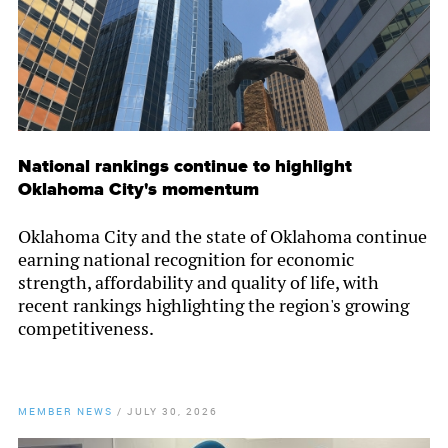
National rankings continue to highlight
Oklahoma City's momentum
Oklahoma City and the state of Oklahoma continue
earning national recognition for economic
strength, affordability and quality of life, with
recent rankings highlighting the region's growing
competitiveness.
MEMBER NEWS
/
JULY 30, 2026