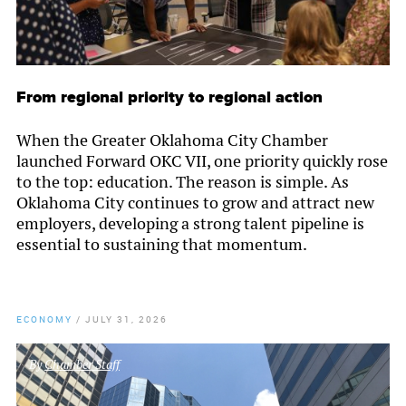
From regional priority to regional action
When the Greater Oklahoma City Chamber
launched Forward OKC VII, one priority quickly rose
to the top: education. The reason is simple. As
Oklahoma City continues to grow and attract new
employers, developing a strong talent pipeline is
essential to sustaining that momentum.
ECONOMY
/
JULY 31, 2026
By
Chamber Staff