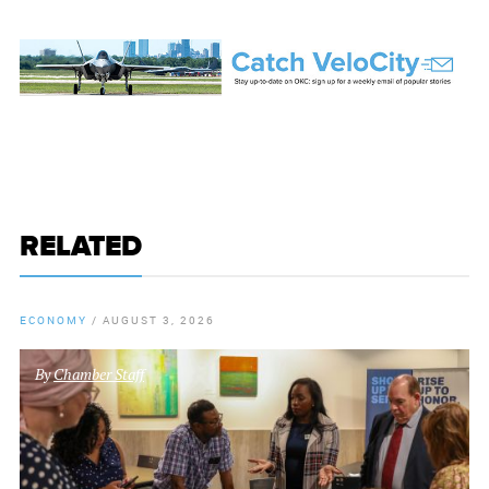
RELATED
ECONOMY
/
AUGUST 3, 2026
By
Chamber Staff