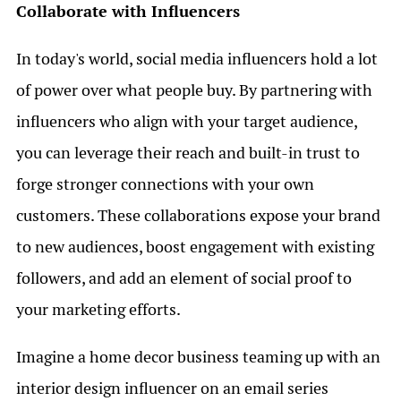
Collaborate with Influencers
In today's world, social media influencers hold a lot
of power over what people buy. By partnering with
influencers who align with your target audience,
you can leverage their reach and built-in trust to
forge stronger connections with your own
customers. These collaborations expose your brand
to new audiences, boost engagement with existing
followers, and add an element of social proof to
your marketing efforts.
Imagine a home decor business teaming up with an
interior design influencer on an email series