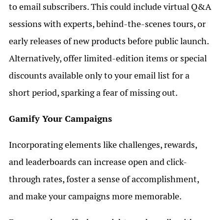
to email subscribers. This could include virtual Q&A
sessions with experts, behind-the-scenes tours, or
early releases of new products before public launch.
Alternatively, offer limited-edition items or special
discounts available only to your email list for a
short period, sparking a fear of missing out.
Gamify Your Campaigns
Incorporating elements like challenges, rewards,
and leaderboards can increase open and click-
through rates, foster a sense of accomplishment,
and make your campaigns more memorable.