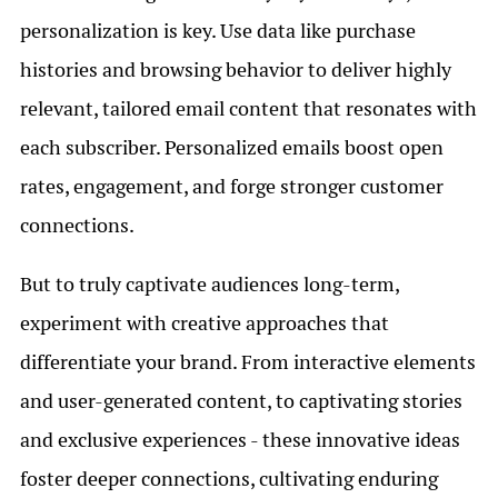
personalization is key. Use data like purchase
histories and browsing behavior to deliver highly
relevant, tailored email content that resonates with
each subscriber. Personalized emails boost open
rates, engagement, and forge stronger customer
connections.
But to truly captivate audiences long-term,
experiment with creative approaches that
differentiate your brand. From interactive elements
and user-generated content, to captivating stories
and exclusive experiences - these innovative ideas
foster deeper connections, cultivating enduring