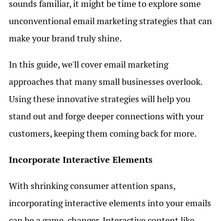
sounds familiar, it might be time to explore some
unconventional email marketing strategies that can
make your brand truly shine.
In this guide, we'll cover email marketing
approaches that many small businesses overlook.
Using these innovative strategies will help you
stand out and forge deeper connections with your
customers, keeping them coming back for more.
Incorporate Interactive Elements
With shrinking consumer attention spans,
incorporating interactive elements into your emails
can be a game-changer. Interactive content like