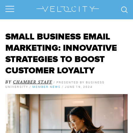
SMALL BUSINESS EMAIL
MARKETING: INNOVATIVE
STRATEGIES TO BOOST
CUSTOMER LOYALTY
BY
CHAMBER STAFF
/
PRESENTED BY
BUSINESS
UNIVERSITY
/
MEMBER NEWS
/
JUNE 19, 2024