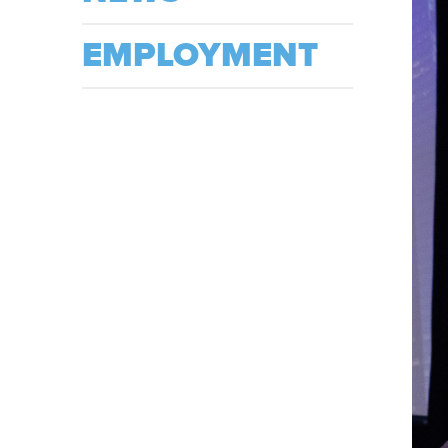
EMPLOYMENT