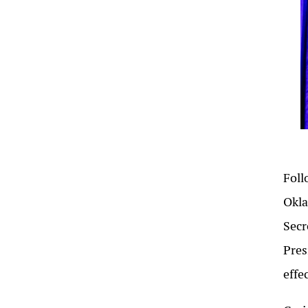
Foll
Okla
Secr
Pres
effe