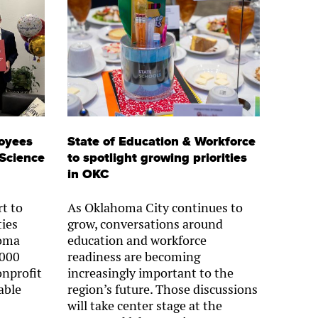
oyees
State of Education & Workforce
 Science
to spotlight growing priorities
in OKC
rt to
As Oklahoma City continues to
ies
grow, conversations around
homa
education and workforce
,000
readiness are becoming
onprofit
increasingly important to the
able
region’s future. Those discussions
will take center stage at the