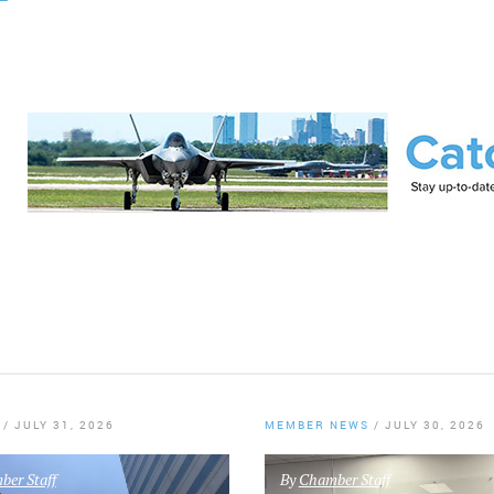
/
JULY 31, 2026
MEMBER NEWS
/
JULY 30, 2026
er Staff
By
Chamber Staff