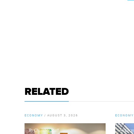
RELATED
ECONOMY
/
AUGUST 3, 2026
ECONOMY
By
Chamber Staff
By
Chamb