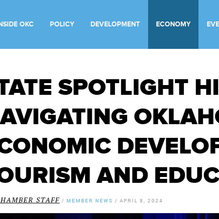
INSIDE OKC
POLICY
DEVELOPMENT
ECONOMY
EV
TATE SPOTLIGHT H
AVIGATING OKLAH
CONOMIC DEVELO
OURISM AND EDU
CHAMBER STAFF
/
MEMBER NEWS
/
APRIL 8, 2024