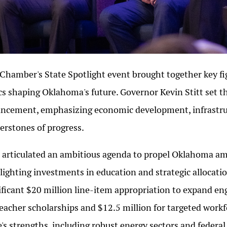
Chamber's State Spotlight event brought together key fig
cs shaping Oklahoma's future. Governor Kevin Stitt set the
ncement, emphasizing economic development, infrastr
erstones of progress.
t articulated an ambitious agenda to propel Oklahoma amon
lighting investments in education and strategic allocati
ificant $20 million line-item appropriation to expand en
teacher scholarships and $12.5 million for targeted workfo
e's strengths, including robust energy sectors and federal