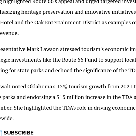
g highlighted Route 66's appeal and urged targeted inves
asizing heritage preservation and innovative initiatives
Hotel and the Oak Entertainment District as examples o
revenue.
esentative Mark Lawson stressed tourism's economic imp
tegic investments like the Route 66 Fund to support loc
ing for state parks and echoed the significance of the TDA
alt noted Oklahoma's 12% tourism growth from 2021 to
e parks and endorsing a $15 million increase in the TDA
ber. She highlighted the TDA's role in driving economic
ewide.
SUBSCRIBE