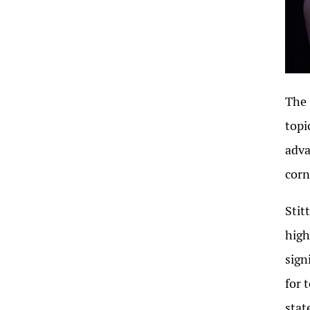
The 
topi
adva
corn
Stit
high
sign
for 
stat