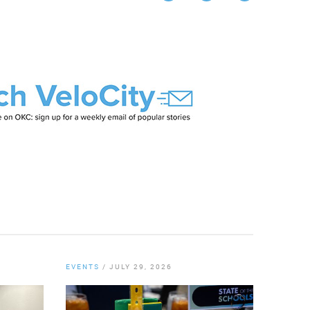
Twitter
EVENTS
/
JULY 29, 2026