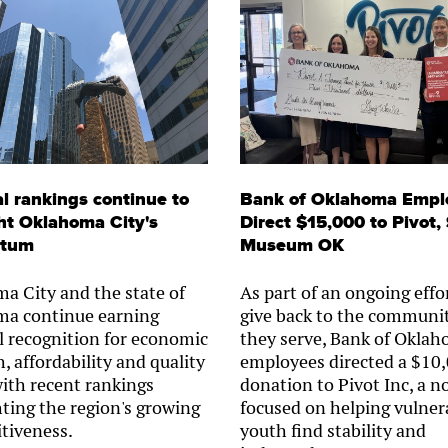
l rankings continue to
Bank of Oklahoma Empl
ht Oklahoma City's
Direct $15,000 to Pivot,
tum
Museum OK
a City and the state of
As part of an ongoing effo
a continue earning
give back to the communit
l recognition for economic
they serve, Bank of Okla
, affordability and quality
employees directed a $10
 with recent rankings
donation to Pivot Inc, a n
hting the region's growing
focused on helping vulner
tiveness.
youth find stability and