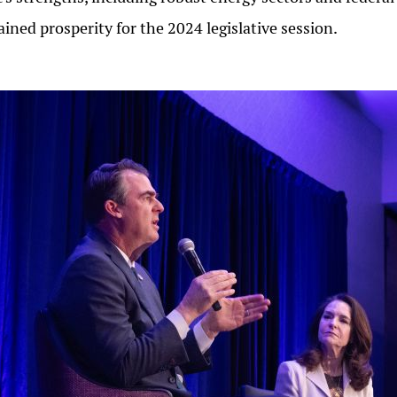
ained prosperity for the 2024 legislative session.