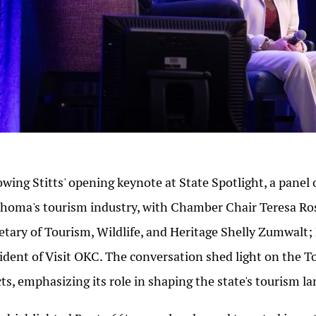
owing Stitts' opening keynote at State Spotlight, a panel o
homa's tourism industry, with Chamber Chair Teresa Ros
etary of Tourism, Wildlife, and Heritage Shelly Zumwalt
ident of Visit OKC. The conversation shed light on the
cts, emphasizing its role in shaping the state's tourism l