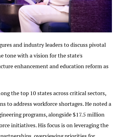
ures and industry leaders to discuss pivotal
 tone with a vision for the state's
ucture enhancement and education reform as
g the top 10 states across critical sectors,
ons to address workforce shortages. He noted a
gineering programs, alongside $17.5 million
rce initiatives. His focus is on leveraging the
 partnerships, overviewing priorities for