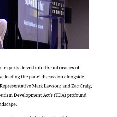
f experts delved into the intricacies of
e leading the panel discussion alongside
; Representative Mark Lawson; and Zac Craig,
 Tourism Development Act's (TDA) profound
andscape.