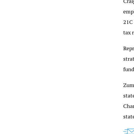
Crai
emph
21C 
tax 
Repr
stra
fund
Zumw
stat
Cham
stat