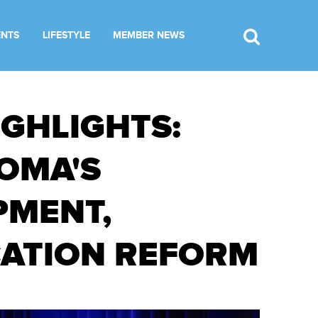
ENTS
LIFESTYLE
MEMBER NEWS
IGHLIGHTS:
OMA'S
PMENT,
CATION REFORM