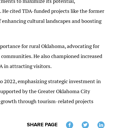
tments to maximize its potential,
. He cited TDA-funded projects like the former
f enhancing cultural landscapes and boosting
ortance for rural Oklahoma, advocating for
al communities. He also championed increased
 in attracting visitors.
 2022, emphasizing strategic investment in
 supported by the Greater Oklahoma City
 growth through tourism-related projects
SHARE PAGE