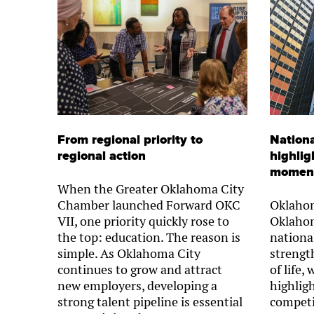
From regional priority to
Nationa
regional action
highlig
momen
When the Greater Oklahoma City
Chamber launched Forward OKC
Oklahom
VII, one priority quickly rose to
Oklahom
the top: education. The reason is
nationa
simple. As Oklahoma City
strength
continues to grow and attract
of life,
new employers, developing a
highlig
strong talent pipeline is essential
competi