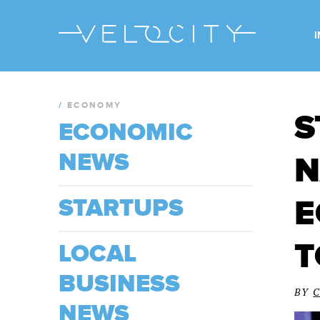
/
ECONOMY
S
ECONOMIC
NEWS
N
E
STARTUPS
T
LOCAL
BUSINESS
BY
NEWS