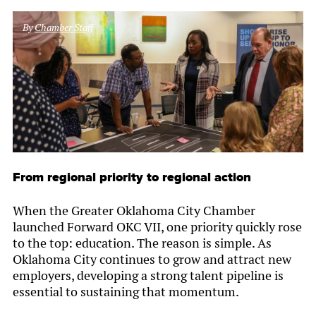
By
Chamber Staff
From regional priority to regional action
When the Greater Oklahoma City Chamber
launched Forward OKC VII, one priority quickly rose
to the top: education. The reason is simple. As
Oklahoma City continues to grow and attract new
employers, developing a strong talent pipeline is
essential to sustaining that momentum.