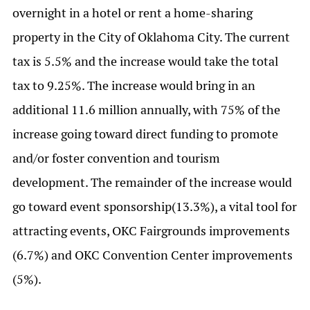
overnight in a hotel or rent a home-sharing
property in the City of Oklahoma City. The current
tax is 5.5% and the increase would take the total
tax to 9.25%. The increase would bring in an
additional 11.6 million annually, with 75% of the
increase going toward direct funding to promote
and/or foster convention and tourism
development. The remainder of the increase would
go toward event sponsorship(13.3%), a vital tool for
attracting events, OKC Fairgrounds improvements
(6.7%) and OKC Convention Center improvements
(5%).