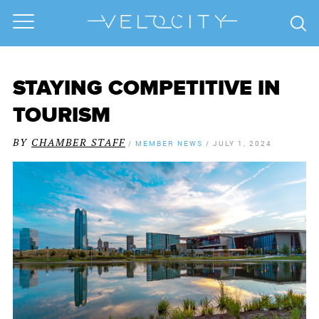
STAYING COMPETITIVE IN
TOURISM
BY
CHAMBER STAFF
/
MEMBER NEWS
/
JULY 1, 2024