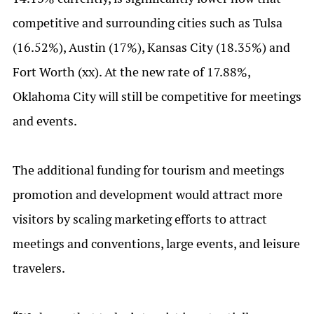
competitive and surrounding cities such as Tulsa
(16.52%), Austin (17%), Kansas City (18.35%) and
Fort Worth (xx). At the new rate of 17.88%,
Oklahoma City will still be competitive for meetings
and events.
The additional funding for tourism and meetings
promotion and development would attract more
visitors by scaling marketing efforts to attract
meetings and conventions, large events, and leisure
travelers.