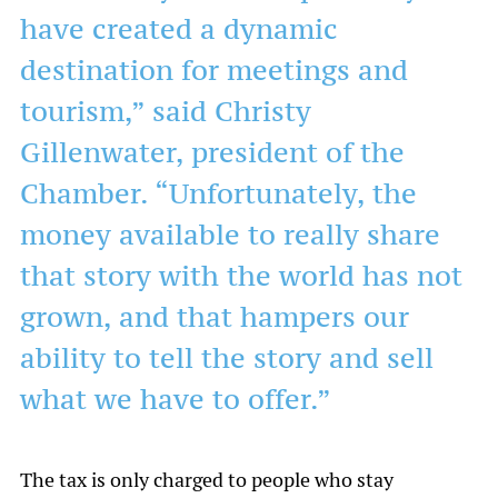
have created a dynamic
destination for meetings and
tourism,” said Christy
Gillenwater, president of the
Chamber. “Unfortunately, the
money available to really share
that story with the world has not
grown, and that hampers our
ability to tell the story and sell
what we have to offer.”
The tax is only charged to people who stay