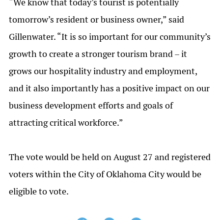
“We know that today’s tourist is potentially
tomorrow’s resident or business owner,” said
Gillenwater. “It is so important for our community’s
growth to create a stronger tourism brand – it
grows our hospitality industry and employment,
and it also importantly has a positive impact on our
business development efforts and goals of
attracting critical workforce.”
The vote would be held on August 27 and registered
voters within the City of Oklahoma City would be
eligible to vote.