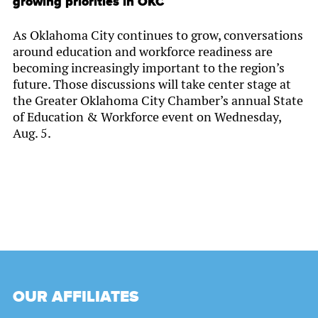
growing priorities in OKC
As Oklahoma City continues to grow, conversations
around education and workforce readiness are
becoming increasingly important to the region’s
future. Those discussions will take center stage at
the Greater Oklahoma City Chamber’s annual State
of Education & Workforce event on Wednesday,
Aug. 5.
OUR AFFILIATES