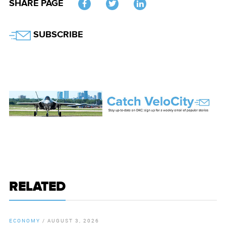
SHARE PAGE
Twitter
SUBSCRIBE
RELATED
ECONOMY
/
AUGUST 3, 2026