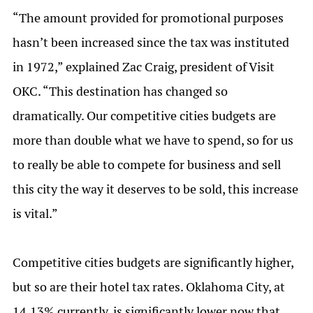
“The amount provided for promotional purposes
hasn’t been increased since the tax was instituted
in 1972,” explained Zac Craig, president of Visit
OKC. “This destination has changed so
dramatically. Our competitive cities budgets are
more than double what we have to spend, so for us
to really be able to compete for business and sell
this city the way it deserves to be sold, this increase
is vital.”
Competitive cities budgets are significantly higher,
but so are their hotel tax rates. Oklahoma City, at
14.13% currently, is significantly lower now that