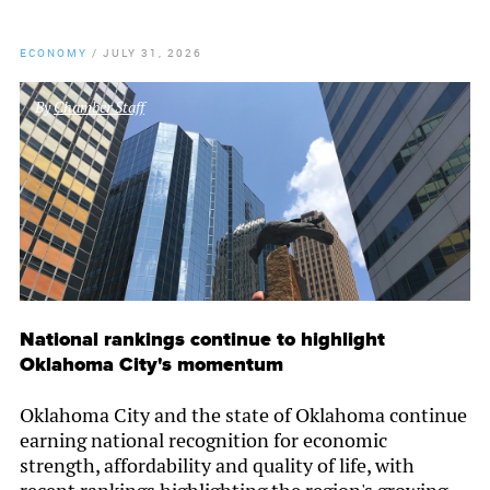
ECONOMY
/
JULY 31, 2026
By
Chamber Staff
National rankings continue to highlight
Oklahoma City's momentum
Oklahoma City and the state of Oklahoma continue
earning national recognition for economic
strength, affordability and quality of life, with