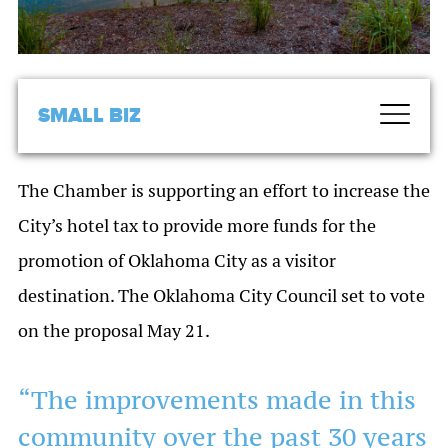
SMALL BIZ
The Chamber is supporting an effort to increase the
City’s hotel tax to provide more funds for the
promotion of Oklahoma City as a visitor
destination. The Oklahoma City Council set to vote
on the proposal May 21.
“The improvements made in this
community over the past 30 years