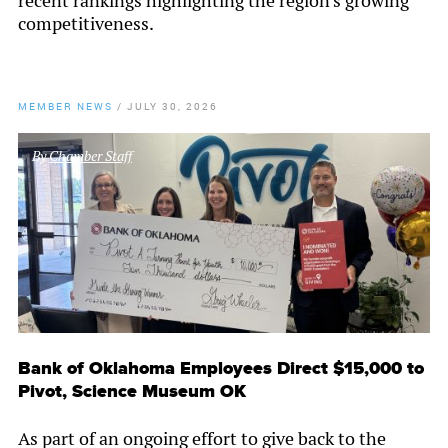
recent rankings highlighting the region's growing
competitiveness.
MEMBER NEWS
/
JULY 30, 2026
By
Chamber Staff
Bank of Oklahoma Employees Direct $15,000 to
Pivot, Science Museum OK
As part of an ongoing effort to give back to the