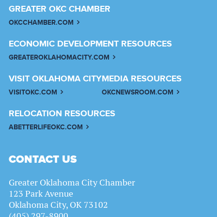
GREATER OKC CHAMBER
OKCCHAMBER.COM
ECONOMIC DEVELOPMENT RESOURCES
GREATEROKLAHOMACITY.COM
VISIT OKLAHOMA CITY
MEDIA RESOURCES
VISITOKC.COM
OKCNEWSROOM.COM
RELOCATION RESOURCES
ABETTERLIFEOKC.COM
CONTACT US
Greater Oklahoma City Chamber
123 Park Avenue
Oklahoma City, OK 73102
(405) 297-8900