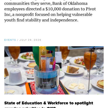
communities they serve, Bank of Oklahoma
employees directed a $10,000 donation to Pivot
Inc, a nonprofit focused on helping vulnerable
youth find stability and independence.
EVENTS
/
JULY 29, 2026
State of Education & Workforce to spotlight