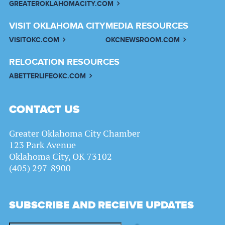
GREATEROKLAHOMACITY.COM
VISIT OKLAHOMA CITY
MEDIA RESOURCES
VISITOKC.COM
OKCNEWSROOM.COM
RELOCATION RESOURCES
ABETTERLIFEOKC.COM
CONTACT US
Greater Oklahoma City Chamber
123 Park Avenue
Oklahoma City, OK 73102
(405) 297-8900
SUBSCRIBE AND RECEIVE UPDATES