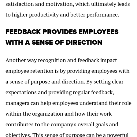
satisfaction and motivation, which ultimately leads
to higher productivity and better performance.
FEEDBACK PROVIDES EMPLOYEES
WITH A SENSE OF DIRECTION
Another way recognition and feedback impact
employee retention is by providing employees with
a sense of purpose and direction. By setting clear
expectations and providing regular feedback,
managers can help employees understand their role
within the organization and how their work
contributes to the company's overall goals and
objectives. This sense of purpose can be a powerful