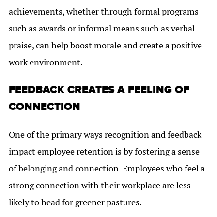
achievements, whether through formal programs
such as awards or informal means such as verbal
praise, can help boost morale and create a positive
work environment.
FEEDBACK CREATES A FEELING OF
CONNECTION
One of the primary ways recognition and feedback
impact employee retention is by fostering a sense
of belonging and connection. Employees who feel a
strong connection with their workplace are less
likely to head for greener pastures.