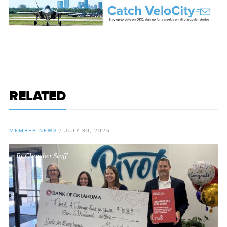
RELATED
MEMBER NEWS
/
JULY 30, 2026
By
Chamber Staff