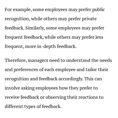
For example, some employees may prefer public
recognition, while others may prefer private
feedback. Similarly, some employees may prefer
frequent feedback, while others may prefer less
frequent, more in-depth feedback.
Therefore, managers need to understand the needs
and preferences of each employee and tailor their
recognition and feedback accordingly. This can
involve asking employees how they prefer to
receive feedback or observing their reactions to
different types of feedback.