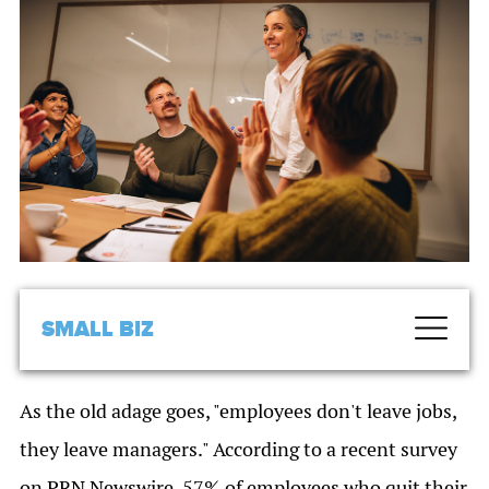
SMALL BIZ
As the old adage goes, "employees don't leave jobs,
they leave managers." According to a recent survey
on PRN Newswire, 57% of employees who quit their