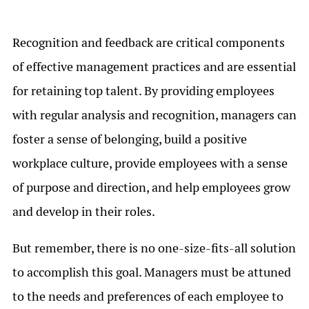
Recognition and feedback are critical components
of effective management practices and are essential
for retaining top talent. By providing employees
with regular analysis and recognition, managers can
foster a sense of belonging, build a positive
workplace culture, provide employees with a sense
of purpose and direction, and help employees grow
and develop in their roles.
But remember, there is no one-size-fits-all solution
to accomplish this goal. Managers must be attuned
to the needs and preferences of each employee to