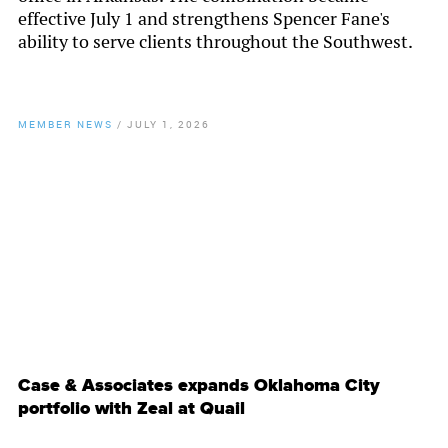
effective July 1 and strengthens Spencer Fane's
ability to serve clients throughout the Southwest.
MEMBER NEWS
/
JULY 1, 2026
By
Chamber Staff
Case & Associates expands Oklahoma City
portfolio with Zeal at Quail