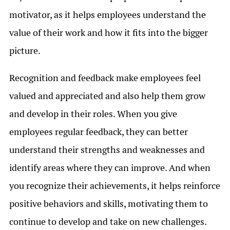
motivator, as it helps employees understand the
value of their work and how it fits into the bigger
picture.
Recognition and feedback make employees feel
valued and appreciated and also help them grow
and develop in their roles. When you give
employees regular feedback, they can better
understand their strengths and weaknesses and
identify areas where they can improve. And when
you recognize their achievements, it helps reinforce
positive behaviors and skills, motivating them to
continue to develop and take on new challenges.