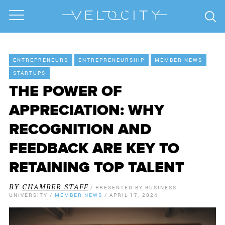
ENTREPRENEURS
ENTREPRENEURSHIP
MEMBER NEWS
STARTUPS
THE POWER OF
APPRECIATION: WHY
RECOGNITION AND
FEEDBACK ARE KEY TO
RETAINING TOP TALENT
BY
CHAMBER STAFF
/
PRESENTED BY
BUSINESS
UNIVERSITY
/
MEMBER NEWS
/
APRIL 17, 2024