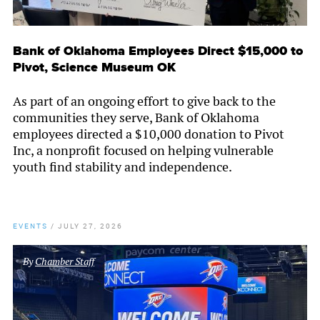
Bank of Oklahoma Employees Direct $15,000 to
Pivot, Science Museum OK
As part of an ongoing effort to give back to the
communities they serve, Bank of Oklahoma
employees directed a $10,000 donation to Pivot
Inc, a nonprofit focused on helping vulnerable
youth find stability and independence.
EVENTS
/
JULY 27, 2026
By
Chamber Staff