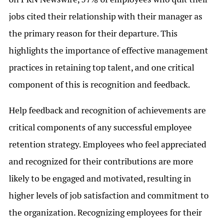
jobs cited their relationship with their manager as
the primary reason for their departure. This
highlights the importance of effective management
practices in retaining top talent, and one critical
component of this is recognition and feedback.
Help feedback and recognition of achievements are
critical components of any successful employee
retention strategy. Employees who feel appreciated
and recognized for their contributions are more
likely to be engaged and motivated, resulting in
higher levels of job satisfaction and commitment to
the organization. Recognizing employees for their