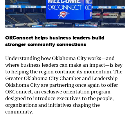
OKConnect helps business leaders build
stronger community connections
Understanding how Oklahoma City works—and
where business leaders can make an impact—is key
to helping the region continue its momentum. The
Greater Oklahoma City Chamber and Leadership
Oklahoma City are partnering once again to offer
OKConnect, an exclusive orientation program
designed to introduce executives to the people,
organizations and initiatives shaping the
community.