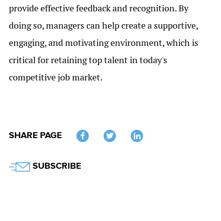
provide effective feedback and recognition. By
doing so, managers can help create a supportive,
engaging, and motivating environment, which is
critical for retaining top talent in today's
competitive job market.
SHARE PAGE
Twitter
SUBSCRIBE