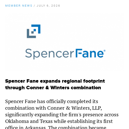
MEMBER NEWS
/
JULY 6, 2026
By
Chamber Staff
Spencer Fane expands regional footprint
through Conner & Winters combination
Spencer Fane has officially completed its
combination with Conner & Winters, LLP,
significantly expanding the firm's presence across
Oklahoma and Texas while establishing its first
office in Arkansas. The combination became