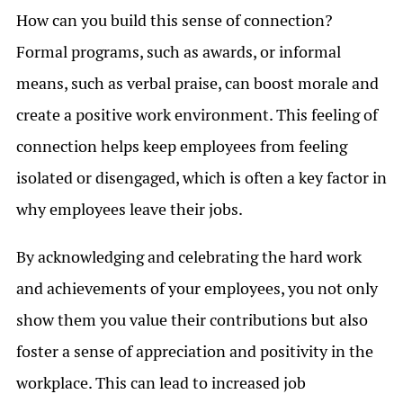
How can you build this sense of connection?
Formal programs, such as awards, or informal
means, such as verbal praise, can boost morale and
create a positive work environment. This feeling of
connection helps keep employees from feeling
isolated or disengaged, which is often a key factor in
why employees leave their jobs.
By acknowledging and celebrating the hard work
and achievements of your employees, you not only
show them you value their contributions but also
foster a sense of appreciation and positivity in the
workplace. This can lead to increased job