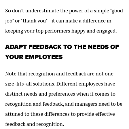
So don't underestimate the power of a simple "good
job" or "thank you" - it can make a difference in
keeping your top performers happy and engaged.
ADAPT FEEDBACK TO THE NEEDS OF
YOUR EMPLOYEES
Note that recognition and feedback are not one-
size-fits-all solutions. Different employees have
distinct needs and preferences when it comes to
recognition and feedback, and managers need to be
attuned to these differences to provide effective
feedback and recognition.