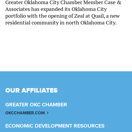
Greater Oklahoma City Chamber Member Case &
Associates has expanded its Oklahoma City
portfolio with the opening of Zeal at Quail, a new
residential community in north Oklahoma City.
OUR AFFILIATES
GREATER OKC CHAMBER
OKCCHAMBER.COM
ECONOMIC DEVELOPMENT RESOURCES