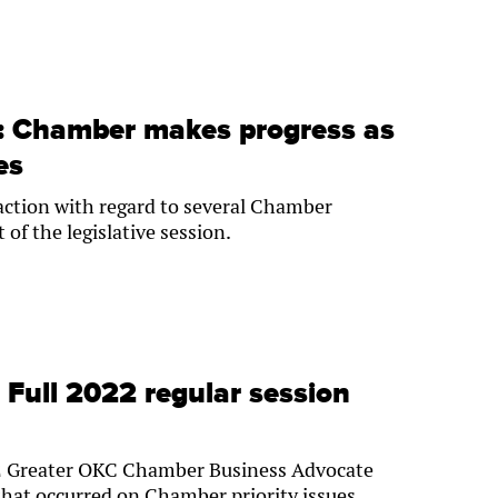
e: Chamber makes progress as
es
 action with regard to several Chamber
t of the legislative session.
: Full 2022 regular session
022 Greater OKC Chamber Business Advocate
hat occurred on Chamber priority issues.