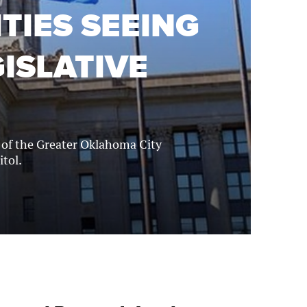
TIES SEEING
ISLATIVE
l of the Greater Oklahoma City
itol.