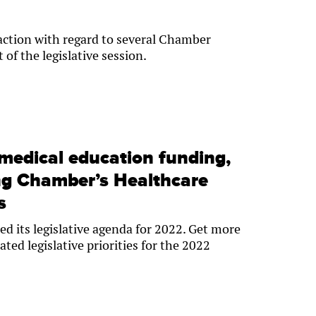
 action with regard to several Chamber
t of the legislative session.
medical education funding,
g Chamber’s Healthcare
s
d its legislative agenda for 2022. Get more
ated legislative priorities for the 2022