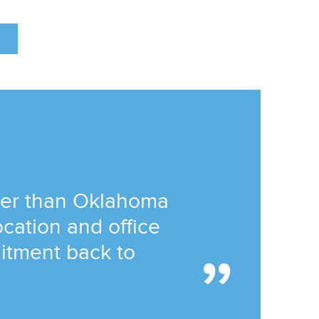
tter than Oklahoma
location and office
itment back to