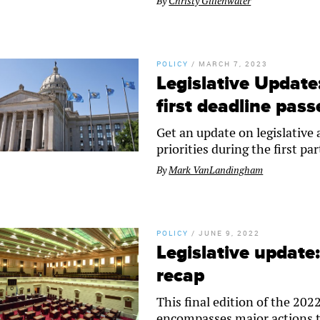
By
Christy Gillenwater
POLICY
/
MARCH 7, 2023
Legislative Updat
first deadline pass
Get an update on legislative
priorities during the first par
By
Mark VanLandingham
POLICY
/
JUNE 9, 2022
Legislative update
recap
This final edition of the 2
encompasses major actions t