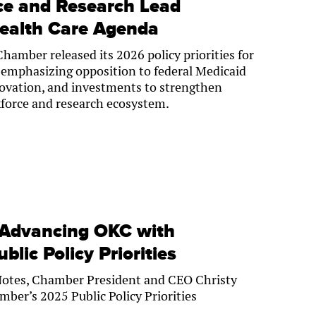
ce and Research Lead
ealth Care Agenda
amber released its 2026 policy priorities for
s, emphasizing opposition to federal Medicaid
novation, and investments to strengthen
force and research ecosystem.
 Advancing OKC with
lic Policy Priorities
Notes, Chamber President and CEO Christy
mber’s 2025 Public Policy Priorities