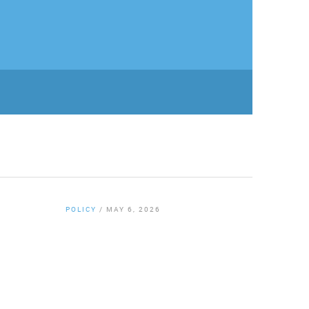
POLICY
/
MAY 6, 2026
By
Chamber Staff