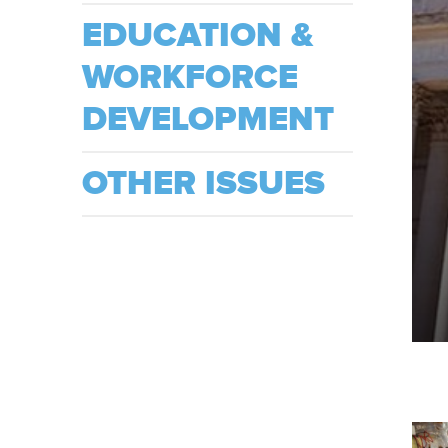
EDUCATION &
WORKFORCE
DEVELOPMENT
OTHER ISSUES