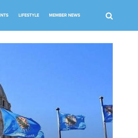
ENTS
LIFESTYLE
MEMBER NEWS