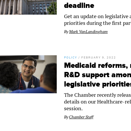
deadline
Get an update on legislative
priorities during the first par
By
Mark VanLandingham
POLICY
/
FEBRUARY 9, 2022
Medicaid reforms, 
R&D support amon
legislative prioritie
The Chamber recently release
details on our Healthcare-rel
session.
By
Chamber Staff