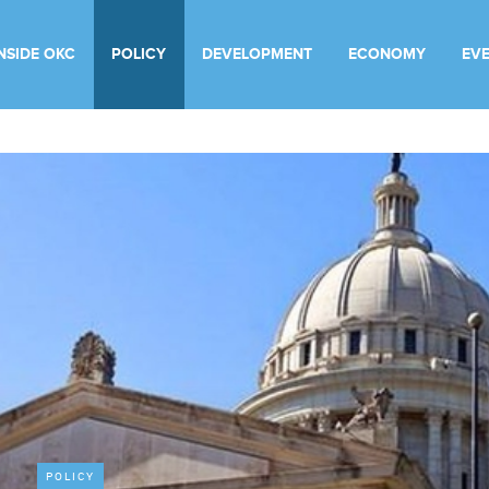
INSIDE OKC
POLICY
DEVELOPMENT
ECONOMY
EV
POLICY