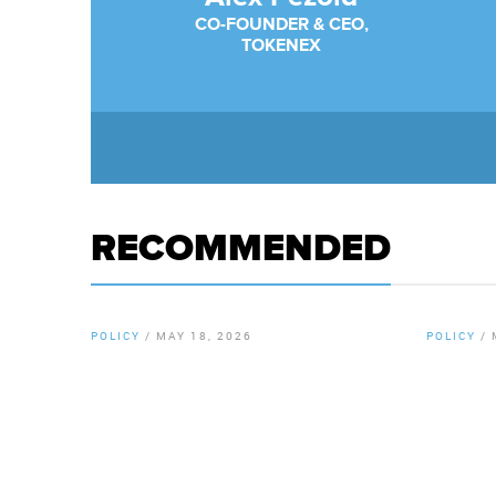
CO-FOUNDER & CEO,
TOKENEX
RECOMMENDED
POLICY
/
MAY 18, 2026
POLICY
/
By
Chamber Staff
By
Chamb