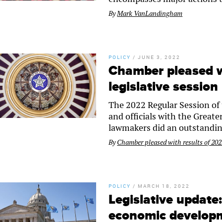
By
Mark VanLandingham
POLICY
/
JUNE 3, 2022
Chamber pleased w
legislative session
The 2022 Regular Session of 
and officials with the Great
lawmakers did an outstandin
By
Chamber pleased with results of 2022
POLICY
/
MARCH 18, 2022
Legislative update
economic developm