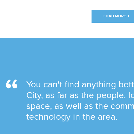
LOAD MORE
You can't find anything be
City, as far as the people, 
space, as well as the comm
technology in the area.