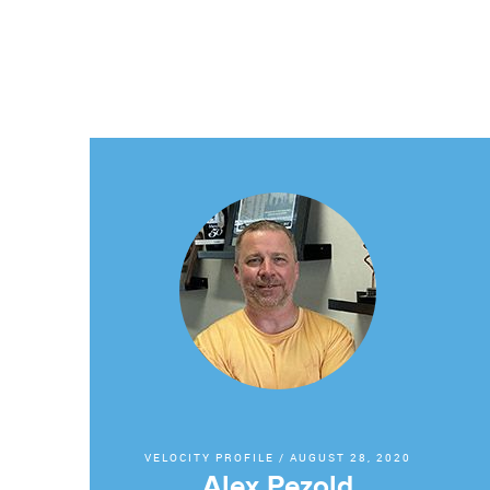
VELOCITY PROFILE
/
AUGUST 28, 2020
Alex Pezold