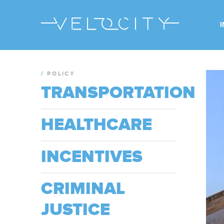
/
POLICY
TRANSPORTATION
HEALTHCARE
INCENTIVES
CRIMINAL
JUSTICE