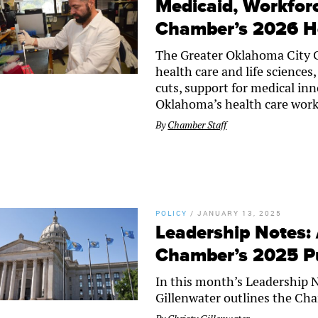
Medicaid, Workfor
Chamber’s 2026 H
The Greater Oklahoma City Ch
health care and life science
cuts, support for medical in
Oklahoma’s health care work
By
Chamber Staff
POLICY
/
JANUARY 13, 2025
Leadership Notes:
Chamber’s 2025 Pub
In this month’s Leadership 
Gillenwater outlines the Cha