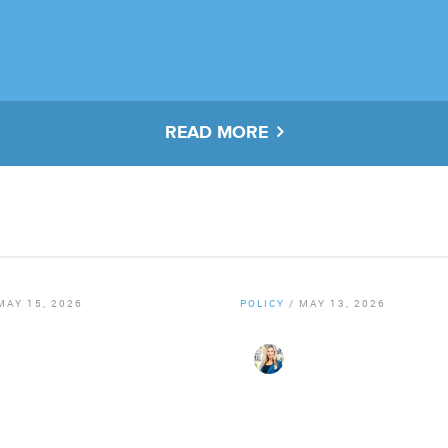
READ MORE
MAY 15, 2026
POLICY
/
MAY 13, 2026
er Staff
By
Christy Gillenwater