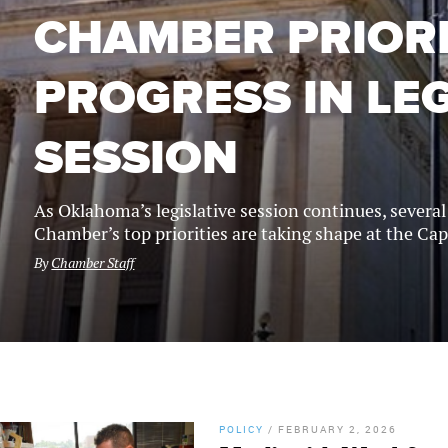
CHAMBER PRIORI
PROGRESS IN LEG
SESSION
As Oklahoma’s legislative session continues, severa
Chamber’s top priorities are taking shape at the Cap
By
Chamber Staff
POLICY
/
FEBRUARY 2, 2026