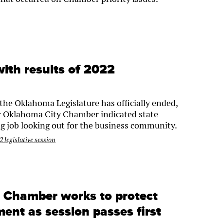
ith results of 2022
the Oklahoma Legislature has officially ended,
er Oklahoma City Chamber indicated state
g job looking out for the business community.
 legislative session
: Chamber works to protect
ent as session passes first