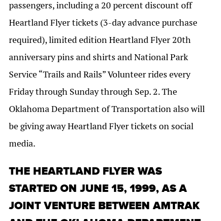
passengers, including a 20 percent discount off
Heartland Flyer tickets (3-day advance purchase
required), limited edition Heartland Flyer 20th
anniversary pins and shirts and National Park
Service “Trails and Rails” Volunteer rides every
Friday through Sunday through Sep. 2. The
Oklahoma Department of Transportation also will
be giving away Heartland Flyer tickets on social
media.
THE HEARTLAND FLYER WAS
STARTED ON JUNE 15, 1999, AS A
JOINT VENTURE BETWEEN AMTRAK