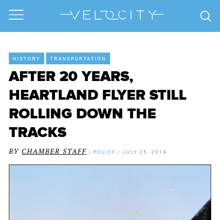
HISTORY
TRANSPORTATION
AFTER 20 YEARS,
HEARTLAND FLYER STILL
ROLLING DOWN THE
TRACKS
BY
CHAMBER STAFF
/
POLICY
/
JULY 25, 2019