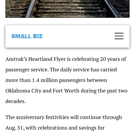
SMALL BIZ
Amtrak’s Heartland Flyer is celebrating 20 years of
passenger service. The daily service has carried
more than 1.4 million passengers between
Oklahoma City and Fort Worth during the past two
decades.
The anniversary festivities will continue through
Aug. 31, with celebrations and savings for