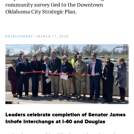
community survey tied to the Downtown
Oklahoma City Strategic Plan.
DEVELOPMENT
/
MARCH 17, 2026
By
Chamber Staff
Leaders celebrate completion of Senator James
Inhofe Interchange at I-40 and Douglas