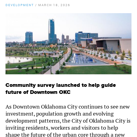
DEVELOPMENT
/
MARCH 18, 2026
By
Chamber Staff
Community survey launched to help guide
future of Downtown OKC
As Downtown Oklahoma City continues to see new
investment, population growth and evolving
development patterns, the City of Oklahoma City is
inviting residents, workers and visitors to help
shape the future of the urban core through a new