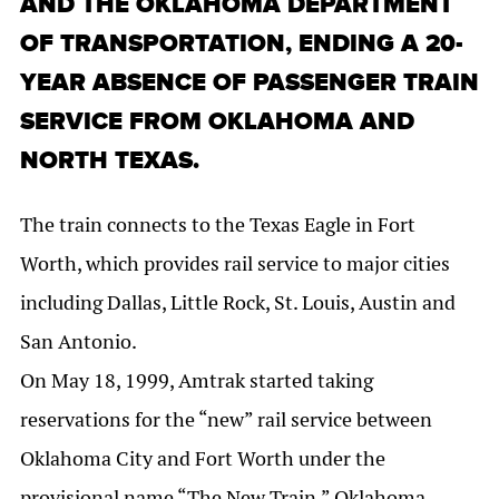
AND THE OKLAHOMA DEPARTMENT
OF TRANSPORTATION, ENDING A 20-
YEAR ABSENCE OF PASSENGER TRAIN
SERVICE FROM OKLAHOMA AND
NORTH TEXAS.
The train connects to the Texas Eagle in Fort
Worth, which provides rail service to major cities
including Dallas, Little Rock, St. Louis, Austin and
San Antonio.
On May 18, 1999, Amtrak started taking
reservations for the “new” rail service between
Oklahoma City and Fort Worth under the
provisional name “The New Train.” Oklahoma