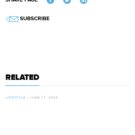
SHARE PAGE
Twitter
SUBSCRIBE
RELATED
LIFESTYLE
/
JUNE 17, 2026
By
Chamber Staff