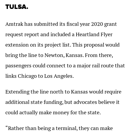
TULSA.
Amtrak has submitted its fiscal year 2020 grant
request report and included a Heartland Flyer
extension on its project list. This proposal would
bring the line to Newton, Kansas. From there,
passengers could connect to a major rail route that
links Chicago to Los Angeles.
Extending the line north to Kansas would require
additional state funding, but advocates believe it
could actually make money for the state.
“Rather than being a terminal, they can make