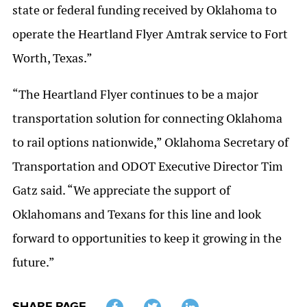
state or federal funding received by Oklahoma to
operate the Heartland Flyer Amtrak service to Fort
Worth, Texas.”
“The Heartland Flyer continues to be a major
transportation solution for connecting Oklahoma
to rail options nationwide,” Oklahoma Secretary of
Transportation and ODOT Executive Director Tim
Gatz said. “We appreciate the support of
Oklahomans and Texans for this line and look
forward to opportunities to keep it growing in the
future.”