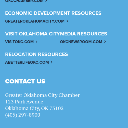
OKCCHAMBER.COM
ECONOMIC DEVELOPMENT RESOURCES
GREATEROKLAHOMACITY.COM
VISIT OKLAHOMA CITY
MEDIA RESOURCES
VISITOKC.COM
OKCNEWSROOM.COM
RELOCATION RESOURCES
ABETTERLIFEOKC.COM
CONTACT US
Greater Oklahoma City Chamber
123 Park Avenue
Oklahoma City, OK 73102
(405) 297-8900