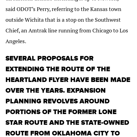
said ODOT’s Perry, referring to the Kansas town
outside Wichita that is a stop on the Southwest
Chief, an Amtrak line running from Chicago to Los
Angeles.
SEVERAL PROPOSALS FOR
EXTENDING THE ROUTE OF THE
HEARTLAND FLYER HAVE BEEN MADE
OVER THE YEARS. EXPANSION
PLANNING REVOLVES AROUND
PORTIONS OF THE FORMER LONE
STAR ROUTE AND THE STATE-OWNED
ROUTE FROM OKLAHOMA CITY TO