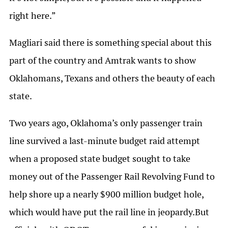
right here.”
Magliari said there is something special about this
part of the country and Amtrak wants to show
Oklahomans, Texans and others the beauty of each
state.
Two years ago, Oklahoma’s only passenger train
line survived a last-minute budget raid attempt
when a proposed state budget sought to take
money out of the Passenger Rail Revolving Fund to
help shore up a nearly $900 million budget hole,
which would have put the rail line in jeopardy.But