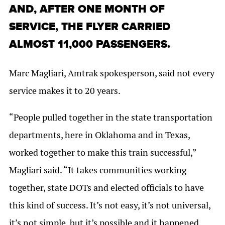
AND, AFTER ONE MONTH OF
SERVICE, THE FLYER CARRIED
ALMOST 11,000 PASSENGERS.
Marc Magliari, Amtrak spokesperson, said not every
service makes it to 20 years.
“People pulled together in the state transportation
departments, here in Oklahoma and in Texas,
worked together to make this train successful,”
Magliari said. “It takes communities working
together, state DOTs and elected officials to have
this kind of success. It’s not easy, it’s not universal,
it’s not simple, but it’s possible and it happened