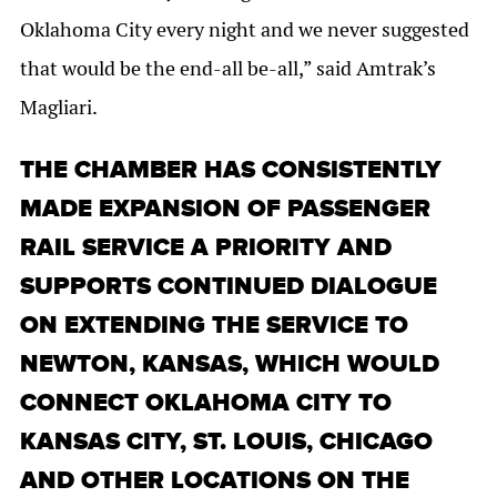
Oklahoma City every night and we never suggested
that would be the end-all be-all,” said Amtrak’s
Magliari.
THE CHAMBER HAS CONSISTENTLY
MADE EXPANSION OF PASSENGER
RAIL SERVICE A PRIORITY AND
SUPPORTS CONTINUED DIALOGUE
ON EXTENDING THE SERVICE TO
NEWTON, KANSAS, WHICH WOULD
CONNECT OKLAHOMA CITY TO
KANSAS CITY, ST. LOUIS, CHICAGO
AND OTHER LOCATIONS ON THE