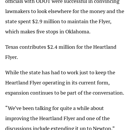
officials with ODOT were successful in convincing
lawmakers to look elsewhere for the money and the
state spent $2.9 million to maintain the Flyer,
which makes five stops in Oklahoma.
Texas contributes $2.4 million for the Heartland
Flyer.
While the state has had to work just to keep the
Heartland Flyer operating in its current form,
expansion continues to be part of the conversation.
“We’ve been talking for quite a while about
improving the Heartland Flyer and one of the
discussions include extending it up to Newton,”