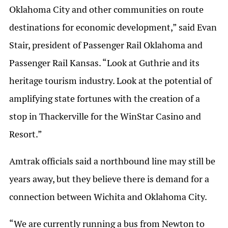
Oklahoma City and other communities on route
destinations for economic development,” said Evan
Stair, president of Passenger Rail Oklahoma and
Passenger Rail Kansas. “Look at Guthrie and its
heritage tourism industry. Look at the potential of
amplifying state fortunes with the creation of a
stop in Thackerville for the WinStar Casino and
Resort.”
Amtrak officials said a northbound line may still be
years away, but they believe there is demand for a
connection between Wichita and Oklahoma City.
“We are currently running a bus from Newton to