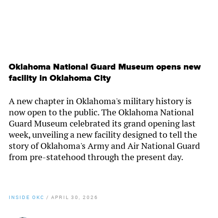
Oklahoma National Guard Museum opens new
facility in Oklahoma City
A new chapter in Oklahoma's military history is
now open to the public. The Oklahoma National
Guard Museum celebrated its grand opening last
week, unveiling a new facility designed to tell the
story of Oklahoma's Army and Air National Guard
from pre-statehood through the present day.
INSIDE OKC
/
APRIL 30, 2026