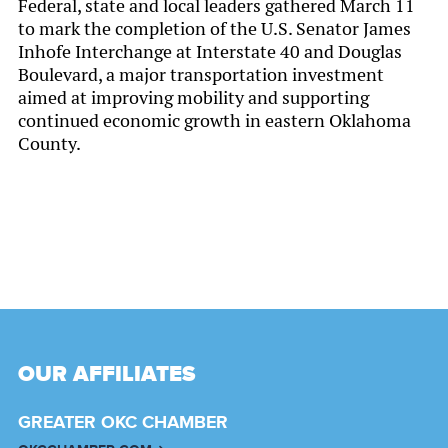
Federal, state and local leaders gathered March 11
to mark the completion of the U.S. Senator James
Inhofe Interchange at Interstate 40 and Douglas
Boulevard, a major transportation investment
aimed at improving mobility and supporting
continued economic growth in eastern Oklahoma
County.
OUR AFFILIATES
GREATER OKC CHAMBER