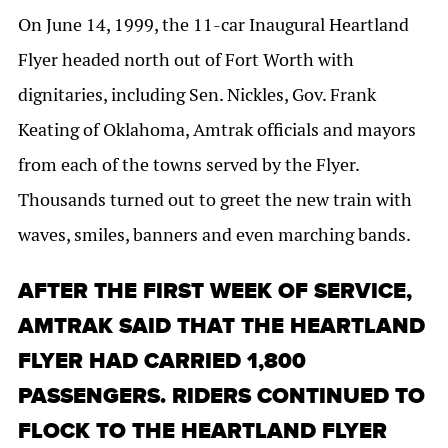
On June 14, 1999, the 11-car Inaugural Heartland
Flyer headed north out of Fort Worth with
dignitaries, including Sen. Nickles, Gov. Frank
Keating of Oklahoma, Amtrak officials and mayors
from each of the towns served by the Flyer.
Thousands turned out to greet the new train with
waves, smiles, banners and even marching bands.
AFTER THE FIRST WEEK OF SERVICE,
AMTRAK SAID THAT THE HEARTLAND
FLYER HAD CARRIED 1,800
PASSENGERS. RIDERS CONTINUED TO
FLOCK TO THE HEARTLAND FLYER