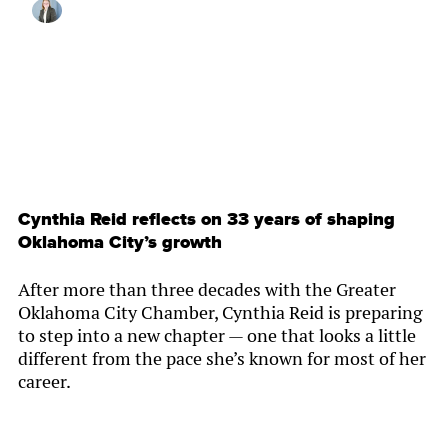
By
Lynzee Misseldine
Cynthia Reid reflects on 33 years of shaping
Oklahoma City’s growth
After more than three decades with the Greater
Oklahoma City Chamber, Cynthia Reid is preparing
to step into a new chapter — one that looks a little
different from the pace she’s known for most of her
career.