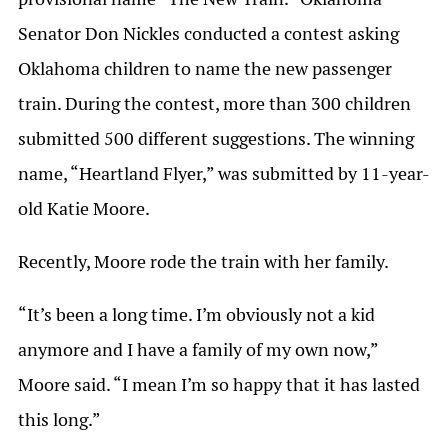
Senator Don Nickles conducted a contest asking
Oklahoma children to name the new passenger
train. During the contest, more than 300 children
submitted 500 different suggestions. The winning
name, “Heartland Flyer,” was submitted by 11-year-
old Katie Moore.
Recently, Moore rode the train with her family.
“It’s been a long time. I’m obviously not a kid
anymore and I have a family of my own now,”
Moore said. “I mean I’m so happy that it has lasted
this long.”