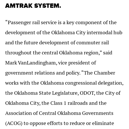
AMTRAK SYSTEM.
“Passenger rail service is a key component of the
development of the Oklahoma City intermodal hub
and the future development of commuter rail
throughout the central Oklahoma region,” said
Mark VanLandingham, vice president of
government relations and policy. “The Chamber
works with the Oklahoma congressional delegation,
the Oklahoma State Legislature, ODOT, the City of
Oklahoma City, the Class 1 railroads and the
Association of Central Oklahoma Governments
(ACOG) to oppose efforts to reduce or eliminate