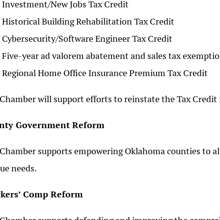
Investment/New Jobs Tax Credit
Historical Building Rehabilitation Tax Credit
Cybersecurity/Software Engineer Tax Credit
Five-year ad valorem abatement and sales tax exemption
Regional Home Office Insurance Premium Tax Credit
Chamber will support efforts to reinstate the Tax Credit
nty Government Reform
Chamber supports empowering Oklahoma counties to alt
ue needs.
kers’ Comp Reform