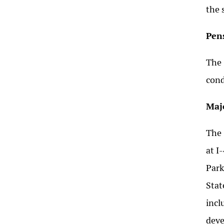
the 
Pen
The 
cond
Maj
The 
at I
Park
Stat
incl
deve