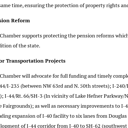
same time, ensuring the protection of property rights and
sion Reform
Chamber supports protecting the pension reforms which
ition of the state.
or Transportation Projects
Chamber will advocate for full funding and timely compl
-44/I-235 (between NW 63rd and N. 50th streets); I-240/
); I-44/Rt. 66/SH-3 (In vicinity of Lake Hefner Parkway
e Fairgrounds); as well as necessary improvements to I-40
uding expansion of I-40 facility to six lanes from Dougl
lopment of I-44 corridor from I-40 to SH-62 (southwest 