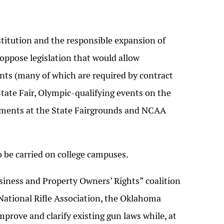
itution and the responsible expansion of
oppose legislation that would allow
nts (many of which are required by contract
tate Fair, Olympic-qualifying events on the
aments at the State Fairgrounds and NCAA
 be carried on college campuses.
siness and Property Owners’ Rights” coalition
 National Rifle Association, the Oklahoma
rove and clarify existing gun laws while, at