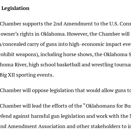
 Legislation
Chamber supports the 2nd Amendment to the U.S. Const
owner’s rights in Oklahoma. However, the Chamber will 
/concealed carry of guns into high-economic impact eve
rohibit weapons), including horse shows, the Oklahoma S
homa River, high school basketball and wrestling tourn
Big XII sporting events.
Chamber will oppose legislation that would allow guns to
Chamber will lead the efforts of the “Oklahomans for Bu
efend against harmful gun legislation and work with the
nd Amendment Association and other stakeholders to imp