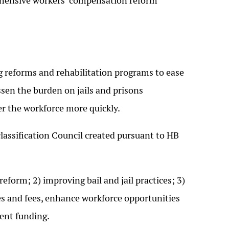
hensive workers’ compensation reform
 reforms and rehabilitation programs to ease
ssen the burden on jails and prisons
er the workforce more quickly.
lassification Council created pursuant to HB
form; 2) improving bail and jail practices; 3)
s and fees, enhance workforce opportunities
ment funding.