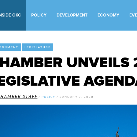
INSIDE OKC
POLICY
DEVELOPMENT
ECONOMY
EV
ERNMENT
LEGISLATURE
HAMBER UNVEILS 
EGISLATIVE AGEND
CHAMBER STAFF
/
POLICY
/
JANUARY 7, 2020