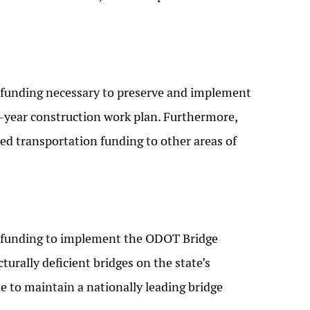
funding necessary to preserve and implement
year construction work plan. Furthermore,
ted transportation funding to other areas of
 funding to implement the ODOT Bridge
turally deficient bridges on the state’s
 to maintain a nationally leading bridge