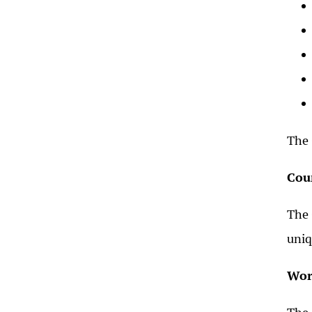
The 
Cou
The 
uniq
Wor