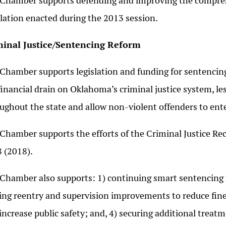
Chamber supports defending and improving the compre
slation enacted during the 2013 session.
minal Justice/Sentencing Reform
Chamber supports legislation and funding for sentencing
financial drain on Oklahoma’s criminal justice system, le
ughout the state and allow non-violent offenders to ent
Chamber supports the efforts of the Criminal Justice Rec
 (2018).
Chamber also supports: 1) continuing smart sentencing re
ng reentry and supervision improvements to reduce fine
increase public safety; and, 4) securing additional treat