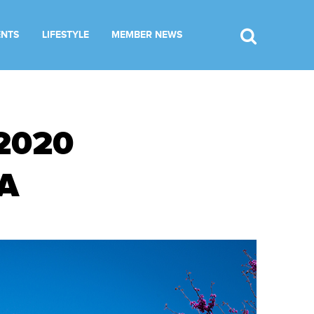
ENTS
LIFESTYLE
MEMBER NEWS
2020
A