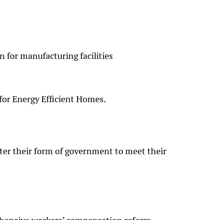
 for manufacturing facilities
 for Energy Efficient Homes.
er their form of government to meet their