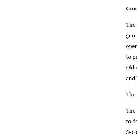
Gun
The 
gun-
open
to p
Okla
and 
The 
The 
to d
Seco