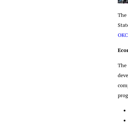
The 
Stat
OKCC
Eco
The 
deve
comp
prog