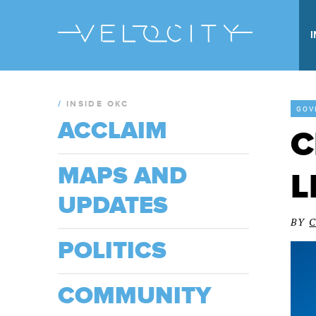
/
INSIDE OKC
GOV
ACCLAIM
C
MAPS AND
L
UPDATES
BY
POLITICS
COMMUNITY