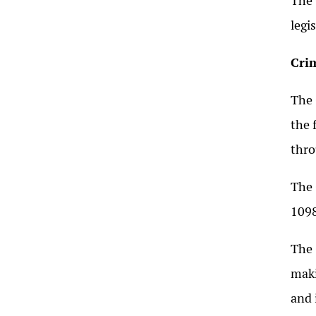
The 
legi
Cri
The 
the 
thro
The 
1098
The 
maki
and 