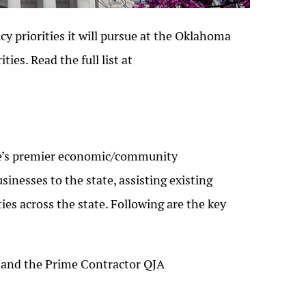
cy priorities it will pursue at the Oklahoma
ties. Read the full list at
te’s premier economic/community
inesses to the state, assisting existing
 across the state. Following are the key
A and the Prime Contractor QJA