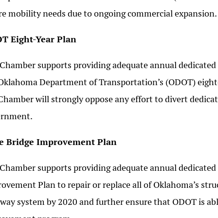
re mobility needs due to ongoing commercial expansion.
T Eight-Year Plan
Chamber supports providing adequate annual dedicated 
Oklahoma Department of Transportation’s (ODOT) eight-
Chamber will strongly oppose any effort to divert dedica
ernment.
te Bridge Improvement Plan
Chamber supports providing adequate annual dedicated
ovement Plan to repair or replace all of Oklahoma’s struc
way system by 2020 and further ensure that ODOT is able