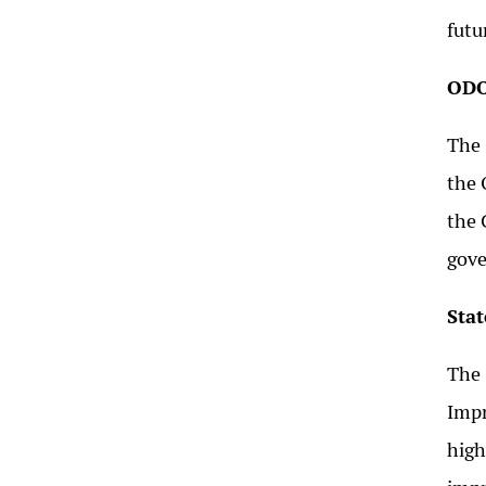
futu
ODO
The 
the 
the 
gov
Sta
The 
Impr
high