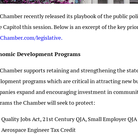
Chamber recently released its playbook of the public poli
e Capitol this session. Below is an excerpt of the key priori
hamber.com/legislative.
nomic Development Programs
Chamber supports retaining and strengthening the sta
lopment programs which are critical in attracting new bus
anies expand and encouraging investment in communities
rams the Chamber will seek to protect:
Quality Jobs Act, 21st Century QJA, Small Employer QJ
Aerospace Engineer Tax Credit