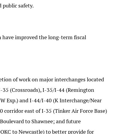
 public safety.
 have improved the long-term fiscal
etion of work on major interchanges located
I-35 (Crossroads), I-35/I-44 (Remington
/NW Exp.) and I-44/I-40 (K Interchange/Near
 corridor east of I-35 (Tinker Air Force Base)
as Boulevard to Shawnee; and future
OKC to Newcastle) to better provide for