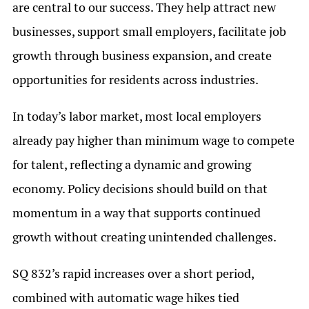
are central to our success. They help attract new
businesses, support small employers, facilitate job
growth through business expansion, and create
opportunities for residents across industries.
In today’s labor market, most local employers
already pay higher than minimum wage to compete
for talent, reflecting a dynamic and growing
economy. Policy decisions should build on that
momentum in a way that supports continued
growth without creating unintended challenges.
SQ 832’s rapid increases over a short period,
combined with automatic wage hikes tied