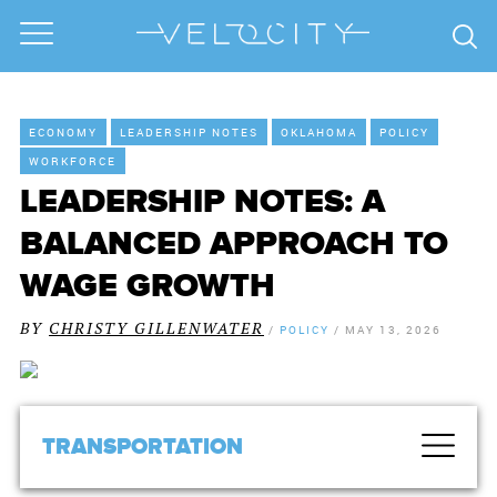
ECONOMY
LEADERSHIP NOTES
OKLAHOMA
POLICY
WORKFORCE
LEADERSHIP NOTES: A
BALANCED APPROACH TO
WAGE GROWTH
BY
CHRISTY GILLENWATER
/
POLICY
/
MAY 13, 2026
TRANSPORTATION