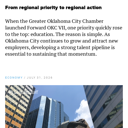
From regional priority to regional action
When the Greater Oklahoma City Chamber
launched Forward OKC VII, one priority quickly rose
to the top: education. The reason is simple. As
Oklahoma City continues to grow and attract new
employers, developing a strong talent pipeline is
essential to sustaining that momentum.
ECONOMY
/
JULY 31, 2026
By
Chamber Staff