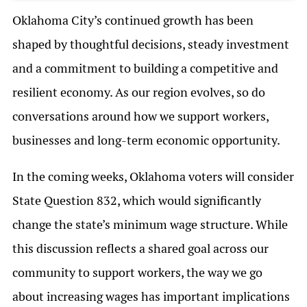
Oklahoma City’s continued growth has been
shaped by thoughtful decisions, steady investment
and a commitment to building a competitive and
resilient economy. As our region evolves, so do
conversations around how we support workers,
businesses and long-term economic opportunity.
In the coming weeks, Oklahoma voters will consider
State Question 832, which would significantly
change the state’s minimum wage structure. While
this discussion reflects a shared goal across our
community to support workers, the way we go
about increasing wages has important implications