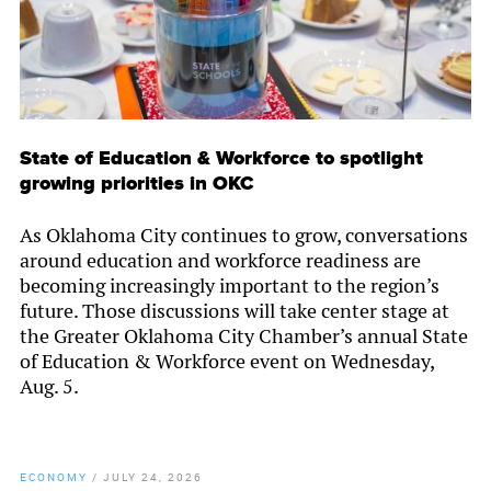
State of Education & Workforce to spotlight
growing priorities in OKC
As Oklahoma City continues to grow, conversations
around education and workforce readiness are
becoming increasingly important to the region’s
future. Those discussions will take center stage at
the Greater Oklahoma City Chamber’s annual State
of Education & Workforce event on Wednesday,
Aug. 5.
ECONOMY
/
JULY 24, 2026