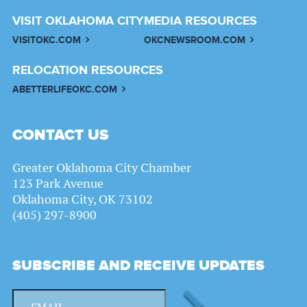
VISIT OKLAHOMA CITY
MEDIA RESOURCES
VISITOKC.COM
OKCNEWSROOM.COM
RELOCATION RESOURCES
ABETTERLIFEOKC.COM
CONTACT US
Greater Oklahoma City Chamber
123 Park Avenue
Oklahoma City, OK 73102
(405) 297-8900
SUBSCRIBE AND RECEIVE UPDATES