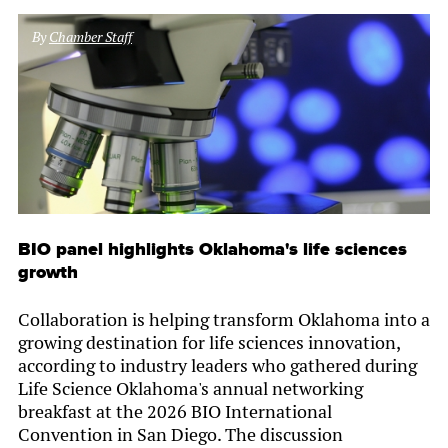
By
Chamber Staff
BIO panel highlights Oklahoma's life sciences
growth
Collaboration is helping transform Oklahoma into a
growing destination for life sciences innovation,
according to industry leaders who gathered during
Life Science Oklahoma's annual networking
breakfast at the 2026 BIO International
Convention in San Diego. The discussion