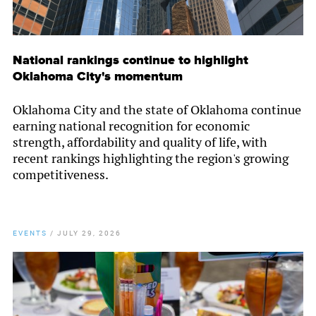
National rankings continue to highlight
Oklahoma City's momentum
Oklahoma City and the state of Oklahoma continue
earning national recognition for economic
strength, affordability and quality of life, with
recent rankings highlighting the region's growing
competitiveness.
EVENTS
/
JULY 29, 2026