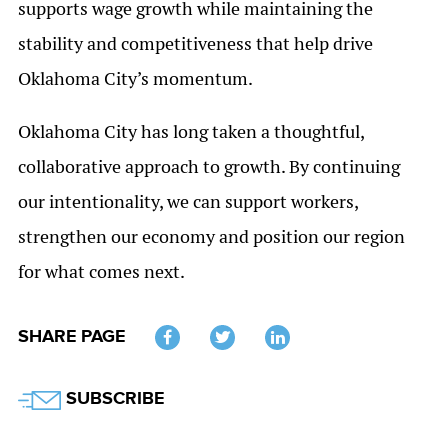
supports wage growth while maintaining the
stability and competitiveness that help drive
Oklahoma City’s momentum.
Oklahoma City has long taken a thoughtful,
collaborative approach to growth. By continuing
our intentionality, we can support workers,
strengthen our economy and position our region
for what comes next.
SHARE PAGE
Twitter
SUBSCRIBE