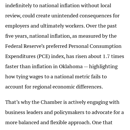
indefinitely to national inflation without local
review, could create unintended consequences for
employers and ultimately workers. Over the past
five years, national inflation, as measured by the
Federal Reserve’s preferred Personal Consumption
Expenditures (PCE) index, has risen about 1.7 times
faster than inflation in Oklahoma — highlighting
how tying wages to a national metric fails to
account for regional economic differences.
That’s why the Chamber is actively engaging with
business leaders and policymakers to advocate for a
more balanced and flexible approach. One that