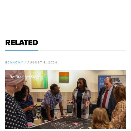
RELATED
ECONOMY
/
AUGUST 3, 2026
By
Chamber Staff