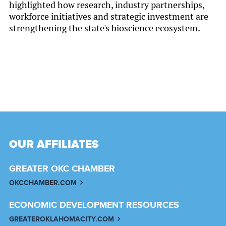
highlighted how research, industry partnerships,
workforce initiatives and strategic investment are
strengthening the state's bioscience ecosystem.
OUR AFFILIATES
GREATER OKC CHAMBER
OKCCHAMBER.COM
ECONOMIC DEVELOPMENT RESOURCES
GREATEROKLAHOMACITY.COM