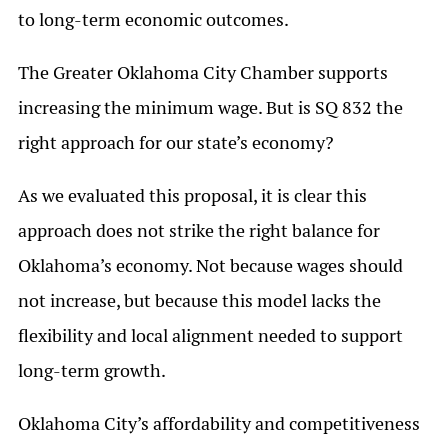
to long-term economic outcomes.
The Greater Oklahoma City Chamber supports
increasing the minimum wage. But is SQ 832 the
right approach for our state’s economy?
As we evaluated this proposal, it is clear this
approach does not strike the right balance for
Oklahoma’s economy. Not because wages should
not increase, but because this model lacks the
flexibility and local alignment needed to support
long-term growth.
Oklahoma City’s affordability and competitiveness